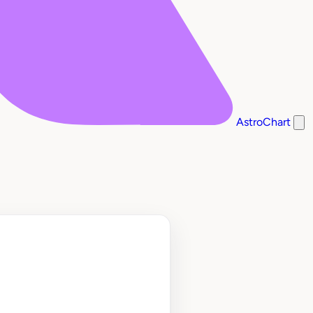
AstroChart