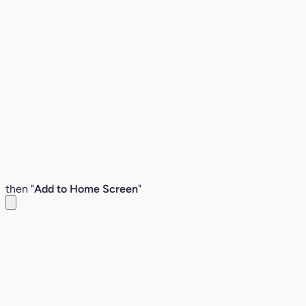
then "
Add to Home Screen
"