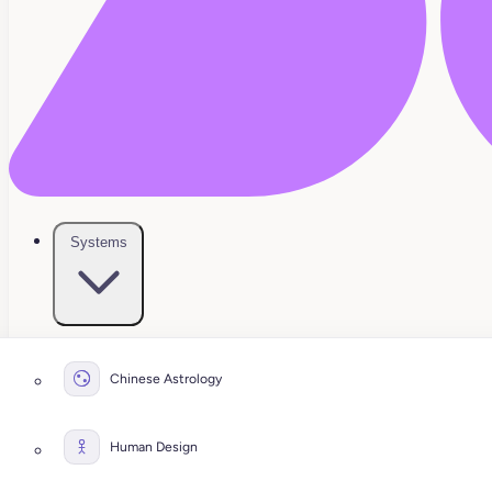
Systems
Chinese Astrology
Human Design