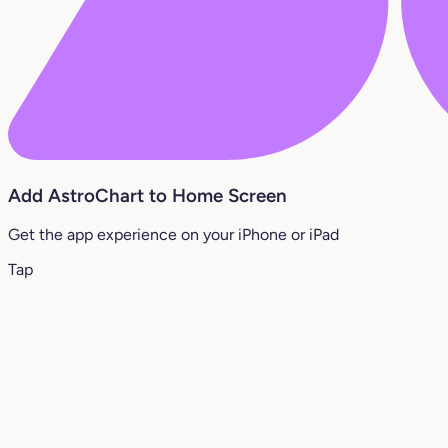
Add AstroChart to Home Screen
Get the app experience on your iPhone or iPad
Tap