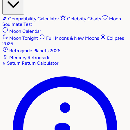
💕
Compatibility Calculator
Celebrity Charts
Moon
Soulmate Test
Moon Calendar
Moon Tonight
Full Moons & New Moons
Eclipses
2026
Retrograde Planets 2026
Mercury Retrograde
♄
Saturn Return Calculator