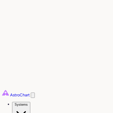
AstroChart
Systems