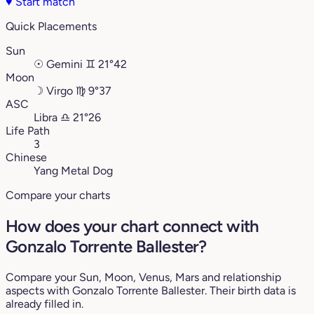
♥
Start match
Quick Placements
Sun
☉
Gemini
♊︎
21°42
Moon
☽
Virgo
♍︎
9°37
ASC
Libra
♎︎
21°26
Life Path
3
Chinese
Yang Metal Dog
Compare your charts
How does your chart connect with
Gonzalo Torrente Ballester?
Compare your Sun, Moon, Venus, Mars and relationship
aspects with Gonzalo Torrente Ballester. Their birth data is
already filled in.