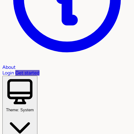
About
Login
Get started
Theme: System