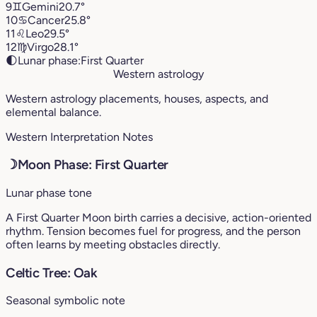
9
♊︎
Gemini
20.7°
10
♋︎
Cancer
25.8°
11
♌︎
Leo
29.5°
12
♍︎
Virgo
28.1°
🌓
Lunar phase:
First Quarter
Western astrology
Western astrology placements, houses, aspects, and
elemental balance.
Western Interpretation Notes
☽
Moon Phase: First Quarter
Lunar phase tone
A First Quarter Moon birth carries a decisive, action-oriented
rhythm. Tension becomes fuel for progress, and the person
often learns by meeting obstacles directly.
Celtic Tree: Oak
Seasonal symbolic note