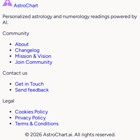
AstroChart
Personalized astrology and numerology readings powered by
AI.
Community
About
Changelog
Mission & Vision
Join Community
Contact us
Get in Touch
Send feedback
Legal
Cookies Policy
Privacy Policy
Terms & Conditions
© 2026 AstroChart.ai. All rights reserved.