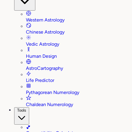
Western Astrology
Chinese Astrology
Vedic Astrology
Human Design
AstroCartography
Life Predictor
Pythagorean Numerology
Chaldean Numerology
Tools
💕