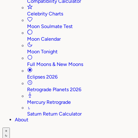
Compatibility Calculator
Celebrity Charts
Moon Soulmate Test
Moon Calendar
Moon Tonight
Full Moons & New Moons
Eclipses 2026
Retrograde Planets 2026
Mercury Retrograde
♄
Saturn Return Calculator
About