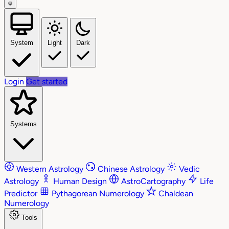
System
Light
Dark
Login
Get started
Systems
Western Astrology
Chinese Astrology
Vedic
Astrology
Human Design
AstroCartography
Life
Predictor
Pythagorean Numerology
Chaldean
Numerology
Tools