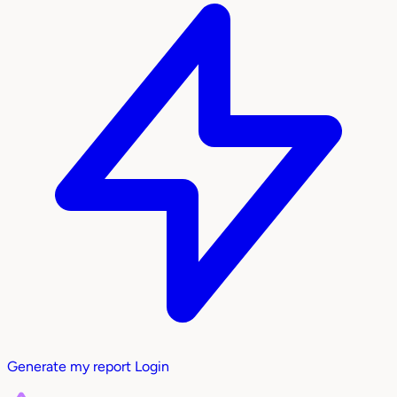
Generate my report
Login