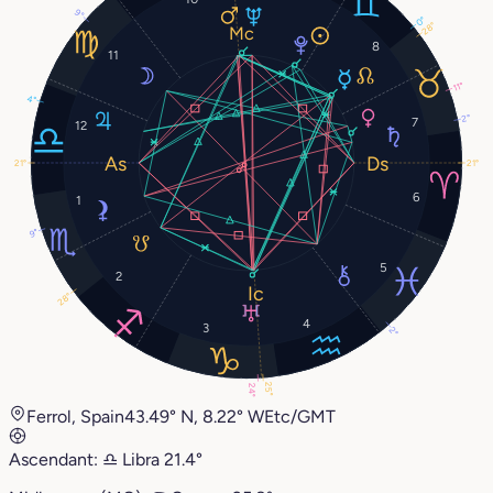
9°
0°
28°
8
11
11°
4°
2°
7
12
21°
21°
6
1
9°
5
2
28°
4
3
2°
25°
24°
Ferrol, Spain
43.49° N, 8.22° W
Etc/GMT
Ascendant:
♎︎
Libra
21.4°