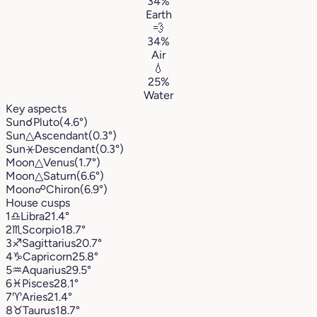
34%
Earth
💨
34%
Air
💧
25%
Water
Key aspects
Sun
☌
Pluto
(4.6°)
Sun
△
Ascendant
(0.3°)
Sun
⚹
Descendant
(0.3°)
Moon
△
Venus
(1.7°)
Moon
△
Saturn
(6.6°)
Moon
☍
Chiron
(6.9°)
House cusps
1
♎︎
Libra
21.4°
2
♏︎
Scorpio
18.7°
3
♐︎
Sagittarius
20.7°
4
♑︎
Capricorn
25.8°
5
♒︎
Aquarius
29.5°
6
♓︎
Pisces
28.1°
7
♈︎
Aries
21.4°
8
♉︎
Taurus
18.7°