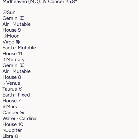
Midheaven (MC):
♋︎
Cancer
25.8°
☉
Sun
Gemini
♊︎
Air · Mutable
House 9
☽
Moon
Virgo
♍︎
Earth · Mutable
House 11
☿
Mercury
Gemini
♊︎
Air · Mutable
House 8
♀
Venus
Taurus
♉︎
Earth · Fixed
House 7
♂
Mars
Cancer
♋︎
Water · Cardinal
House 10
♃
Jupiter
Libra
♎︎