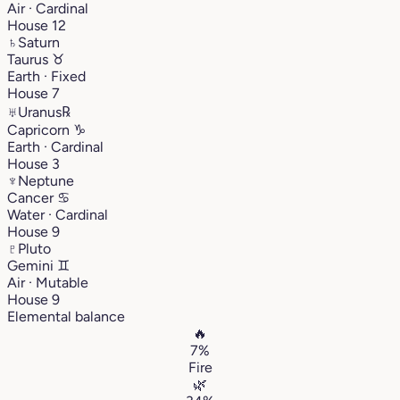
Air · Cardinal
House 12
♄
Saturn
Taurus
♉︎
Earth · Fixed
House 7
♅
Uranus
℞
Capricorn
♑︎
Earth · Cardinal
House 3
♆
Neptune
Cancer
♋︎
Water · Cardinal
House 9
♇
Pluto
Gemini
♊︎
Air · Mutable
House 9
Elemental balance
🔥
7%
Fire
🌿