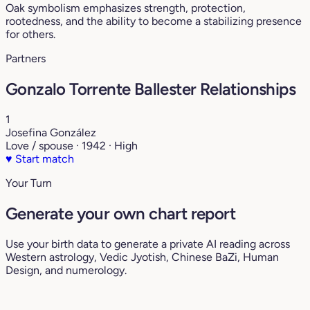
Oak symbolism emphasizes strength, protection,
rootedness, and the ability to become a stabilizing presence
for others.
Partners
Gonzalo Torrente Ballester Relationships
1
Josefina González
Love / spouse · 1942 · High
♥
Start match
Your Turn
Generate your own chart report
Use your birth data to generate a private AI reading across
Western astrology, Vedic Jyotish, Chinese BaZi, Human
Design, and numerology.