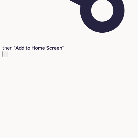
then "
Add to Home Screen
"