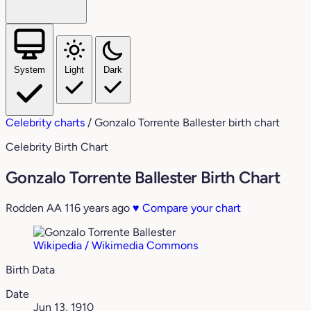
System
Light
Dark
Celebrity charts
/
Gonzalo Torrente Ballester birth chart
Celebrity Birth Chart
Gonzalo Torrente Ballester Birth Chart
Rodden AA
116 years ago
♥
Compare your chart
Wikipedia / Wikimedia Commons
Birth Data
Date
Jun 13, 1910