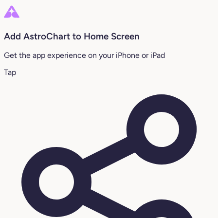
Add AstroChart to Home Screen
Get the app experience on your iPhone or iPad
Tap