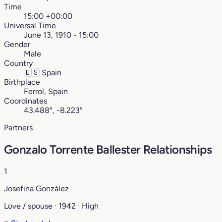
Time
15:00 +00:00
Universal Time
June 13, 1910 - 15:00
Gender
Male
Country
🇪🇸
Spain
Birthplace
Ferrol, Spain
Coordinates
43.488°, -8.223°
Partners
Gonzalo Torrente Ballester Relationships
1
Josefina González
Love / spouse · 1942 · High