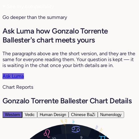
♥
See my compatibility
Go deeper than the summary
Ask Luma how Gonzalo Torrente
Ballester's chart meets yours
The paragraphs above are the short version, and they are the
same for everyone reading them. Your question is kept — it
is waiting in the chat once your birth details are in.
Ask Luma
Chart Reports
Gonzalo Torrente Ballester Chart Details
Western
Vedic
Human Design
Chinese BaZi
Numerology
25°
26°
18°
26°
21°
9
10