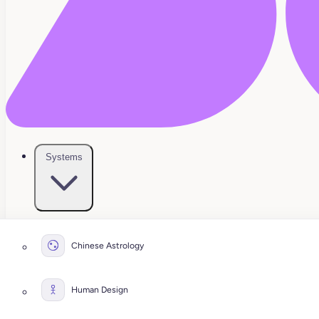
Systems
Chinese Astrology
Human Design