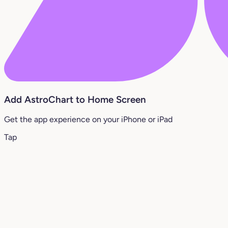
Add AstroChart to Home Screen
Get the app experience on your iPhone or iPad
Tap