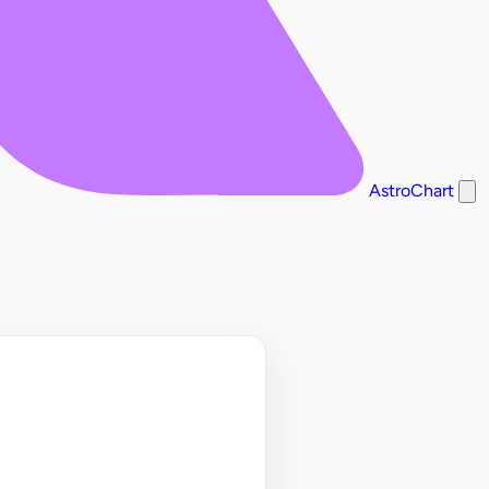
AstroChart