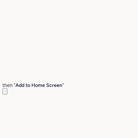
then "
Add to Home Screen
"