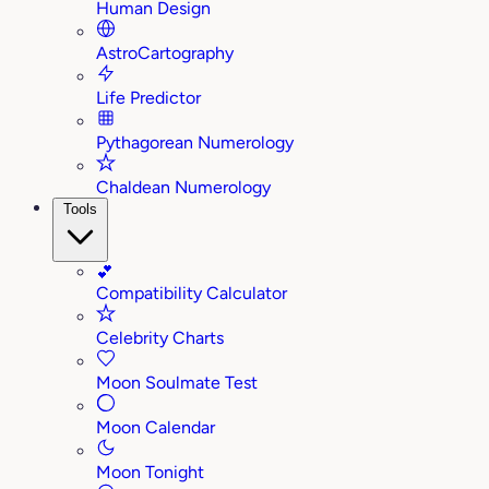
Human Design
AstroCartography
Life Predictor
Pythagorean Numerology
Chaldean Numerology
Tools
💕
Compatibility Calculator
Celebrity Charts
Moon Soulmate Test
Moon Calendar
Moon Tonight