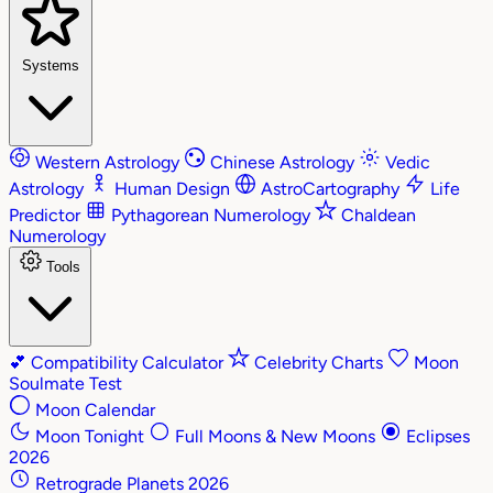
Systems
Western Astrology
Chinese Astrology
Vedic
Astrology
Human Design
AstroCartography
Life
Predictor
Pythagorean Numerology
Chaldean
Numerology
Tools
💕
Compatibility Calculator
Celebrity Charts
Moon
Soulmate Test
Moon Calendar
Moon Tonight
Full Moons & New Moons
Eclipses
2026
Retrograde Planets 2026