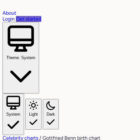
About
Login
Get started
Theme: System
System
Light
Dark
Celebrity charts
/
Gottfried Benn birth chart