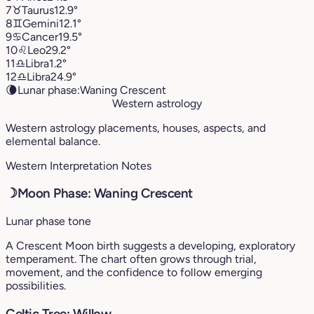
7
♉︎
Taurus
12.9°
8
♊︎
Gemini
12.1°
9
♋︎
Cancer
19.5°
10
♌︎
Leo
29.2°
11
♎︎
Libra
1.2°
12
♎︎
Libra
24.9°
🌘
Lunar phase:
Waning Crescent
Western astrology
Western astrology placements, houses, aspects, and
elemental balance.
Western Interpretation Notes
☽
Moon Phase: Waning Crescent
Lunar phase tone
A Crescent Moon birth suggests a developing, exploratory
temperament. The chart often grows through trial,
movement, and the confidence to follow emerging
possibilities.
Celtic Tree: Willow