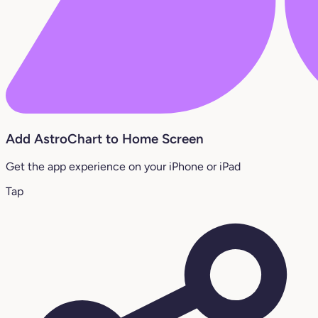
Add AstroChart to Home Screen
Get the app experience on your iPhone or iPad
Tap