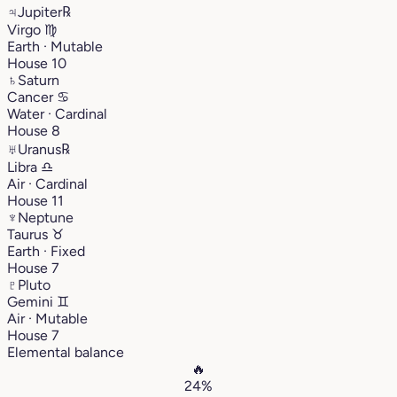
♃
Jupiter
℞
Virgo
♍︎
Earth · Mutable
House 10
♄
Saturn
Cancer
♋︎
Water · Cardinal
House 8
♅
Uranus
℞
Libra
♎︎
Air · Cardinal
House 11
♆
Neptune
Taurus
♉︎
Earth · Fixed
House 7
♇
Pluto
Gemini
♊︎
Air · Mutable
House 7
Elemental balance
🔥
24%