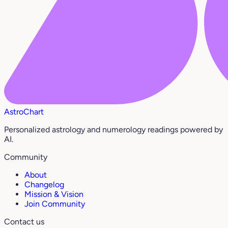
AstroChart
Personalized astrology and numerology readings powered by
AI.
Community
About
Changelog
Mission & Vision
Join Community
Contact us