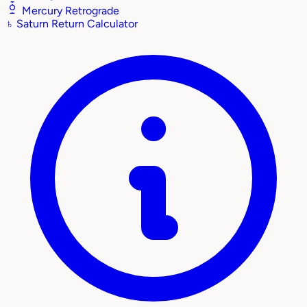
Mercury Retrograde
♄
Saturn Return Calculator