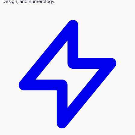
Design, and numerology.