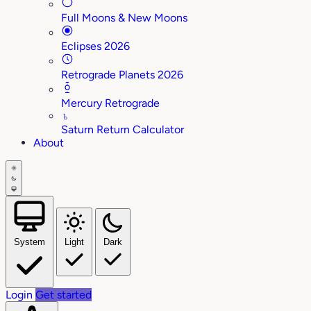
Full Moons & New Moons
Eclipses 2026
Retrograde Planets 2026
Mercury Retrograde
♄
Saturn Return Calculator
About
System
Light
Dark
Login
Get started