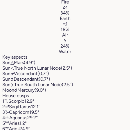
Fire
🌿
34%
Earth
💨
18%
Air
💧
24%
Water
Key aspects
Sun
△
Mars
(4.9°)
Sun
△
True North Lunar Node
(2.5°)
Sun
☍
Ascendant
(0.7°)
Sun
☌
Descendant
(0.7°)
Sun
⚹
True South Lunar Node
(2.5°)
Moon
☌
Mercury
(9.0°)
House cusps
1
♏︎
Scorpio
12.9°
2
♐︎
Sagittarius
12.1°
3
♑︎
Capricorn
19.5°
4
♒︎
Aquarius
29.2°
5
♈︎
Aries
1.2°
6
♈︎
Aries
24.9°