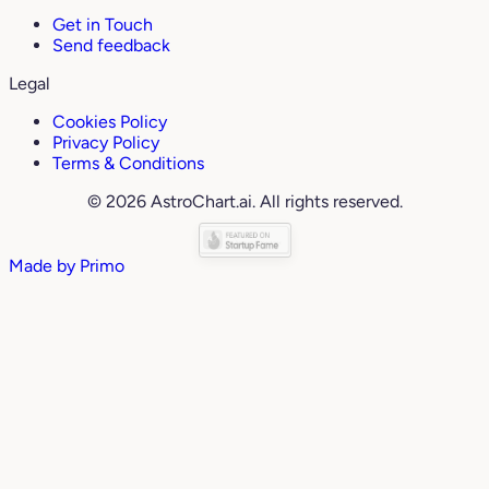
Get in Touch
Send feedback
Legal
Cookies Policy
Privacy Policy
Terms & Conditions
© 2026 AstroChart.ai. All rights reserved.
Made by
Primo