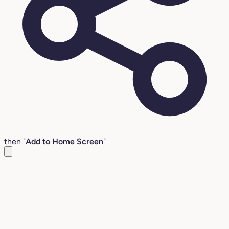
then "
Add to Home Screen
"