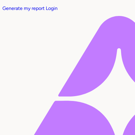
Generate my report
Login