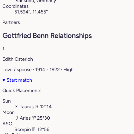
Mansfeld, Germany
Coordinates
51.594°, 11.455°
Partners
Gottfried Benn Relationships
1
Edith Osterloh
Love / spouse · 1914 - 1922 · High
♥
Start match
Quick Placements
Sun
☉
Taurus
♉︎
12°14
Moon
☽
Aries
♈︎
25°30
ASC
Scorpio
♏︎
12°56