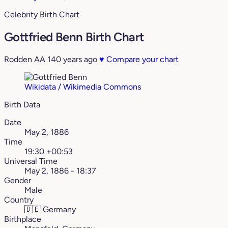
Celebrity Birth Chart
Gottfried Benn Birth Chart
Rodden AA
140 years ago
♥
Compare your chart
Wikidata / Wikimedia Commons
Birth Data
Date
May 2, 1886
Time
19:30 +00:53
Universal Time
May 2, 1886 - 18:37
Gender
Male
Country
🇩🇪
Germany
Birthplace