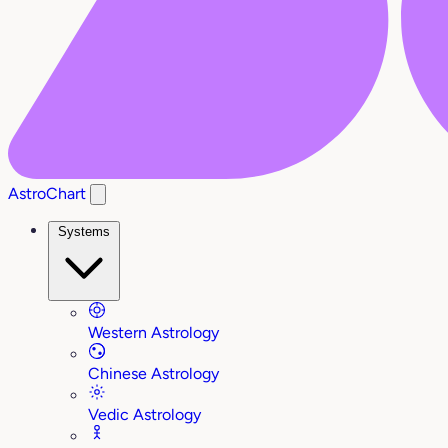
AstroChart
Systems
Western Astrology
Chinese Astrology
Vedic Astrology