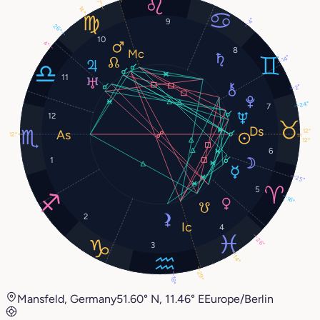
7°
14°
4°
9
26°
10
4°
8
14°
11
2°
24°
7
12
12°
12°
12°
6
1
25°
5
16°
2
4
26°
3
14°
29°
18°
Mansfeld, Germany
51.60° N, 11.46° E
Europe/Berlin