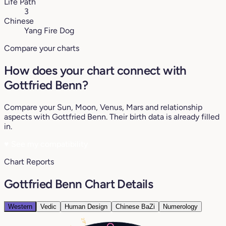
Life Path
3
Chinese
Yang Fire Dog
Compare your charts
How does your chart connect with
Gottfried Benn?
Compare your Sun, Moon, Venus, Mars and relationship
aspects with Gottfried Benn. Their birth data is already filled
in.
♥
See my compatibility
Chart Reports
Gottfried Benn Chart Details
Western
Vedic
Human Design
Chinese BaZi
Numerology
29°