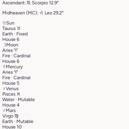
Ascendant:
♏︎
Scorpio
12.9°
Midheaven (MC):
♌︎
Leo
29.2°
☉
Sun
Taurus
♉︎
Earth · Fixed
House 6
☽
Moon
Aries
♈︎
Fire · Cardinal
House 6
☿
Mercury
Aries
♈︎
Fire · Cardinal
House 5
♀
Venus
Pisces
♓︎
Water · Mutable
House 4
♂
Mars
Virgo
♍︎
Earth · Mutable
House 10