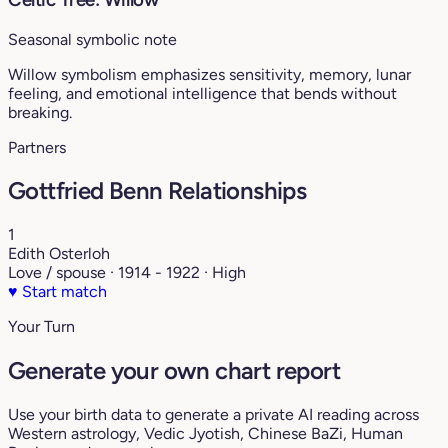
Seasonal symbolic note
Willow symbolism emphasizes sensitivity, memory, lunar
feeling, and emotional intelligence that bends without
breaking.
Partners
Gottfried Benn Relationships
1
Edith Osterloh
Love / spouse · 1914 - 1922 · High
♥
Start match
Your Turn
Generate your own chart report
Use your birth data to generate a private AI reading across
Western astrology, Vedic Jyotish, Chinese BaZi, Human