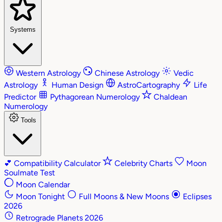
Systems
Western Astrology
Chinese Astrology
Vedic
Astrology
Human Design
AstroCartography
Life
Predictor
Pythagorean Numerology
Chaldean
Numerology
Tools
💕
Compatibility Calculator
Celebrity Charts
Moon
Soulmate Test
Moon Calendar
Moon Tonight
Full Moons & New Moons
Eclipses
2026
Retrograde Planets 2026