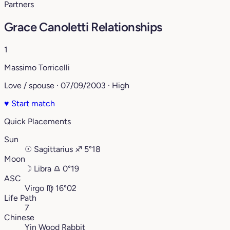
Partners
Grace Canoletti Relationships
1
Massimo Torricelli
Love / spouse · 07/09/2003 · High
♥
Start match
Quick Placements
Sun
☉
Sagittarius
♐︎
5°18
Moon
☽
Libra
♎︎
0°19
ASC
Virgo
♍︎
16°02
Life Path
7
Chinese
Yin Wood Rabbit