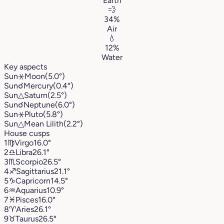
Earth
💨
34%
Air
💧
12%
Water
Key aspects
Sun
⚹
Moon
(5.0°)
Sun
☌
Mercury
(0.4°)
Sun
△
Saturn
(2.5°)
Sun
☌
Neptune
(6.0°)
Sun
⚹
Pluto
(5.8°)
Sun
△
Mean Lilith
(2.2°)
House cusps
1
♍︎
Virgo
16.0°
2
♎︎
Libra
26.1°
3
♏︎
Scorpio
26.5°
4
♐︎
Sagittarius
21.1°
5
♑︎
Capricorn
14.5°
6
♒︎
Aquarius
10.9°
7
♓︎
Pisces
16.0°
8
♈︎
Aries
26.1°
9
♉︎
Taurus
26.5°