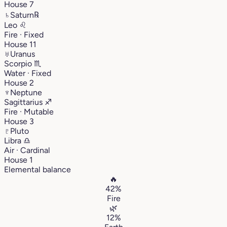
House 7
♄
Saturn
℞
Leo
♌︎
Fire · Fixed
House 11
♅
Uranus
Scorpio
♏︎
Water · Fixed
House 2
♆
Neptune
Sagittarius
♐︎
Fire · Mutable
House 3
♇
Pluto
Libra
♎︎
Air · Cardinal
House 1
Elemental balance
🔥
42%
Fire
🌿
12%