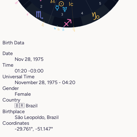
19°
5
2
4
3
4°
21°
4°
5°
21°
11°
Birth Data
Date
Nov 28, 1975
Time
01:20 -03:00
Universal Time
November 28, 1975 - 04:20
Gender
Female
Country
🇧🇷
Brazil
Birthplace
São Leopoldo, Brazil
Coordinates
-29.761°, -51.147°