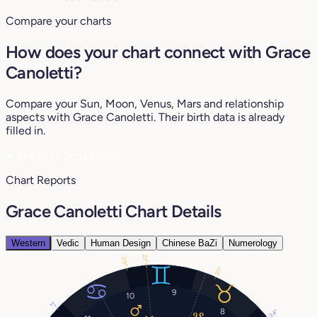
Compare your charts
How does your chart connect with Grace
Canoletti?
Compare your Sun, Moon, Venus, Mars and relationship
aspects with Grace Canoletti. Their birth data is already
filled in.
♥
See my compatibility
Chart Reports
Grace Canoletti Chart Details
Western
Vedic
Human Design
Chinese BaZi
Numerology
21°
29°
21°
9
10
2°
8
24°