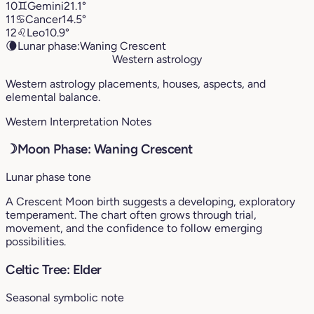
10
♊︎
Gemini
21.1°
11
♋︎
Cancer
14.5°
12
♌︎
Leo
10.9°
🌘
Lunar phase:
Waning Crescent
Western astrology
Western astrology placements, houses, aspects, and
elemental balance.
Western Interpretation Notes
☽
Moon Phase: Waning Crescent
Lunar phase tone
A Crescent Moon birth suggests a developing, exploratory
temperament. The chart often grows through trial,
movement, and the confidence to follow emerging
possibilities.
Celtic Tree: Elder
Seasonal symbolic note