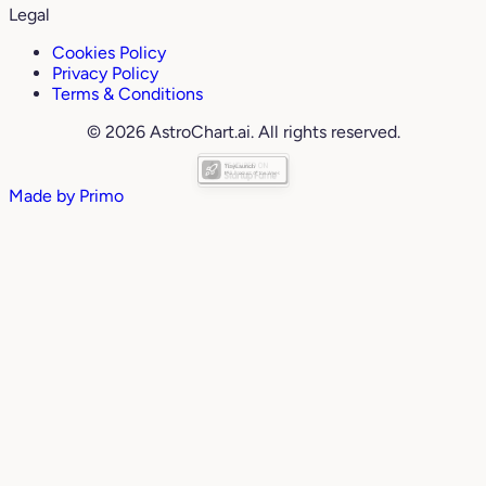
Legal
Cookies Policy
Privacy Policy
Terms & Conditions
© 2026 AstroChart.ai. All rights reserved.
Made by
Primo