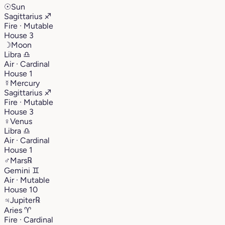
☉
Sun
Sagittarius
♐︎
Fire · Mutable
House 3
☽
Moon
Libra
♎︎
Air · Cardinal
House 1
☿
Mercury
Sagittarius
♐︎
Fire · Mutable
House 3
♀
Venus
Libra
♎︎
Air · Cardinal
House 1
♂
Mars
℞
Gemini
♊︎
Air · Mutable
House 10
♃
Jupiter
℞
Aries
♈︎
Fire · Cardinal