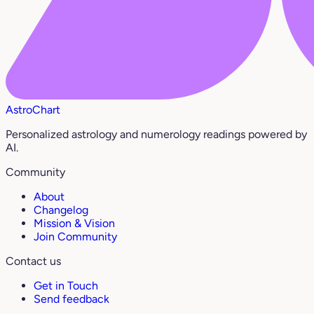
AstroChart
Personalized astrology and numerology readings powered by
AI.
Community
About
Changelog
Mission & Vision
Join Community
Contact us
Get in Touch
Send feedback