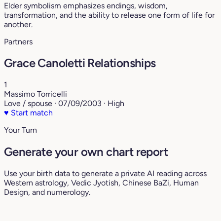
Elder symbolism emphasizes endings, wisdom,
transformation, and the ability to release one form of life for
another.
Partners
Grace Canoletti Relationships
1
Massimo Torricelli
Love / spouse · 07/09/2003 · High
♥
Start match
Your Turn
Generate your own chart report
Use your birth data to generate a private AI reading across
Western astrology, Vedic Jyotish, Chinese BaZi, Human
Design, and numerology.