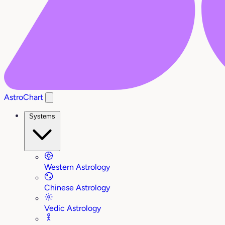
AstroChart
Systems
Western Astrology
Chinese Astrology
Vedic Astrology