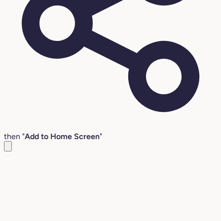
then "
Add to Home Screen
"