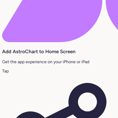
Add AstroChart to Home Screen
Get the app experience on your iPhone or iPad
Tap