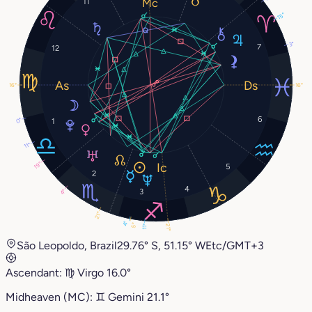
11
15°
3°
7
12
16°
16°
6
0°
1
11°
19°
5
2
4
3
4°
21°
4°
5°
21°
11°
São Leopoldo, Brazil
29.76° S, 51.15° W
Etc/GMT+3
Ascendant:
♍︎
Virgo
16.0°
Midheaven (MC):
♊︎
Gemini
21.1°