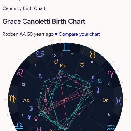
Celebrity Birth Chart
Grace Canoletti Birth Chart
Rodden AA
50 years ago
♥
Compare your chart
21°
29°
21°
9
10
2°
8
24°
11
15°
3°
7
12
16°
16°
6
0°
1
11°