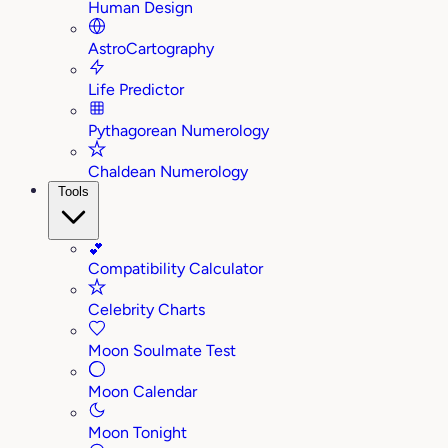
Human Design
AstroCartography
Life Predictor
Pythagorean Numerology
Chaldean Numerology
Tools
💕
Compatibility Calculator
Celebrity Charts
Moon Soulmate Test
Moon Calendar
Moon Tonight