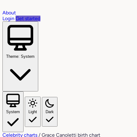
About
Login
Get started
Theme: System
System
Light
Dark
Celebrity charts
/
Grace Canoletti birth chart