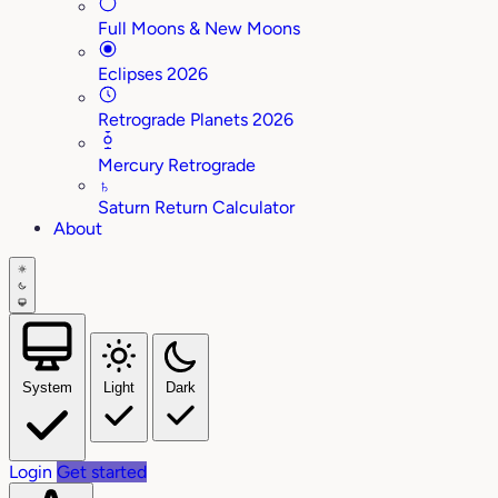
Full Moons & New Moons
Eclipses 2026
Retrograde Planets 2026
Mercury Retrograde
♄
Saturn Return Calculator
About
System
Light
Dark
Login
Get started