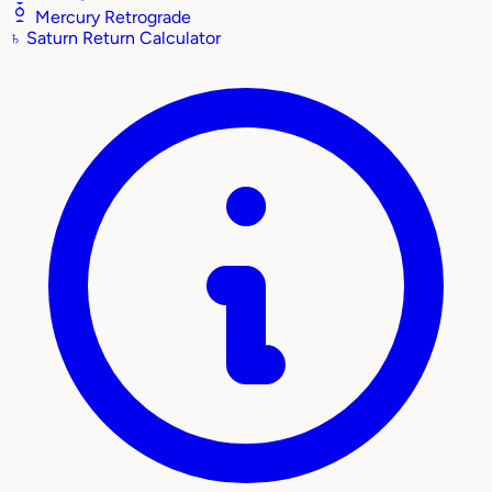
Mercury Retrograde
♄
Saturn Return Calculator