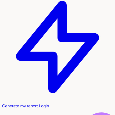
Generate my report
Login