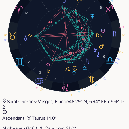
19°
8
12
7
21°
14°
14°
18°
1
27°
6
19°
2
15°
3
5
26°
4
16°
16°
21°
1°
0°
20°
Saint-Dié-des-Vosges, France
48.29° N, 6.94° E
Etc/GMT-
2
Ascendant:
♉︎
Taurus
14.0°
Midheaven (MC):
♑︎
Capricorn
21.0°