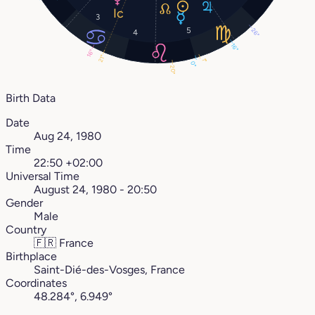
3
5
26°
4
16°
16°
21°
1°
0°
20°
Birth Data
Date
Aug 24, 1980
Time
22:50 +02:00
Universal Time
August 24, 1980 - 20:50
Gender
Male
Country
🇫🇷
France
Birthplace
Saint-Dié-des-Vosges, France
Coordinates
48.284°, 6.949°