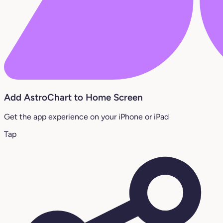
Add AstroChart to Home Screen
Get the app experience on your iPhone or iPad
Tap