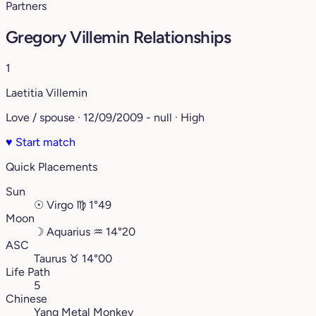
Partners
Gregory Villemin Relationships
1
Laetitia Villemin
Love / spouse · 12/09/2009 - null · High
♥
Start match
Quick Placements
Sun
☉
Virgo
♍︎
1°49
Moon
☽
Aquarius
♒︎
14°20
ASC
Taurus
♉︎
14°00
Life Path
5
Chinese
Yang Metal Monkey