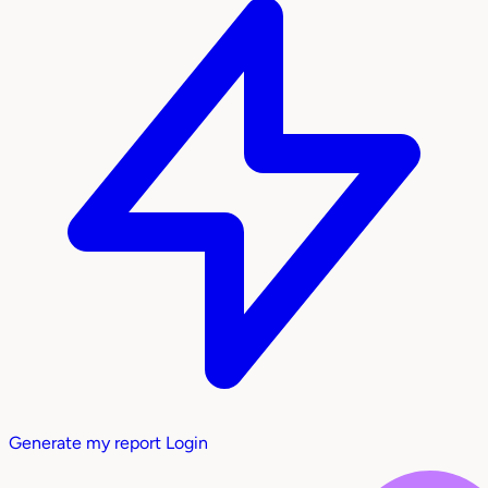
Generate my report
Login