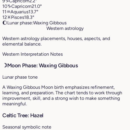
9
♑︎
Capricorn
2.2°
10
♑︎
Capricorn
21.0°
11
♒︎
Aquarius
13.7°
12
♓︎
Pisces
18.3°
🌔
Lunar phase:
Waxing Gibbous
Western astrology
Western astrology placements, houses, aspects, and
elemental balance.
Western Interpretation Notes
☽
Moon Phase: Waxing Gibbous
Lunar phase tone
A Waxing Gibbous Moon birth emphasizes refinement,
learning, and preparation. The chart tends to work through
improvement, skill, and a strong wish to make something
meaningful.
Celtic Tree: Hazel
Seasonal symbolic note