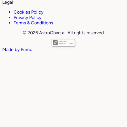
Legal
Cookies Policy
Privacy Policy
Terms & Conditions
© 2026 AstroChart.ai. All rights reserved.
Made by
Primo