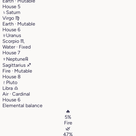
Earth · Mutable
House 5
♄
Saturn
Virgo
♍︎
Earth · Mutable
House 6
♅
Uranus
Scorpio
♏︎
Water · Fixed
House 7
♆
Neptune
℞
Sagittarius
♐︎
Fire · Mutable
House 8
♇
Pluto
Libra
♎︎
Air · Cardinal
House 6
Elemental balance
🔥
5%
Fire
🌿
47%