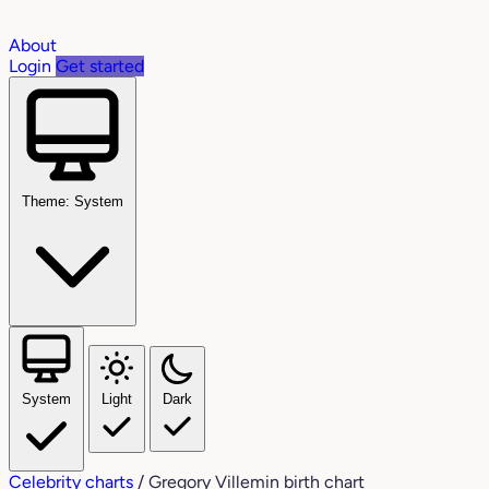
About
Login
Get started
Theme: System
System
Light
Dark
Celebrity charts
/
Gregory Villemin birth chart