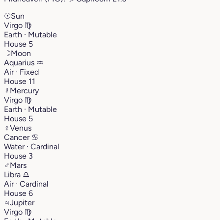
☉
Sun
Virgo
♍︎
Earth · Mutable
House 5
☽
Moon
Aquarius
♒︎
Air · Fixed
House 11
☿
Mercury
Virgo
♍︎
Earth · Mutable
House 5
♀
Venus
Cancer
♋︎
Water · Cardinal
House 3
♂
Mars
Libra
♎︎
Air · Cardinal
House 6
♃
Jupiter
Virgo
♍︎