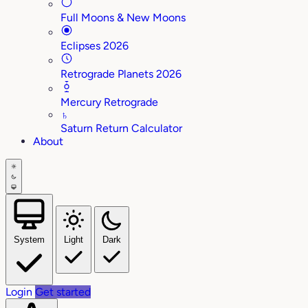
Full Moons & New Moons
Eclipses 2026
Retrograde Planets 2026
Mercury Retrograde
♄
Saturn Return Calculator
About
System
Light
Dark
Login
Get started