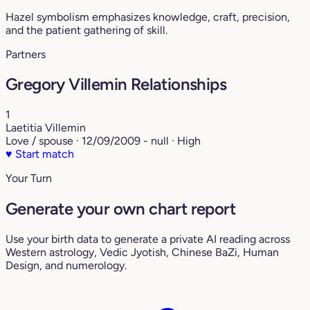
Hazel symbolism emphasizes knowledge, craft, precision,
and the patient gathering of skill.
Partners
Gregory Villemin Relationships
1
Laetitia Villemin
Love / spouse · 12/09/2009 - null · High
♥
Start match
Your Turn
Generate your own chart report
Use your birth data to generate a private AI reading across
Western astrology, Vedic Jyotish, Chinese BaZi, Human
Design, and numerology.