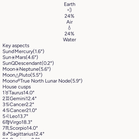
Earth
💨
24%
Air
💧
24%
Water
Key aspects
Sun
☌
Mercury
(1.6°)
Sun
⚹
Mars
(4.6°)
Sun
Q
Descendant
(0.2°)
Moon
⚹
Neptune
(5.6°)
Moon
△
Pluto
(5.5°)
Moon
☍
True North Lunar Node
(5.9°)
House cusps
1
♉︎
Taurus
14.0°
2
♊︎
Gemini
12.4°
3
♋︎
Cancer
2.2°
4
♋︎
Cancer
21.0°
5
♌︎
Leo
13.7°
6
♍︎
Virgo
18.3°
7
♏︎
Scorpio
14.0°
8
♐︎
Sagittarius
12.4°