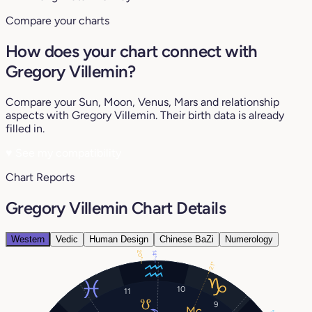
Compare your charts
How does your chart connect with
Gregory Villemin?
Compare your Sun, Moon, Venus, Mars and relationship
aspects with Gregory Villemin. Their birth data is already
filled in.
♥
See my compatibility
Chart Reports
Gregory Villemin Chart Details
Western
Vedic
Human Design
Chinese BaZi
Numerology
20°
14°
21°
10
11
9