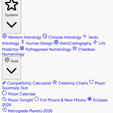
Systems
Western Astrology
Chinese Astrology
Vedic
Astrology
Human Design
AstroCartography
Life
Predictor
Pythagorean Numerology
Chaldean
Numerology
Tools
💕
Compatibility Calculator
Celebrity Charts
Moon
Soulmate Test
Moon Calendar
Moon Tonight
Full Moons & New Moons
Eclipses
2026
Retrograde Planets 2026