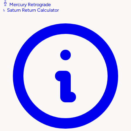
Mercury Retrograde
♄
Saturn Return Calculator