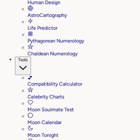
Human Design
AstroCartography
Life Predictor
Pythagorean Numerology
Chaldean Numerology
Tools
💕
Compatibility Calculator
Celebrity Charts
Moon Soulmate Test
Moon Calendar
Moon Tonight