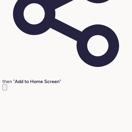
then "
Add to Home Screen
"