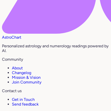
AstroChart
Personalized astrology and numerology readings powered by
AI.
Community
About
Changelog
Mission & Vision
Join Community
Contact us
Get in Touch
Send feedback