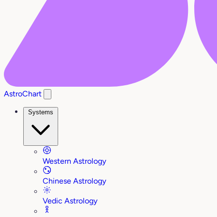
AstroChart
Systems
Western Astrology
Chinese Astrology
Vedic Astrology