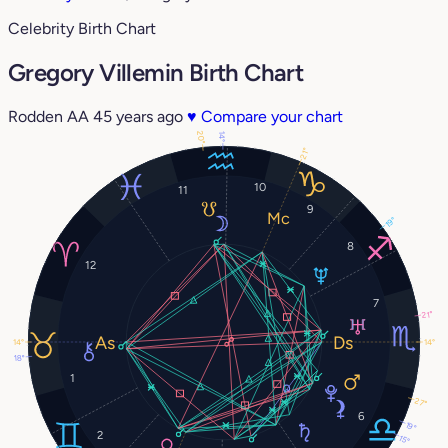
Celebrity Birth Chart
Gregory Villemin Birth Chart
Rodden AA
45 years ago
♥
Compare your chart
20°
14°
21°
10
11
9
19°
8
12
7
21°
14°
14°
18°
1
27°
6
19°
2
15°