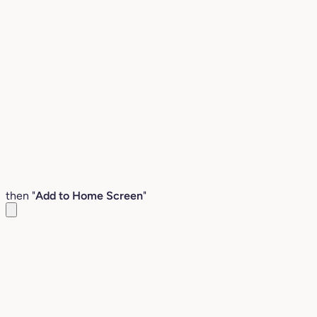
then "
Add to Home Screen
"