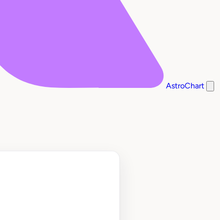
AstroChart