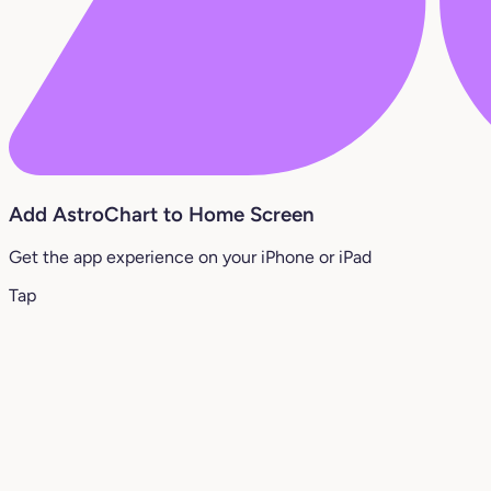
Add AstroChart to Home Screen
Get the app experience on your iPhone or iPad
Tap