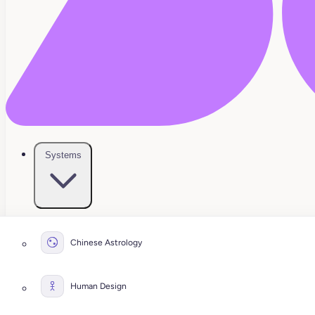
Systems
Chinese Astrology
Human Design