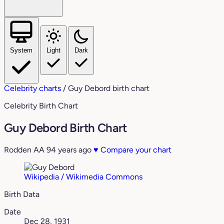
System
Light
Dark
Celebrity charts
/
Guy Debord birth chart
Celebrity Birth Chart
Guy Debord Birth Chart
Rodden AA
94 years ago
♥
Compare your chart
Wikipedia / Wikimedia Commons
Birth Data
Date
Dec 28, 1931