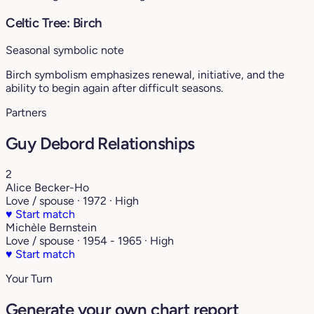
Celtic Tree: Birch
Seasonal symbolic note
Birch symbolism emphasizes renewal, initiative, and the
ability to begin again after difficult seasons.
Partners
Guy Debord Relationships
2
Alice Becker-Ho
Love / spouse · 1972 · High
♥
Start match
Michèle Bernstein
Love / spouse · 1954 - 1965 · High
♥
Start match
Your Turn
Generate your own chart report