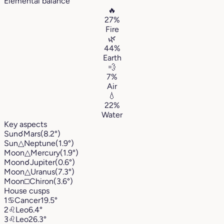
Elemental balance
🔥
27%
Fire
🌿
44%
Earth
💨
7%
Air
💧
22%
Water
Key aspects
Sun
☌
Mars
(8.2°)
Sun
△
Neptune
(1.9°)
Moon
△
Mercury
(1.9°)
Moon
☌
Jupiter
(0.6°)
Moon
△
Uranus
(7.3°)
Moon
□
Chiron
(3.6°)
House cusps
1
♋︎
Cancer
19.5°
2
♌︎
Leo
6.4°
3
♌︎
Leo
26.3°