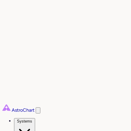
AstroChart
Systems