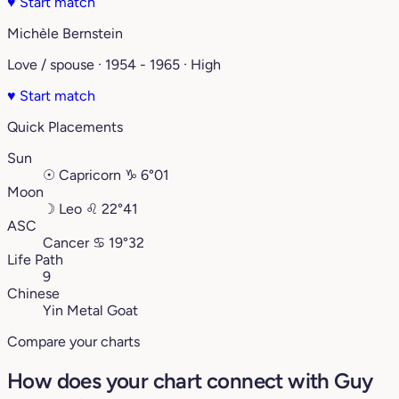
♥
Start match
Michèle Bernstein
Love / spouse · 1954 - 1965 · High
♥
Start match
Quick Placements
Sun
☉
Capricorn
♑︎
6°01
Moon
☽
Leo
♌︎
22°41
ASC
Cancer
♋︎
19°32
Life Path
9
Chinese
Yin Metal Goat
Compare your charts
How does your chart connect with Guy