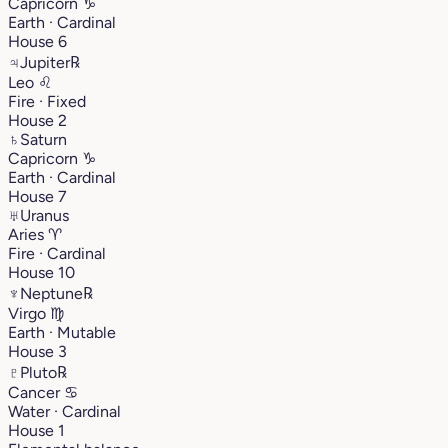
Capricorn
♑︎
Earth · Cardinal
House 6
♃
Jupiter
℞
Leo
♌︎
Fire · Fixed
House 2
♄
Saturn
Capricorn
♑︎
Earth · Cardinal
House 7
♅
Uranus
Aries
♈︎
Fire · Cardinal
House 10
♆
Neptune
℞
Virgo
♍︎
Earth · Mutable
House 3
♇
Pluto
℞
Cancer
♋︎
Water · Cardinal
House 1