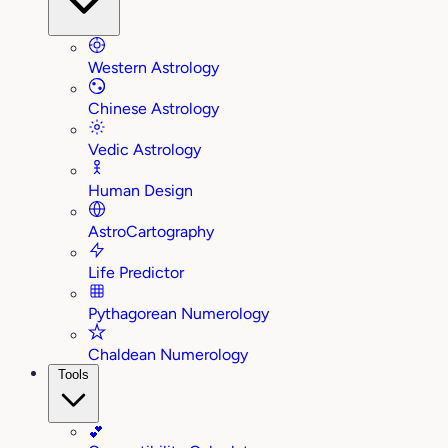
Western Astrology
Chinese Astrology
Vedic Astrology
Human Design
AstroCartography
Life Predictor
Pythagorean Numerology
Chaldean Numerology
Tools
💕