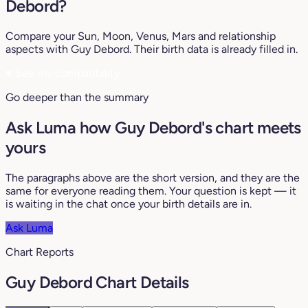
Debord?
Compare your Sun, Moon, Venus, Mars and relationship
aspects with Guy Debord. Their birth data is already filled in.
♥
See my compatibility
Go deeper than the summary
Ask Luma how Guy Debord's chart meets
yours
The paragraphs above are the short version, and they are the
same for everyone reading them. Your question is kept — it
is waiting in the chat once your birth details are in.
Ask Luma
Chart Reports
Guy Debord Chart Details