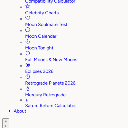
Compatibility Calculator
Celebrity Charts
Moon Soulmate Test
Moon Calendar
Moon Tonight
Full Moons & New Moons
Eclipses 2026
Retrograde Planets 2026
Mercury Retrograde
♄
Saturn Return Calculator
About