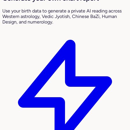
Use your birth data to generate a private AI reading across
Western astrology, Vedic Jyotish, Chinese BaZi, Human
Design, and numerology.