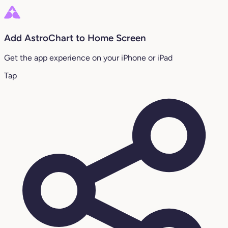
Add AstroChart to Home Screen
Get the app experience on your iPhone or iPad
Tap