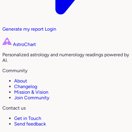
Generate my report
Login
AstroChart
Personalized astrology and numerology readings powered by
AI.
Community
About
Changelog
Mission & Vision
Join Community
Contact us
Get in Touch
Send feedback