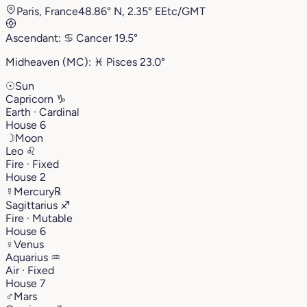
Paris, France
48.86° N, 2.35° E
Etc/GMT
Ascendant:
♋︎
Cancer
19.5°
Midheaven (MC):
♓︎
Pisces
23.0°
☉
Sun
Capricorn
♑︎
Earth · Cardinal
House 6
☽
Moon
Leo
♌︎
Fire · Fixed
House 2
☿
Mercury
℞
Sagittarius
♐︎
Fire · Mutable
House 6
♀
Venus
Aquarius
♒︎
Air · Fixed
House 7
♂
Mars