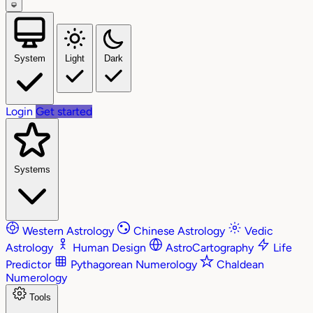
System
Light
Dark
Login
Get started
Systems
Western Astrology
Chinese Astrology
Vedic
Astrology
Human Design
AstroCartography
Life
Predictor
Pythagorean Numerology
Chaldean
Numerology
Tools