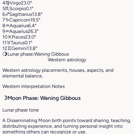
4
♍︎
Virgo
23.0°
5
♏︎
Scorpio
0.1°
6
♐︎
Sagittarius
13.8°
7
♑︎
Capricorn
19.5°
8
♒︎
Aquarius
6.4°
9
♒︎
Aquarius
26.3°
10
♓︎
Pisces
23.0°
11
♉︎
Taurus
0.1°
12
♊︎
Gemini
13.8°
🌖
Lunar phase:
Waning Gibbous
Western astrology
Western astrology placements, houses, aspects, and
elemental balance.
Western Interpretation Notes
☽
Moon Phase: Waning Gibbous
Lunar phase tone
A Disseminating Moon birth points toward sharing, teaching,
distributing experience, and turning personal insight into
something others can recognize or use.