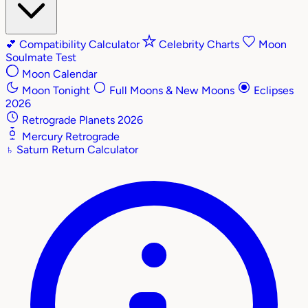
💕
Compatibility Calculator
Celebrity Charts
Moon
Soulmate Test
Moon Calendar
Moon Tonight
Full Moons & New Moons
Eclipses
2026
Retrograde Planets 2026
Mercury Retrograde
♄
Saturn Return Calculator