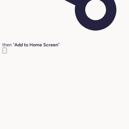
then "
Add to Home Screen
"