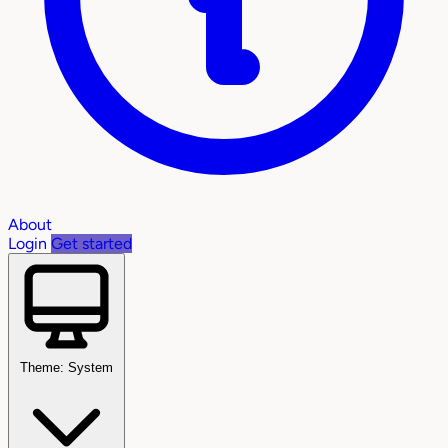
About
Login
Get started
Theme: System