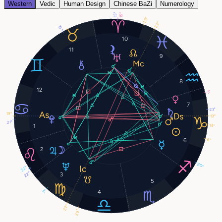
Western
Vedic
Human Design
Chinese BaZi
Numerology
15°
15°
29°
22°
19°
10
11
9
8
12
3°
7
23°
19°
19°
21°
1
14°
6°
6
2
20°
22°
22°
3
5
4
7°
22°
29°