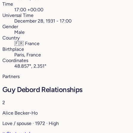
Time
17:00 +00:00
Universal Time
December 28, 1931 - 17:00
Gender
Male
Country
🇫🇷
France
Birthplace
Paris, France
Coordinates
48.857°, 2.351°
Partners
Guy Debord Relationships
2
Alice Becker-Ho
Love / spouse · 1972 · High