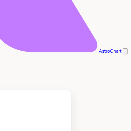
AstroChart