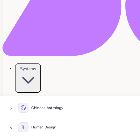
Systems
Chinese Astrology
Human Design