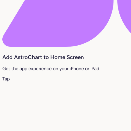
Add AstroChart to Home Screen
Get the app experience on your iPhone or iPad
Tap