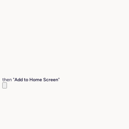
then "
Add to Home Screen
"