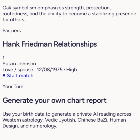
Oak symbolism emphasizes strength, protection,
rootedness, and the ability to become a stabilizing presence
for others.
Partners
Hank Friedman Relationships
1
Susan Johnson
Love / spouse · 12/08/1975 · High
♥
Start match
Your Turn
Generate your own chart report
Use your birth data to generate a private AI reading across
Western astrology, Vedic Jyotish, Chinese BaZi, Human
Design, and numerology.