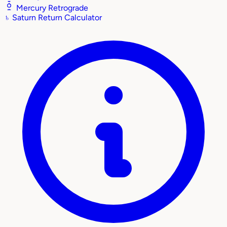
Mercury Retrograde
♄
Saturn Return Calculator