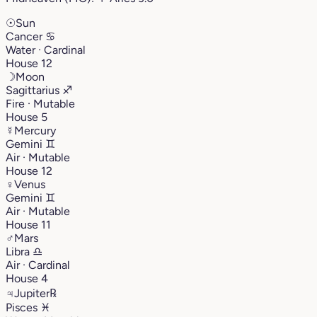
☉
Sun
Cancer
♋︎
Water · Cardinal
House 12
☽
Moon
Sagittarius
♐︎
Fire · Mutable
House 5
☿
Mercury
Gemini
♊︎
Air · Mutable
House 12
♀
Venus
Gemini
♊︎
Air · Mutable
House 11
♂
Mars
Libra
♎︎
Air · Cardinal
House 4
♃
Jupiter
℞
Pisces
♓︎