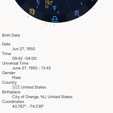
5
3
3°
4
14°
2°
2°
6°
14°
Birth Data
Date
Jun 27, 1950
Time
09:42 -04:00
Universal Time
June 27, 1950 - 13:42
Gender
Male
Country
🇺🇸
United States
Birthplace
City of Orange, NJ, United States
Coordinates
40.767°, -74.239°