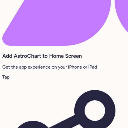
Add AstroChart to Home Screen
Get the app experience on your iPhone or iPad
Tap