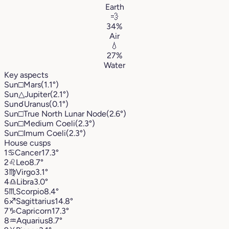
Earth
💨
34%
Air
💧
27%
Water
Key aspects
Sun
□
Mars
(1.1°)
Sun
△
Jupiter
(2.1°)
Sun
☌
Uranus
(0.1°)
Sun
□
True North Lunar Node
(2.6°)
Sun
□
Medium Coeli
(2.3°)
Sun
□
Imum Coeli
(2.3°)
House cusps
1
♋︎
Cancer
17.3°
2
♌︎
Leo
8.7°
3
♍︎
Virgo
3.1°
4
♎︎
Libra
3.0°
5
♏︎
Scorpio
8.4°
6
♐︎
Sagittarius
14.8°
7
♑︎
Capricorn
17.3°
8
♒︎
Aquarius
8.7°