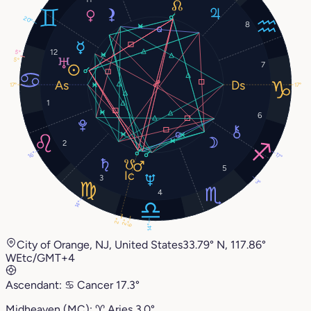
20°
8
12
5°
5°
7
17°
17°
1
6
2
16°
17°
5
3
3°
4
14°
2°
2°
6°
14°
City of Orange, NJ, United States
33.79° N, 117.86°
W
Etc/GMT+4
Ascendant:
♋︎
Cancer
17.3°
Midheaven (MC):
♈︎
Aries
3.0°