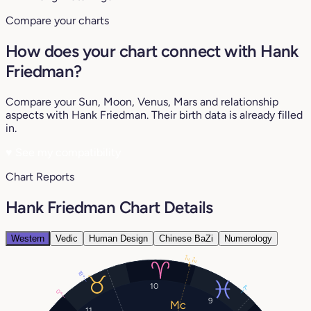
Compare your charts
How does your chart connect with Hank
Friedman?
Compare your Sun, Moon, Venus, Mars and relationship
aspects with Hank Friedman. Their birth data is already filled
in.
♥
See my compatibility
Chart Reports
Hank Friedman Chart Details
Western
Vedic
Human Design
Chinese BaZi
Numerology
2°
2°
18°
10
7°
0°
9
11