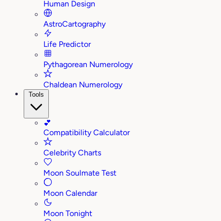
Human Design
AstroCartography
Life Predictor
Pythagorean Numerology
Chaldean Numerology
Tools
💕
Compatibility Calculator
Celebrity Charts
Moon Soulmate Test
Moon Calendar
Moon Tonight