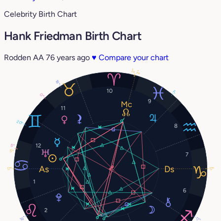
Celebrity Birth Chart
Hank Friedman Birth Chart
Rodden AA
76 years ago
♥
Compare your chart
2°
2°
18°
10
7°
0°
9
11
20°
8
12
5°
5°
7
17°
17°
1
6
2
16°
17°