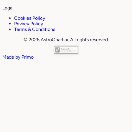
Legal
Cookies Policy
Privacy Policy
Terms & Conditions
© 2026 AstroChart.ai. All rights reserved.
Made by
Primo