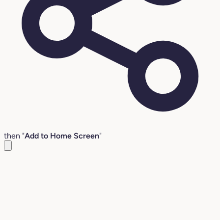
then "
Add to Home Screen
"