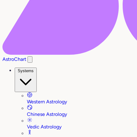
AstroChart
Systems
Western Astrology
Chinese Astrology
Vedic Astrology