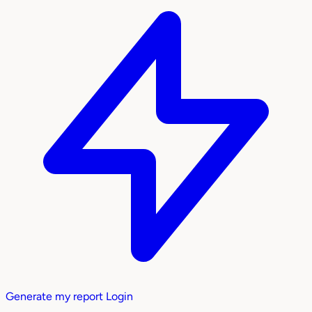
Generate my report
Login