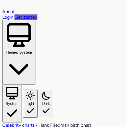
About
Login
Get started
Theme: System
System
Light
Dark
Celebrity charts
/
Hank Friedman birth chart