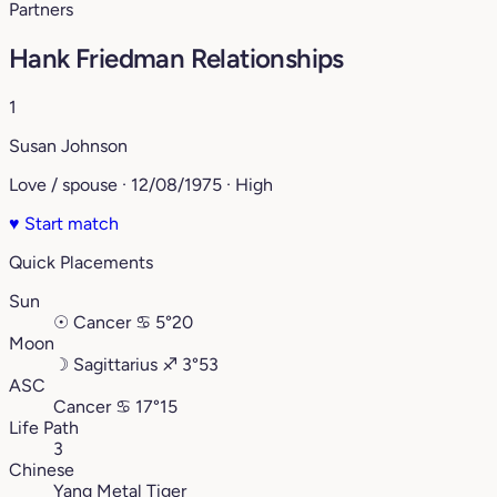
Partners
Hank Friedman Relationships
1
Susan Johnson
Love / spouse · 12/08/1975 · High
♥
Start match
Quick Placements
Sun
☉
Cancer
♋︎
5°20
Moon
☽
Sagittarius
♐︎
3°53
ASC
Cancer
♋︎
17°15
Life Path
3
Chinese
Yang Metal Tiger