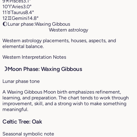
9
♓︎
Pisces
3.1°
10
♈︎
Aries
3.0°
11
♉︎
Taurus
8.4°
12
♊︎
Gemini
14.8°
🌔
Lunar phase:
Waxing Gibbous
Western astrology
Western astrology placements, houses, aspects, and
elemental balance.
Western Interpretation Notes
☽
Moon Phase: Waxing Gibbous
Lunar phase tone
A Waxing Gibbous Moon birth emphasizes refinement,
learning, and preparation. The chart tends to work through
improvement, skill, and a strong wish to make something
meaningful.
Celtic Tree: Oak
Seasonal symbolic note