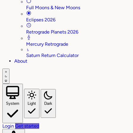
Full Moons & New Moons
Eclipses 2026
Retrograde Planets 2026
Mercury Retrograde
♄
Saturn Return Calculator
About
System
Light
Dark
Login
Get started