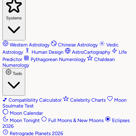
Systems
Western Astrology
Chinese Astrology
Vedic
Astrology
Human Design
AstroCartography
Life
Predictor
Pythagorean Numerology
Chaldean
Numerology
Tools
💕
Compatibility Calculator
Celebrity Charts
Moon
Soulmate Test
Moon Calendar
Moon Tonight
Full Moons & New Moons
Eclipses
2026
Retrograde Planets 2026