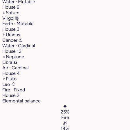
Water · Mutable
House 9
♄
Saturn
Virgo
♍︎
Earth · Mutable
House 3
♅
Uranus
Cancer
♋︎
Water · Cardinal
House 12
♆
Neptune
Libra
♎︎
Air · Cardinal
House 4
♇
Pluto
Leo
♌︎
Fire · Fixed
House 2
Elemental balance
🔥
25%
Fire
🌿
14%