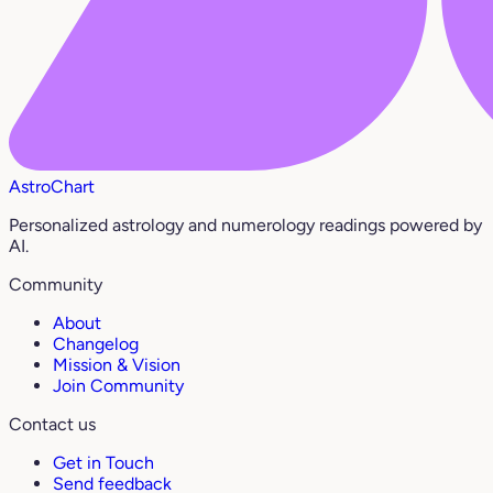
AstroChart
Personalized astrology and numerology readings powered by
AI.
Community
About
Changelog
Mission & Vision
Join Community
Contact us
Get in Touch
Send feedback