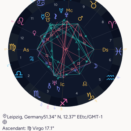
10
9
11
19°
8
12
7
17°
17°
1
6
2°
2
19°
5
3
4
17°
23°
29°
6°
13°
Leipzig, Germany
51.34° N, 12.37° E
Etc/GMT-1
Ascendant:
♍︎
Virgo
17.1°