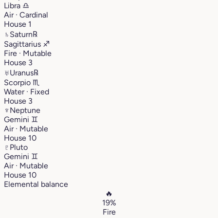
Libra
♎︎
Air · Cardinal
House 1
♄
Saturn
℞
Sagittarius
♐︎
Fire · Mutable
House 3
♅
Uranus
℞
Scorpio
♏︎
Water · Fixed
House 3
♆
Neptune
Gemini
♊︎
Air · Mutable
House 10
♇
Pluto
Gemini
♊︎
Air · Mutable
House 10
Elemental balance
🔥
19%
Fire