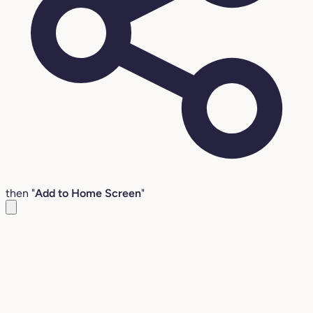
then "
Add to Home Screen
"