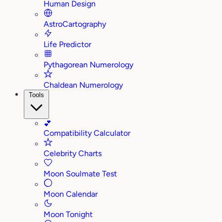
Human Design
AstroCartography
Life Predictor
Pythagorean Numerology
Chaldean Numerology
Tools
💕
Compatibility Calculator
Celebrity Charts
Moon Soulmate Test
Moon Calendar
Moon Tonight