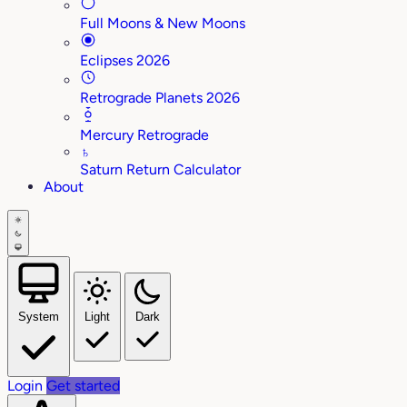
Full Moons & New Moons
Eclipses 2026
Retrograde Planets 2026
Mercury Retrograde
♄
Saturn Return Calculator
About
System
Light
Dark
Login
Get started