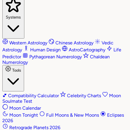
Systems
Western Astrology
Chinese Astrology
Vedic
Astrology
Human Design
AstroCartography
Life
Predictor
Pythagorean Numerology
Chaldean
Numerology
Tools
💕
Compatibility Calculator
Celebrity Charts
Moon
Soulmate Test
Moon Calendar
Moon Tonight
Full Moons & New Moons
Eclipses
2026
Retrograde Planets 2026