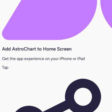
Add AstroChart to Home Screen
Get the app experience on your iPhone or iPad
Tap