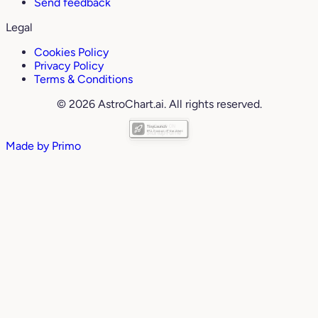
Send feedback
Legal
Cookies Policy
Privacy Policy
Terms & Conditions
© 2026 AstroChart.ai. All rights reserved.
Made by
Primo