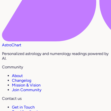
AstroChart
Personalized astrology and numerology readings powered by
AI.
Community
About
Changelog
Mission & Vision
Join Community
Contact us
Get in Touch