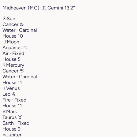
Midheaven (MC):
♊︎
Gemini
13.2°
☉
Sun
Cancer
♋︎
Water · Cardinal
House 10
☽
Moon
Aquarius
♒︎
Air · Fixed
House 5
☿
Mercury
Cancer
♋︎
Water · Cardinal
House 11
♀
Venus
Leo
♌︎
Fire · Fixed
House 11
♂
Mars
Taurus
♉︎
Earth · Fixed
House 9
♃
Jupiter