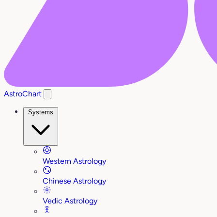
AstroChart
Systems
Western Astrology
Chinese Astrology
Vedic Astrology