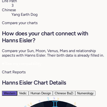
Life Path
3
Chinese
Yang Earth Dog
Compare your charts
How does your chart connect with
Hanns Eisler?
Compare your Sun, Moon, Venus, Mars and relationship
aspects with Hanns Eisler. Their birth data is already filled in.
♥
See my compatibility
Chart Reports
Hanns Eisler Chart Details
Western
Vedic
Human Design
Chinese BaZi
Numerology
23°
14°
13°
3°
21°
14°
17°
21°