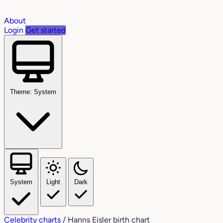
About
Login
Get started
Theme: System
System
Light
Dark
Celebrity charts
/
Hanns Eisler birth chart