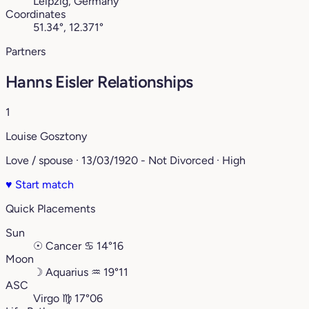
Leipzig, Germany
Coordinates
51.34°, 12.371°
Partners
Hanns Eisler Relationships
1
Louise Gosztony
Love / spouse · 13/03/1920 - Not Divorced · High
♥
Start match
Quick Placements
Sun
☉
Cancer
♋︎
14°16
Moon
☽
Aquarius
♒︎
19°11
ASC
Virgo
♍︎
17°06