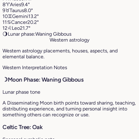
8
♈︎
Aries
9.4°
9
♉︎
Taurus
8.0°
10
♊︎
Gemini
13.2°
11
♋︎
Cancer
20.2°
12
♌︎
Leo
21.7°
🌖
Lunar phase:
Waning Gibbous
Western astrology
Western astrology placements, houses, aspects, and
elemental balance.
Western Interpretation Notes
☽
Moon Phase: Waning Gibbous
Lunar phase tone
A Disseminating Moon birth points toward sharing, teaching,
distributing experience, and turning personal insight into
something others can recognize or use.
Celtic Tree: Oak