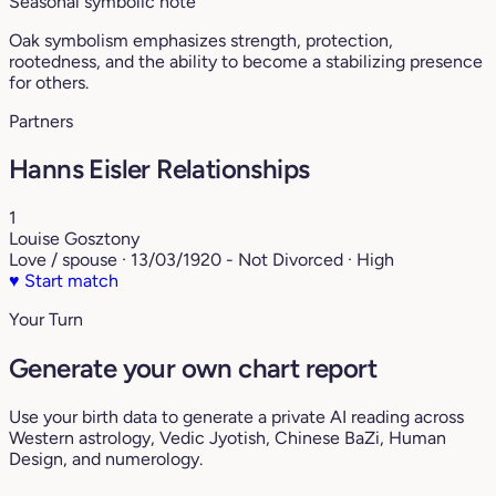
Seasonal symbolic note
Oak symbolism emphasizes strength, protection,
rootedness, and the ability to become a stabilizing presence
for others.
Partners
Hanns Eisler Relationships
1
Louise Gosztony
Love / spouse · 13/03/1920 - Not Divorced · High
♥
Start match
Your Turn
Generate your own chart report
Use your birth data to generate a private AI reading across
Western astrology, Vedic Jyotish, Chinese BaZi, Human
Design, and numerology.