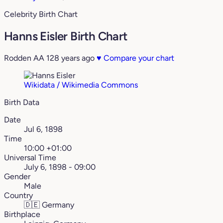
Celebrity Birth Chart
Hanns Eisler Birth Chart
Rodden AA
128 years ago
♥
Compare your chart
Wikidata / Wikimedia Commons
Birth Data
Date
Jul 6, 1898
Time
10:00 +01:00
Universal Time
July 6, 1898 - 09:00
Gender
Male
Country
🇩🇪
Germany
Birthplace