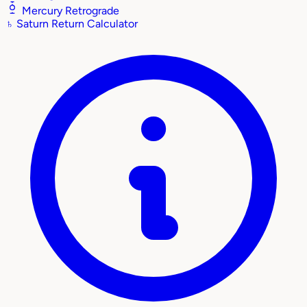
Mercury Retrograde
♄
Saturn Return Calculator