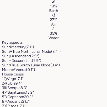
🌿
19%
Earth
💨
27%
Air
💧
35%
Water
Key aspects
Sun
☌
Mercury
(7.1°)
Sun
☍
True North Lunar Node
(3.4°)
Sun
⚹
Ascendant
(2.9°)
Sun
△
Descendant
(2.9°)
Sun
☌
True South Lunar Node
(3.4°)
Moon
☍
Venus
(0.1°)
House cusps
1
♍︎
Virgo
17.1°
2
♎︎
Libra
9.4°
3
♏︎
Scorpio
8.0°
4
♐︎
Sagittarius
13.2°
5
♑︎
Capricorn
20.2°
6
♒︎
Aquarius
21.7°
7
♓︎
Pisces
17.1°