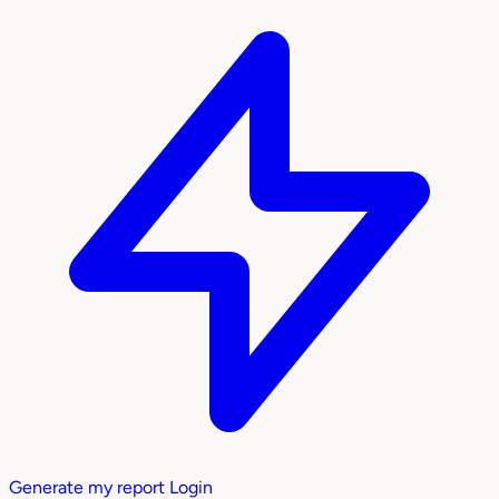
Generate my report
Login