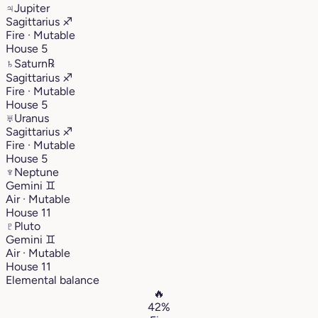
♃
Jupiter
Sagittarius
♐︎
Fire · Mutable
House 5
♄
Saturn
℞
Sagittarius
♐︎
Fire · Mutable
House 5
♅
Uranus
Sagittarius
♐︎
Fire · Mutable
House 5
♆
Neptune
Gemini
♊︎
Air · Mutable
House 11
♇
Pluto
Gemini
♊︎
Air · Mutable
House 11
Elemental balance
🔥
42%