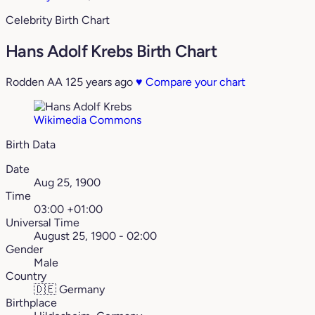
Celebrity Birth Chart
Hans Adolf Krebs Birth Chart
Rodden AA
125 years ago
♥
Compare your chart
Wikimedia Commons
Birth Data
Date
Aug 25, 1900
Time
03:00 +01:00
Universal Time
August 25, 1900 - 02:00
Gender
Male
Country
🇩🇪
Germany
Birthplace