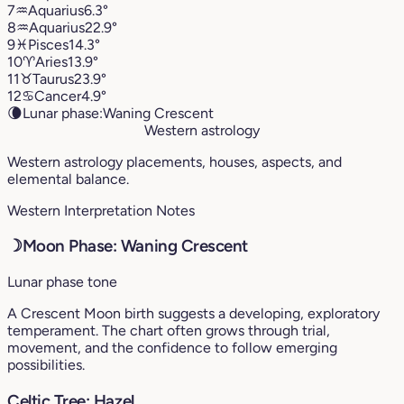
7
♒︎
Aquarius
6.3°
8
♒︎
Aquarius
22.9°
9
♓︎
Pisces
14.3°
10
♈︎
Aries
13.9°
11
♉︎
Taurus
23.9°
12
♋︎
Cancer
4.9°
🌘
Lunar phase:
Waning Crescent
Western astrology
Western astrology placements, houses, aspects, and
elemental balance.
Western Interpretation Notes
☽
Moon Phase: Waning Crescent
Lunar phase tone
A Crescent Moon birth suggests a developing, exploratory
temperament. The chart often grows through trial,
movement, and the confidence to follow emerging
possibilities.
Celtic Tree: Hazel