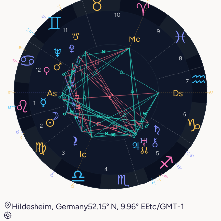
7°
10
17°
11
28°
9
9°
8
17°
12
7
6°
6°
1
14°
6
2
0°
1°
3
5
28°
18°
4
0°
8°
7°
2°
13°
Hildesheim, Germany
52.15° N, 9.96° E
Etc/GMT-1