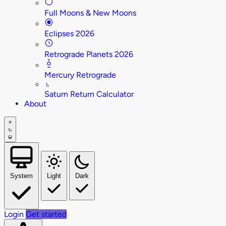
Full Moons & New Moons
Eclipses 2026
Retrograde Planets 2026
Mercury Retrograde
♄
Saturn Return Calculator
About
System
Light
Dark
Login
Get started