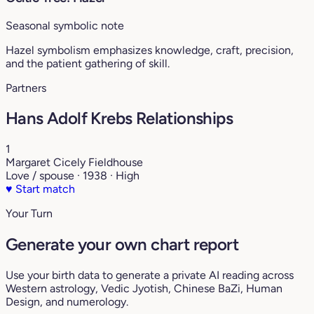
Seasonal symbolic note
Hazel symbolism emphasizes knowledge, craft, precision,
and the patient gathering of skill.
Partners
Hans Adolf Krebs Relationships
1
Margaret Cicely Fieldhouse
Love / spouse · 1938 · High
♥
Start match
Your Turn
Generate your own chart report
Use your birth data to generate a private AI reading across
Western astrology, Vedic Jyotish, Chinese BaZi, Human
Design, and numerology.