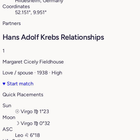
Hildesheim, Germany
Coordinates
52.151°, 9.951°
Partners
Hans Adolf Krebs Relationships
1
Margaret Cicely Fieldhouse
Love / spouse · 1938 · High
♥
Start match
Quick Placements
Sun
☉
Virgo
♍︎
1°23
Moon
☽
Virgo
♍︎
0°32
ASC
Leo
♌︎
6°18