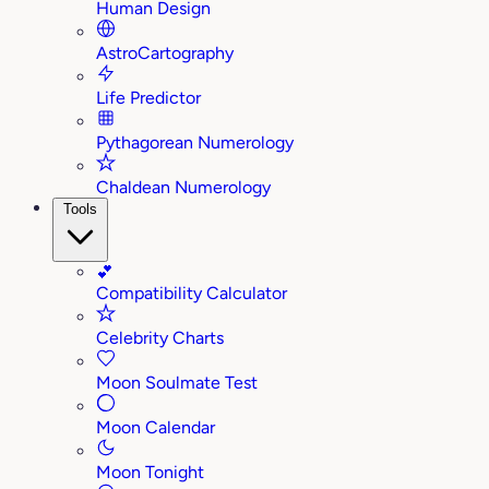
Human Design
AstroCartography
Life Predictor
Pythagorean Numerology
Chaldean Numerology
Tools
💕
Compatibility Calculator
Celebrity Charts
Moon Soulmate Test
Moon Calendar
Moon Tonight