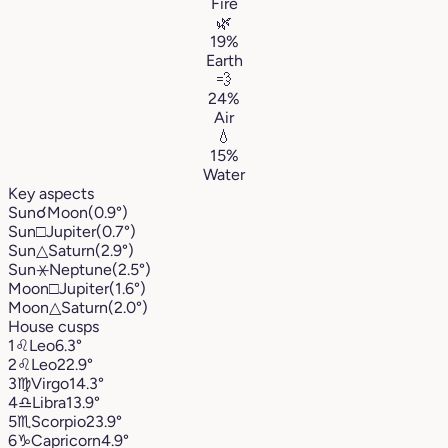
Fire
🌿
19%
Earth
💨
24%
Air
💧
15%
Water
Key aspects
Sun
☌
Moon
(0.9°)
Sun
□
Jupiter
(0.7°)
Sun
△
Saturn
(2.9°)
Sun
⚹
Neptune
(2.5°)
Moon
□
Jupiter
(1.6°)
Moon
△
Saturn
(2.0°)
House cusps
1
♌︎
Leo
6.3°
2
♌︎
Leo
22.9°
3
♍︎
Virgo
14.3°
4
♎︎
Libra
13.9°
5
♏︎
Scorpio
23.9°
6
♑︎
Capricorn
4.9°