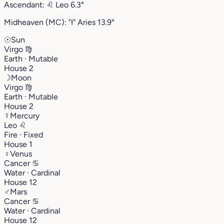
Ascendant:
♌︎
Leo
6.3°
Midheaven (MC):
♈︎
Aries
13.9°
☉
Sun
Virgo
♍︎
Earth · Mutable
House 2
☽
Moon
Virgo
♍︎
Earth · Mutable
House 2
☿
Mercury
Leo
♌︎
Fire · Fixed
House 1
♀
Venus
Cancer
♋︎
Water · Cardinal
House 12
♂
Mars
Cancer
♋︎
Water · Cardinal
House 12