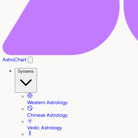
AstroChart
Systems
Western Astrology
Chinese Astrology
Vedic Astrology