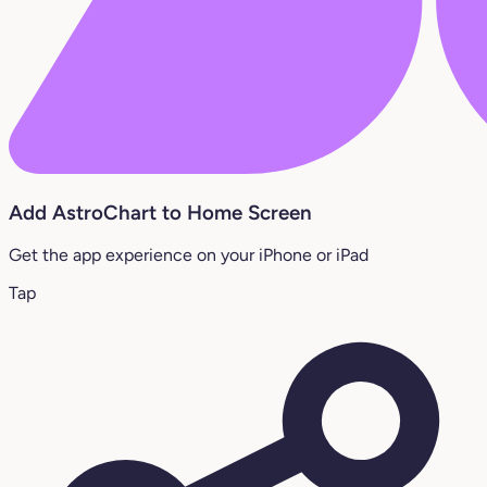
Add AstroChart to Home Screen
Get the app experience on your iPhone or iPad
Tap