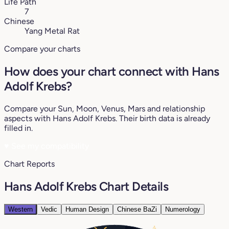
Life Path
7
Chinese
Yang Metal Rat
Compare your charts
How does your chart connect with Hans
Adolf Krebs?
Compare your Sun, Moon, Venus, Mars and relationship
aspects with Hans Adolf Krebs. Their birth data is already
filled in.
♥
See my compatibility
Chart Reports
Hans Adolf Krebs Chart Details
Western
Vedic
Human Design
Chinese BaZi
Numerology
13°