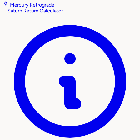
Mercury Retrograde
♄
Saturn Return Calculator