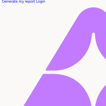
Generate my report
Login