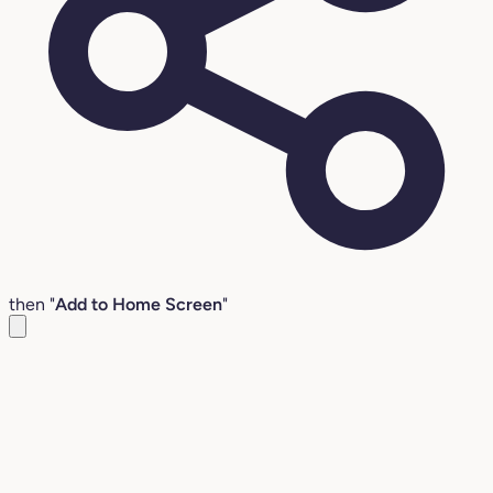
then "
Add to Home Screen
"