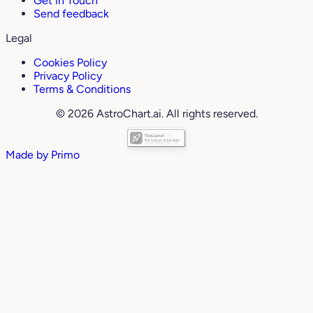
Get in Touch
Send feedback
Legal
Cookies Policy
Privacy Policy
Terms & Conditions
© 2026 AstroChart.ai. All rights reserved.
Made by
Primo