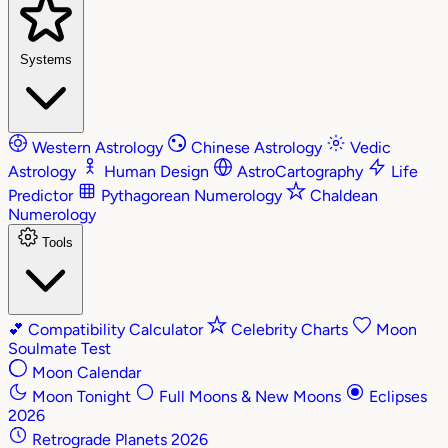
Systems
Western Astrology
Chinese Astrology
Vedic
Astrology
Human Design
AstroCartography
Life
Predictor
Pythagorean Numerology
Chaldean
Numerology
Tools
💕
Compatibility Calculator
Celebrity Charts
Moon
Soulmate Test
Moon Calendar
Moon Tonight
Full Moons & New Moons
Eclipses
2026
Retrograde Planets 2026