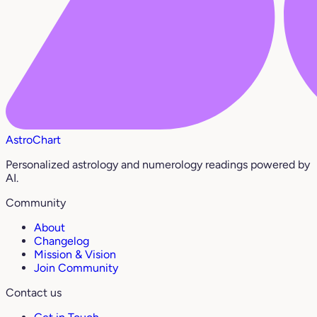
AstroChart
Personalized astrology and numerology readings powered by
AI.
Community
About
Changelog
Mission & Vision
Join Community
Contact us