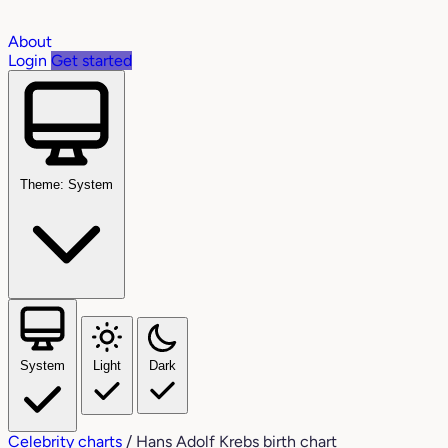
About
Login
Get started
Theme: System
System
Light
Dark
Celebrity charts
/
Hans Adolf Krebs birth chart