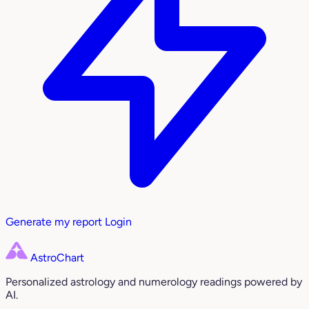
Generate my report
Login
AstroChart
Personalized astrology and numerology readings powered by
AI.