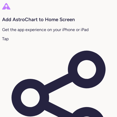
Add AstroChart to Home Screen
Get the app experience on your iPhone or iPad
Tap