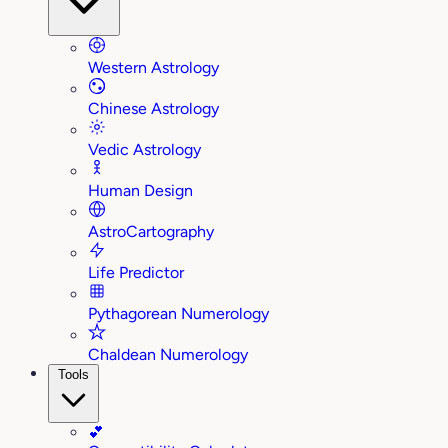
Western Astrology
Chinese Astrology
Vedic Astrology
Human Design
AstroCartography
Life Predictor
Pythagorean Numerology
Chaldean Numerology
Tools
💕