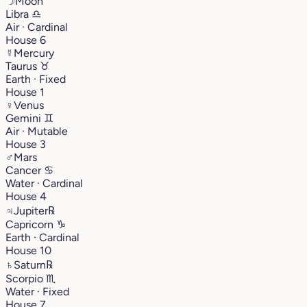
☽
Moon
Libra
♎︎
Air · Cardinal
House 6
☿
Mercury
Taurus
♉︎
Earth · Fixed
House 1
♀
Venus
Gemini
♊︎
Air · Mutable
House 3
♂
Mars
Cancer
♋︎
Water · Cardinal
House 4
♃
Jupiter
℞
Capricorn
♑︎
Earth · Cardinal
House 10
♄
Saturn
℞
Scorpio
♏︎
Water · Fixed
House 7