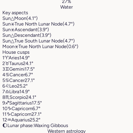
27%
Water
Key aspects
Sun
△
Moon
(4.1°)
Sun
⚹
True North Lunar Node
(4.7°)
Sun
⚹
Ascendant
(3.9°)
Sun
△
Descendant
(3.9°)
Sun
△
True South Lunar Node
(4.7°)
Moon
⚹
True North Lunar Node
(0.6°)
House cusps
1
♈︎
Aries
14.9°
2
♉︎
Taurus
24.1°
3
♊︎
Gemini
17.5°
4
♋︎
Cancer
6.7°
5
♋︎
Cancer
27.1°
6
♌︎
Leo
25.2°
7
♎︎
Libra
14.9°
8
♏︎
Scorpio
24.1°
9
♐︎
Sagittarius
17.5°
10
♑︎
Capricorn
6.7°
11
♑︎
Capricorn
27.1°
12
♒︎
Aquarius
25.2°
🌔
Lunar phase:
Waxing Gibbous
Western astrology