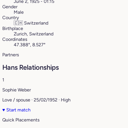
June 2, 1925 - 01:15
Gender
Male
Country
🇨🇭
Switzerland
Birthplace
Zurich, Switzerland
Coordinates
47.388°, 8.527°
Partners
Hans Relationships
1
Sophie Weber
Love / spouse · 25/02/1952 · High
♥
Start match
Quick Placements