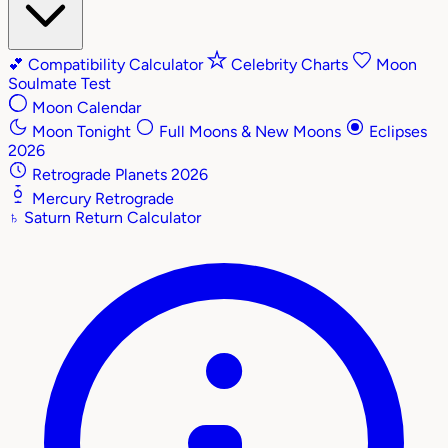
💕
Compatibility Calculator
Celebrity Charts
Moon
Soulmate Test
Moon Calendar
Moon Tonight
Full Moons & New Moons
Eclipses
2026
Retrograde Planets 2026
Mercury Retrograde
♄
Saturn Return Calculator