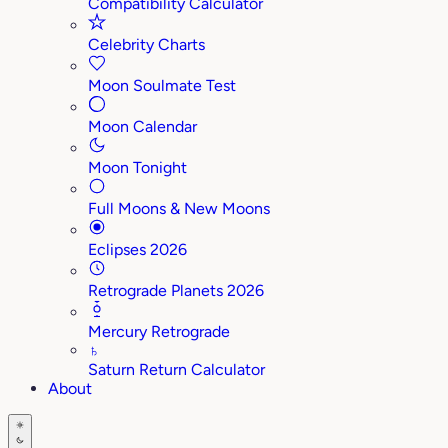
Compatibility Calculator
Celebrity Charts
Moon Soulmate Test
Moon Calendar
Moon Tonight
Full Moons & New Moons
Eclipses 2026
Retrograde Planets 2026
Mercury Retrograde
♄
Saturn Return Calculator
About