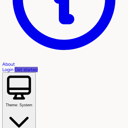
About
Login
Get started
Theme: System