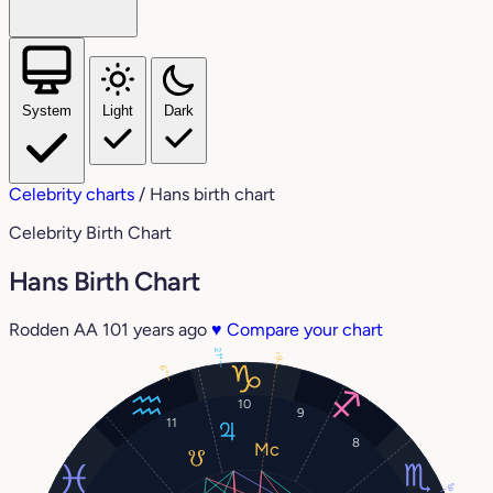
System
Light
Dark
Celebrity charts
/
Hans birth chart
Celebrity Birth Chart
Hans Birth Chart
Rodden AA
101 years ago
♥
Compare your chart
21°
6°
6°
10
9
11
8
8°