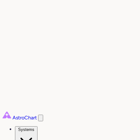
AstroChart
Systems