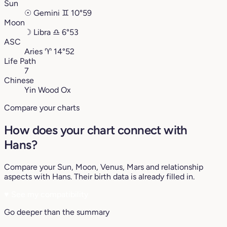
Sun
☉
Gemini
♊︎
10°59
Moon
☽
Libra
♎︎
6°53
ASC
Aries
♈︎
14°52
Life Path
7
Chinese
Yin Wood Ox
Compare your charts
How does your chart connect with
Hans?
Compare your Sun, Moon, Venus, Mars and relationship
aspects with Hans. Their birth data is already filled in.
♥
See my compatibility
Go deeper than the summary