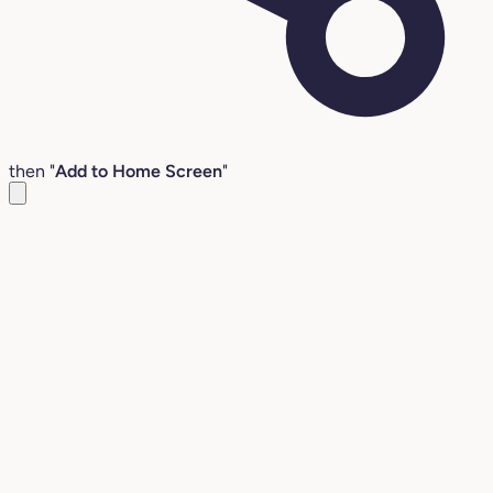
then "
Add to Home Screen
"