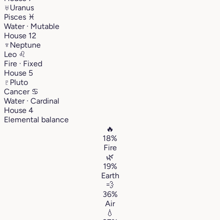
♅
Uranus
Pisces
♓︎
Water · Mutable
House 12
♆
Neptune
Leo
♌︎
Fire · Fixed
House 5
♇
Pluto
Cancer
♋︎
Water · Cardinal
House 4
Elemental balance
🔥
18%
Fire
🌿
19%
Earth
💨
36%
Air
💧