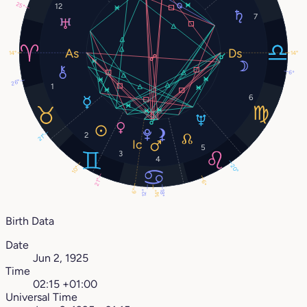
25°
12
7
14°
14°
6°
26°
1
6
2
21°
5
3
4
20°
10°
21°
6°
6°
18°
12°
14°
Birth Data
Date
Jun 2, 1925
Time
02:15 +01:00
Universal Time