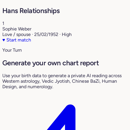
Hans Relationships
1
Sophie Weber
Love / spouse · 25/02/1952 · High
♥
Start match
Your Turn
Generate your own chart report
Use your birth data to generate a private AI reading across
Western astrology, Vedic Jyotish, Chinese BaZi, Human
Design, and numerology.