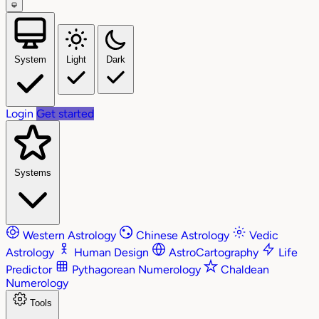
System
Light
Dark
Login
Get started
Systems
Western Astrology
Chinese Astrology
Vedic
Astrology
Human Design
AstroCartography
Life
Predictor
Pythagorean Numerology
Chaldean
Numerology
Tools