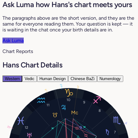
Ask Luma how Hans's chart meets yours
The paragraphs above are the short version, and they are the
same for everyone reading them. Your question is kept — it
is waiting in the chat once your birth details are in.
Ask Luma
Chart Reports
Hans Chart Details
Western
Vedic
Human Design
Chinese BaZi
Numerology
21°
6°
6°
10
9
11
8
8°
25°
12
7