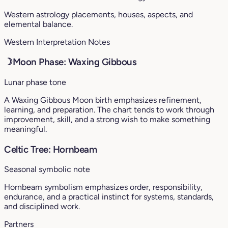
Western astrology placements, houses, aspects, and
elemental balance.
Western Interpretation Notes
☽
Moon Phase: Waxing Gibbous
Lunar phase tone
A Waxing Gibbous Moon birth emphasizes refinement,
learning, and preparation. The chart tends to work through
improvement, skill, and a strong wish to make something
meaningful.
Celtic Tree: Hornbeam
Seasonal symbolic note
Hornbeam symbolism emphasizes order, responsibility,
endurance, and a practical instinct for systems, standards,
and disciplined work.
Partners