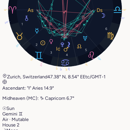
14°
14°
6°
26°
1
6
2
21°
5
3
4
20°
10°
21°
6°
6°
18°
12°
14°
Zurich, Switzerland
47.38° N, 8.54° E
Etc/GMT-1
Ascendant:
♈︎
Aries
14.9°
Midheaven (MC):
♑︎
Capricorn
6.7°
☉
Sun
Gemini
♊︎
Air · Mutable
House 2