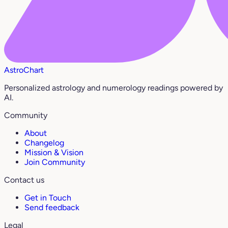
AstroChart
Personalized astrology and numerology readings powered by
AI.
Community
About
Changelog
Mission & Vision
Join Community
Contact us
Get in Touch
Send feedback
Legal