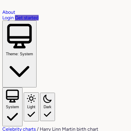
About
Login
Get started
Theme: System
System
Light
Dark
Celebrity charts
/
Harry Linn Martin birth chart