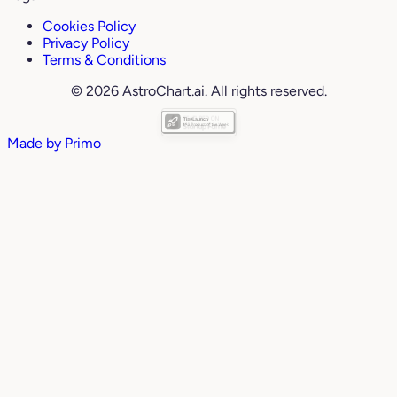
Cookies Policy
Privacy Policy
Terms & Conditions
© 2026 AstroChart.ai. All rights reserved.
Made by
Primo