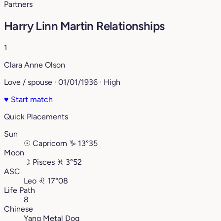
Partners
Harry Linn Martin Relationships
1
Clara Anne Olson
Love / spouse · 01/01/1936 · High
♥
Start match
Quick Placements
Sun
☉
Capricorn
♑︎
13°35
Moon
☽
Pisces
♓︎
3°52
ASC
Leo
♌︎
17°08
Life Path
8
Chinese
Yang Metal Dog