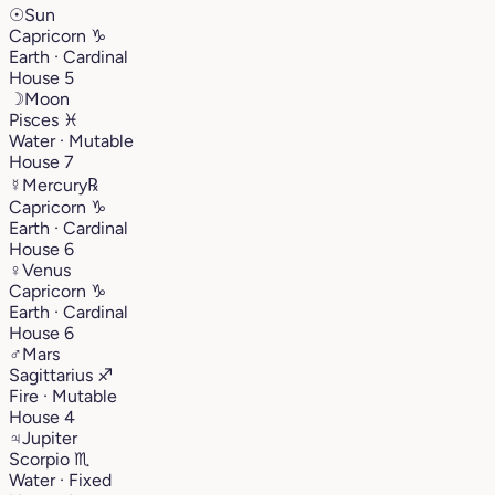
☉
Sun
Capricorn
♑︎
Earth · Cardinal
House 5
☽
Moon
Pisces
♓︎
Water · Mutable
House 7
☿
Mercury
℞
Capricorn
♑︎
Earth · Cardinal
House 6
♀
Venus
Capricorn
♑︎
Earth · Cardinal
House 6
♂
Mars
Sagittarius
♐︎
Fire · Mutable
House 4
♃
Jupiter
Scorpio
♏︎
Water · Fixed