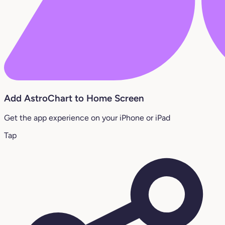
Add AstroChart to Home Screen
Get the app experience on your iPhone or iPad
Tap