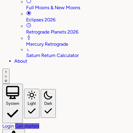
Full Moons & New Moons
Eclipses 2026
Retrograde Planets 2026
Mercury Retrograde
♄
Saturn Return Calculator
About
System
Light
Dark
Login
Get started