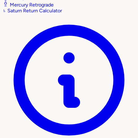
Mercury Retrograde
♄
Saturn Return Calculator