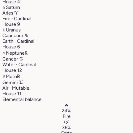
House 4
♄
Saturn
Aries
♈︎
Fire · Cardinal
House 9
♅
Uranus
Capricorn
♑︎
Earth · Cardinal
House 6
♆
Neptune
℞
Cancer
♋︎
Water · Cardinal
House 12
♇
Pluto
℞
Gemini
♊︎
Air · Mutable
House 11
Elemental balance
🔥
24%
Fire
🌿
36%