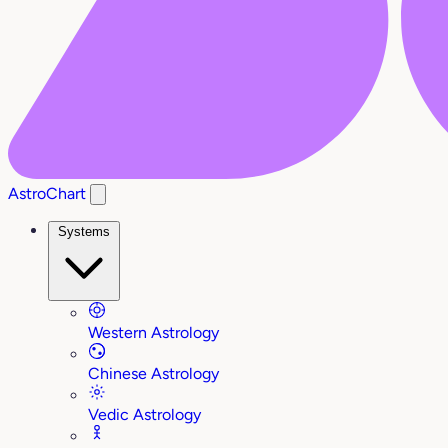
AstroChart
Systems
Western Astrology
Chinese Astrology
Vedic Astrology