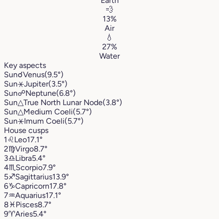
Earth
💨
13%
Air
💧
27%
Water
Key aspects
Sun
☌
Venus
(9.5°)
Sun
⚹
Jupiter
(3.5°)
Sun
☍
Neptune
(6.8°)
Sun
△
True North Lunar Node
(3.8°)
Sun
△
Medium Coeli
(5.7°)
Sun
⚹
Imum Coeli
(5.7°)
House cusps
1
♌︎
Leo
17.1°
2
♍︎
Virgo
8.7°
3
♎︎
Libra
5.4°
4
♏︎
Scorpio
7.9°
5
♐︎
Sagittarius
13.9°
6
♑︎
Capricorn
17.8°
7
♒︎
Aquarius
17.1°
8
♓︎
Pisces
8.7°
9
♈︎
Aries
5.4°