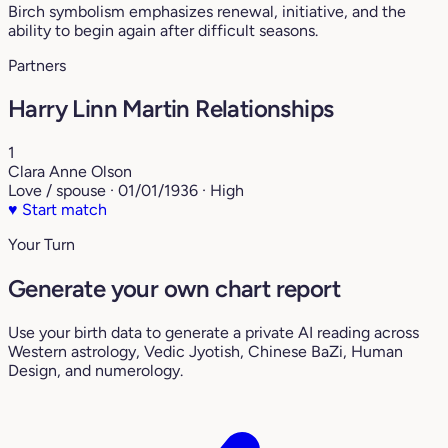
Birch symbolism emphasizes renewal, initiative, and the
ability to begin again after difficult seasons.
Partners
Harry Linn Martin Relationships
1
Clara Anne Olson
Love / spouse · 01/01/1936 · High
♥
Start match
Your Turn
Generate your own chart report
Use your birth data to generate a private AI reading across
Western astrology, Vedic Jyotish, Chinese BaZi, Human
Design, and numerology.