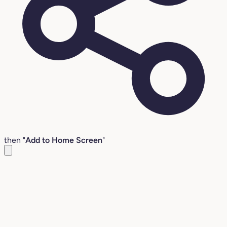
then "
Add to Home Screen
"