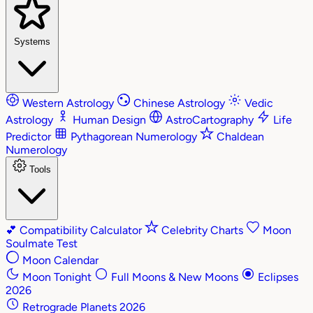
Systems
Western Astrology
Chinese Astrology
Vedic
Astrology
Human Design
AstroCartography
Life
Predictor
Pythagorean Numerology
Chaldean
Numerology
Tools
💕
Compatibility Calculator
Celebrity Charts
Moon
Soulmate Test
Moon Calendar
Moon Tonight
Full Moons & New Moons
Eclipses
2026
Retrograde Planets 2026