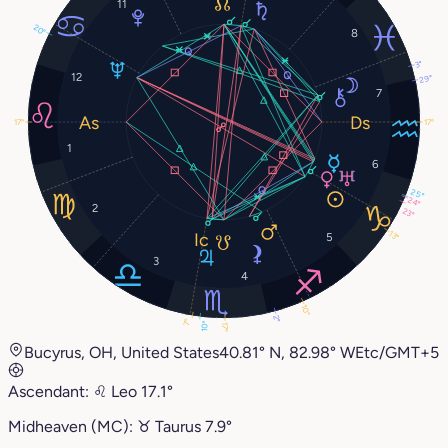
11
20°
8
3°
12
29°
7
17°
17°
1
6
25°
24°
2
23°
13°
5
3
4
10°
2°
7°
10°
17°
Bucyrus, OH, United States
40.81° N, 82.98° W
Etc/GMT+5
Ascendant:
♌︎
Leo
17.1°
Midheaven (MC):
♉︎
Taurus
7.9°