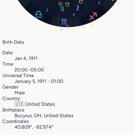
13°
5
3
4
10°
2°
7°
10°
17°
Birth Data
Date
Jan 4, 1911
Time
20:00 -05:00
Universal Time
January 5, 1911 - 01:00
Gender
Male
Country
🇺🇸
United States
Birthplace
Bucyrus, OH, United States
Coordinates
40.809°, -82.974°