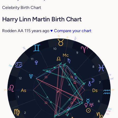
Celebrity Birth Chart
Harry Linn Martin Birth Chart
Rodden AA
115 years ago
♥
Compare your chart
17°
7°
29°
26°
10
9
11
20°
8
3°
12
29°
7
17°
17°
1
6
25°
24°
2
23°