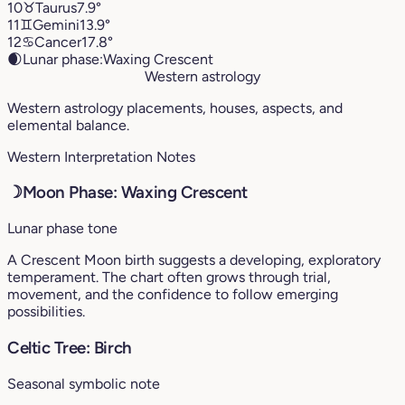
10
♉︎
Taurus
7.9°
11
♊︎
Gemini
13.9°
12
♋︎
Cancer
17.8°
🌒
Lunar phase:
Waxing Crescent
Western astrology
Western astrology placements, houses, aspects, and
elemental balance.
Western Interpretation Notes
☽
Moon Phase: Waxing Crescent
Lunar phase tone
A Crescent Moon birth suggests a developing, exploratory
temperament. The chart often grows through trial,
movement, and the confidence to follow emerging
possibilities.
Celtic Tree: Birch
Seasonal symbolic note