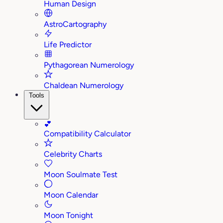
Human Design
AstroCartography
Life Predictor
Pythagorean Numerology
Chaldean Numerology
Tools
💕
Compatibility Calculator
Celebrity Charts
Moon Soulmate Test
Moon Calendar
Moon Tonight