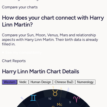
Compare your charts
How does your chart connect with Harry
Linn Martin?
Compare your Sun, Moon, Venus, Mars and relationship
aspects with Harry Linn Martin. Their birth data is already
filled in.
♥
See my compatibility
Chart Reports
Harry Linn Martin Chart Details
Western
Vedic
Human Design
Chinese BaZi
Numerology
17°
7°
29°
26°
10
9