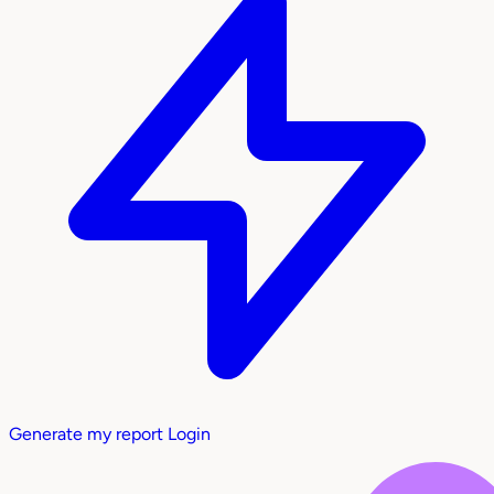
Generate my report
Login