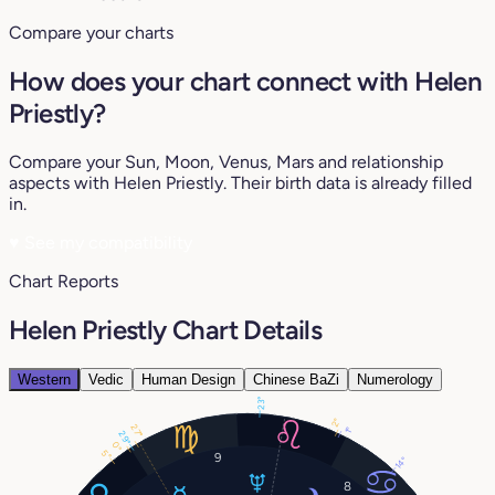
Compare your charts
How does your chart connect with Helen
Priestly?
Compare your Sun, Moon, Venus, Mars and relationship
aspects with Helen Priestly. Their birth data is already filled
in.
♥
See my compatibility
Chart Reports
Helen Priestly Chart Details
Western
Vedic
Human Design
Chinese BaZi
Numerology
23°
2°
27°
1°
29°
0°
5°
9
14°
8