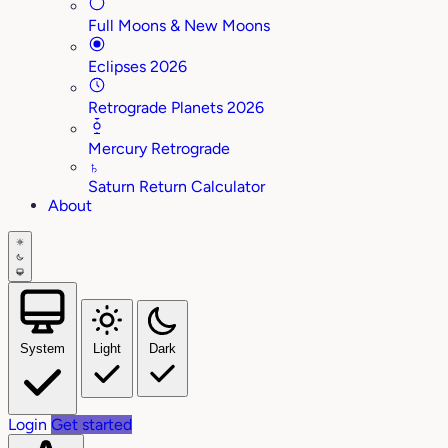
Full Moons & New Moons
Eclipses 2026
Retrograde Planets 2026
Mercury Retrograde
♄
Saturn Return Calculator
About
System
Light
Dark
Login
Get started