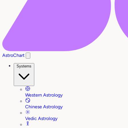
AstroChart
Systems
Western Astrology
Chinese Astrology
Vedic Astrology