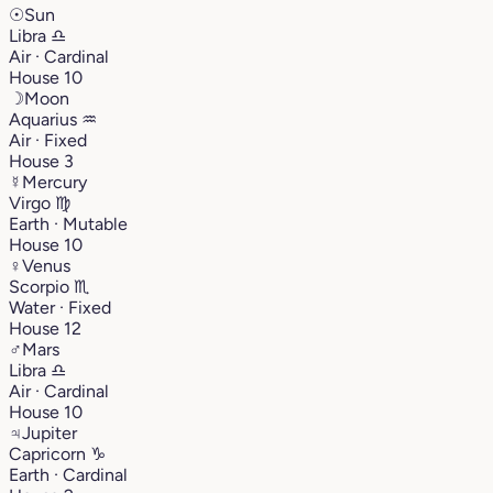
☉
Sun
Libra
♎︎
Air · Cardinal
House 10
☽
Moon
Aquarius
♒︎
Air · Fixed
House 3
☿
Mercury
Virgo
♍︎
Earth · Mutable
House 10
♀
Venus
Scorpio
♏︎
Water · Fixed
House 12
♂
Mars
Libra
♎︎
Air · Cardinal
House 10
♃
Jupiter
Capricorn
♑︎
Earth · Cardinal