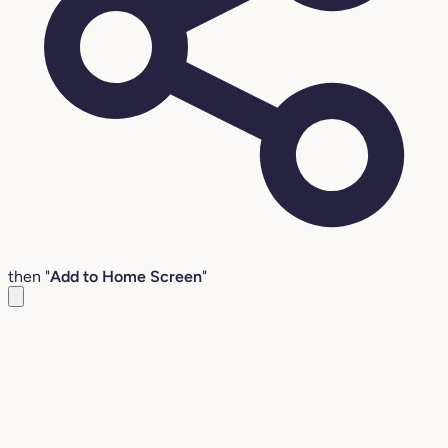
then "
Add to Home Screen
"