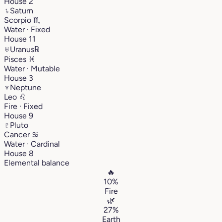
House 2
♄
Saturn
Scorpio
♏︎
Water · Fixed
House 11
♅
Uranus
℞
Pisces
♓︎
Water · Mutable
House 3
♆
Neptune
Leo
♌︎
Fire · Fixed
House 9
♇
Pluto
Cancer
♋︎
Water · Cardinal
House 8
Elemental balance
🔥
10%
Fire
🌿
27%
Earth