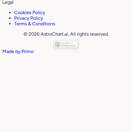
Legal
Cookies Policy
Privacy Policy
Terms & Conditions
© 2026 AstroChart.ai. All rights reserved.
Made by
Primo