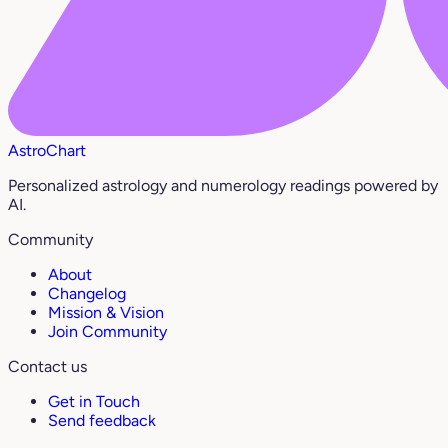
AstroChart
Personalized astrology and numerology readings powered by
AI.
Community
About
Changelog
Mission & Vision
Join Community
Contact us
Get in Touch
Send feedback