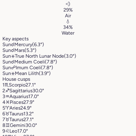
💨
29%
Air
💧
34%
Water
Key aspects
Sun
☌
Mercury
(6.3°)
Sun
☌
Mars
(5.3°)
Sun
⚹
True North Lunar Node
(3.0°)
Sun
☌
Medium Coeli
(7.8°)
Sun
☍
Imum Coeli
(7.8°)
Sun
⚹
Mean Lilith
(3.9°)
House cusps
1
♏︎
Scorpio
27.1°
2
♐︎
Sagittarius
30.0°
3
♒︎
Aquarius
17.0°
4
♓︎
Pisces
27.9°
5
♈︎
Aries
24.9°
6
♉︎
Taurus
13.2°
7
♉︎
Taurus
27.1°
8
♊︎
Gemini
30.0°
9
♌︎
Leo
17.0°