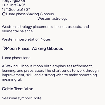
10
♍︎
Virgo
27.9°
11
♎︎
Libra
24.9°
12
♏︎
Scorpio
13.2°
🌔
Lunar phase:
Waxing Gibbous
Western astrology
Western astrology placements, houses, aspects, and
elemental balance.
Western Interpretation Notes
☽
Moon Phase: Waxing Gibbous
Lunar phase tone
A Waxing Gibbous Moon birth emphasizes refinement,
learning, and preparation. The chart tends to work through
improvement, skill, and a strong wish to make something
meaningful.
Celtic Tree: Vine
Seasonal symbolic note