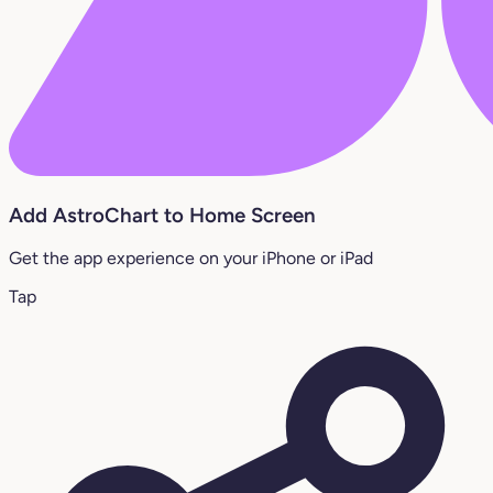
Add AstroChart to Home Screen
Get the app experience on your iPhone or iPad
Tap