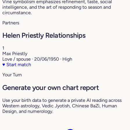
Vine symbolism emphasizes refinement, taste, social
intelligence, and the art of responding to season and
circumstance.
Partners
Helen Priestly Relationships
1
Max Priestly
Love / spouse · 20/06/1950 · High
♥
Start match
Your Turn
Generate your own chart report
Use your birth data to generate a private AI reading across
Western astrology, Vedic Jyotish, Chinese BaZi, Human
Design, and numerology.