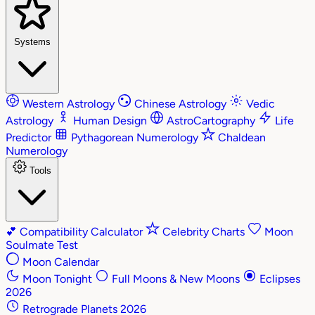
Systems
Western Astrology
Chinese Astrology
Vedic
Astrology
Human Design
AstroCartography
Life
Predictor
Pythagorean Numerology
Chaldean
Numerology
Tools
💕
Compatibility Calculator
Celebrity Charts
Moon
Soulmate Test
Moon Calendar
Moon Tonight
Full Moons & New Moons
Eclipses
2026
Retrograde Planets 2026