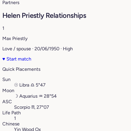
Partners
Helen Priestly Relationships
1
Max Priestly
Love / spouse · 20/06/1950 · High
♥
Start match
Quick Placements
Sun
☉
Libra
♎︎
5°47
Moon
☽
Aquarius
♒︎
28°54
ASC
Scorpio
♏︎
27°07
Life Path
1
Chinese
Yin Wood Ox