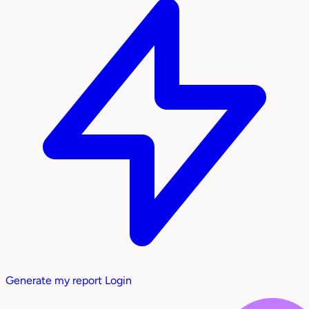
Generate my report
Login