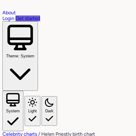
About
Login
Get started
Theme: System
System
Light
Dark
Celebrity charts
/
Helen Priestly birth chart