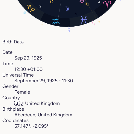
4
2
13°
3
27°
22°
2°
28°
Birth Data
Date
Sep 29, 1925
Time
12:30 +01:00
Universal Time
September 29, 1925 - 11:30
Gender
Female
Country
🇬🇧
United Kingdom
Birthplace
Aberdeen, United Kingdom
Coordinates
57.147°, -2.095°