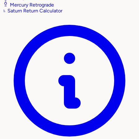
Mercury Retrograde
♄
Saturn Return Calculator