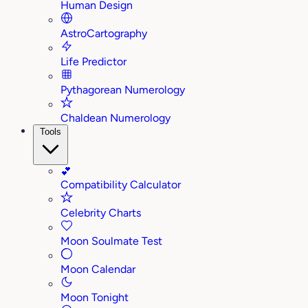
Human Design
AstroCartography
Life Predictor
Pythagorean Numerology
Chaldean Numerology
Tools
💕
Compatibility Calculator
Celebrity Charts
Moon Soulmate Test
Moon Calendar
Moon Tonight