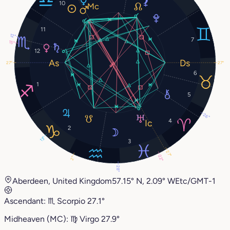
10
11
12°
7
15°
12
27°
27°
6
1
5
26°
4
2
13°
3
27°
22°
2°
28°
Aberdeen, United Kingdom
57.15° N, 2.09° W
Etc/GMT-1
Ascendant:
♏︎
Scorpio
27.1°
Midheaven (MC):
♍︎
Virgo
27.9°