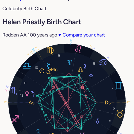
Celebrity Birth Chart
Helen Priestly Birth Chart
Rodden AA
100 years ago
♥
Compare your chart
23°
2°
27°
1°
29°
0°
5°
9
14°
8
10
11
12°
7
15°
12
27°
27°
6
1
5
26°