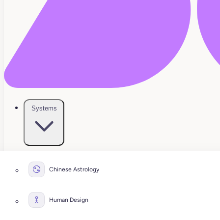
Systems
Chinese Astrology
Human Design