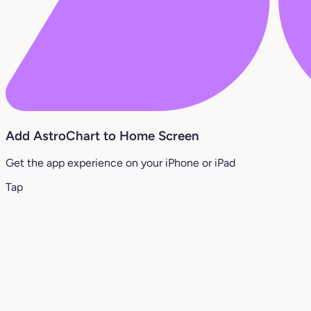
Add AstroChart to Home Screen
Get the app experience on your iPhone or iPad
Tap