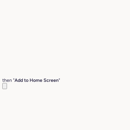
then "
Add to Home Screen
"