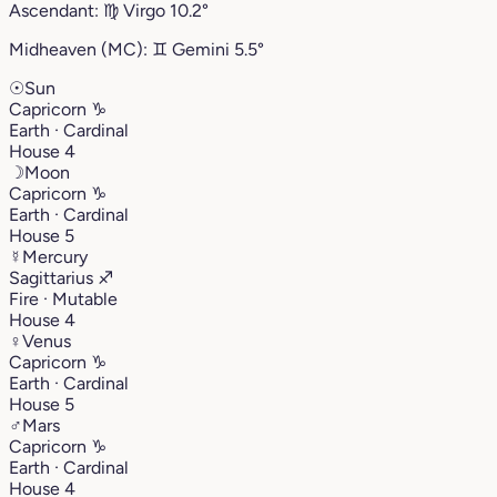
Ascendant:
♍︎
Virgo
10.2°
Midheaven (MC):
♊︎
Gemini
5.5°
☉
Sun
Capricorn
♑︎
Earth · Cardinal
House 4
☽
Moon
Capricorn
♑︎
Earth · Cardinal
House 5
☿
Mercury
Sagittarius
♐︎
Fire · Mutable
House 4
♀
Venus
Capricorn
♑︎
Earth · Cardinal
House 5
♂
Mars
Capricorn
♑︎
Earth · Cardinal
House 4