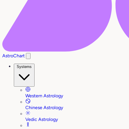
AstroChart
Systems
Western Astrology
Chinese Astrology
Vedic Astrology