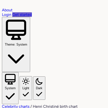
About
Login
Get started
Theme: System
System
Light
Dark
Celebrity charts
/
Henri Christiné birth chart