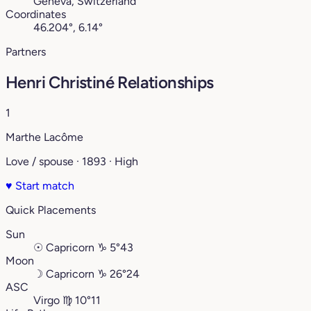
Geneva, Switzerland
Coordinates
46.204°, 6.14°
Partners
Henri Christiné Relationships
1
Marthe Lacôme
Love / spouse · 1893 · High
♥
Start match
Quick Placements
Sun
☉
Capricorn
♑︎
5°43
Moon
☽
Capricorn
♑︎
26°24
ASC
Virgo
♍︎
10°11