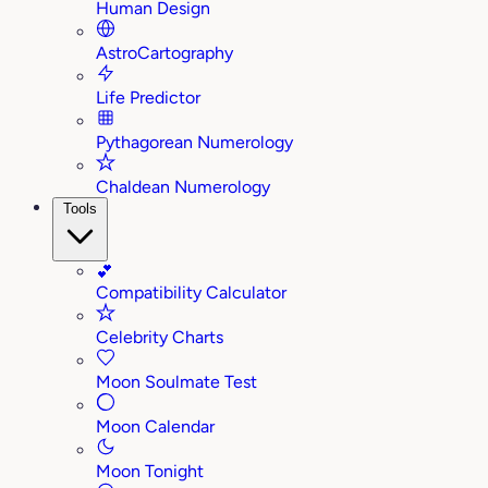
Human Design
AstroCartography
Life Predictor
Pythagorean Numerology
Chaldean Numerology
Tools
💕
Compatibility Calculator
Celebrity Charts
Moon Soulmate Test
Moon Calendar
Moon Tonight