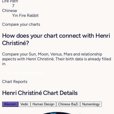
Life Path
7
Chinese
Yin Fire Rabbit
Compare your charts
How does your chart connect with Henri
Christiné?
Compare your Sun, Moon, Venus, Mars and relationship
aspects with Henri Christiné. Their birth data is already filled
in.
♥
See my compatibility
Chart Reports
Henri Christiné Chart Details
Western
Vedic
Human Design
Chinese BaZi
Numerology
5°