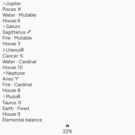
♃
Jupiter
Pisces
♓︎
Water · Mutable
House 6
♄
Saturn
Sagittarius
♐︎
Fire · Mutable
House 3
♅
Uranus
℞
Cancer
♋︎
Water · Cardinal
House 10
♆
Neptune
Aries
♈︎
Fire · Cardinal
House 8
♇
Pluto
℞
Taurus
♉︎
Earth · Fixed
House 9
Elemental balance
🔥
22%