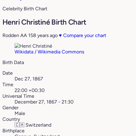
Celebrity Birth Chart
Henri Christiné Birth Chart
Rodden AA
158 years ago
♥
Compare your chart
Wikidata / Wikimedia Commons
Birth Data
Date
Dec 27, 1867
Time
22:00 +00:30
Universal Time
December 27, 1867 - 21:30
Gender
Male
Country
🇨🇭
Switzerland
Birthplace