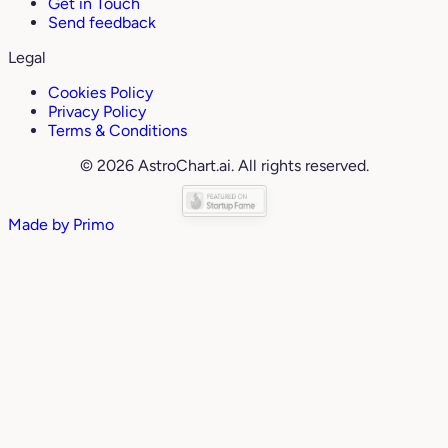
Get in Touch
Send feedback
Legal
Cookies Policy
Privacy Policy
Terms & Conditions
© 2026 AstroChart.ai. All rights reserved.
Made by
Primo