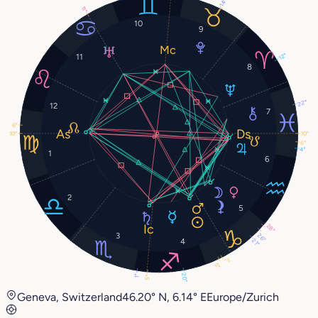
14°
11°
10
9
12°
11
8
22°
12
7
6°
10°
10°
6°
4°
1
6
2
5
28°
3
26°
4
21°
7°
5°
20°
1°
5°
Geneva, Switzerland
46.20° N, 6.14° E
Europe/Zurich