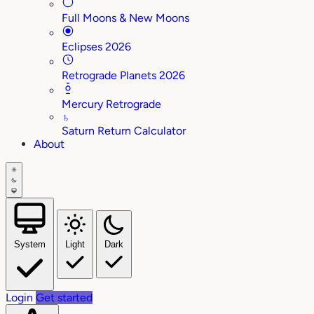
Full Moons & New Moons
Eclipses 2026
Retrograde Planets 2026
Mercury Retrograde
♄
Saturn Return Calculator
About
System
Light
Dark
Login
Get started