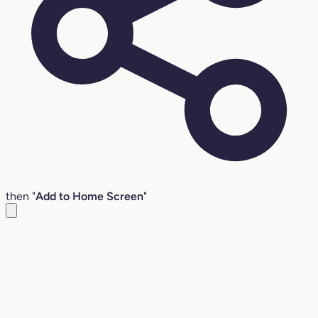
then "
Add to Home Screen
"