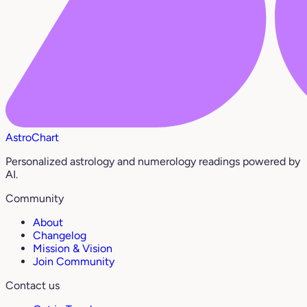
AstroChart
Personalized astrology and numerology readings powered by
AI.
Community
About
Changelog
Mission & Vision
Join Community
Contact us