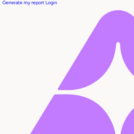
Generate my report
Login