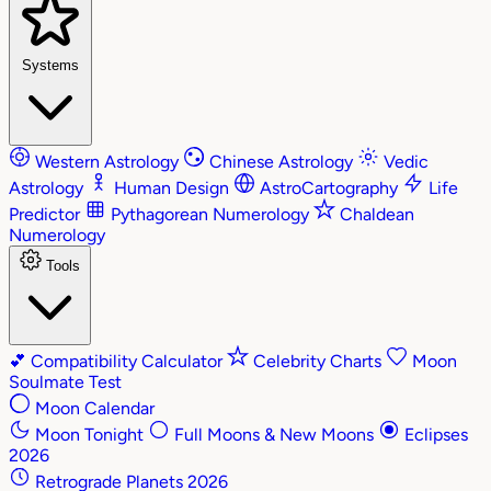
Systems
Western Astrology
Chinese Astrology
Vedic
Astrology
Human Design
AstroCartography
Life
Predictor
Pythagorean Numerology
Chaldean
Numerology
Tools
💕
Compatibility Calculator
Celebrity Charts
Moon
Soulmate Test
Moon Calendar
Moon Tonight
Full Moons & New Moons
Eclipses
2026
Retrograde Planets 2026