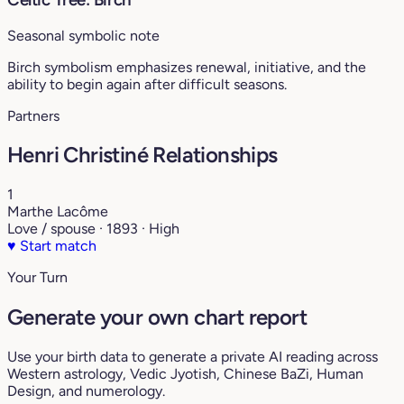
Seasonal symbolic note
Birch symbolism emphasizes renewal, initiative, and the
ability to begin again after difficult seasons.
Partners
Henri Christiné Relationships
1
Marthe Lacôme
Love / spouse · 1893 · High
♥
Start match
Your Turn
Generate your own chart report
Use your birth data to generate a private AI reading across
Western astrology, Vedic Jyotish, Chinese BaZi, Human
Design, and numerology.