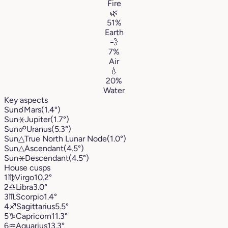
Fire
🌿
51%
Earth
💨
7%
Air
💧
20%
Water
Key aspects
Sun
☌
Mars
(1.4°)
Sun
⚹
Jupiter
(1.7°)
Sun
☍
Uranus
(5.3°)
Sun
△
True North Lunar Node
(1.0°)
Sun
△
Ascendant
(4.5°)
Sun
⚹
Descendant
(4.5°)
House cusps
1
♍︎
Virgo
10.2°
2
♎︎
Libra
3.0°
3
♏︎
Scorpio
1.4°
4
♐︎
Sagittarius
5.5°
5
♑︎
Capricorn
11.3°
6
♒︎
Aquarius
13.3°