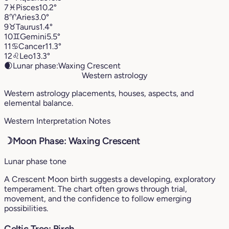
7
♓︎
Pisces
10.2°
8
♈︎
Aries
3.0°
9
♉︎
Taurus
1.4°
10
♊︎
Gemini
5.5°
11
♋︎
Cancer
11.3°
12
♌︎
Leo
13.3°
🌒
Lunar phase:
Waxing Crescent
Western astrology
Western astrology placements, houses, aspects, and
elemental balance.
Western Interpretation Notes
☽
Moon Phase: Waxing Crescent
Lunar phase tone
A Crescent Moon birth suggests a developing, exploratory
temperament. The chart often grows through trial,
movement, and the confidence to follow emerging
possibilities.
Celtic Tree: Birch