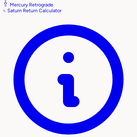
Mercury Retrograde
♄
Saturn Return Calculator