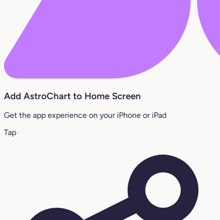
Add AstroChart to Home Screen
Get the app experience on your iPhone or iPad
Tap