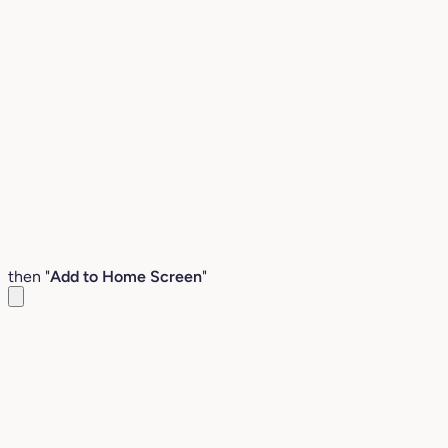
then "
Add to Home Screen
"