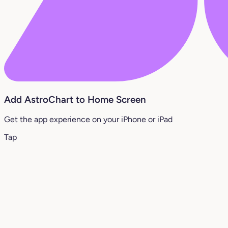
Add AstroChart to Home Screen
Get the app experience on your iPhone or iPad
Tap