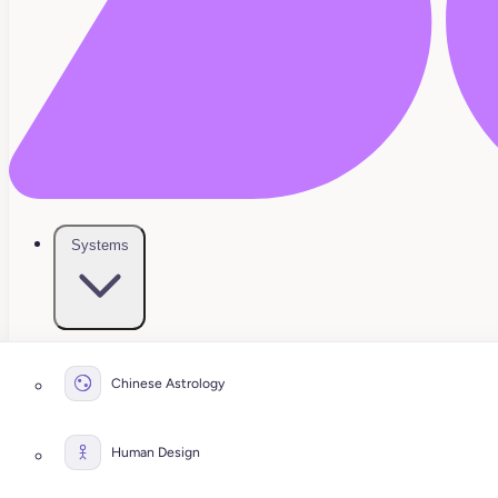
Systems
Chinese Astrology
Human Design