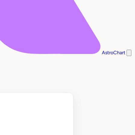
AstroChart