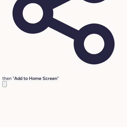
then "
Add to Home Screen
"