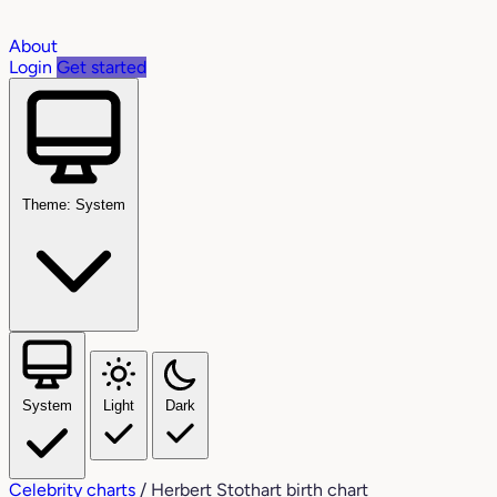
About
Login
Get started
Theme: System
System
Light
Dark
Celebrity charts
/
Herbert Stothart birth chart