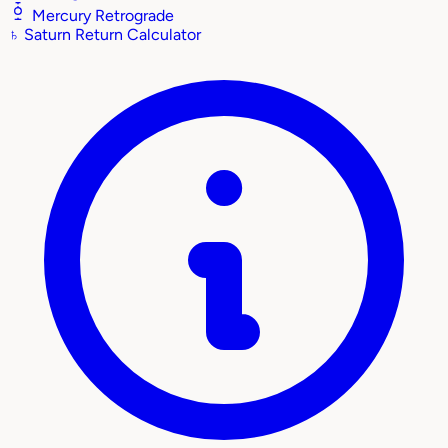
Mercury Retrograde
♄
Saturn Return Calculator