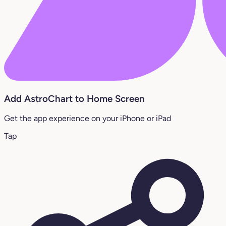
Add AstroChart to Home Screen
Get the app experience on your iPhone or iPad
Tap