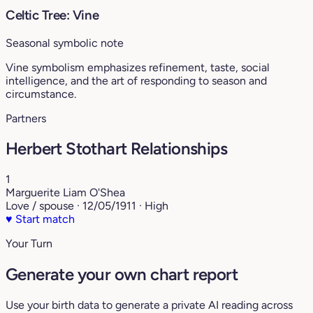
Celtic Tree: Vine
Seasonal symbolic note
Vine symbolism emphasizes refinement, taste, social
intelligence, and the art of responding to season and
circumstance.
Partners
Herbert Stothart Relationships
1
Marguerite Liam O'Shea
Love / spouse · 12/05/1911 · High
♥
Start match
Your Turn
Generate your own chart report
Use your birth data to generate a private AI reading across