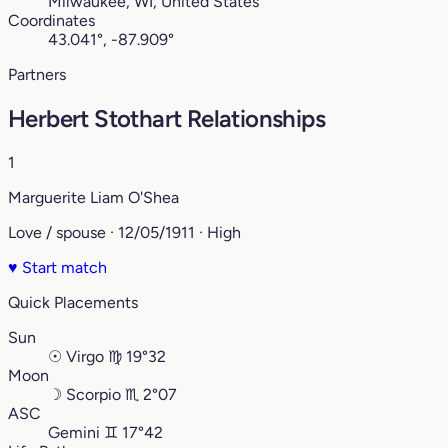
Milwaukee, WI, United States
Coordinates
43.041°, -87.909°
Partners
Herbert Stothart Relationships
1
Marguerite Liam O'Shea
Love / spouse · 12/05/1911 · High
♥
Start match
Quick Placements
Sun
☉
Virgo
♍︎
19°32
Moon
☽
Scorpio
♏︎
2°07
ASC
Gemini
♊︎
17°42