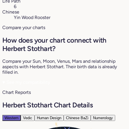
Life Path
6
Chinese
Yin Wood Rooster
Compare your charts
How does your chart connect with
Herbert Stothart?
Compare your Sun, Moon, Venus, Mars and relationship
aspects with Herbert Stothart. Their birth data is already
filled in.
♥
See my compatibility
Chart Reports
Herbert Stothart Chart Details
Western
Vedic
Human Design
Chinese BaZi
Numerology
25°