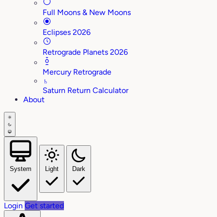
Full Moons & New Moons
Eclipses 2026
Retrograde Planets 2026
Mercury Retrograde
♄
Saturn Return Calculator
About
System
Light
Dark
Login
Get started