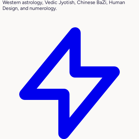
Western astrology, Vedic Jyotish, Chinese BaZi, Human
Design, and numerology.