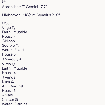
Ascendant:
♊︎
Gemini
17.7°
Midheaven (MC):
♒︎
Aquarius
21.0°
☉
Sun
Virgo
♍︎
Earth · Mutable
House 4
☽
Moon
Scorpio
♏︎
Water · Fixed
House 5
☿
Mercury
℞
Virgo
♍︎
Earth · Mutable
House 4
♀
Venus
Libra
♎︎
Air · Cardinal
House 5
♂
Mars
Cancer
♋︎
Water · Cardinal