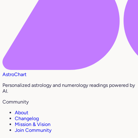
AstroChart
Personalized astrology and numerology readings powered by
AI.
Community
About
Changelog
Mission & Vision
Join Community