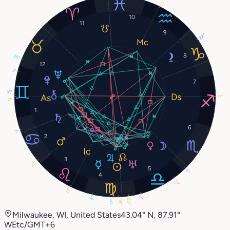
21°
10
11
9
22°
8
25°
12
3°
7
16°
17°
17°
1
6
7°
2
3
27°
5
2°
4
23°
21°
2°
4°
25°
19°
17°
Milwaukee, WI, United States
43.04° N, 87.91°
W
Etc/GMT+6