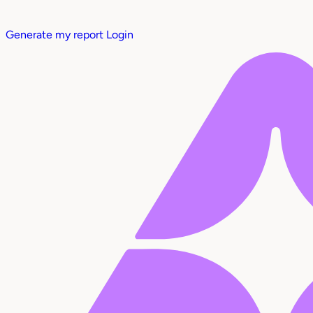
Generate my report
Login