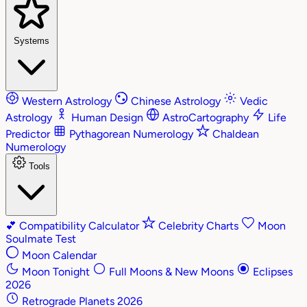
Systems
Western Astrology
Chinese Astrology
Vedic
Astrology
Human Design
AstroCartography
Life
Predictor
Pythagorean Numerology
Chaldean
Numerology
Tools
💕
Compatibility Calculator
Celebrity Charts
Moon
Soulmate Test
Moon Calendar
Moon Tonight
Full Moons & New Moons
Eclipses
2026
Retrograde Planets 2026