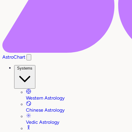
AstroChart
Systems
Western Astrology
Chinese Astrology
Vedic Astrology