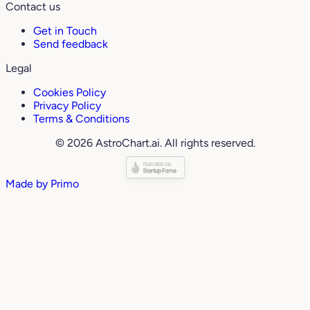
Contact us
Get in Touch
Send feedback
Legal
Cookies Policy
Privacy Policy
Terms & Conditions
© 2026 AstroChart.ai. All rights reserved.
Made by
Primo