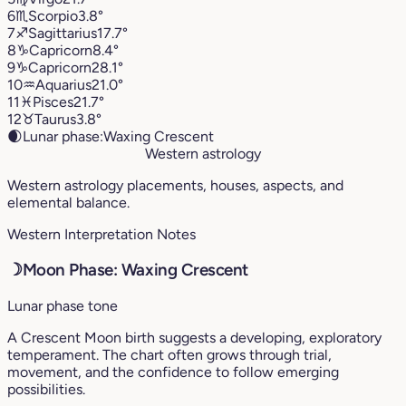
6
♏︎
Scorpio
3.8°
7
♐︎
Sagittarius
17.7°
8
♑︎
Capricorn
8.4°
9
♑︎
Capricorn
28.1°
10
♒︎
Aquarius
21.0°
11
♓︎
Pisces
21.7°
12
♉︎
Taurus
3.8°
🌒
Lunar phase:
Waxing Crescent
Western astrology
Western astrology placements, houses, aspects, and
elemental balance.
Western Interpretation Notes
☽
Moon Phase: Waxing Crescent
Lunar phase tone
A Crescent Moon birth suggests a developing, exploratory
temperament. The chart often grows through trial,
movement, and the confidence to follow emerging
possibilities.