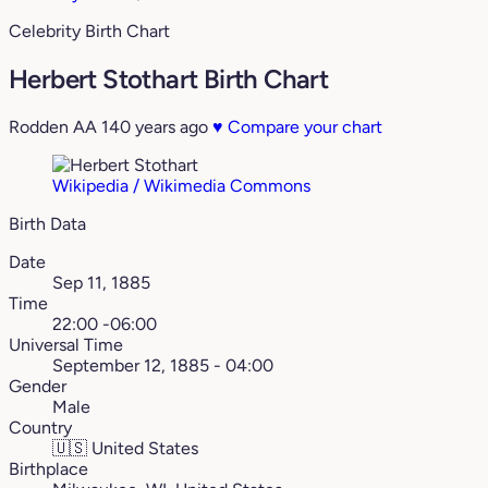
Celebrity Birth Chart
Herbert Stothart Birth Chart
Rodden AA
140 years ago
♥
Compare your chart
Wikipedia / Wikimedia Commons
Birth Data
Date
Sep 11, 1885
Time
22:00 -06:00
Universal Time
September 12, 1885 - 04:00
Gender
Male
Country
🇺🇸
United States
Birthplace