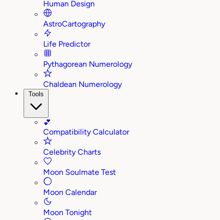
Human Design
AstroCartography
Life Predictor
Pythagorean Numerology
Chaldean Numerology
Tools
💕
Compatibility Calculator
Celebrity Charts
Moon Soulmate Test
Moon Calendar
Moon Tonight