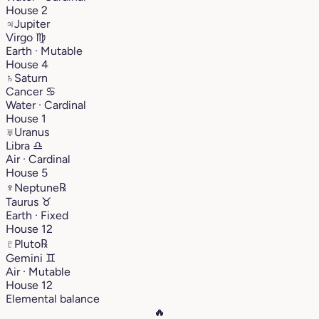
House 2
♃
Jupiter
Virgo
♍︎
Earth · Mutable
House 4
♄
Saturn
Cancer
♋︎
Water · Cardinal
House 1
♅
Uranus
Libra
♎︎
Air · Cardinal
House 5
♆
Neptune
℞
Taurus
♉︎
Earth · Fixed
House 12
♇
Pluto
℞
Gemini
♊︎
Air · Mutable
House 12
Elemental balance
🔥