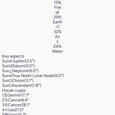
15%
Fire
🌿
29%
Earth
💨
32%
Air
💧
24%
Water
Key aspects
Sun
☌
Jupiter
(2.5°)
Sun
Q
Saturn
(0.5°)
Sun
△
Neptune
(6.0°)
Sun
☌
True North Lunar Node
(6.0°)
Sun
□
Chiron
(3.1°)
Sun
□
Ascendant
(1.8°)
House cusps
1
♊︎
Gemini
17.7°
2
♋︎
Cancer
8.4°
3
♋︎
Cancer
28.1°
4
♌︎
Leo
21.0°
5
♍︎
Virgo
21.7°