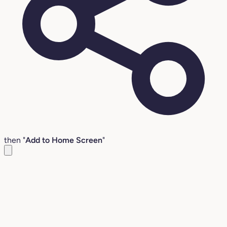
then "
Add to Home Screen
"