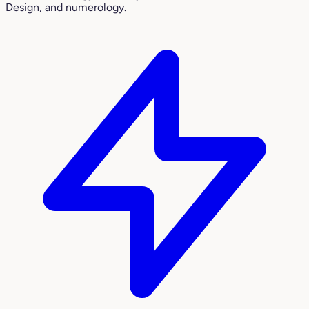
Design, and numerology.