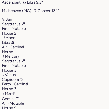
Ascendant:
♎︎
Libra
9.3°
Midheaven (MC):
♋︎
Cancer
12.1°
☉
Sun
Sagittarius
♐︎
Fire · Mutable
House 2
☽
Moon
Libra
♎︎
Air · Cardinal
House 1
☿
Mercury
Sagittarius
♐︎
Fire · Mutable
House 3
♀
Venus
Capricorn
♑︎
Earth · Cardinal
House 3
♂
Mars
℞
Gemini
♊︎
Air · Mutable
House 9