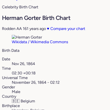
Celebrity Birth Chart
Herman Gorter Birth Chart
Rodden AA
161 years ago
♥
Compare your chart
Wikidata / Wikimedia Commons
Birth Data
Date
Nov 26, 1864
Time
02:30 +00:18
Universal Time
November 26, 1864 - 02:12
Gender
Male
Country
🇧🇪
Belgium
Birthplace