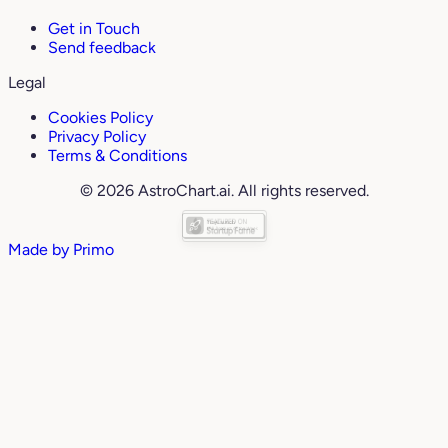
Get in Touch
Send feedback
Legal
Cookies Policy
Privacy Policy
Terms & Conditions
© 2026 AstroChart.ai. All rights reserved.
Made by
Primo