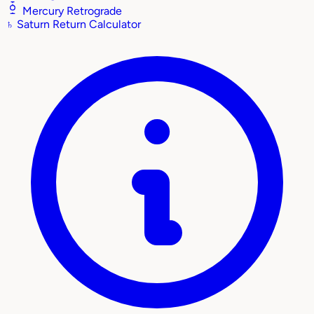
Mercury Retrograde
♄
Saturn Return Calculator