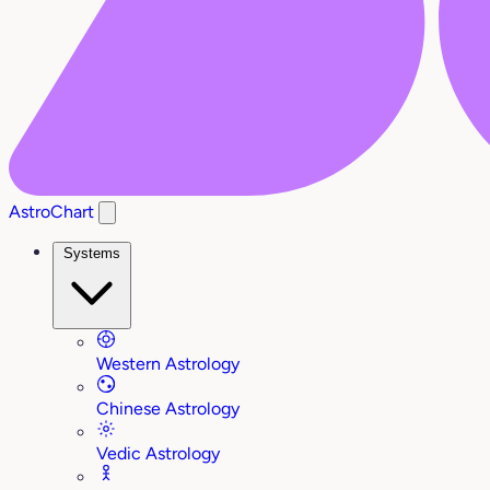
AstroChart
Systems
Western Astrology
Chinese Astrology
Vedic Astrology