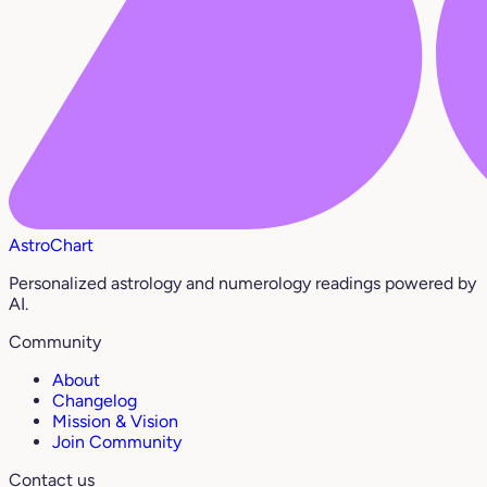
AstroChart
Personalized astrology and numerology readings powered by
AI.
Community
About
Changelog
Mission & Vision
Join Community
Contact us