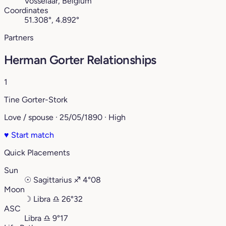
Vosselaar, Belgium
Coordinates
51.308°, 4.892°
Partners
Herman Gorter Relationships
1
Tine Gorter-Stork
Love / spouse · 25/05/1890 · High
♥
Start match
Quick Placements
Sun
☉
Sagittarius
♐︎
4°08
Moon
☽
Libra
♎︎
26°32
ASC
Libra
♎︎
9°17