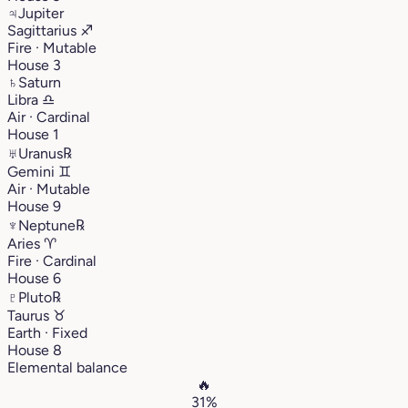
♃
Jupiter
Sagittarius
♐︎
Fire · Mutable
House 3
♄
Saturn
Libra
♎︎
Air · Cardinal
House 1
♅
Uranus
℞
Gemini
♊︎
Air · Mutable
House 9
♆
Neptune
℞
Aries
♈︎
Fire · Cardinal
House 6
♇
Pluto
℞
Taurus
♉︎
Earth · Fixed
House 8
Elemental balance
🔥
31%