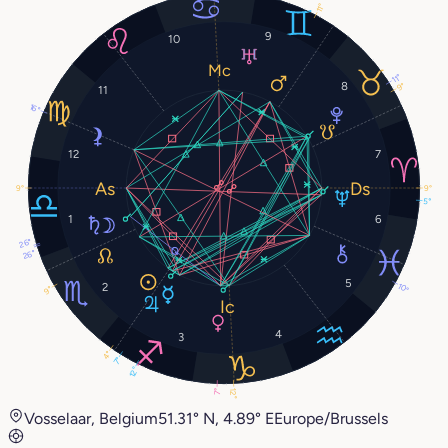
11°
9
10
11°
8
9°
11
16°
12
7
9°
9°
5°
1
6
26°
26°
5
2
10°
9°
4
3
4°
7°
12°
12°
7°
Vosselaar, Belgium
51.31° N, 4.89° E
Europe/Brussels