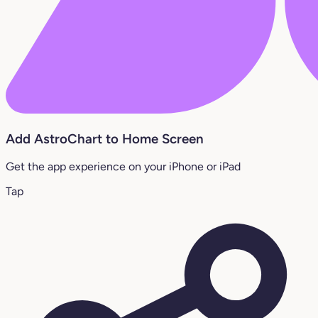
Add AstroChart to Home Screen
Get the app experience on your iPhone or iPad
Tap