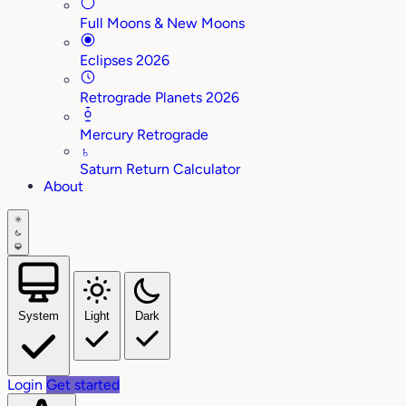
Full Moons & New Moons
Eclipses 2026
Retrograde Planets 2026
Mercury Retrograde
♄
Saturn Return Calculator
About
System
Light
Dark
Login
Get started