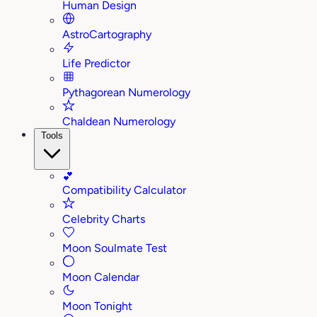
Human Design
AstroCartography
Life Predictor
Pythagorean Numerology
Chaldean Numerology
Tools
💕
Compatibility Calculator
Celebrity Charts
Moon Soulmate Test
Moon Calendar
Moon Tonight