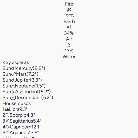
Fire
🌿
22%
Earth
💨
34%
Air
💧
13%
Water
Key aspects
Sun
☌
Mercury
(8.8°)
Sun
☍
Mars
(7.2°)
Sun
☌
Jupiter
(3.3°)
Sun
△
Neptune
(1.5°)
Sun
⚹
Ascendant
(5.2°)
Sun
△
Descendant
(5.2°)
House cusps
1
♎︎
Libra
9.3°
2
♏︎
Scorpio
4.3°
3
♐︎
Sagittarius
5.4°
4
♑︎
Capricorn
12.1°
5
♒︎
Aquarius
17.5°