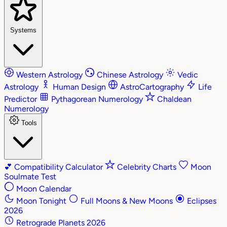
Systems
Western Astrology
Chinese Astrology
Vedic
Astrology
Human Design
AstroCartography
Life
Predictor
Pythagorean Numerology
Chaldean
Numerology
Tools
💕
Compatibility Calculator
Celebrity Charts
Moon
Soulmate Test
Moon Calendar
Moon Tonight
Full Moons & New Moons
Eclipses
2026
Retrograde Planets 2026