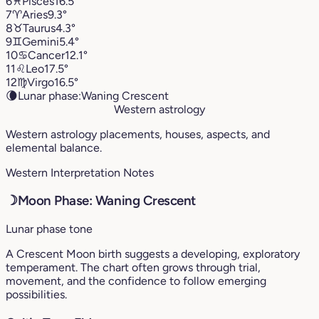
6
♓︎
Pisces
16.5°
7
♈︎
Aries
9.3°
8
♉︎
Taurus
4.3°
9
♊︎
Gemini
5.4°
10
♋︎
Cancer
12.1°
11
♌︎
Leo
17.5°
12
♍︎
Virgo
16.5°
🌘
Lunar phase:
Waning Crescent
Western astrology
Western astrology placements, houses, aspects, and
elemental balance.
Western Interpretation Notes
☽
Moon Phase: Waning Crescent
Lunar phase tone
A Crescent Moon birth suggests a developing, exploratory
temperament. The chart often grows through trial,
movement, and the confidence to follow emerging
possibilities.