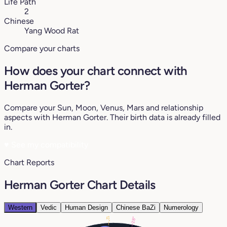
Life Path
2
Chinese
Yang Wood Rat
Compare your charts
How does your chart connect with
Herman Gorter?
Compare your Sun, Moon, Venus, Mars and relationship
aspects with Herman Gorter. Their birth data is already filled
in.
♥
See my compatibility
Chart Reports
Herman Gorter Chart Details
Western
Vedic
Human Design
Chinese BaZi
Numerology
12°
28°