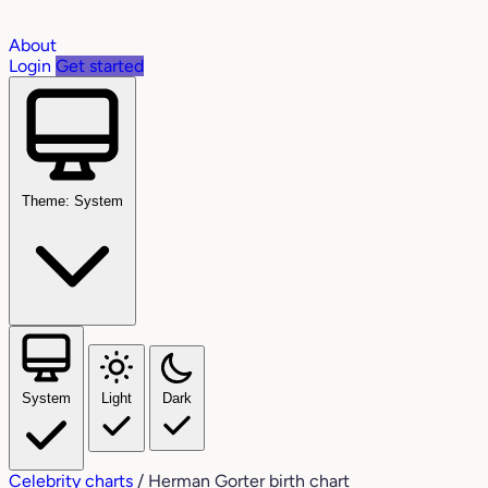
About
Login
Get started
Theme: System
System
Light
Dark
Celebrity charts
/
Herman Gorter birth chart