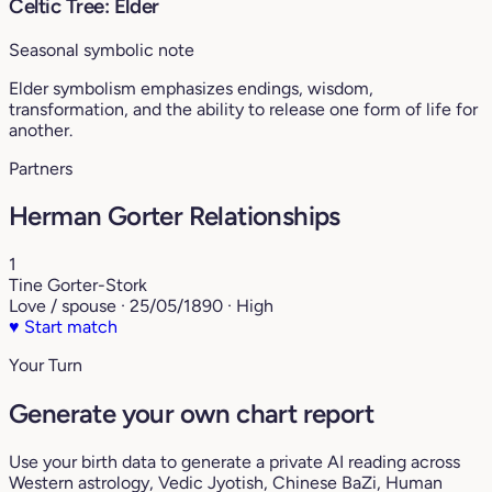
Celtic Tree: Elder
Seasonal symbolic note
Elder symbolism emphasizes endings, wisdom,
transformation, and the ability to release one form of life for
another.
Partners
Herman Gorter Relationships
1
Tine Gorter-Stork
Love / spouse · 25/05/1890 · High
♥
Start match
Your Turn
Generate your own chart report
Use your birth data to generate a private AI reading across
Western astrology, Vedic Jyotish, Chinese BaZi, Human