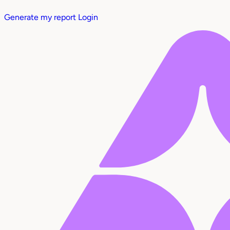
Generate my report
Login