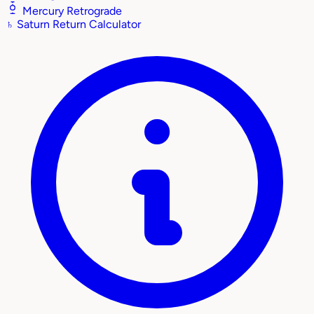
Mercury Retrograde
♄
Saturn Return Calculator