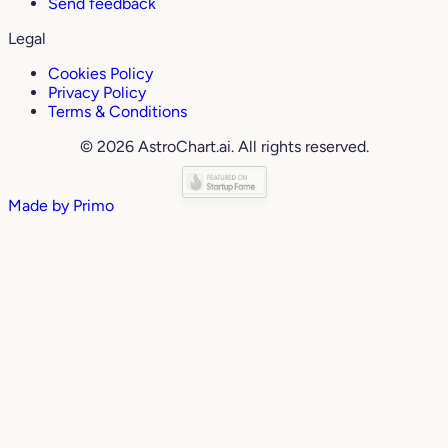
Send feedback
Legal
Cookies Policy
Privacy Policy
Terms & Conditions
© 2026 AstroChart.ai. All rights reserved.
Made by
Primo