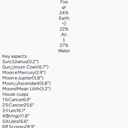
Fire
🌿
24%
Earth
💨
22%
Air
💧
27%
Water
Key aspects
Sun
□
Uranus
(0.2°)
Sun
△
Imum Coeli
(6.7°)
Moon
⚹
Mercury
(2.9°)
Moon
⚹
Jupiter
(5.8°)
Moon
△
Ascendant
(6.8°)
Moon
☌
Mean Lilith
(5.2°)
House cusps
1
♋︎
Cancer
6.9°
2
♋︎
Cancer
25.6°
3
♌︎
Leo
16.1°
4
♍︎
Virgo
11.8°
5
♎︎
Libra
16.6°
6
♏︎
Scorpio
28.9°