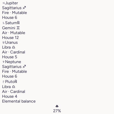
♃
Jupiter
Sagittarius
♐︎
Fire · Mutable
House 6
♄
Saturn
℞
Gemini
♊︎
Air · Mutable
House 12
♅
Uranus
Libra
♎︎
Air · Cardinal
House 5
♆
Neptune
Sagittarius
♐︎
Fire · Mutable
House 6
♇
Pluto
℞
Libra
♎︎
Air · Cardinal
House 4
Elemental balance
🔥
27%