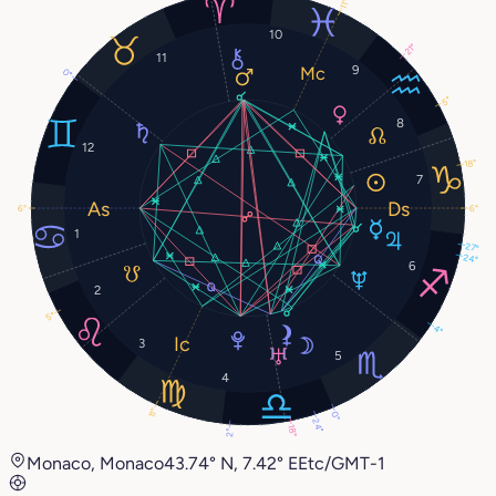
11°
10
21°
11
9
0°
5°
8
12
18°
7
6°
6°
1
27°
24°
6
2
5°
4°
3
5
4
11°
0°
24°
18°
2°
Monaco, Monaco
43.74° N, 7.42° E
Etc/GMT-1