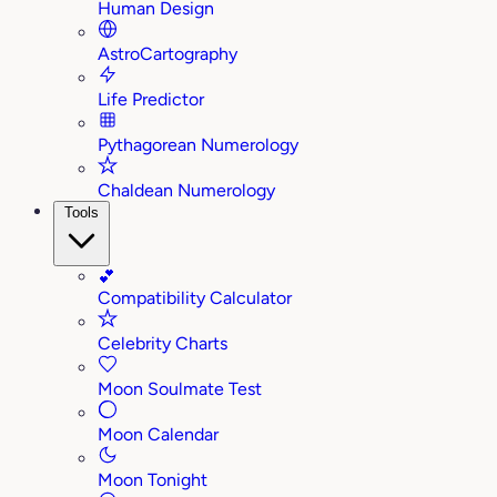
Human Design
AstroCartography
Life Predictor
Pythagorean Numerology
Chaldean Numerology
Tools
💕
Compatibility Calculator
Celebrity Charts
Moon Soulmate Test
Moon Calendar
Moon Tonight