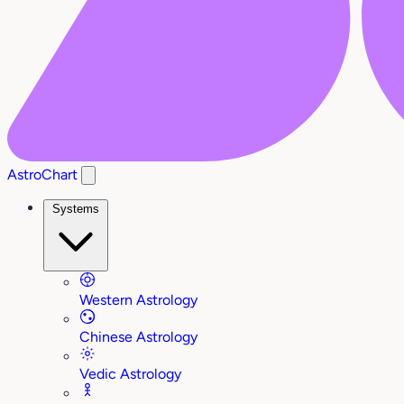
AstroChart
Systems
Western Astrology
Chinese Astrology
Vedic Astrology