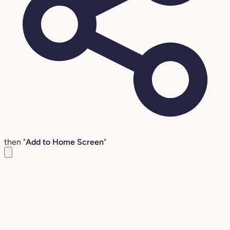
then "
Add to Home Screen
"