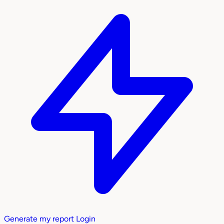
Generate my report
Login