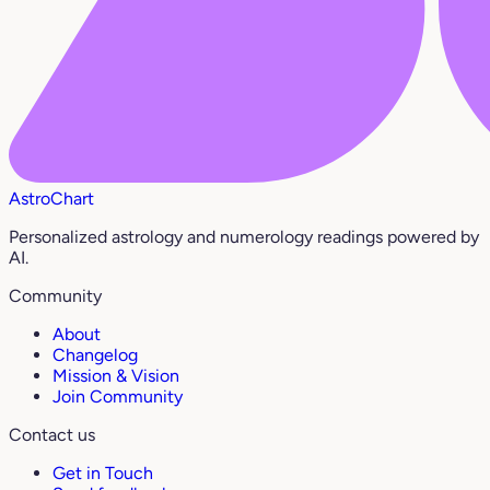
AstroChart
Personalized astrology and numerology readings powered by
AI.
Community
About
Changelog
Mission & Vision
Join Community
Contact us
Get in Touch