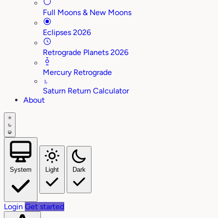
Full Moons & New Moons
Eclipses 2026
Retrograde Planets 2026
Mercury Retrograde
♄
Saturn Return Calculator
About
System
Light
Dark
Login
Get started