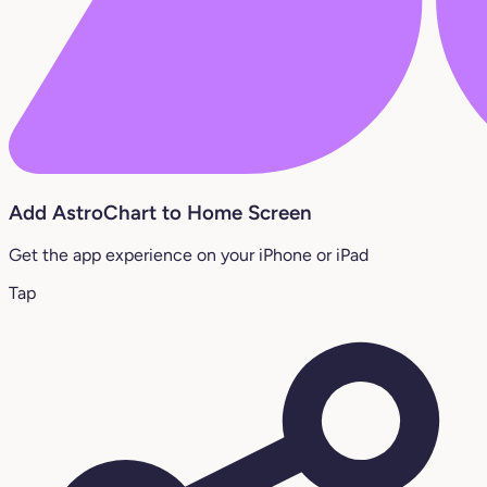
Add AstroChart to Home Screen
Get the app experience on your iPhone or iPad
Tap