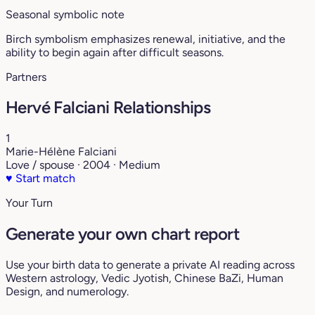
Seasonal symbolic note
Birch symbolism emphasizes renewal, initiative, and the
ability to begin again after difficult seasons.
Partners
Hervé Falciani Relationships
1
Marie-Hélène Falciani
Love / spouse · 2004 · Medium
♥
Start match
Your Turn
Generate your own chart report
Use your birth data to generate a private AI reading across
Western astrology, Vedic Jyotish, Chinese BaZi, Human
Design, and numerology.