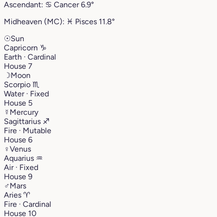
Ascendant:
♋︎
Cancer
6.9°
Midheaven (MC):
♓︎
Pisces
11.8°
☉
Sun
Capricorn
♑︎
Earth · Cardinal
House 7
☽
Moon
Scorpio
♏︎
Water · Fixed
House 5
☿
Mercury
Sagittarius
♐︎
Fire · Mutable
House 6
♀
Venus
Aquarius
♒︎
Air · Fixed
House 9
♂
Mars
Aries
♈︎
Fire · Cardinal
House 10