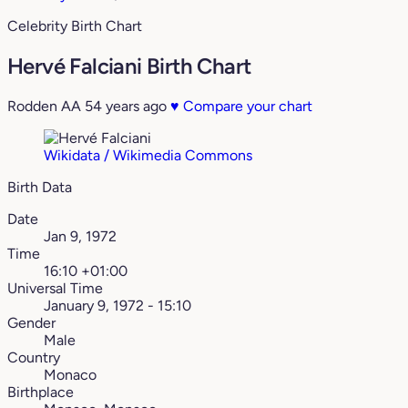
Celebrity Birth Chart
Hervé Falciani Birth Chart
Rodden AA
54 years ago
♥
Compare your chart
Wikidata / Wikimedia Commons
Birth Data
Date
Jan 9, 1972
Time
16:10 +01:00
Universal Time
January 9, 1972 - 15:10
Gender
Male
Country
Monaco
Birthplace