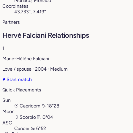
Monaco, Monaco
Coordinates
43.733°, 7.419°
Partners
Hervé Falciani Relationships
1
Marie-Hélène Falciani
Love / spouse · 2004 · Medium
♥
Start match
Quick Placements
Sun
☉
Capricorn
♑︎
18°28
Moon
☽
Scorpio
♏︎
0°04
ASC
Cancer
♋︎
6°52