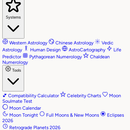
Systems
Western Astrology
Chinese Astrology
Vedic
Astrology
Human Design
AstroCartography
Life
Predictor
Pythagorean Numerology
Chaldean
Numerology
Tools
💕
Compatibility Calculator
Celebrity Charts
Moon
Soulmate Test
Moon Calendar
Moon Tonight
Full Moons & New Moons
Eclipses
2026
Retrograde Planets 2026