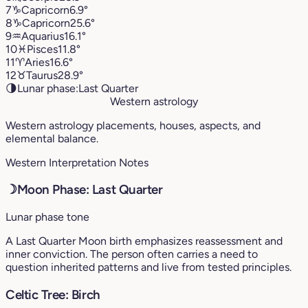
7
♑︎
Capricorn
6.9°
8
♑︎
Capricorn
25.6°
9
♒︎
Aquarius
16.1°
10
♓︎
Pisces
11.8°
11
♈︎
Aries
16.6°
12
♉︎
Taurus
28.9°
🌗
Lunar phase:
Last Quarter
Western astrology
Western astrology placements, houses, aspects, and
elemental balance.
Western Interpretation Notes
☽
Moon Phase: Last Quarter
Lunar phase tone
A Last Quarter Moon birth emphasizes reassessment and
inner conviction. The person often carries a need to
question inherited patterns and live from tested principles.
Celtic Tree: Birch