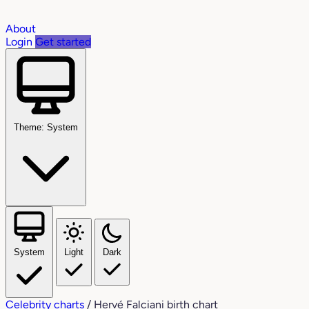
About
Login
Get started
Theme: System
System
Light
Dark
Celebrity charts
/
Hervé Falciani birth chart