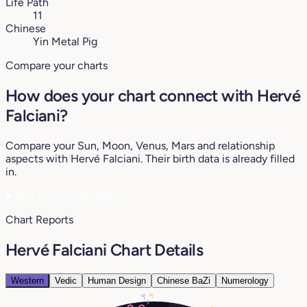
Life Path
11
Chinese
Yin Metal Pig
Compare your charts
How does your chart connect with Hervé
Falciani?
Compare your Sun, Moon, Venus, Mars and relationship
aspects with Hervé Falciani. Their birth data is already filled
in.
♥
See my compatibility
Chart Reports
Hervé Falciani Chart Details
Western
Vedic
Human Design
Chinese BaZi
Numerology
8°
9°