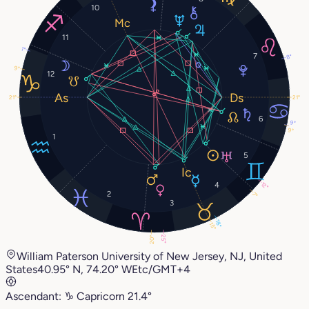
10
11
1°
7
8°
9°
12
21°
21°
6
9°
9°
1
5
4
12°
2
7°
3
18°
15°
25°
20°
William Paterson University of New Jersey, NJ, United
States
40.95° N, 74.20° W
Etc/GMT+4
Ascendant:
♑︎
Capricorn
21.4°