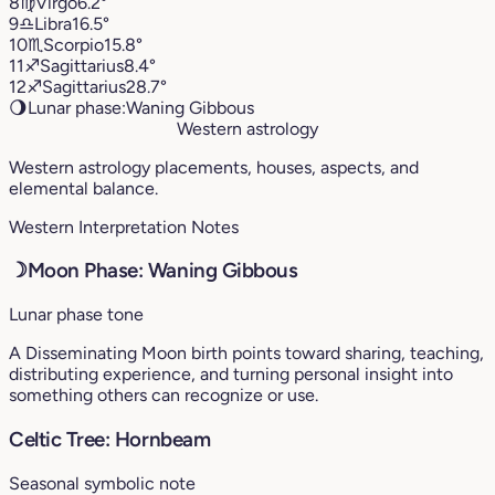
8
♍︎
Virgo
6.2°
9
♎︎
Libra
16.5°
10
♏︎
Scorpio
15.8°
11
♐︎
Sagittarius
8.4°
12
♐︎
Sagittarius
28.7°
🌖
Lunar phase:
Waning Gibbous
Western astrology
Western astrology placements, houses, aspects, and
elemental balance.
Western Interpretation Notes
☽
Moon Phase: Waning Gibbous
Lunar phase tone
A Disseminating Moon birth points toward sharing, teaching,
distributing experience, and turning personal insight into
something others can recognize or use.
Celtic Tree: Hornbeam
Seasonal symbolic note