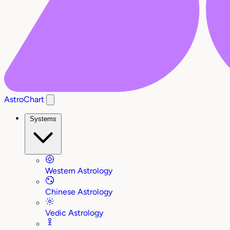
AstroChart
Systems
Western Astrology
Chinese Astrology
Vedic Astrology