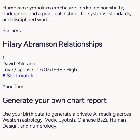
Hornbeam symbolism emphasizes order, responsibility,
endurance, and a practical instinct for systems, standards,
and disciplined work.
Partners
Hilary Abramson Relationships
1
David Miliband
Love / spouse · 17/07/1998 · High
♥
Start match
Your Turn
Generate your own chart report
Use your birth data to generate a private AI reading across
Western astrology, Vedic Jyotish, Chinese BaZi, Human
Design, and numerology.