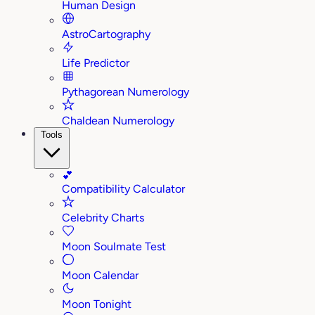
Human Design
AstroCartography
Life Predictor
Pythagorean Numerology
Chaldean Numerology
Tools
💕
Compatibility Calculator
Celebrity Charts
Moon Soulmate Test
Moon Calendar
Moon Tonight