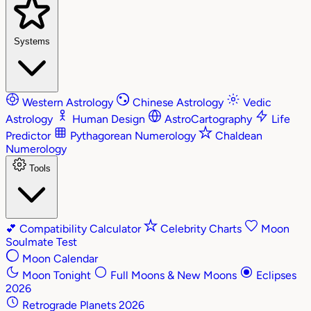
Systems
Western Astrology
Chinese Astrology
Vedic
Astrology
Human Design
AstroCartography
Life
Predictor
Pythagorean Numerology
Chaldean
Numerology
Tools
💕
Compatibility Calculator
Celebrity Charts
Moon
Soulmate Test
Moon Calendar
Moon Tonight
Full Moons & New Moons
Eclipses
2026
Retrograde Planets 2026