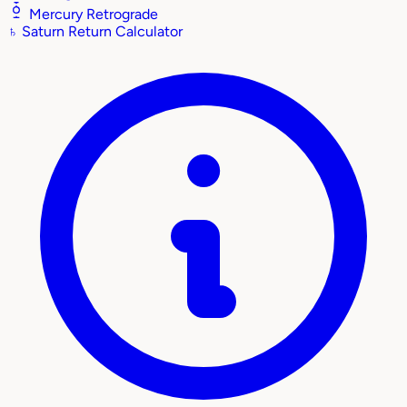
Mercury Retrograde
♄
Saturn Return Calculator