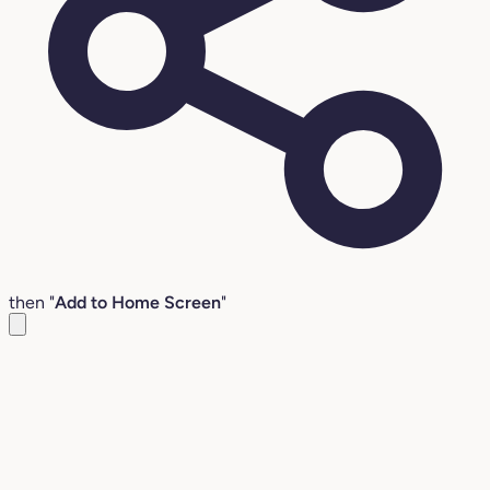
then "
Add to Home Screen
"