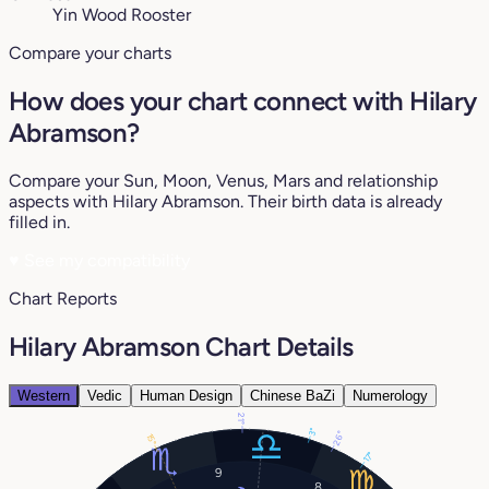
Yin Wood Rooster
Compare your charts
How does your chart connect with Hilary
Abramson?
Compare your Sun, Moon, Venus, Mars and relationship
aspects with Hilary Abramson. Their birth data is already
filled in.
♥
See my compatibility
Chart Reports
Hilary Abramson Chart Details
Western
Vedic
Human Design
Chinese BaZi
Numerology
21°
3°
26°
15°
17°
9
8