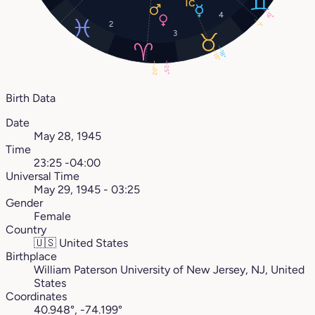
4
12°
2
7°
3
18°
15°
25°
20°
Birth Data
Date
May 28, 1945
Time
23:25 -04:00
Universal Time
May 29, 1945 - 03:25
Gender
Female
Country
🇺🇸
United States
Birthplace
William Paterson University of New Jersey, NJ, United
States
Coordinates
40.948°, -74.199°