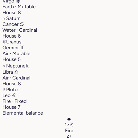
Virgo
♍︎
Earth · Mutable
House 8
♄
Saturn
Cancer
♋︎
Water · Cardinal
House 6
♅
Uranus
Gemini
♊︎
Air · Mutable
House 5
♆
Neptune
℞
Libra
♎︎
Air · Cardinal
House 8
♇
Pluto
Leo
♌︎
Fire · Fixed
House 7
Elemental balance
🔥
17%
Fire
🌿