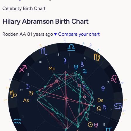
Celebrity Birth Chart
Hilary Abramson Birth Chart
Rodden AA
81 years ago
♥
Compare your chart
21°
3°
26°
15°
17°
9
8
10
11
1°
7
8°
9°
12
21°
21°
6
9°
9°
1
5