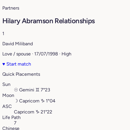
Partners
Hilary Abramson Relationships
1
David Miliband
Love / spouse · 17/07/1998 · High
♥
Start match
Quick Placements
Sun
☉
Gemini
♊︎
7°23
Moon
☽
Capricorn
♑︎
1°04
ASC
Capricorn
♑︎
21°22
Life Path
7
Chinese