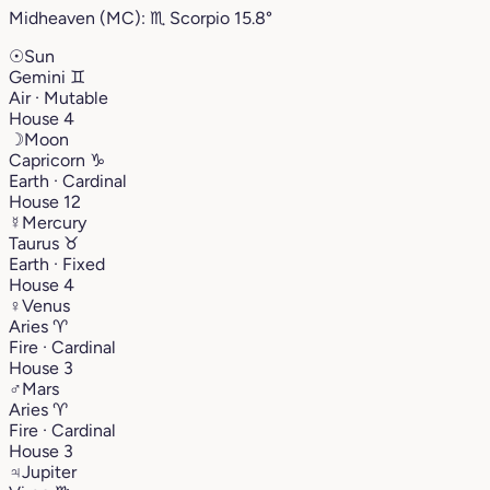
Midheaven (MC):
♏︎
Scorpio
15.8°
☉
Sun
Gemini
♊︎
Air · Mutable
House 4
☽
Moon
Capricorn
♑︎
Earth · Cardinal
House 12
☿
Mercury
Taurus
♉︎
Earth · Fixed
House 4
♀
Venus
Aries
♈︎
Fire · Cardinal
House 3
♂
Mars
Aries
♈︎
Fire · Cardinal
House 3
♃
Jupiter