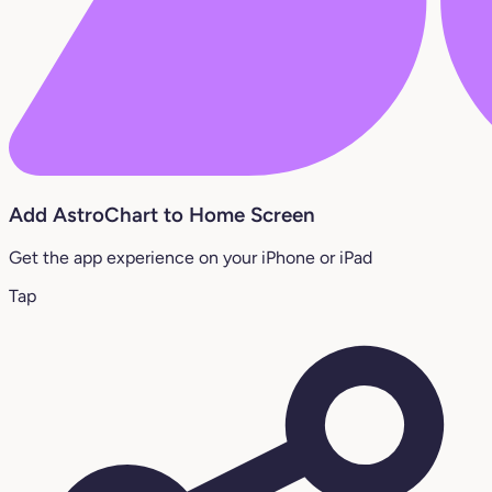
Add AstroChart to Home Screen
Get the app experience on your iPhone or iPad
Tap