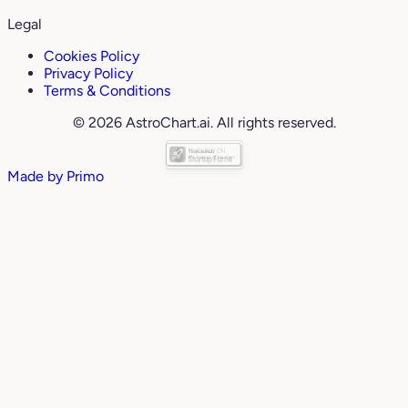
Legal
Cookies Policy
Privacy Policy
Terms & Conditions
© 2026 AstroChart.ai. All rights reserved.
Made by
Primo