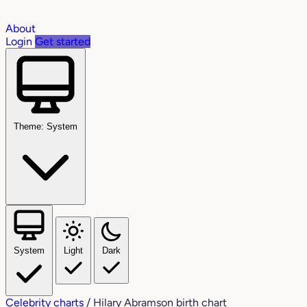
About
Login
Get started
Theme: System
System
Light
Dark
Celebrity charts
/
Hilary Abramson birth chart