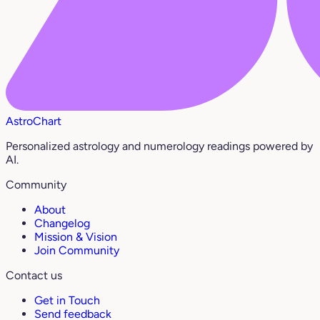
AstroChart
Personalized astrology and numerology readings powered by
AI.
Community
About
Changelog
Mission & Vision
Join Community
Contact us
Get in Touch
Send feedback