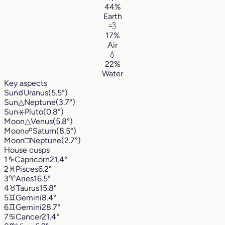
44%
Earth
💨
17%
Air
💧
22%
Water
Key aspects
Sun
☌
Uranus
(5.5°)
Sun
△
Neptune
(3.7°)
Sun
⚹
Pluto
(0.8°)
Moon
△
Venus
(5.8°)
Moon
☍
Saturn
(8.5°)
Moon
□
Neptune
(2.7°)
House cusps
1
♑︎
Capricorn
21.4°
2
♓︎
Pisces
6.2°
3
♈︎
Aries
16.5°
4
♉︎
Taurus
15.8°
5
♊︎
Gemini
8.4°
6
♊︎
Gemini
28.7°
7
♋︎
Cancer
21.4°