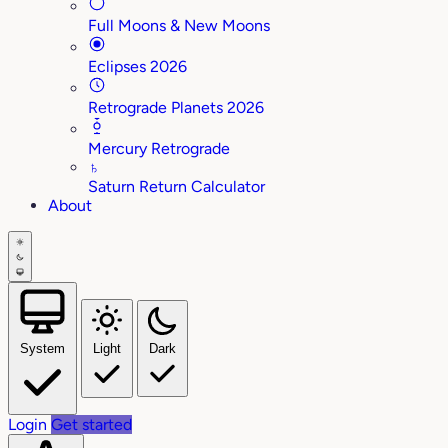
Full Moons & New Moons
Eclipses 2026
Retrograde Planets 2026
Mercury Retrograde
♄
Saturn Return Calculator
About
System
Light
Dark
Login
Get started