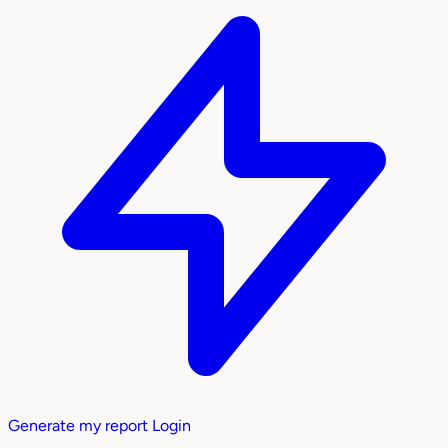
Generate my report
Login