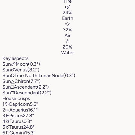
Fire
🌿
24%
Earth
💨
32%
Air
💧
20%
Water
Key aspects
Sun
☍
Moon
(0.3°)
Sun
☌
Venus
(8.2°)
Sun
Q
True North Lunar Node
(0.3°)
Sun
△
Chiron
(7.7°)
Sun
□
Ascendant
(2.2°)
Sun
□
Descendant
(2.2°)
House cusps
1
♑︎
Capricorn
5.6°
2
♒︎
Aquarius
16.1°
3
♓︎
Pisces
27.8°
4
♉︎
Taurus
0.3°
5
♉︎
Taurus
24.8°
6
♊︎
Gemini
15.3°