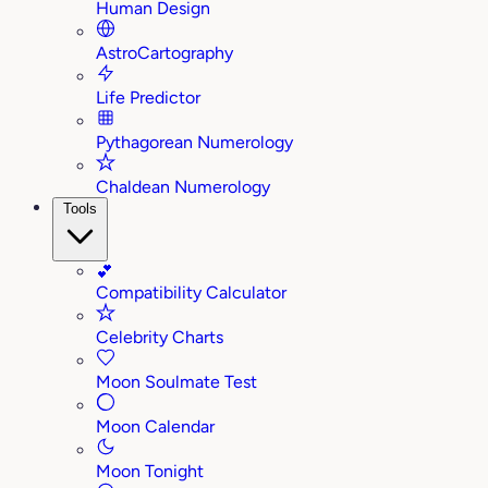
Human Design
AstroCartography
Life Predictor
Pythagorean Numerology
Chaldean Numerology
Tools
💕
Compatibility Calculator
Celebrity Charts
Moon Soulmate Test
Moon Calendar
Moon Tonight