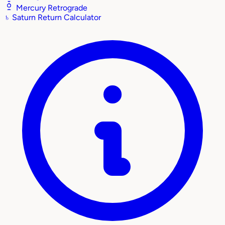
Mercury Retrograde
♄
Saturn Return Calculator