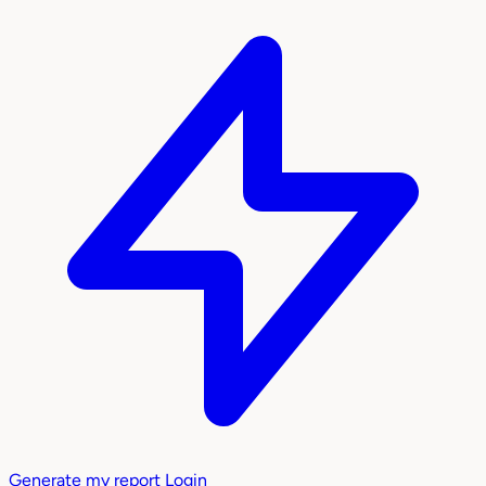
Generate my report
Login