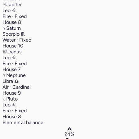
♃
Jupiter
Leo
♌︎
Fire · Fixed
House 8
♄
Saturn
Scorpio
♏︎
Water · Fixed
House 10
♅
Uranus
Leo
♌︎
Fire · Fixed
House 7
♆
Neptune
Libra
♎︎
Air · Cardinal
House 9
♇
Pluto
Leo
♌︎
Fire · Fixed
House 8
Elemental balance
🔥
24%