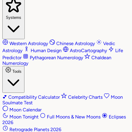
Systems
Western Astrology
Chinese Astrology
Vedic
Astrology
Human Design
AstroCartography
Life
Predictor
Pythagorean Numerology
Chaldean
Numerology
Tools
💕
Compatibility Calculator
Celebrity Charts
Moon
Soulmate Test
Moon Calendar
Moon Tonight
Full Moons & New Moons
Eclipses
2026
Retrograde Planets 2026