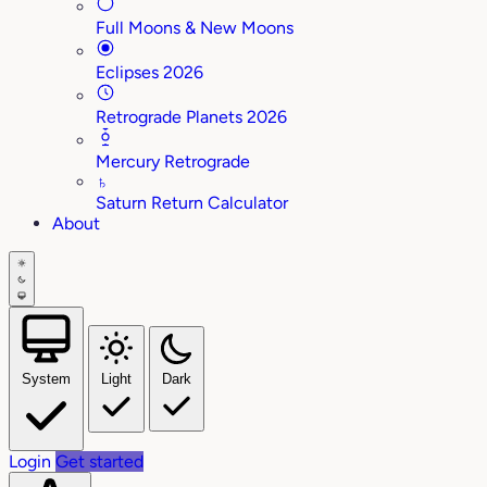
Full Moons & New Moons
Eclipses 2026
Retrograde Planets 2026
Mercury Retrograde
♄
Saturn Return Calculator
About
System
Light
Dark
Login
Get started