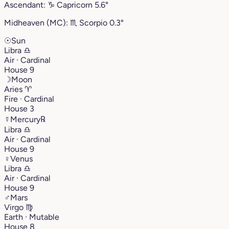
Ascendant:
♑︎
Capricorn
5.6°
Midheaven (MC):
♏︎
Scorpio
0.3°
☉
Sun
Libra
♎︎
Air · Cardinal
House 9
☽
Moon
Aries
♈︎
Fire · Cardinal
House 3
☿
Mercury
℞
Libra
♎︎
Air · Cardinal
House 9
♀
Venus
Libra
♎︎
Air · Cardinal
House 9
♂
Mars
Virgo
♍︎
Earth · Mutable
House 8