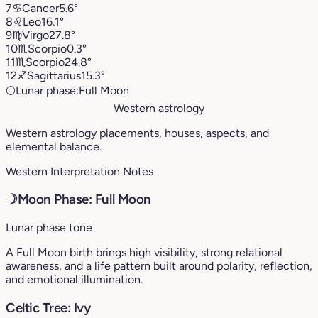
7
♋︎
Cancer
5.6°
8
♌︎
Leo
16.1°
9
♍︎
Virgo
27.8°
10
♏︎
Scorpio
0.3°
11
♏︎
Scorpio
24.8°
12
♐︎
Sagittarius
15.3°
🌕
Lunar phase:
Full Moon
Western astrology
Western astrology placements, houses, aspects, and
elemental balance.
Western Interpretation Notes
☽
Moon Phase: Full Moon
Lunar phase tone
A Full Moon birth brings high visibility, strong relational
awareness, and a life pattern built around polarity, reflection,
and emotional illumination.
Celtic Tree: Ivy