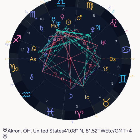
0°
27°
9
23°
18°
8
10
1°
11
7
20°
22°
12
5°
5°
6
1
20°
5
0°
4
2
3
0°
7°
Akron, OH, United States
41.08° N, 81.52° W
Etc/GMT+4