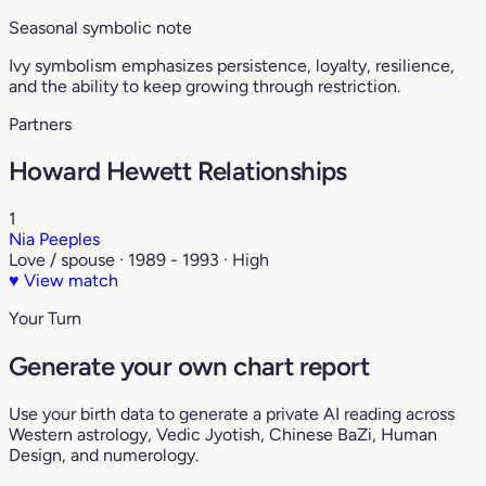
Seasonal symbolic note
Ivy symbolism emphasizes persistence, loyalty, resilience,
and the ability to keep growing through restriction.
Partners
Howard Hewett Relationships
1
Nia Peeples
Love / spouse · 1989 - 1993 · High
♥
View match
Your Turn
Generate your own chart report
Use your birth data to generate a private AI reading across
Western astrology, Vedic Jyotish, Chinese BaZi, Human
Design, and numerology.