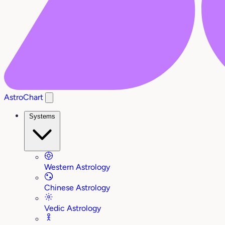
AstroChart
Systems
Western Astrology
Chinese Astrology
Vedic Astrology