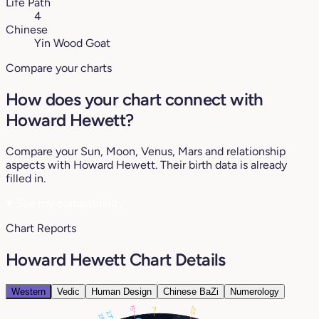
Life Path
4
Chinese
Yin Wood Goat
Compare your charts
How does your chart connect with
Howard Hewett?
Compare your Sun, Moon, Venus, Mars and relationship
aspects with Howard Hewett. Their birth data is already
filled in.
♥
See my compatibility
Chart Reports
Howard Hewett Chart Details
Western
Vedic
Human Design
Chinese BaZi
Numerology
22°
15°
7°
27°
28°