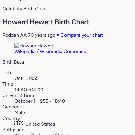
Celebrity Birth Chart
Howard Hewett Birth Chart
Rodden AA
70 years ago
♥
Compare your chart
Wikipedia / Wikimedia Commons
Birth Data
Date
Oct 1, 1955
Time
14:40 -04:00
Universal Time
October 1, 1955 - 18:40
Gender
Male
Country
🇺🇸
United States
Birthplace