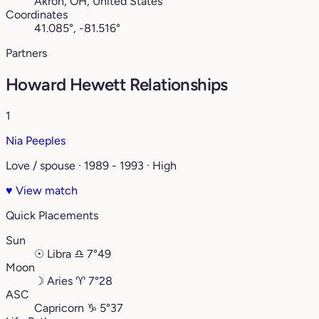
Akron, OH, United States
Coordinates
41.085°, -81.516°
Partners
Howard Hewett Relationships
1
Nia Peeples
Love / spouse · 1989 - 1993 · High
♥
View match
Quick Placements
Sun
☉
Libra
♎︎
7°49
Moon
☽
Aries
♈︎
7°28
ASC
Capricorn
♑︎
5°37