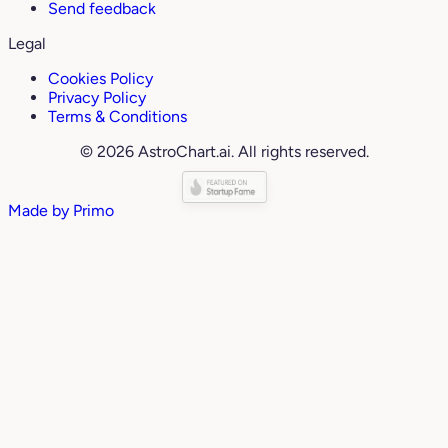
Send feedback
Legal
Cookies Policy
Privacy Policy
Terms & Conditions
© 2026 AstroChart.ai. All rights reserved.
Made by
Primo