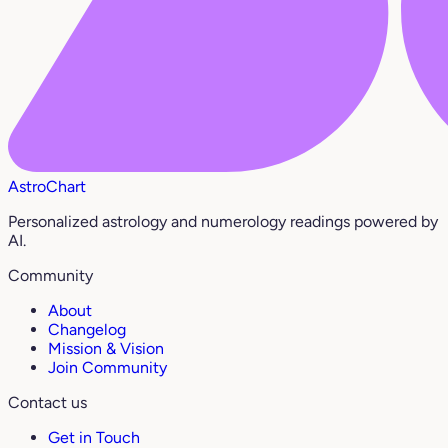
AstroChart
Personalized astrology and numerology readings powered by
AI.
Community
About
Changelog
Mission & Vision
Join Community
Contact us
Get in Touch