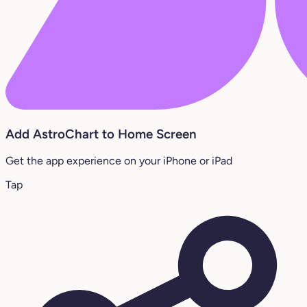
Add AstroChart to Home Screen
Get the app experience on your iPhone or iPad
Tap