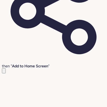
then "
Add to Home Screen
"