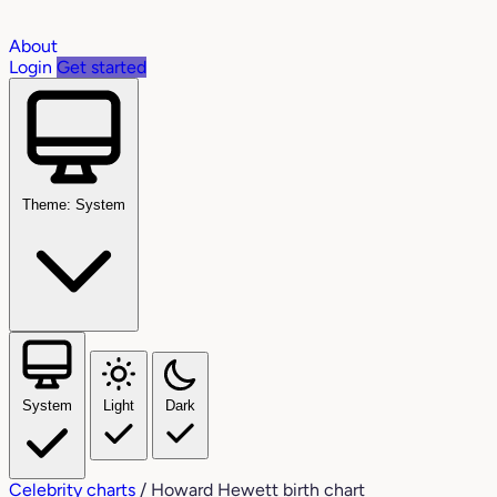
About
Login
Get started
Theme: System
System
Light
Dark
Celebrity charts
/
Howard Hewett birth chart