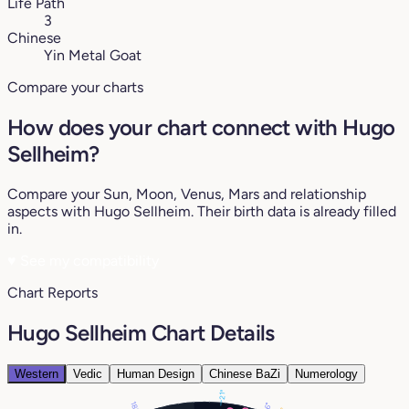
Life Path
3
Chinese
Yin Metal Goat
Compare your charts
How does your chart connect with Hugo
Sellheim?
Compare your Sun, Moon, Venus, Mars and relationship
aspects with Hugo Sellheim. Their birth data is already filled
in.
♥
See my compatibility
Chart Reports
Hugo Sellheim Chart Details
Western
Vedic
Human Design
Chinese BaZi
Numerology
21°
18°
6°