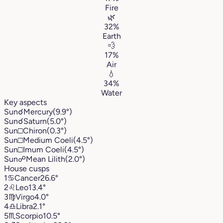
Fire
🌿
32%
Earth
💨
17%
Air
💧
34%
Water
Key aspects
Sun
☌
Mercury
(9.9°)
Sun
☌
Saturn
(5.0°)
Sun
□
Chiron
(0.3°)
Sun
□
Medium Coeli
(4.5°)
Sun
□
Imum Coeli
(4.5°)
Sun
☍
Mean Lilith
(2.0°)
House cusps
1
♋︎
Cancer
26.6°
2
♌︎
Leo
13.4°
3
♍︎
Virgo
4.0°
4
♎︎
Libra
2.1°
5
♏︎
Scorpio
10.5°