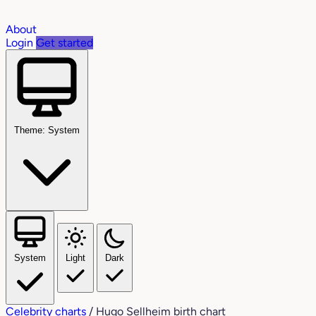
About
Login
Get started
Theme: System
System
Light
Dark
Celebrity charts
/
Hugo Sellheim birth chart