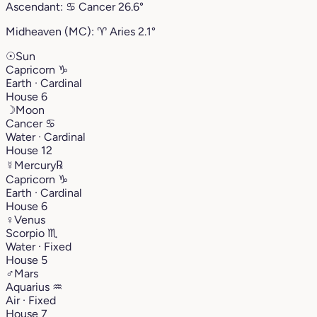
Ascendant:
♋︎
Cancer
26.6°
Midheaven (MC):
♈︎
Aries
2.1°
☉
Sun
Capricorn
♑︎
Earth · Cardinal
House 6
☽
Moon
Cancer
♋︎
Water · Cardinal
House 12
☿
Mercury
℞
Capricorn
♑︎
Earth · Cardinal
House 6
♀
Venus
Scorpio
♏︎
Water · Fixed
House 5
♂
Mars
Aquarius
♒︎
Air · Fixed
House 7