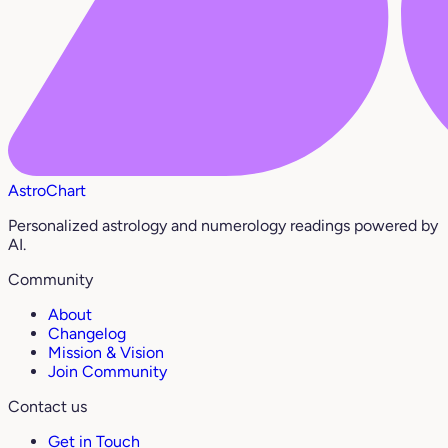
AstroChart
Personalized astrology and numerology readings powered by
AI.
Community
About
Changelog
Mission & Vision
Join Community
Contact us
Get in Touch