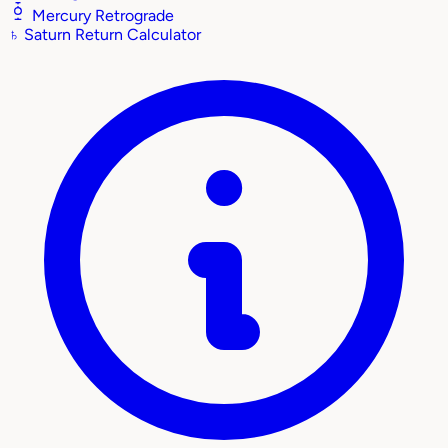
Mercury Retrograde
♄
Saturn Return Calculator