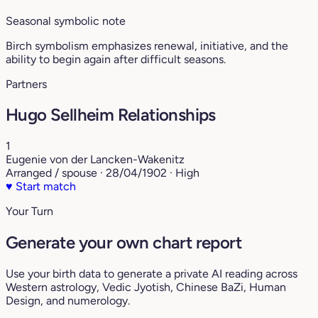
Seasonal symbolic note
Birch symbolism emphasizes renewal, initiative, and the
ability to begin again after difficult seasons.
Partners
Hugo Sellheim Relationships
1
Eugenie von der Lancken-Wakenitz
Arranged / spouse · 28/04/1902 · High
♥
Start match
Your Turn
Generate your own chart report
Use your birth data to generate a private AI reading across
Western astrology, Vedic Jyotish, Chinese BaZi, Human
Design, and numerology.