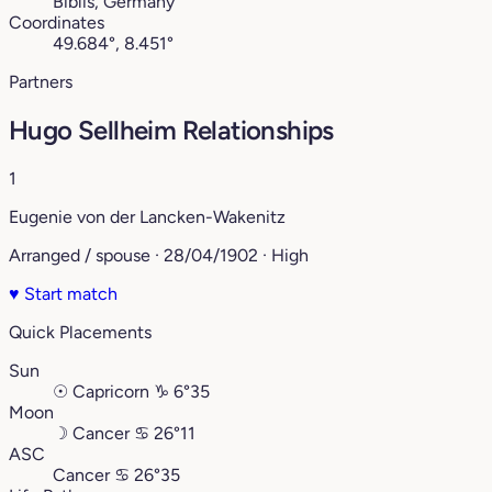
Biblis, Germany
Coordinates
49.684°, 8.451°
Partners
Hugo Sellheim Relationships
1
Eugenie von der Lancken-Wakenitz
Arranged / spouse · 28/04/1902 · High
♥
Start match
Quick Placements
Sun
☉
Capricorn
♑︎
6°35
Moon
☽
Cancer
♋︎
26°11
ASC
Cancer
♋︎
26°35