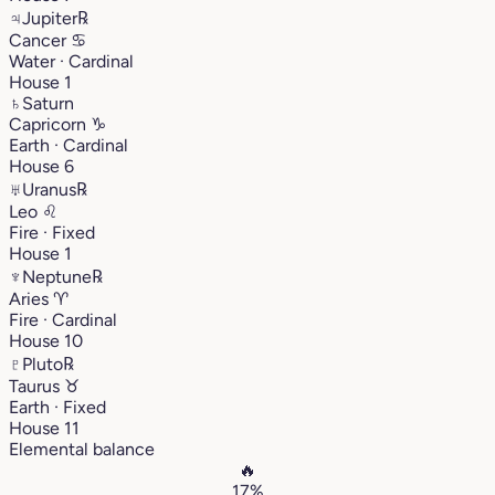
♃
Jupiter
℞
Cancer
♋︎
Water · Cardinal
House 1
♄
Saturn
Capricorn
♑︎
Earth · Cardinal
House 6
♅
Uranus
℞
Leo
♌︎
Fire · Fixed
House 1
♆
Neptune
℞
Aries
♈︎
Fire · Cardinal
House 10
♇
Pluto
℞
Taurus
♉︎
Earth · Fixed
House 11
Elemental balance
🔥
17%