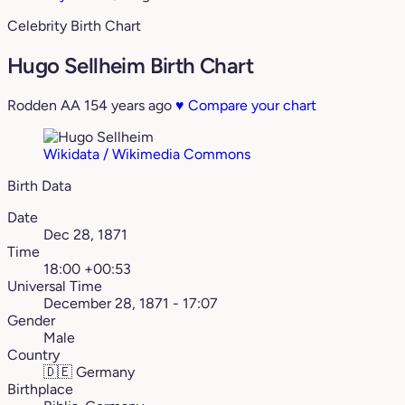
Celebrity Birth Chart
Hugo Sellheim Birth Chart
Rodden AA
154 years ago
♥
Compare your chart
Wikidata / Wikimedia Commons
Birth Data
Date
Dec 28, 1871
Time
18:00 +00:53
Universal Time
December 28, 1871 - 17:07
Gender
Male
Country
🇩🇪
Germany
Birthplace