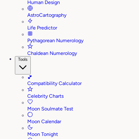
Human Design
AstroCartography
Life Predictor
Pythagorean Numerology
Chaldean Numerology
Tools
💕
Compatibility Calculator
Celebrity Charts
Moon Soulmate Test
Moon Calendar
Moon Tonight