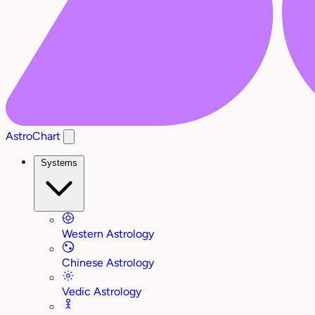
AstroChart
Systems
Western Astrology
Chinese Astrology
Vedic Astrology