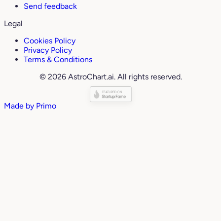
Send feedback
Legal
Cookies Policy
Privacy Policy
Terms & Conditions
© 2026 AstroChart.ai. All rights reserved.
Made by
Primo