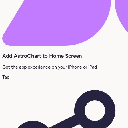
Add AstroChart to Home Screen
Get the app experience on your iPhone or iPad
Tap