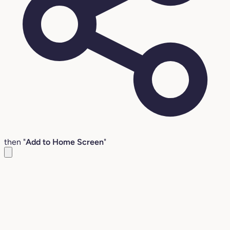
then "
Add to Home Screen
"