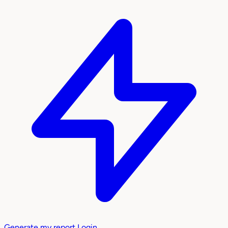
Generate my report
Login