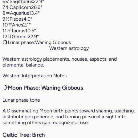
6
♐︎
Sagittarius
22.9°
7
♑︎
Capricorn
26.6°
8
♒︎
Aquarius
13.4°
9
♓︎
Pisces
4.0°
10
♈︎
Aries
2.1°
11
♉︎
Taurus
10.5°
12
♊︎
Gemini
22.9°
🌖
Lunar phase:
Waning Gibbous
Western astrology
Western astrology placements, houses, aspects, and
elemental balance.
Western Interpretation Notes
☽
Moon Phase: Waning Gibbous
Lunar phase tone
A Disseminating Moon birth points toward sharing, teaching,
distributing experience, and turning personal insight into
something others can recognize or use.
Celtic Tree: Birch