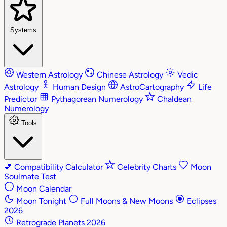
Systems
Western Astrology
Chinese Astrology
Vedic
Astrology
Human Design
AstroCartography
Life
Predictor
Pythagorean Numerology
Chaldean
Numerology
Tools
💕
Compatibility Calculator
Celebrity Charts
Moon
Soulmate Test
Moon Calendar
Moon Tonight
Full Moons & New Moons
Eclipses
2026
Retrograde Planets 2026