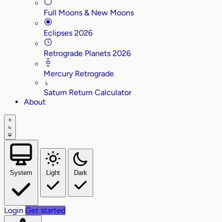
Full Moons & New Moons
Eclipses 2026
Retrograde Planets 2026
Mercury Retrograde
♄
Saturn Return Calculator
About
System
Light
Dark
Login
Get started