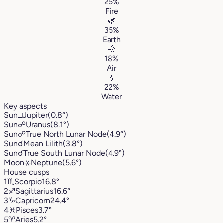
25%
Fire
🌿
35%
Earth
💨
18%
Air
💧
22%
Water
Key aspects
Sun
□
Jupiter
(0.8°)
Sun
☍
Uranus
(8.1°)
Sun
☍
True North Lunar Node
(4.9°)
Sun
☌
Mean Lilith
(3.8°)
Sun
☌
True South Lunar Node
(4.9°)
Moon
⚹
Neptune
(5.6°)
House cusps
1
♏︎
Scorpio
16.8°
2
♐︎
Sagittarius
16.6°
3
♑︎
Capricorn
24.4°
4
♓︎
Pisces
3.7°
5
♈︎
Aries
5.2°