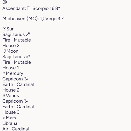
Ascendant:
♏︎
Scorpio
16.8°
Midheaven (MC):
♍︎
Virgo
3.7°
☉
Sun
Sagittarius
♐︎
Fire · Mutable
House 2
☽
Moon
Sagittarius
♐︎
Fire · Mutable
House 1
☿
Mercury
Capricorn
♑︎
Earth · Cardinal
House 2
♀
Venus
Capricorn
♑︎
Earth · Cardinal
House 3
♂
Mars
Libra
♎︎
Air · Cardinal