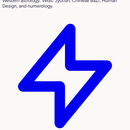
Western astrology, Vedic Jyotish, Chinese BaZi, Human
Design, and numerology.