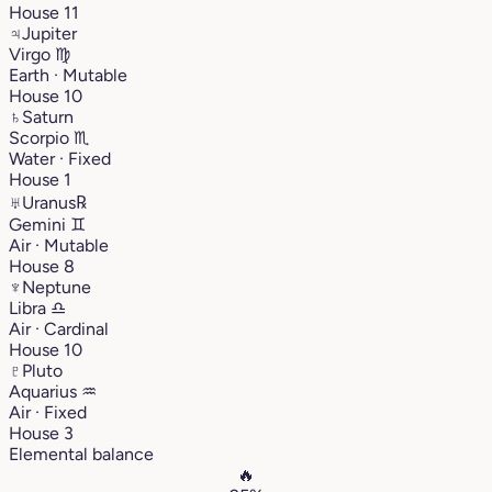
House 11
♃
Jupiter
Virgo
♍︎
Earth · Mutable
House 10
♄
Saturn
Scorpio
♏︎
Water · Fixed
House 1
♅
Uranus
℞
Gemini
♊︎
Air · Mutable
House 8
♆
Neptune
Libra
♎︎
Air · Cardinal
House 10
♇
Pluto
Aquarius
♒︎
Air · Fixed
House 3
Elemental balance
🔥