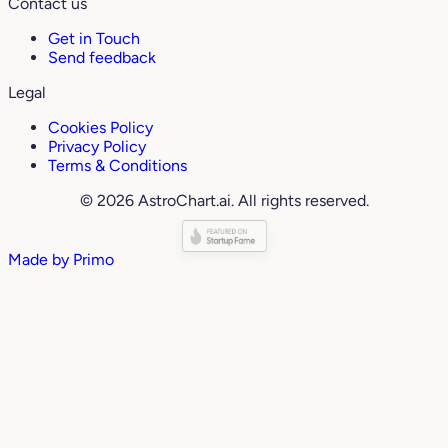
Contact us
Get in Touch
Send feedback
Legal
Cookies Policy
Privacy Policy
Terms & Conditions
© 2026 AstroChart.ai. All rights reserved.
Made by
Primo