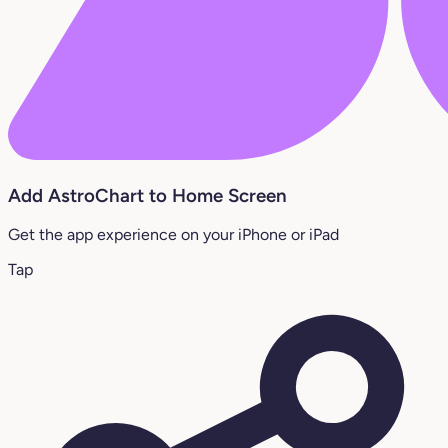
Add AstroChart to Home Screen
Get the app experience on your iPhone or iPad
Tap