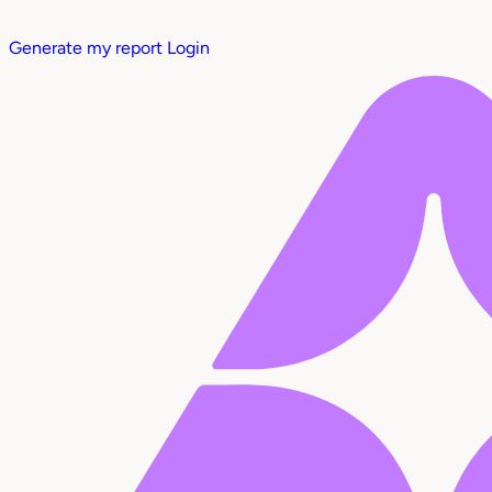
Generate my report
Login