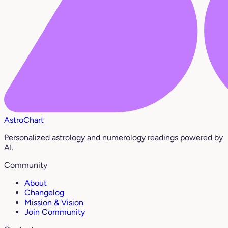
AstroChart
Personalized astrology and numerology readings powered by
AI.
Community
About
Changelog
Mission & Vision
Join Community