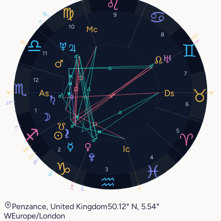
26°
9
1°
10
8
20°
17°
16°
11
7
12
16°
16°
22°
6
1
7°
5
20°
2
25°
4
29°
3
10°
24°
3°
0°
Penzance, United Kingdom
50.12° N, 5.54°
W
Europe/London