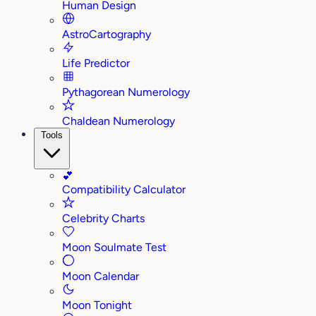
Human Design
AstroCartography
Life Predictor
Pythagorean Numerology
Chaldean Numerology
Tools
💕
Compatibility Calculator
Celebrity Charts
Moon Soulmate Test
Moon Calendar
Moon Tonight