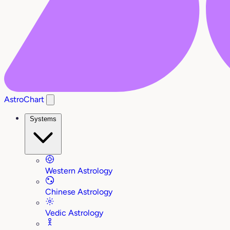
AstroChart
Systems
Western Astrology
Chinese Astrology
Vedic Astrology