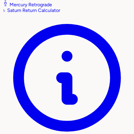
Mercury Retrograde
♄
Saturn Return Calculator