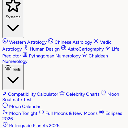
Systems
Western Astrology
Chinese Astrology
Vedic
Astrology
Human Design
AstroCartography
Life
Predictor
Pythagorean Numerology
Chaldean
Numerology
Tools
💕
Compatibility Calculator
Celebrity Charts
Moon
Soulmate Test
Moon Calendar
Moon Tonight
Full Moons & New Moons
Eclipses
2026
Retrograde Planets 2026