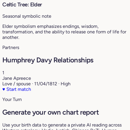
Celtic Tree: Elder
Seasonal symbolic note
Elder symbolism emphasizes endings, wisdom,
transformation, and the ability to release one form of life for
another.
Partners
Humphrey Davy Relationships
1
Jane Apreece
Love / spouse · 11/04/1812 · High
♥
Start match
Your Turn
Generate your own chart report
Use your birth data to generate a private AI reading across