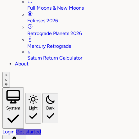
Full Moons & New Moons
Eclipses 2026
Retrograde Planets 2026
Mercury Retrograde
♄
Saturn Return Calculator
About
System
Light
Dark
Login
Get started