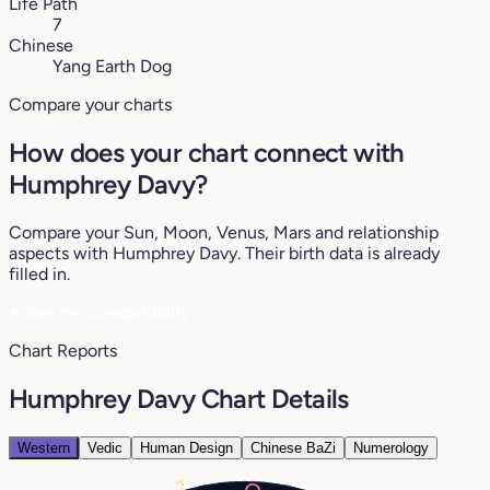
Life Path
7
Chinese
Yang Earth Dog
Compare your charts
How does your chart connect with
Humphrey Davy?
Compare your Sun, Moon, Venus, Mars and relationship
aspects with Humphrey Davy. Their birth data is already
filled in.
♥
See my compatibility
Chart Reports
Humphrey Davy Chart Details
Western
Vedic
Human Design
Chinese BaZi
Numerology
3°