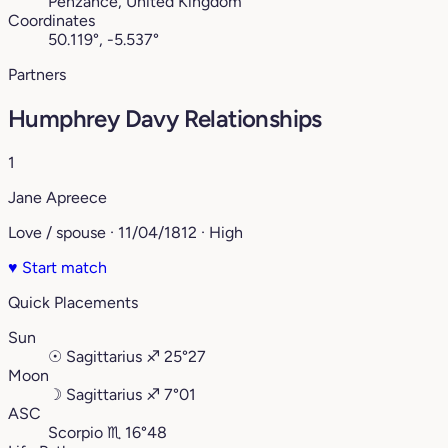
Penzance, United Kingdom
Coordinates
50.119°, -5.537°
Partners
Humphrey Davy Relationships
1
Jane Apreece
Love / spouse · 11/04/1812 · High
♥
Start match
Quick Placements
Sun
☉
Sagittarius
♐︎
25°27
Moon
☽
Sagittarius
♐︎
7°01
ASC
Scorpio
♏︎
16°48