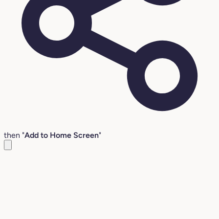
then "
Add to Home Screen
"