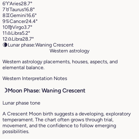
6
♈︎
Aries
28.7°
7
♉︎
Taurus
16.8°
8
♊︎
Gemini
16.6°
9
♋︎
Cancer
24.4°
10
♍︎
Virgo
3.7°
11
♎︎
Libra
5.2°
12
♎︎
Libra
28.7°
🌘
Lunar phase:
Waning Crescent
Western astrology
Western astrology placements, houses, aspects, and
elemental balance.
Western Interpretation Notes
☽
Moon Phase: Waning Crescent
Lunar phase tone
A Crescent Moon birth suggests a developing, exploratory
temperament. The chart often grows through trial,
movement, and the confidence to follow emerging
possibilities.