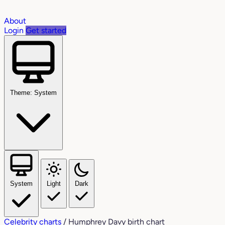
About
Login
Get started
Theme: System
System
Light
Dark
Celebrity charts
/
Humphrey Davy birth chart