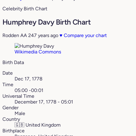
Celebrity Birth Chart
Humphrey Davy Birth Chart
Rodden AA
247 years ago
♥
Compare your chart
Wikimedia Commons
Birth Data
Date
Dec 17, 1778
Time
05:00 -00:01
Universal Time
December 17, 1778 - 05:01
Gender
Male
Country
🇬🇧
United Kingdom
Birthplace