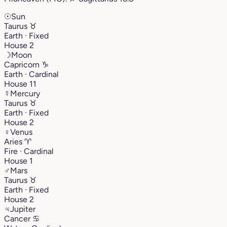
☉
Sun
Taurus
♉︎
Earth · Fixed
House 2
☽
Moon
Capricorn
♑︎
Earth · Cardinal
House 11
☿
Mercury
Taurus
♉︎
Earth · Fixed
House 2
♀
Venus
Aries
♈︎
Fire · Cardinal
House 1
♂
Mars
Taurus
♉︎
Earth · Fixed
House 2
♃
Jupiter
Cancer
♋︎