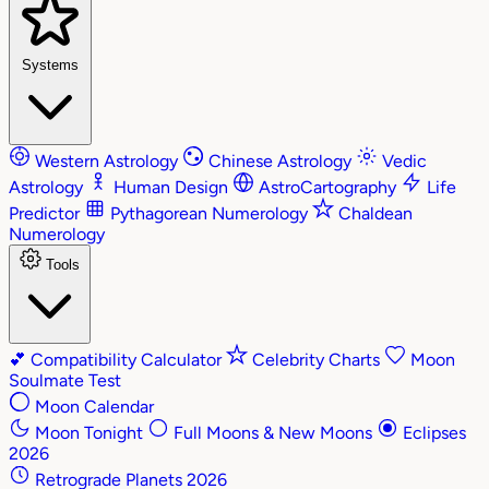
Systems
Western Astrology
Chinese Astrology
Vedic
Astrology
Human Design
AstroCartography
Life
Predictor
Pythagorean Numerology
Chaldean
Numerology
Tools
💕
Compatibility Calculator
Celebrity Charts
Moon
Soulmate Test
Moon Calendar
Moon Tonight
Full Moons & New Moons
Eclipses
2026
Retrograde Planets 2026