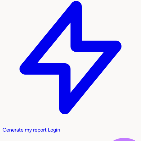
Generate my report
Login