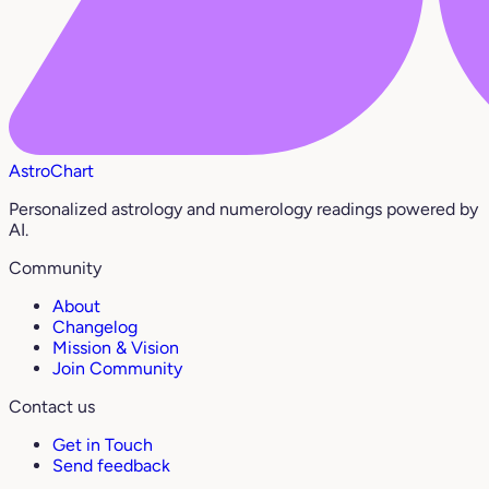
AstroChart
Personalized astrology and numerology readings powered by
AI.
Community
About
Changelog
Mission & Vision
Join Community
Contact us
Get in Touch
Send feedback