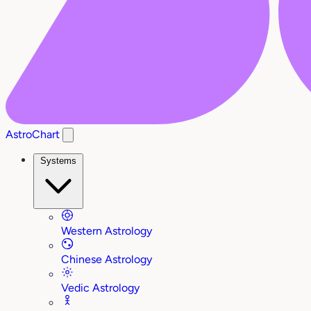
AstroChart
Systems
Western Astrology
Chinese Astrology
Vedic Astrology