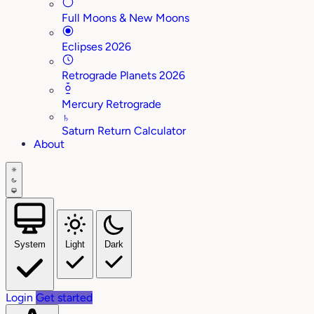
Full Moons & New Moons
Eclipses 2026
Retrograde Planets 2026
Mercury Retrograde
♄
Saturn Return Calculator
About
System
Light
Dark
Login
Get started