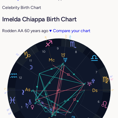
Celebrity Birth Chart
Imelda Chiappa Birth Chart
Rodden AA
60 years ago
♥
Compare your chart
25°
20°
16°
9
10
8
22°
11
7
15°
12
15°
2°
2°
4°
6
1
25°
26°