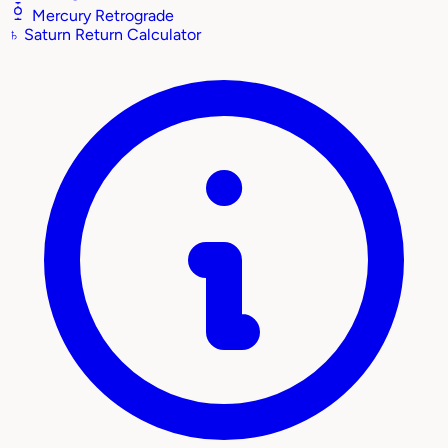
Mercury Retrograde
♄
Saturn Return Calculator