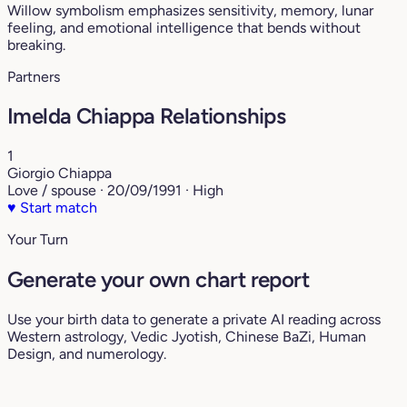
Willow symbolism emphasizes sensitivity, memory, lunar
feeling, and emotional intelligence that bends without
breaking.
Partners
Imelda Chiappa Relationships
1
Giorgio Chiappa
Love / spouse · 20/09/1991 · High
♥
Start match
Your Turn
Generate your own chart report
Use your birth data to generate a private AI reading across
Western astrology, Vedic Jyotish, Chinese BaZi, Human
Design, and numerology.