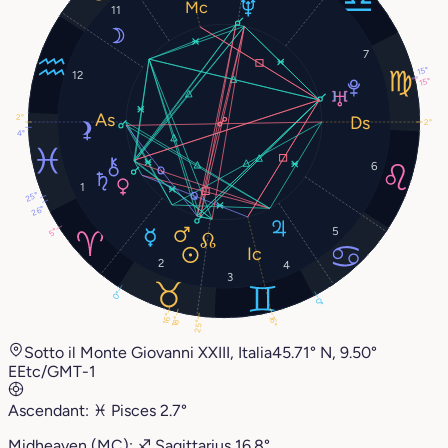
11
7
15°
12
15°
2°
2°
4°
6
1
25°
26°
5
5°
2
4
3
0°
0°
16°
16°
18°
25°
Sotto il Monte Giovanni XXIII, Italia
45.71° N, 9.50°
E
Etc/GMT-1
Ascendant:
♓︎
Pisces
2.7°
Midheaven (MC):
♐︎
Sagittarius
16.8°