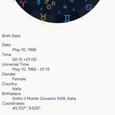
5
5°
2
4
3
0°
0°
16°
16°
18°
25°
Birth Data
Date
May 10, 1966
Time
02:15 +01:00
Universal Time
May 10, 1966 - 01:15
Gender
Female
Country
Italia
Birthplace
Sotto il Monte Giovanni XXIII, Italia
Coordinates
45.707°, 9.505°