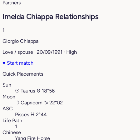
Partners
Imelda Chiappa Relationships
1
Giorgio Chiappa
Love / spouse · 20/09/1991 · High
♥
Start match
Quick Placements
Sun
☉
Taurus
♉︎
18°56
Moon
☽
Capricorn
♑︎
22°02
ASC
Pisces
♓︎
2°44
Life Path
1
Chinese
Yang Fire Horse