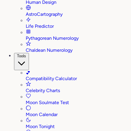
Human Design
AstroCartography
Life Predictor
Pythagorean Numerology
Chaldean Numerology
Tools
💕
Compatibility Calculator
Celebrity Charts
Moon Soulmate Test
Moon Calendar
Moon Tonight