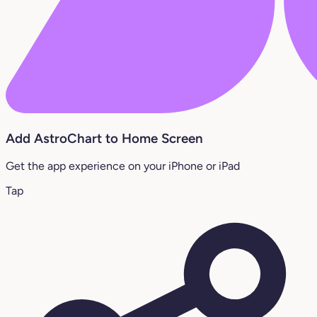
Add AstroChart to Home Screen
Get the app experience on your iPhone or iPad
Tap