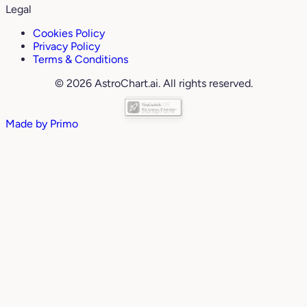
Legal
Cookies Policy
Privacy Policy
Terms & Conditions
© 2026 AstroChart.ai. All rights reserved.
Made by
Primo