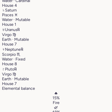
Water · Cardinal
House 4
♄
Saturn
Pisces
♓︎
Water · Mutable
House 1
♅
Uranus
℞
Virgo
♍︎
Earth · Mutable
House 7
♆
Neptune
℞
Scorpio
♏︎
Water · Fixed
House 8
♇
Pluto
℞
Virgo
♍︎
Earth · Mutable
House 7
Elemental balance
🔥
15%
Fire
🌿