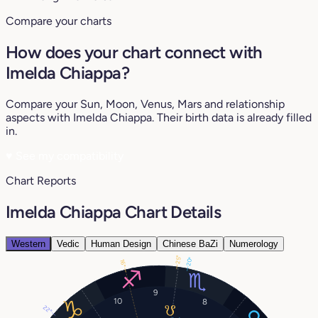
Compare your charts
How does your chart connect with
Imelda Chiappa?
Compare your Sun, Moon, Venus, Mars and relationship
aspects with Imelda Chiappa. Their birth data is already filled
in.
♥
See my compatibility
Chart Reports
Imelda Chiappa Chart Details
Western
Vedic
Human Design
Chinese BaZi
Numerology
25°
20°
16°
9
10
8
22°