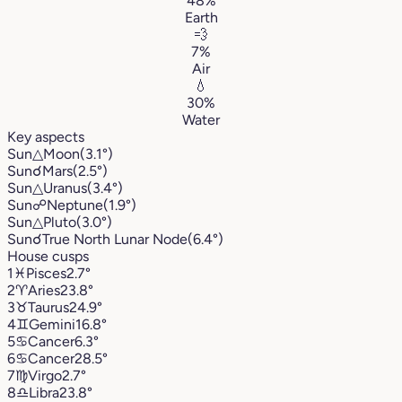
48%
Earth
💨
7%
Air
💧
30%
Water
Key aspects
Sun
△
Moon
(3.1°)
Sun
☌
Mars
(2.5°)
Sun
△
Uranus
(3.4°)
Sun
☍
Neptune
(1.9°)
Sun
△
Pluto
(3.0°)
Sun
☌
True North Lunar Node
(6.4°)
House cusps
1
♓︎
Pisces
2.7°
2
♈︎
Aries
23.8°
3
♉︎
Taurus
24.9°
4
♊︎
Gemini
16.8°
5
♋︎
Cancer
6.3°
6
♋︎
Cancer
28.5°
7
♍︎
Virgo
2.7°
8
♎︎
Libra
23.8°