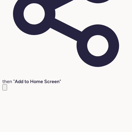
then "
Add to Home Screen
"