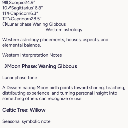
9
♏︎
Scorpio
24.9°
10
♐︎
Sagittarius
16.8°
11
♑︎
Capricorn
6.3°
12
♑︎
Capricorn
28.5°
🌖
Lunar phase:
Waning Gibbous
Western astrology
Western astrology placements, houses, aspects, and
elemental balance.
Western Interpretation Notes
☽
Moon Phase: Waning Gibbous
Lunar phase tone
A Disseminating Moon birth points toward sharing, teaching,
distributing experience, and turning personal insight into
something others can recognize or use.
Celtic Tree: Willow
Seasonal symbolic note