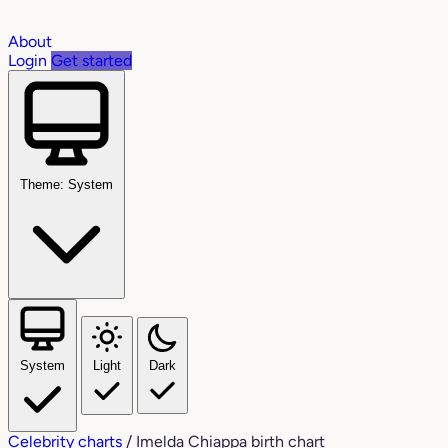
About
Login
Get started
Theme: System
System
Light
Dark
Celebrity charts
/
Imelda Chiappa birth chart