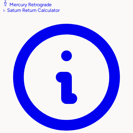
Mercury Retrograde
♄
Saturn Return Calculator