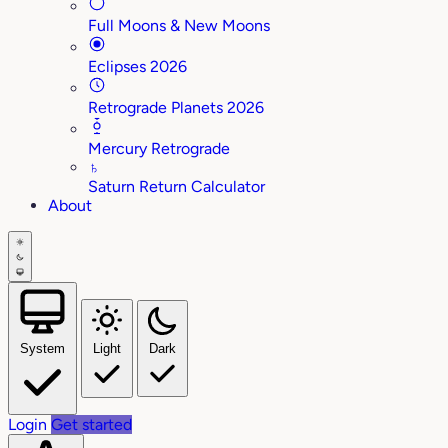
Full Moons & New Moons
Eclipses 2026
Retrograde Planets 2026
Mercury Retrograde
♄
Saturn Return Calculator
About
System
Light
Dark
Login
Get started