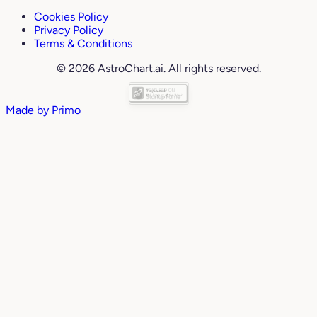
Cookies Policy
Privacy Policy
Terms & Conditions
© 2026 AstroChart.ai. All rights reserved.
Made by
Primo