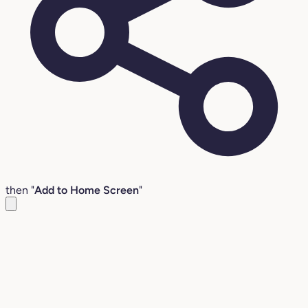
then "
Add to Home Screen
"