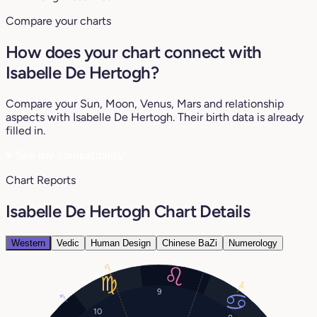
Compare your charts
How does your chart connect with
Isabelle De Hertogh?
Compare your Sun, Moon, Venus, Mars and relationship
aspects with Isabelle De Hertogh. Their birth data is already
filled in.
♥
See my compatibility
Chart Reports
Isabelle De Hertogh Chart Details
Western
Vedic
Human Design
Chinese BaZi
Numerology
12°
17°
9
4°
10