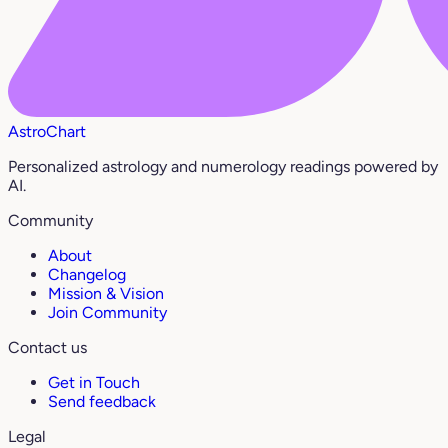
AstroChart
Personalized astrology and numerology readings powered by
AI.
Community
About
Changelog
Mission & Vision
Join Community
Contact us
Get in Touch
Send feedback
Legal