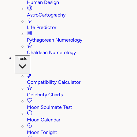
Human Design
AstroCartography
Life Predictor
Pythagorean Numerology
Chaldean Numerology
Tools
💕
Compatibility Calculator
Celebrity Charts
Moon Soulmate Test
Moon Calendar
Moon Tonight