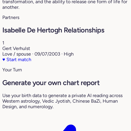
transformation, and the ability to release one form of life for
another.
Partners
Isabelle De Hertogh Relationships
1
Gert Verhulst
Love / spouse · 09/07/2003 · High
♥
Start match
Your Turn
Generate your own chart report
Use your birth data to generate a private AI reading across
Western astrology, Vedic Jyotish, Chinese BaZi, Human
Design, and numerology.