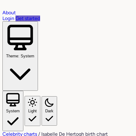
About
Login
Get started
Theme: System
System
Light
Dark
Celebrity charts
/
Isabelle De Hertogh birth chart