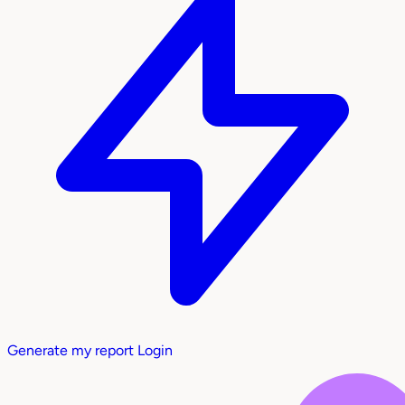
Generate my report
Login