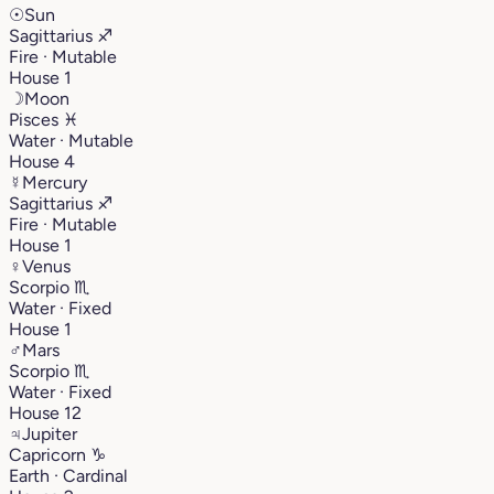
☉
Sun
Sagittarius
♐︎
Fire · Mutable
House 1
☽
Moon
Pisces
♓︎
Water · Mutable
House 4
☿
Mercury
Sagittarius
♐︎
Fire · Mutable
House 1
♀
Venus
Scorpio
♏︎
Water · Fixed
House 1
♂
Mars
Scorpio
♏︎
Water · Fixed
House 12
♃
Jupiter
Capricorn
♑︎
Earth · Cardinal