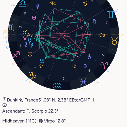
8
22°
16°
11
7
12
18°
22°
22°
24°
6
1°
1
2°
5°
5
22°
2
4
12°
3
13°
27°
17°
12°
Dunkirk, France
51.03° N, 2.38° E
Etc/GMT-1
Ascendant:
♏︎
Scorpio
22.3°
Midheaven (MC):
♍︎
Virgo
12.8°