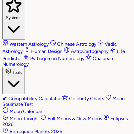
Systems
Western Astrology
Chinese Astrology
Vedic
Astrology
Human Design
AstroCartography
Life
Predictor
Pythagorean Numerology
Chaldean
Numerology
Tools
💕
Compatibility Calculator
Celebrity Charts
Moon
Soulmate Test
Moon Calendar
Moon Tonight
Full Moons & New Moons
Eclipses
2026
Retrograde Planets 2026