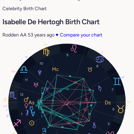
Celebrity Birth Chart
Isabelle De Hertogh Birth Chart
Rodden AA
53 years ago
♥
Compare your chart
12°
17°
9
4°
10
8
22°
16°
11
7
12
18°
22°
22°
24°
6
1°
1
2°
5°
5
22°