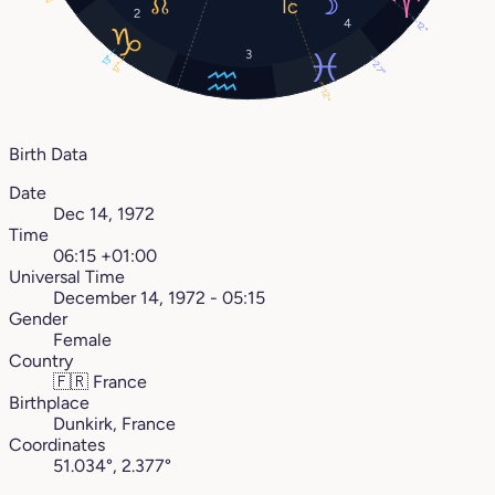
2
4
12°
3
13°
27°
17°
12°
Birth Data
Date
Dec 14, 1972
Time
06:15 +01:00
Universal Time
December 14, 1972 - 05:15
Gender
Female
Country
🇫🇷
France
Birthplace
Dunkirk, France
Coordinates
51.034°, 2.377°