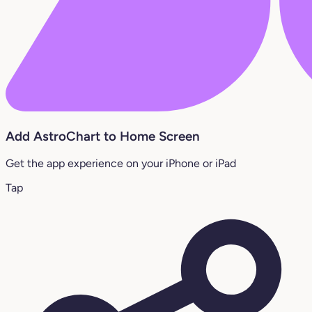
Add AstroChart to Home Screen
Get the app experience on your iPhone or iPad
Tap