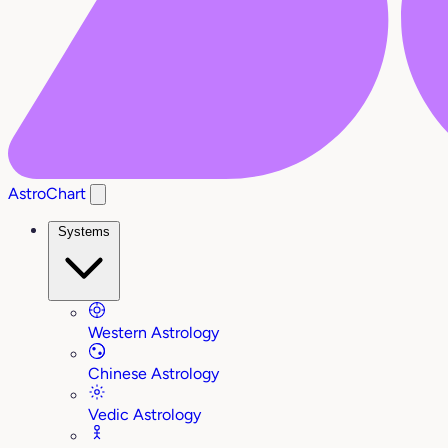
AstroChart
Systems
Western Astrology
Chinese Astrology
Vedic Astrology