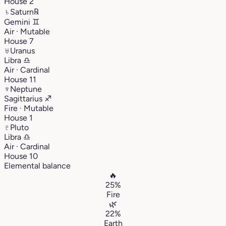
House 2
♄
Saturn
℞
Gemini
♊︎
Air · Mutable
House 7
♅
Uranus
Libra
♎︎
Air · Cardinal
House 11
♆
Neptune
Sagittarius
♐︎
Fire · Mutable
House 1
♇
Pluto
Libra
♎︎
Air · Cardinal
House 10
Elemental balance
🔥
25%
Fire
🌿
22%
Earth