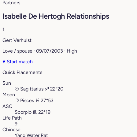
Partners
Isabelle De Hertogh Relationships
1
Gert Verhulst
Love / spouse · 09/07/2003 · High
♥
Start match
Quick Placements
Sun
☉
Sagittarius
♐︎
22°20
Moon
☽
Pisces
♓︎
27°53
ASC
Scorpio
♏︎
22°19
Life Path
9
Chinese
Yang Water Rat