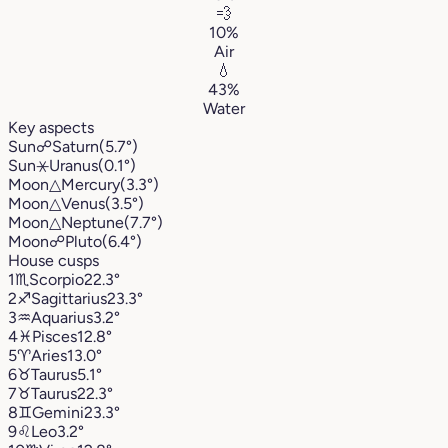
💨
10%
Air
💧
43%
Water
Key aspects
Sun
☍
Saturn
(5.7°)
Sun
⚹
Uranus
(0.1°)
Moon
△
Mercury
(3.3°)
Moon
△
Venus
(3.5°)
Moon
△
Neptune
(7.7°)
Moon
☍
Pluto
(6.4°)
House cusps
1
♏︎
Scorpio
22.3°
2
♐︎
Sagittarius
23.3°
3
♒︎
Aquarius
3.2°
4
♓︎
Pisces
12.8°
5
♈︎
Aries
13.0°
6
♉︎
Taurus
5.1°
7
♉︎
Taurus
22.3°
8
♊︎
Gemini
23.3°
9
♌︎
Leo
3.2°