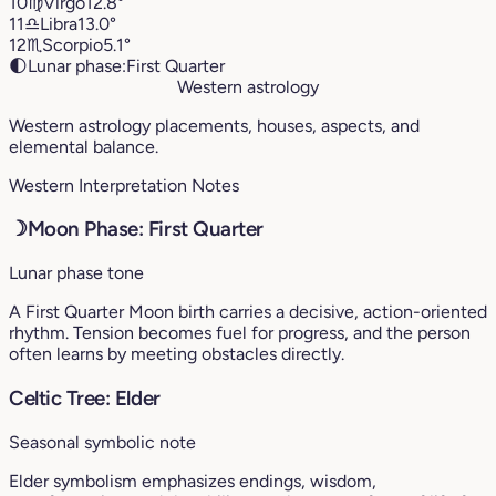
10
♍︎
Virgo
12.8°
11
♎︎
Libra
13.0°
12
♏︎
Scorpio
5.1°
🌓
Lunar phase:
First Quarter
Western astrology
Western astrology placements, houses, aspects, and
elemental balance.
Western Interpretation Notes
☽
Moon Phase: First Quarter
Lunar phase tone
A First Quarter Moon birth carries a decisive, action-oriented
rhythm. Tension becomes fuel for progress, and the person
often learns by meeting obstacles directly.
Celtic Tree: Elder
Seasonal symbolic note
Elder symbolism emphasizes endings, wisdom,