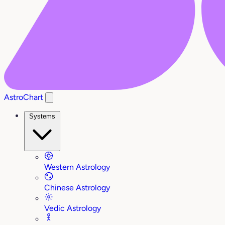
AstroChart
Systems
Western Astrology
Chinese Astrology
Vedic Astrology