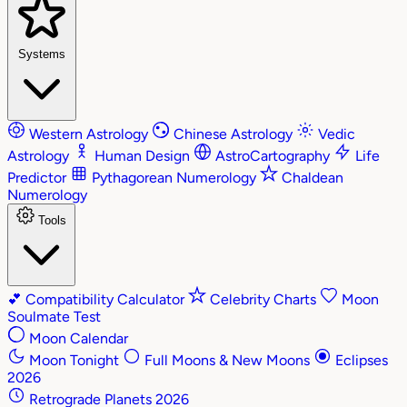
Systems
Western Astrology
Chinese Astrology
Vedic
Astrology
Human Design
AstroCartography
Life
Predictor
Pythagorean Numerology
Chaldean
Numerology
Tools
💕
Compatibility Calculator
Celebrity Charts
Moon
Soulmate Test
Moon Calendar
Moon Tonight
Full Moons & New Moons
Eclipses
2026
Retrograde Planets 2026