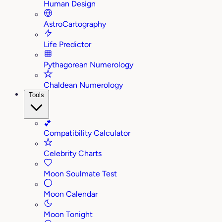
Human Design
AstroCartography
Life Predictor
Pythagorean Numerology
Chaldean Numerology
Tools
💕
Compatibility Calculator
Celebrity Charts
Moon Soulmate Test
Moon Calendar
Moon Tonight