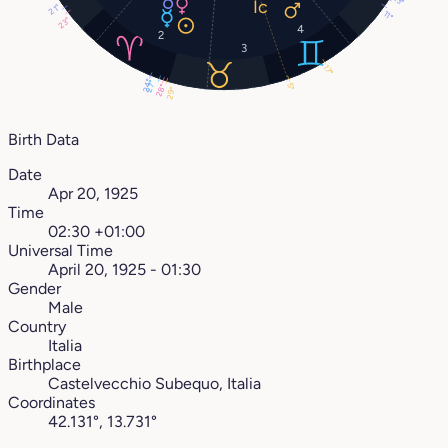
13°
21°
11°
23°
4
2
3
17°
24°
27°
5°
28°
29°
Birth Data
Date
Apr 20, 1925
Time
02:30 +01:00
Universal Time
April 20, 1925 - 01:30
Gender
Male
Country
Italia
Birthplace
Castelvecchio Subequo, Italia
Coordinates
42.131°, 13.731°