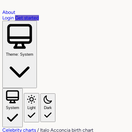
About
Login
Get started
Theme: System
System
Light
Dark
Celebrity charts
/
Italo Acconcia birth chart