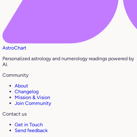
AstroChart
Personalized astrology and numerology readings powered by
AI.
Community
About
Changelog
Mission & Vision
Join Community
Contact us
Get in Touch
Send feedback