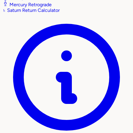
Mercury Retrograde
♄
Saturn Return Calculator