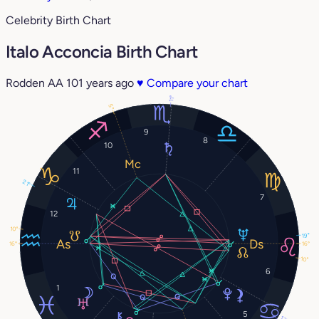
Celebrity Birth Chart
Italo Acconcia Birth Chart
Rodden AA
101 years ago
♥
Compare your chart
11°
5°
9
8
10
11
21°
7
12
10°
19°
16°
16°
10°
6
1
5