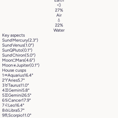
Earth
💨
27%
Air
💧
22%
Water
Key aspects
Sun
☌
Mercury
(2.3°)
Sun
☌
Venus
(1.0°)
Sun
Q
Pluto
(0.1°)
Sun
☌
Chiron
(5.0°)
Moon
□
Mars
(4.6°)
Moon
⚹
Jupiter
(0.1°)
House cusps
1
♒︎
Aquarius
16.4°
2
♈︎
Aries
5.7°
3
♉︎
Taurus
11.0°
4
♊︎
Gemini
5.8°
5
♊︎
Gemini
26.5°
6
♋︎
Cancer
17.9°
7
♌︎
Leo
16.4°
8
♎︎
Libra
5.7°
9
♏︎
Scorpio
11.0°