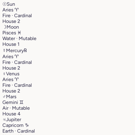
☉
Sun
Aries
♈︎
Fire · Cardinal
House 2
☽
Moon
Pisces
♓︎
Water · Mutable
House 1
☿
Mercury
℞
Aries
♈︎
Fire · Cardinal
House 2
♀
Venus
Aries
♈︎
Fire · Cardinal
House 2
♂
Mars
Gemini
♊︎
Air · Mutable
House 4
♃
Jupiter
Capricorn
♑︎
Earth · Cardinal