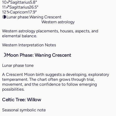
10
♐︎
Sagittarius
5.8°
11
♐︎
Sagittarius
26.5°
12
♑︎
Capricorn
17.9°
🌘
Lunar phase:
Waning Crescent
Western astrology
Western astrology placements, houses, aspects, and
elemental balance.
Western Interpretation Notes
☽
Moon Phase: Waning Crescent
Lunar phase tone
A Crescent Moon birth suggests a developing, exploratory
temperament. The chart often grows through trial,
movement, and the confidence to follow emerging
possibilities.
Celtic Tree: Willow
Seasonal symbolic note