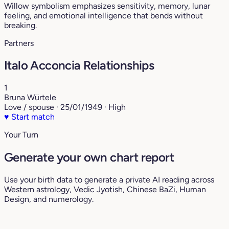
Willow symbolism emphasizes sensitivity, memory, lunar
feeling, and emotional intelligence that bends without
breaking.
Partners
Italo Acconcia Relationships
1
Bruna Würtele
Love / spouse · 25/01/1949 · High
♥
Start match
Your Turn
Generate your own chart report
Use your birth data to generate a private AI reading across
Western astrology, Vedic Jyotish, Chinese BaZi, Human
Design, and numerology.