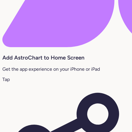
Add AstroChart to Home Screen
Get the app experience on your iPhone or iPad
Tap