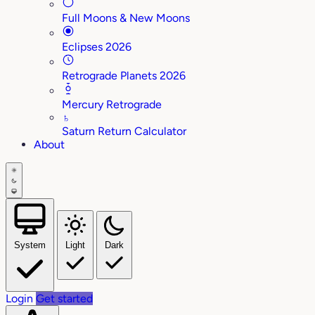
Full Moons & New Moons
Eclipses 2026
Retrograde Planets 2026
Mercury Retrograde
♄
Saturn Return Calculator
About
System
Light
Dark
Login
Get started