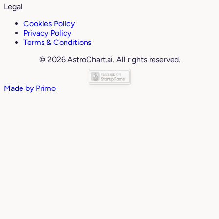
Legal
Cookies Policy
Privacy Policy
Terms & Conditions
© 2026 AstroChart.ai. All rights reserved.
Made by
Primo