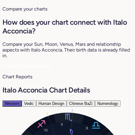
Compare your charts
How does your chart connect with Italo
Acconcia?
Compare your Sun, Moon, Venus, Mars and relationship
aspects with Italo Acconcia. Their birth data is already filled
in.
♥
See my compatibility
Chart Reports
Italo Acconcia Chart Details
Western
Vedic
Human Design
Chinese BaZi
Numerology
11°
5°
9
8
10