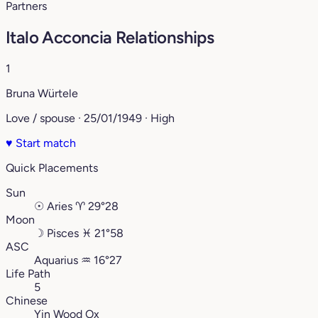
Partners
Italo Acconcia Relationships
1
Bruna Würtele
Love / spouse · 25/01/1949 · High
♥
Start match
Quick Placements
Sun
☉
Aries
♈︎
29°28
Moon
☽
Pisces
♓︎
21°58
ASC
Aquarius
♒︎
16°27
Life Path
5
Chinese
Yin Wood Ox