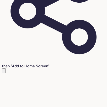
then "
Add to Home Screen
"