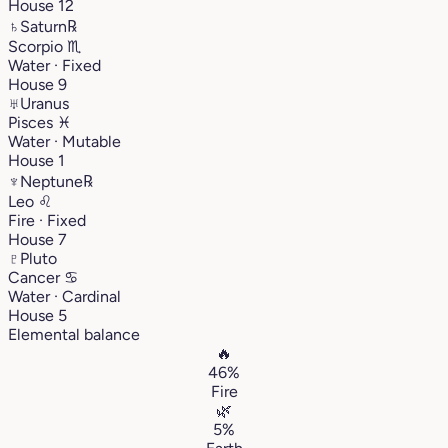
House 12
♄
Saturn
℞
Scorpio
♏︎
Water · Fixed
House 9
♅
Uranus
Pisces
♓︎
Water · Mutable
House 1
♆
Neptune
℞
Leo
♌︎
Fire · Fixed
House 7
♇
Pluto
Cancer
♋︎
Water · Cardinal
House 5
Elemental balance
🔥
46%
Fire
🌿
5%