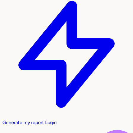
Generate my report
Login