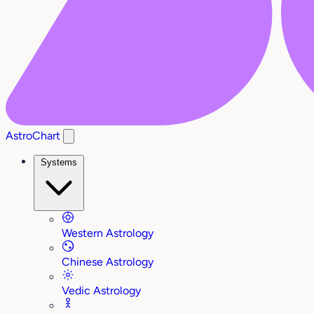
AstroChart
Systems
Western Astrology
Chinese Astrology
Vedic Astrology