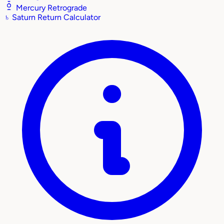
Mercury Retrograde
♄
Saturn Return Calculator