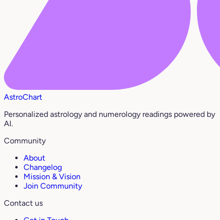
AstroChart
Personalized astrology and numerology readings powered by
AI.
Community
About
Changelog
Mission & Vision
Join Community
Contact us