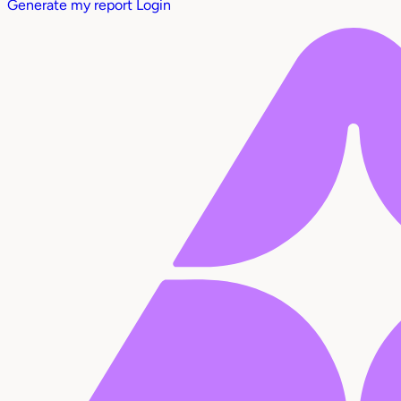
Generate my report
Login