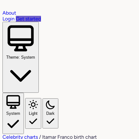
About
Login
Get started
Theme: System
System
Light
Dark
Celebrity charts
/
Itamar Franco birth chart