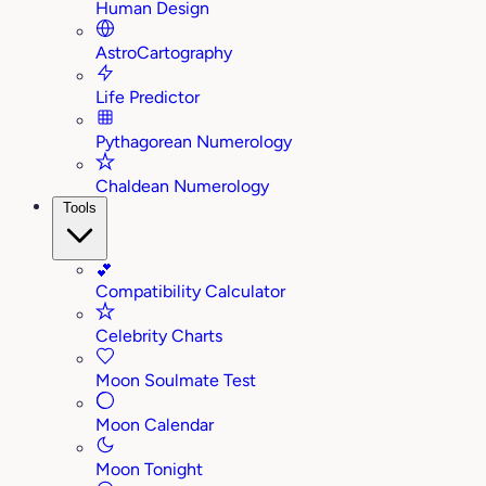
Human Design
AstroCartography
Life Predictor
Pythagorean Numerology
Chaldean Numerology
Tools
💕
Compatibility Calculator
Celebrity Charts
Moon Soulmate Test
Moon Calendar
Moon Tonight