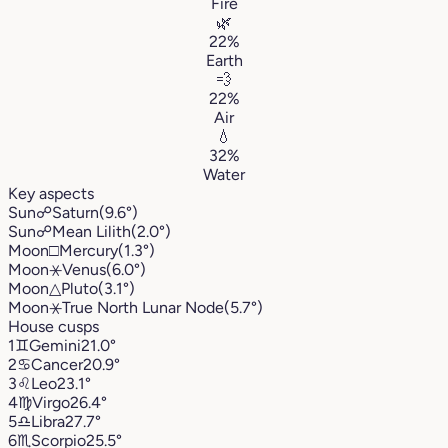
Fire
🌿
22%
Earth
💨
22%
Air
💧
32%
Water
Key aspects
Sun
☍
Saturn
(9.6°)
Sun
☍
Mean Lilith
(2.0°)
Moon
□
Mercury
(1.3°)
Moon
⚹
Venus
(6.0°)
Moon
△
Pluto
(3.1°)
Moon
⚹
True North Lunar Node
(5.7°)
House cusps
1
♊︎
Gemini
21.0°
2
♋︎
Cancer
20.9°
3
♌︎
Leo
23.1°
4
♍︎
Virgo
26.4°
5
♎︎
Libra
27.7°
6
♏︎
Scorpio
25.5°