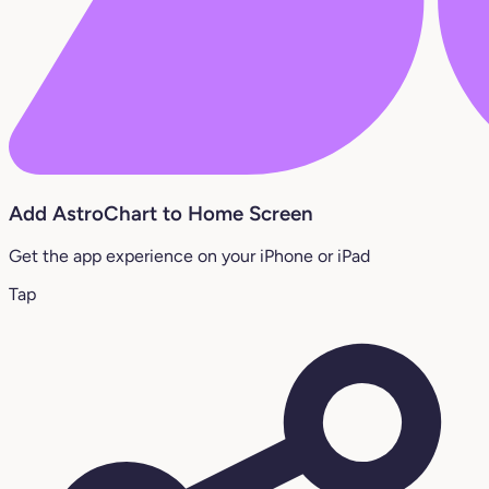
Add AstroChart to Home Screen
Get the app experience on your iPhone or iPad
Tap