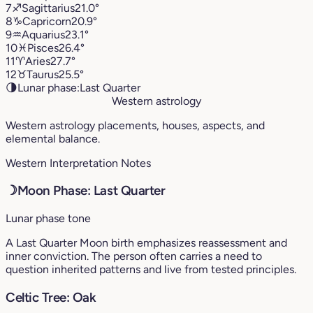
7
♐︎
Sagittarius
21.0°
8
♑︎
Capricorn
20.9°
9
♒︎
Aquarius
23.1°
10
♓︎
Pisces
26.4°
11
♈︎
Aries
27.7°
12
♉︎
Taurus
25.5°
🌗
Lunar phase:
Last Quarter
Western astrology
Western astrology placements, houses, aspects, and
elemental balance.
Western Interpretation Notes
☽
Moon Phase: Last Quarter
Lunar phase tone
A Last Quarter Moon birth emphasizes reassessment and
inner conviction. The person often carries a need to
question inherited patterns and live from tested principles.
Celtic Tree: Oak