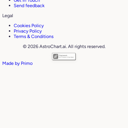
Get in Touch
Send feedback
Legal
Cookies Policy
Privacy Policy
Terms & Conditions
© 2026 AstroChart.ai. All rights reserved.
Made by
Primo