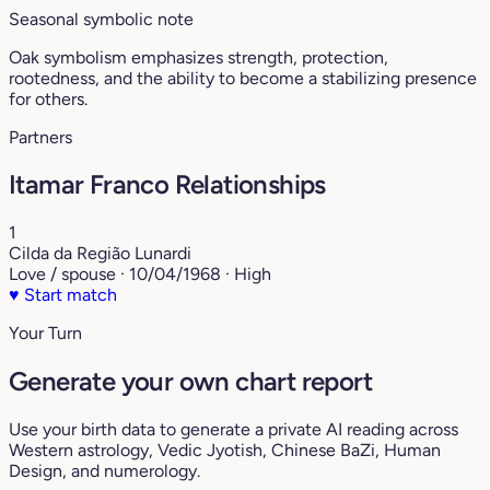
Seasonal symbolic note
Oak symbolism emphasizes strength, protection,
rootedness, and the ability to become a stabilizing presence
for others.
Partners
Itamar Franco Relationships
1
Cilda da Região Lunardi
Love / spouse · 10/04/1968 · High
♥
Start match
Your Turn
Generate your own chart report
Use your birth data to generate a private AI reading across
Western astrology, Vedic Jyotish, Chinese BaZi, Human
Design, and numerology.