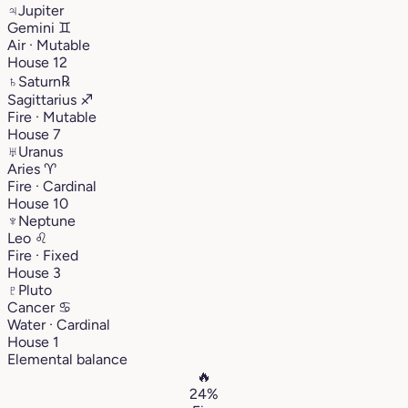
♃
Jupiter
Gemini
♊︎
Air · Mutable
House 12
♄
Saturn
℞
Sagittarius
♐︎
Fire · Mutable
House 7
♅
Uranus
Aries
♈︎
Fire · Cardinal
House 10
♆
Neptune
Leo
♌︎
Fire · Fixed
House 3
♇
Pluto
Cancer
♋︎
Water · Cardinal
House 1
Elemental balance
🔥
24%