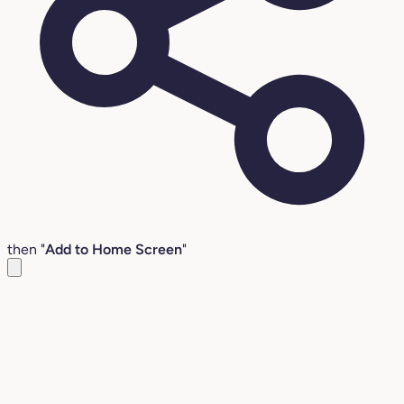
then "
Add to Home Screen
"