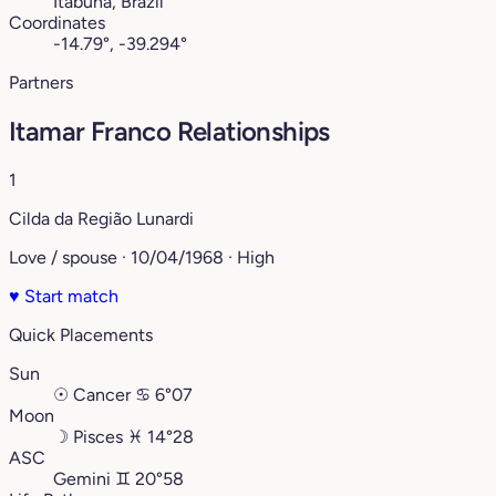
Itabuna, Brazil
Coordinates
-14.79°, -39.294°
Partners
Itamar Franco Relationships
1
Cilda da Região Lunardi
Love / spouse · 10/04/1968 · High
♥
Start match
Quick Placements
Sun
☉
Cancer
♋︎
6°07
Moon
☽
Pisces
♓︎
14°28
ASC
Gemini
♊︎
20°58