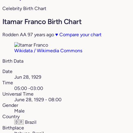
Celebrity Birth Chart
Itamar Franco Birth Chart
Rodden AA
97 years ago
♥
Compare your chart
Wikidata / Wikimedia Commons
Birth Data
Date
Jun 28, 1929
Time
05:00 -03:00
Universal Time
June 28, 1929 - 08:00
Gender
Male
Country
🇧🇷
Brazil
Birthplace