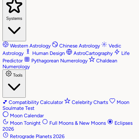
Systems
Western Astrology
Chinese Astrology
Vedic
Astrology
Human Design
AstroCartography
Life
Predictor
Pythagorean Numerology
Chaldean
Numerology
Tools
💕
Compatibility Calculator
Celebrity Charts
Moon
Soulmate Test
Moon Calendar
Moon Tonight
Full Moons & New Moons
Eclipses
2026
Retrograde Planets 2026