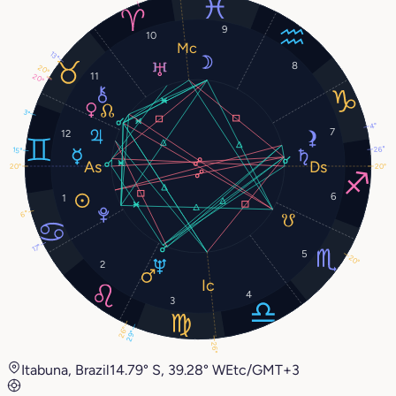
9
10
13°
8
20°
11
20°
3°
4°
7
12
26°
15°
20°
20°
6
1
6°
17°
5
20°
2
4
3
26°
29°
26°
Itabuna, Brazil
14.79° S, 39.28° W
Etc/GMT+3