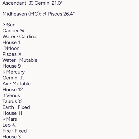
Ascendant:
♊︎
Gemini
21.0°
Midheaven (MC):
♓︎
Pisces
26.4°
☉
Sun
Cancer
♋︎
Water · Cardinal
House 1
☽
Moon
Pisces
♓︎
Water · Mutable
House 9
☿
Mercury
Gemini
♊︎
Air · Mutable
House 12
♀
Venus
Taurus
♉︎
Earth · Fixed
House 11
♂
Mars
Leo
♌︎
Fire · Fixed
House 3