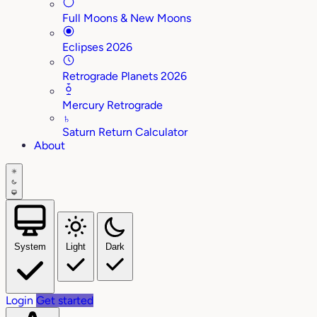
Full Moons & New Moons
Eclipses 2026
Retrograde Planets 2026
Mercury Retrograde
♄
Saturn Return Calculator
About
System
Light
Dark
Login
Get started