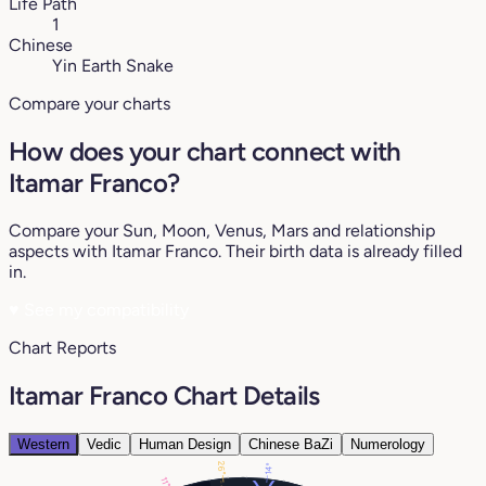
Life Path
1
Chinese
Yin Earth Snake
Compare your charts
How does your chart connect with
Itamar Franco?
Compare your Sun, Moon, Venus, Mars and relationship
aspects with Itamar Franco. Their birth data is already filled
in.
♥
See my compatibility
Chart Reports
Itamar Franco Chart Details
Western
Vedic
Human Design
Chinese BaZi
Numerology
26°
14°
11°