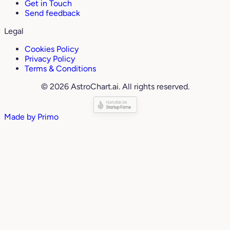
Get in Touch
Send feedback
Legal
Cookies Policy
Privacy Policy
Terms & Conditions
© 2026 AstroChart.ai. All rights reserved.
Made by
Primo