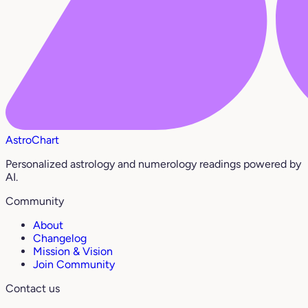
AstroChart
Personalized astrology and numerology readings powered by
AI.
Community
About
Changelog
Mission & Vision
Join Community
Contact us