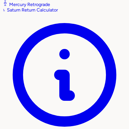
Mercury Retrograde
♄
Saturn Return Calculator