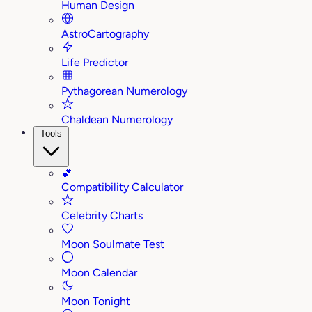
Human Design
AstroCartography
Life Predictor
Pythagorean Numerology
Chaldean Numerology
Tools
💕
Compatibility Calculator
Celebrity Charts
Moon Soulmate Test
Moon Calendar
Moon Tonight