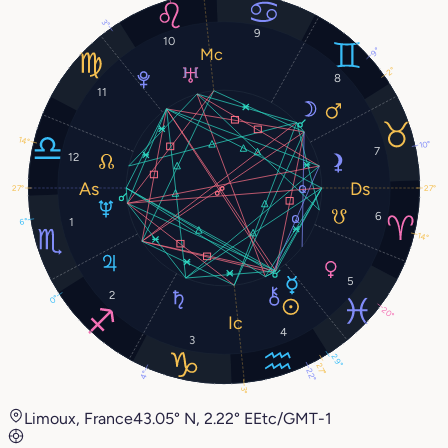
3°
9
10
9°
2°
8
11
14°
10°
7
12
27°
27°
6
1
6°
14°
5
2
0°
20°
4
3
29°
27°
22°
4°
3°
Limoux, France
43.05° N, 2.22° E
Etc/GMT-1