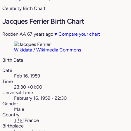
Celebrity Birth Chart
Jacques Ferrier Birth Chart
Rodden AA
67 years ago
♥
Compare your chart
Wikidata / Wikimedia Commons
Birth Data
Date
Feb 16, 1959
Time
23:30 +01:00
Universal Time
February 16, 1959 - 22:30
Gender
Male
Country
🇫🇷
France
Birthplace