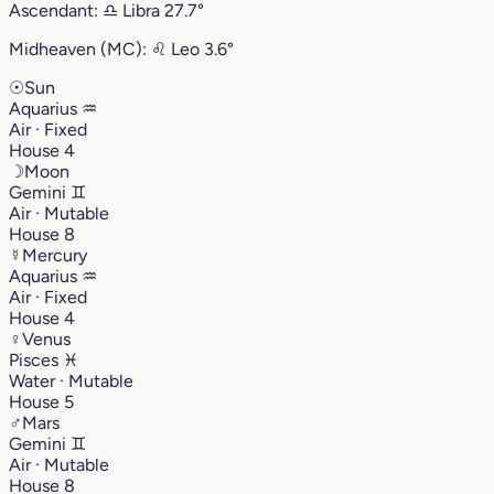
Ascendant:
♎︎
Libra
27.7°
Midheaven (MC):
♌︎
Leo
3.6°
☉
Sun
Aquarius
♒︎
Air · Fixed
House 4
☽
Moon
Gemini
♊︎
Air · Mutable
House 8
☿
Mercury
Aquarius
♒︎
Air · Fixed
House 4
♀
Venus
Pisces
♓︎
Water · Mutable
House 5
♂
Mars
Gemini
♊︎
Air · Mutable
House 8