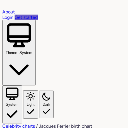
About
Login
Get started
Theme: System
System
Light
Dark
Celebrity charts
/
Jacques Ferrier birth chart