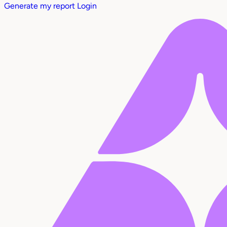
Generate my report
Login