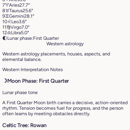
7
♈︎
Aries
27.7°
8
♉︎
Taurus
25.6°
9
♊︎
Gemini
28.1°
10
♌︎
Leo
3.6°
11
♍︎
Virgo
7.0°
12
♎︎
Libra
5.0°
🌓
Lunar phase:
First Quarter
Western astrology
Western astrology placements, houses, aspects, and
elemental balance.
Western Interpretation Notes
☽
Moon Phase: First Quarter
Lunar phase tone
A First Quarter Moon birth carries a decisive, action-oriented
rhythm. Tension becomes fuel for progress, and the person
often learns by meeting obstacles directly.
Celtic Tree: Rowan