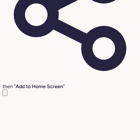
then "
Add to Home Screen
"