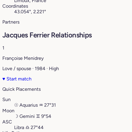
Limoux, France
Coordinates
43.054°, 2.221°
Partners
Jacques Ferrier Relationships
1
Françoise Menidrey
Love / spouse · 1984 · High
♥
Start match
Quick Placements
Sun
☉
Aquarius
♒︎
27°31
Moon
☽
Gemini
♊︎
9°54
ASC
Libra
♎︎
27°44