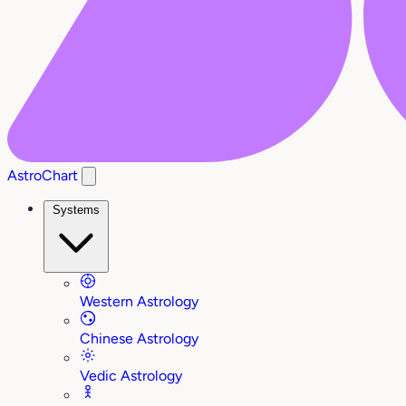
AstroChart
Systems
Western Astrology
Chinese Astrology
Vedic Astrology