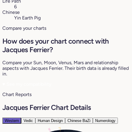
Life Path
6
Chinese
Yin Earth Pig
Compare your charts
How does your chart connect with
Jacques Ferrier?
Compare your Sun, Moon, Venus, Mars and relationship
aspects with Jacques Ferrier. Their birth data is already filled
in.
♥
See my compatibility
Chart Reports
Jacques Ferrier Chart Details
Western
Vedic
Human Design
Chinese BaZi
Numerology
3°
13°