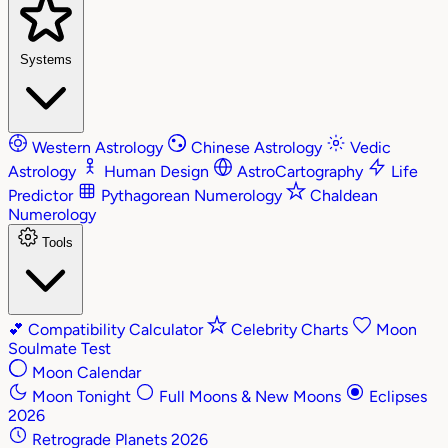
Systems
Western Astrology
Chinese Astrology
Vedic
Astrology
Human Design
AstroCartography
Life
Predictor
Pythagorean Numerology
Chaldean
Numerology
Tools
💕
Compatibility Calculator
Celebrity Charts
Moon
Soulmate Test
Moon Calendar
Moon Tonight
Full Moons & New Moons
Eclipses
2026
Retrograde Planets 2026