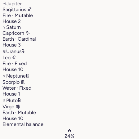
♃
Jupiter
Sagittarius
♐︎
Fire · Mutable
House 2
♄
Saturn
Capricorn
♑︎
Earth · Cardinal
House 3
♅
Uranus
℞
Leo
♌︎
Fire · Fixed
House 10
♆
Neptune
℞
Scorpio
♏︎
Water · Fixed
House 1
♇
Pluto
℞
Virgo
♍︎
Earth · Mutable
House 10
Elemental balance
🔥
24%