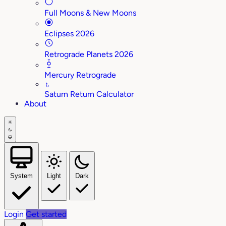
Full Moons & New Moons
Eclipses 2026
Retrograde Planets 2026
Mercury Retrograde
♄
Saturn Return Calculator
About
System
Light
Dark
Login
Get started