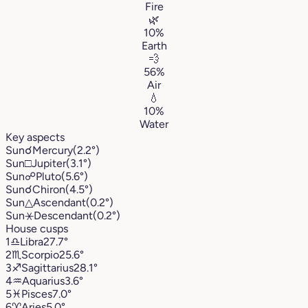
Fire
🌿
10%
Earth
💨
56%
Air
💧
10%
Water
Key aspects
Sun
☌
Mercury
(2.2°)
Sun
□
Jupiter
(3.1°)
Sun
☍
Pluto
(5.6°)
Sun
☌
Chiron
(4.5°)
Sun
△
Ascendant
(0.2°)
Sun
⚹
Descendant
(0.2°)
House cusps
1
♎︎
Libra
27.7°
2
♏︎
Scorpio
25.6°
3
♐︎
Sagittarius
28.1°
4
♒︎
Aquarius
3.6°
5
♓︎
Pisces
7.0°
6
♈︎
Aries
5.0°