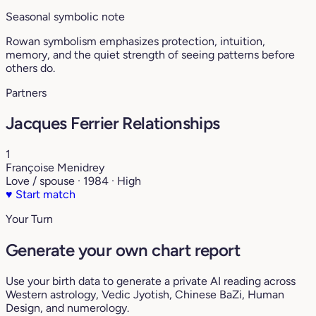
Seasonal symbolic note
Rowan symbolism emphasizes protection, intuition,
memory, and the quiet strength of seeing patterns before
others do.
Partners
Jacques Ferrier Relationships
1
Françoise Menidrey
Love / spouse · 1984 · High
♥
Start match
Your Turn
Generate your own chart report
Use your birth data to generate a private AI reading across
Western astrology, Vedic Jyotish, Chinese BaZi, Human
Design, and numerology.