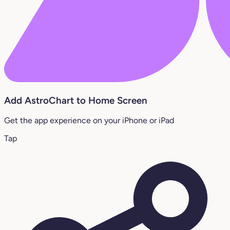
Add AstroChart to Home Screen
Get the app experience on your iPhone or iPad
Tap