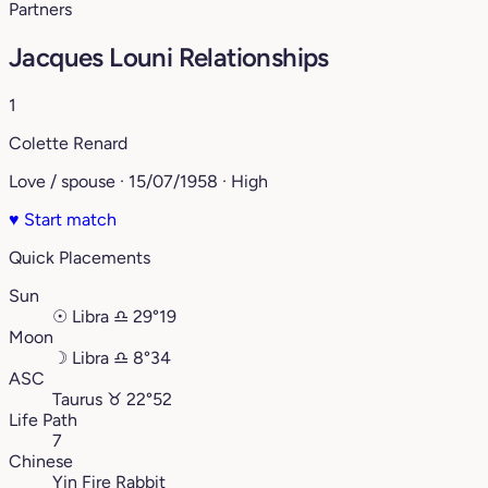
Partners
Jacques Louni Relationships
1
Colette Renard
Love / spouse · 15/07/1958 · High
♥
Start match
Quick Placements
Sun
☉
Libra
♎︎
29°19
Moon
☽
Libra
♎︎
8°34
ASC
Taurus
♉︎
22°52
Life Path
7
Chinese
Yin Fire Rabbit