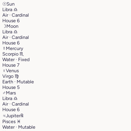
☉
Sun
Libra
♎︎
Air · Cardinal
House 6
☽
Moon
Libra
♎︎
Air · Cardinal
House 6
☿
Mercury
Scorpio
♏︎
Water · Fixed
House 7
♀
Venus
Virgo
♍︎
Earth · Mutable
House 5
♂
Mars
Libra
♎︎
Air · Cardinal
House 6
♃
Jupiter
℞
Pisces
♓︎
Water · Mutable