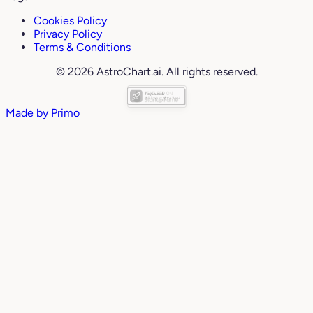
Cookies Policy
Privacy Policy
Terms & Conditions
© 2026 AstroChart.ai. All rights reserved.
Made by
Primo