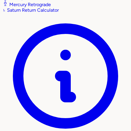
Mercury Retrograde
♄
Saturn Return Calculator