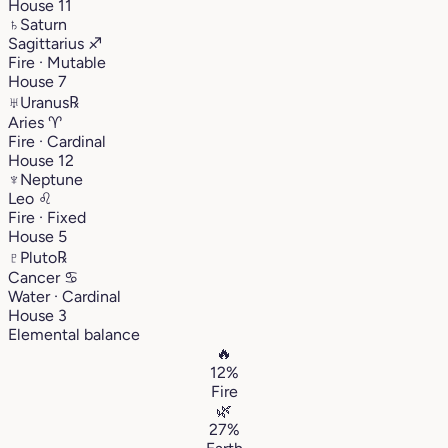
House 11
♄
Saturn
Sagittarius
♐︎
Fire · Mutable
House 7
♅
Uranus
℞
Aries
♈︎
Fire · Cardinal
House 12
♆
Neptune
Leo
♌︎
Fire · Fixed
House 5
♇
Pluto
℞
Cancer
♋︎
Water · Cardinal
House 3
Elemental balance
🔥
12%
Fire
🌿
27%