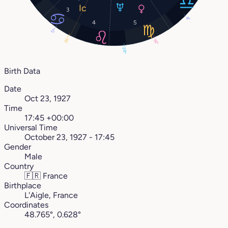
3
8°
4
5
17°
26°
16°
28°
Birth Data
Date
Oct 23, 1927
Time
17:45 +00:00
Universal Time
October 23, 1927 - 17:45
Gender
Male
Country
🇫🇷
France
Birthplace
L'Aigle, France
Coordinates
48.765°, 0.628°