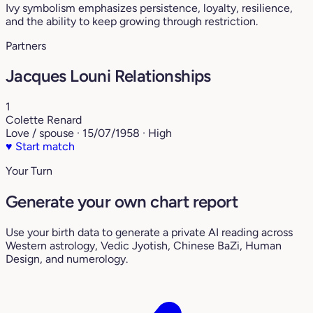
Ivy symbolism emphasizes persistence, loyalty, resilience,
and the ability to keep growing through restriction.
Partners
Jacques Louni Relationships
1
Colette Renard
Love / spouse · 15/07/1958 · High
♥
Start match
Your Turn
Generate your own chart report
Use your birth data to generate a private AI reading across
Western astrology, Vedic Jyotish, Chinese BaZi, Human
Design, and numerology.