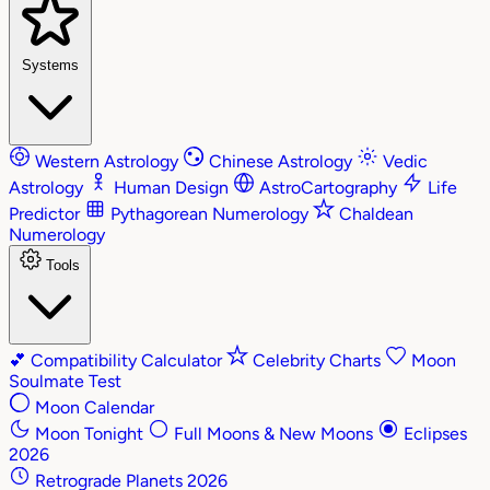
Systems
Western Astrology
Chinese Astrology
Vedic
Astrology
Human Design
AstroCartography
Life
Predictor
Pythagorean Numerology
Chaldean
Numerology
Tools
💕
Compatibility Calculator
Celebrity Charts
Moon
Soulmate Test
Moon Calendar
Moon Tonight
Full Moons & New Moons
Eclipses
2026
Retrograde Planets 2026