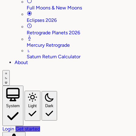
Full Moons & New Moons
Eclipses 2026
Retrograde Planets 2026
Mercury Retrograde
♄
Saturn Return Calculator
About
System
Light
Dark
Login
Get started