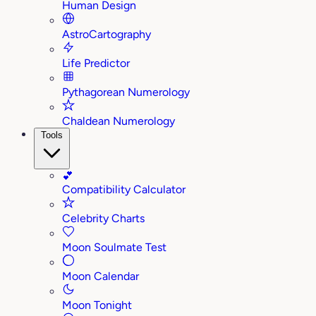
Human Design
AstroCartography
Life Predictor
Pythagorean Numerology
Chaldean Numerology
Tools
💕
Compatibility Calculator
Celebrity Charts
Moon Soulmate Test
Moon Calendar
Moon Tonight