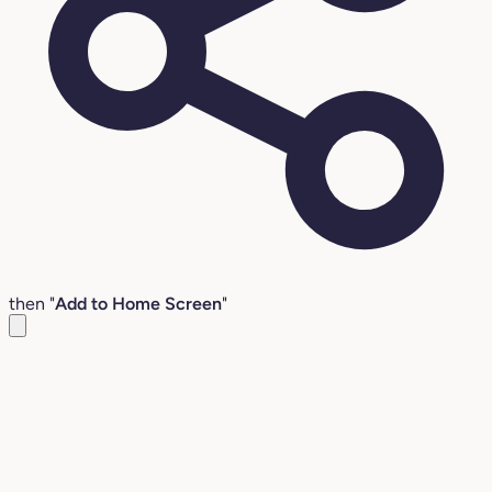
then "
Add to Home Screen
"