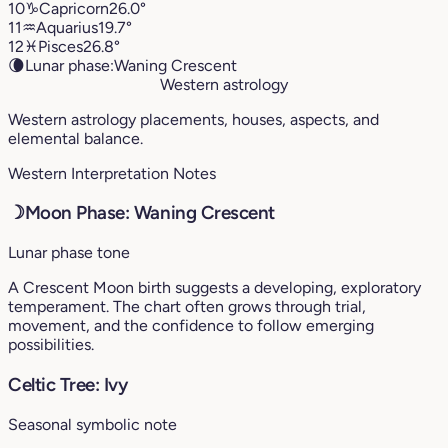
10
♑︎
Capricorn
26.0°
11
♒︎
Aquarius
19.7°
12
♓︎
Pisces
26.8°
🌘
Lunar phase:
Waning Crescent
Western astrology
Western astrology placements, houses, aspects, and
elemental balance.
Western Interpretation Notes
☽
Moon Phase: Waning Crescent
Lunar phase tone
A Crescent Moon birth suggests a developing, exploratory
temperament. The chart often grows through trial,
movement, and the confidence to follow emerging
possibilities.
Celtic Tree: Ivy
Seasonal symbolic note