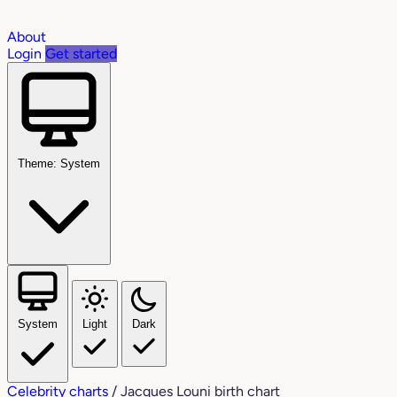
About
Login
Get started
Theme: System
System
Light
Dark
Celebrity charts
/
Jacques Louni birth chart