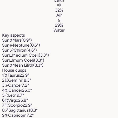
Earth
💨
32%
Air
💧
29%
Water
Key aspects
Sun
☌
Mars
(0.9°)
Sun
⚹
Neptune
(0.6°)
Sun
☍
Chiron
(4.6°)
Sun
□
Medium Coeli
(3.3°)
Sun
□
Imum Coeli
(3.3°)
Sun
☌
Mean Lilith
(3.3°)
House cusps
1
♉︎
Taurus
22.9°
2
♊︎
Gemini
18.3°
3
♋︎
Cancer
7.2°
4
♋︎
Cancer
26.0°
5
♌︎
Leo
19.7°
6
♍︎
Virgo
26.8°
7
♏︎
Scorpio
22.9°
8
♐︎
Sagittarius
18.3°
9
♑︎
Capricorn
7.2°