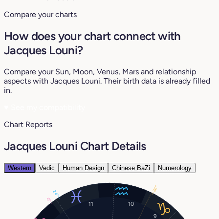
Compare your charts
How does your chart connect with
Jacques Louni?
Compare your Sun, Moon, Venus, Mars and relationship
aspects with Jacques Louni. Their birth data is already filled
in.
♥
See my compatibility
Chart Reports
Jacques Louni Chart Details
Western
Vedic
Human Design
Chinese BaZi
Numerology
26°
24°
0°
11
10
9