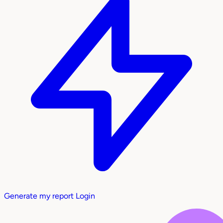
Generate my report
Login