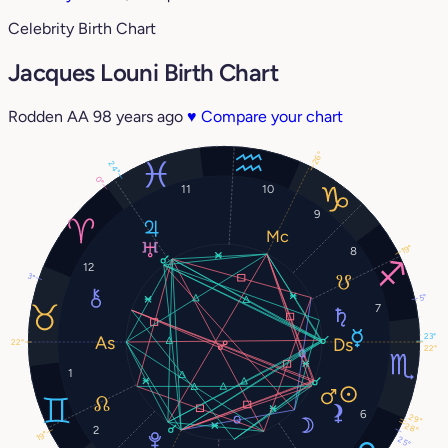
Celebrity Birth Chart
Jacques Louni Birth Chart
Rodden AA
98 years ago
♥
Compare your chart
26°
24°
0°
11
10
9
19°
8
12
3°
5°
7
23°
22°
22°
1
6
29°
28°
2
19°
25°