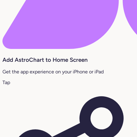
Add AstroChart to Home Screen
Get the app experience on your iPhone or iPad
Tap