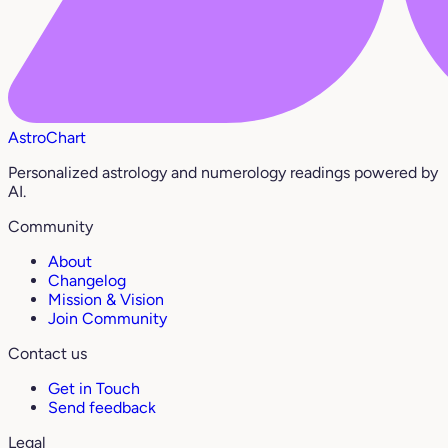
AstroChart
Personalized astrology and numerology readings powered by
AI.
Community
About
Changelog
Mission & Vision
Join Community
Contact us
Get in Touch
Send feedback
Legal