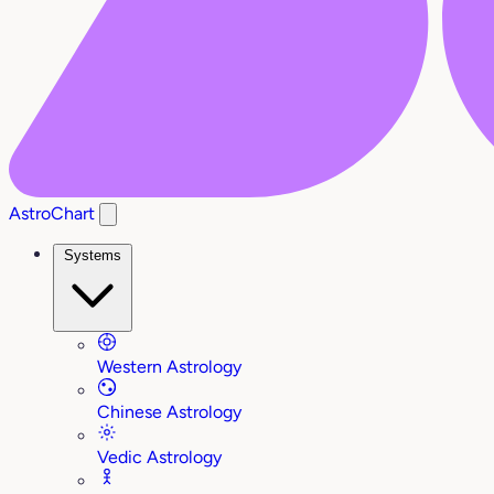
AstroChart
Systems
Western Astrology
Chinese Astrology
Vedic Astrology