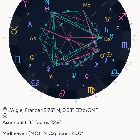
19°
8
12
3°
5°
7
23°
22°
22°
1
6
29°
28°
2
19°
25°
3
8°
4
5
17°
26°
16°
28°
L'Aigle, France
48.76° N, 0.63° E
Etc/GMT
Ascendant:
♉︎
Taurus
22.9°
Midheaven (MC):
♑︎
Capricorn
26.0°