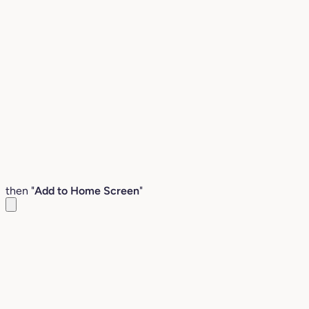
then "
Add to Home Screen
"