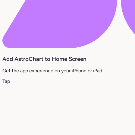
Add AstroChart to Home Screen
Get the app experience on your iPhone or iPad
Tap