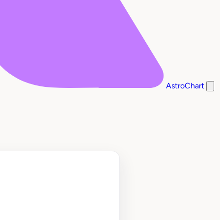
AstroChart