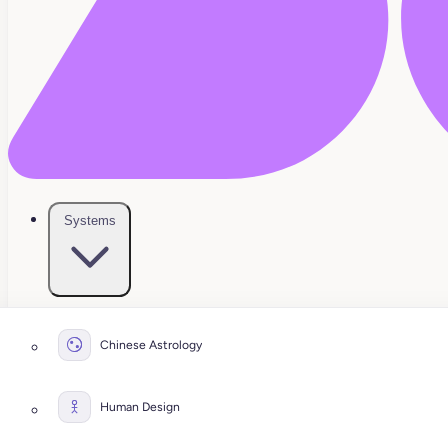
Systems
Chinese Astrology
Human Design