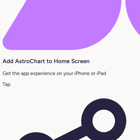
Add AstroChart to Home Screen
Get the app experience on your iPhone or iPad
Tap