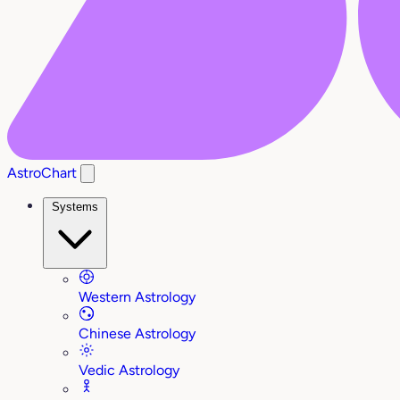
AstroChart
Systems
Western Astrology
Chinese Astrology
Vedic Astrology