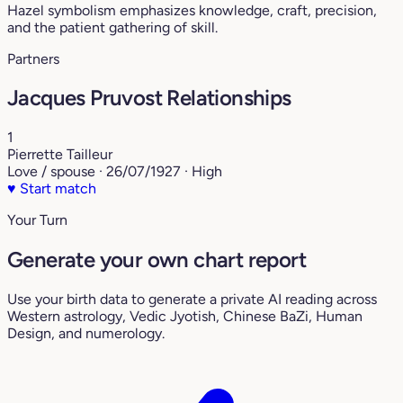
Hazel symbolism emphasizes knowledge, craft, precision,
and the patient gathering of skill.
Partners
Jacques Pruvost Relationships
1
Pierrette Tailleur
Love / spouse · 26/07/1927 · High
♥
Start match
Your Turn
Generate your own chart report
Use your birth data to generate a private AI reading across
Western astrology, Vedic Jyotish, Chinese BaZi, Human
Design, and numerology.