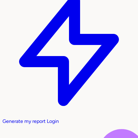
Generate my report
Login