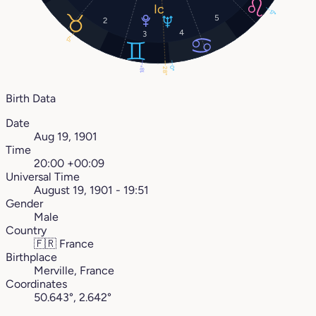
17°
5
2
4
3
17°
18°
0°
28°
Birth Data
Date
Aug 19, 1901
Time
20:00 +00:09
Universal Time
August 19, 1901 - 19:51
Gender
Male
Country
🇫🇷
France
Birthplace
Merville, France
Coordinates
50.643°, 2.642°