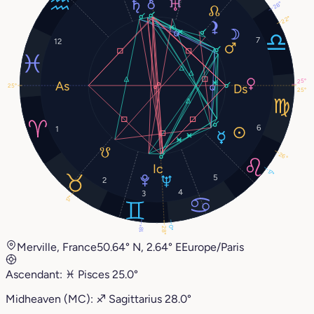
28°
22°
7
12
25°
25°
25°
6
1
26°
17°
5
2
4
3
17°
18°
0°
28°
Merville, France
50.64° N, 2.64° E
Europe/Paris
Ascendant:
♓︎
Pisces
25.0°
Midheaven (MC):
♐︎
Sagittarius
28.0°