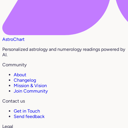
AstroChart
Personalized astrology and numerology readings powered by
AI.
Community
About
Changelog
Mission & Vision
Join Community
Contact us
Get in Touch
Send feedback
Legal