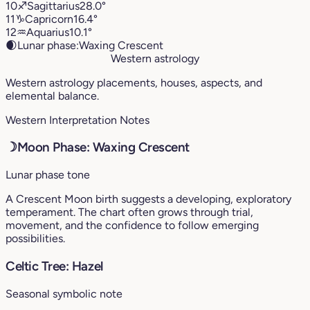
10
♐︎
Sagittarius
28.0°
11
♑︎
Capricorn
16.4°
12
♒︎
Aquarius
10.1°
🌒
Lunar phase:
Waxing Crescent
Western astrology
Western astrology placements, houses, aspects, and
elemental balance.
Western Interpretation Notes
☽
Moon Phase: Waxing Crescent
Lunar phase tone
A Crescent Moon birth suggests a developing, exploratory
temperament. The chart often grows through trial,
movement, and the confidence to follow emerging
possibilities.
Celtic Tree: Hazel
Seasonal symbolic note