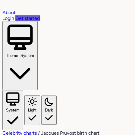
About
Login
Get started
Theme: System
System
Light
Dark
Celebrity charts
/
Jacques Pruvost birth chart