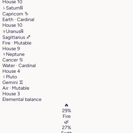
House 10
♄
Saturn
℞
Capricorn
♑︎
Earth · Cardinal
House 10
♅
Uranus
℞
Sagittarius
♐︎
Fire · Mutable
House 9
♆
Neptune
Cancer
♋︎
Water · Cardinal
House 4
♇
Pluto
Gemini
♊︎
Air · Mutable
House 3
Elemental balance
🔥
29%
Fire
🌿
27%