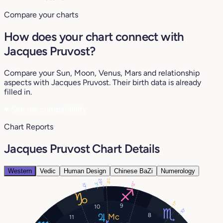
Compare your charts
How does your chart connect with
Jacques Pruvost?
Compare your Sun, Moon, Venus, Mars and relationship
aspects with Jacques Pruvost. Their birth data is already
filled in.
♥
See my compatibility
Chart Reports
Jacques Pruvost Chart Details
Western
Vedic
Human Design
Chinese BaZi
Numerology
28°
29°
12°
3°
10°
17°
9
10
10°
8
11