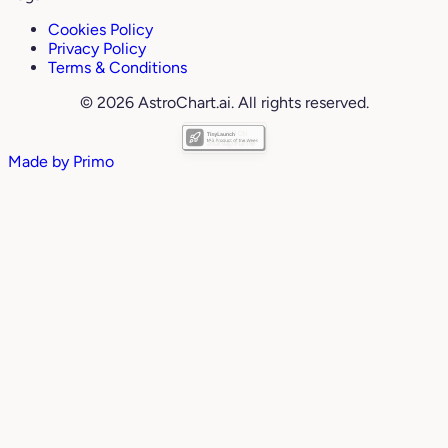
Cookies Policy
Privacy Policy
Terms & Conditions
© 2026 AstroChart.ai. All rights reserved.
Made by
Primo