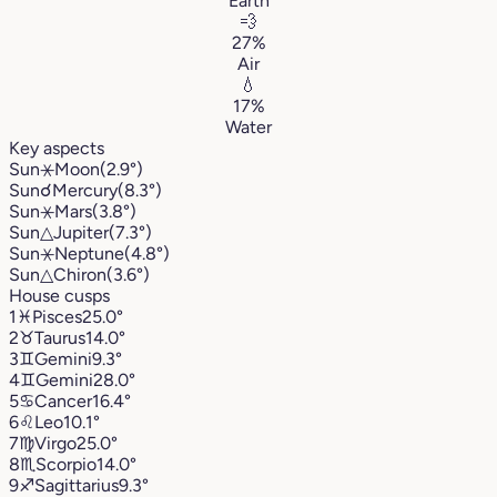
Earth
💨
27%
Air
💧
17%
Water
Key aspects
Sun
⚹
Moon
(2.9°)
Sun
☌
Mercury
(8.3°)
Sun
⚹
Mars
(3.8°)
Sun
△
Jupiter
(7.3°)
Sun
⚹
Neptune
(4.8°)
Sun
△
Chiron
(3.6°)
House cusps
1
♓︎
Pisces
25.0°
2
♉︎
Taurus
14.0°
3
♊︎
Gemini
9.3°
4
♊︎
Gemini
28.0°
5
♋︎
Cancer
16.4°
6
♌︎
Leo
10.1°
7
♍︎
Virgo
25.0°
8
♏︎
Scorpio
14.0°
9
♐︎
Sagittarius
9.3°