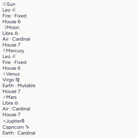
☉
Sun
Leo
♌︎
Fire · Fixed
House 6
☽
Moon
Libra
♎︎
Air · Cardinal
House 7
☿
Mercury
Leo
♌︎
Fire · Fixed
House 6
♀
Venus
Virgo
♍︎
Earth · Mutable
House 7
♂
Mars
Libra
♎︎
Air · Cardinal
House 7
♃
Jupiter
℞
Capricorn
♑︎
Earth · Cardinal