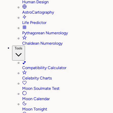
Human Design
AstroCartography
Life Predictor
Pythagorean Numerology
Chaldean Numerology
Tools
💕
Compatibility Calculator
Celebrity Charts
Moon Soulmate Test
Moon Calendar
Moon Tonight