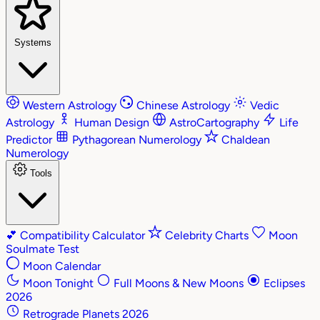
Systems
Western Astrology
Chinese Astrology
Vedic
Astrology
Human Design
AstroCartography
Life
Predictor
Pythagorean Numerology
Chaldean
Numerology
Tools
💕
Compatibility Calculator
Celebrity Charts
Moon
Soulmate Test
Moon Calendar
Moon Tonight
Full Moons & New Moons
Eclipses
2026
Retrograde Planets 2026