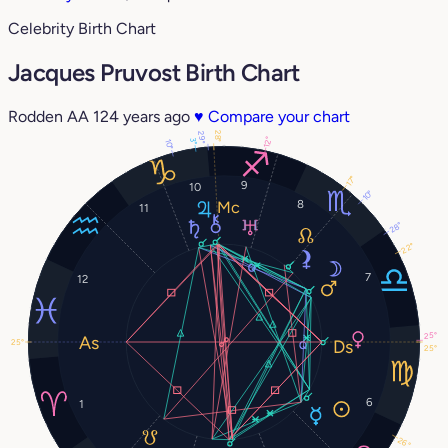
Celebrity Birth Chart
Jacques Pruvost Birth Chart
Rodden AA
124 years ago
♥
Compare your chart
28°
29°
12°
3°
10°
17°
9
10
10°
8
11
28°
22°
7
12
25°
25°
25°
6
1
26°