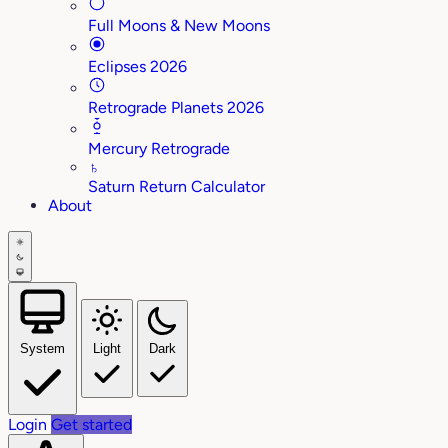
Full Moons & New Moons
Eclipses 2026
Retrograde Planets 2026
Mercury Retrograde
♄
Saturn Return Calculator
About
System
Light
Dark
Login
Get started