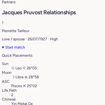
Partners
Jacques Pruvost Relationships
1
Pierrette Tailleur
Love / spouse · 26/07/1927 · High
♥
Start match
Quick Placements
Sun
☉
Leo
♌︎
26°05
Moon
☽
Libra
♎︎
28°58
ASC
Pisces
♓︎
25°02
Life Path
2
Chinese
Yin Metal Ox