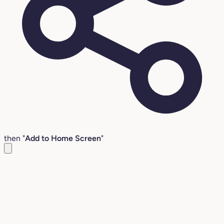
then "
Add to Home Screen
"