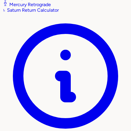
Mercury Retrograde
♄
Saturn Return Calculator