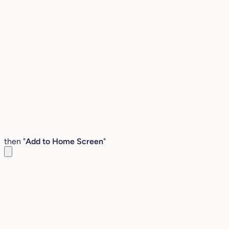
then "
Add to Home Screen
"