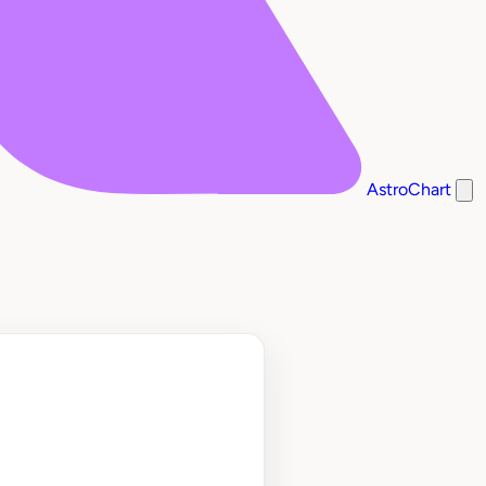
AstroChart