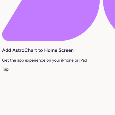
Add AstroChart to Home Screen
Get the app experience on your iPhone or iPad
Tap