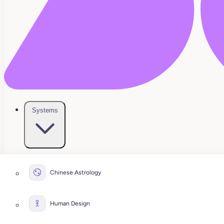
Systems
Chinese Astrology
Human Design