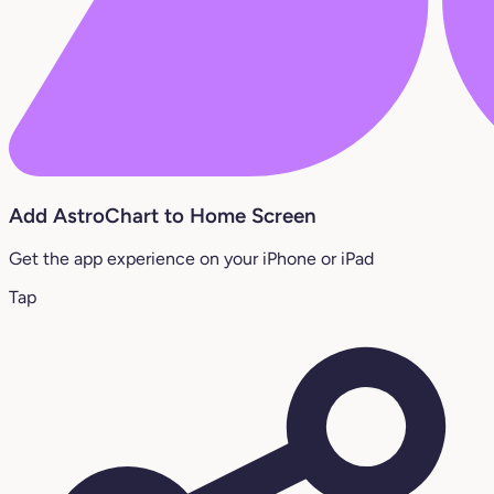
Add AstroChart to Home Screen
Get the app experience on your iPhone or iPad
Tap