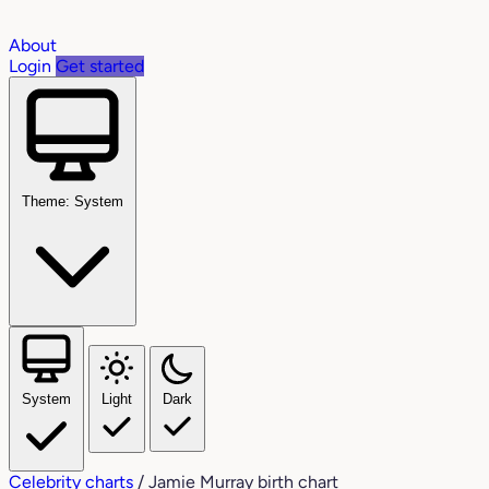
About
Login
Get started
Theme: System
System
Light
Dark
Celebrity charts
/
Jamie Murray birth chart