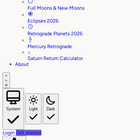
Full Moons & New Moons
Eclipses 2026
Retrograde Planets 2026
Mercury Retrograde
♄
Saturn Return Calculator
About
System
Light
Dark
Login
Get started