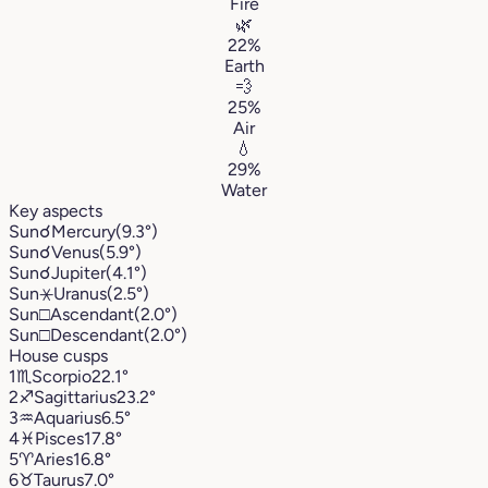
Fire
🌿
22%
Earth
💨
25%
Air
💧
29%
Water
Key aspects
Sun
☌
Mercury
(9.3°)
Sun
☌
Venus
(5.9°)
Sun
☌
Jupiter
(4.1°)
Sun
⚹
Uranus
(2.5°)
Sun
□
Ascendant
(2.0°)
Sun
□
Descendant
(2.0°)
House cusps
1
♏︎
Scorpio
22.1°
2
♐︎
Sagittarius
23.2°
3
♒︎
Aquarius
6.5°
4
♓︎
Pisces
17.8°
5
♈︎
Aries
16.8°
6
♉︎
Taurus
7.0°