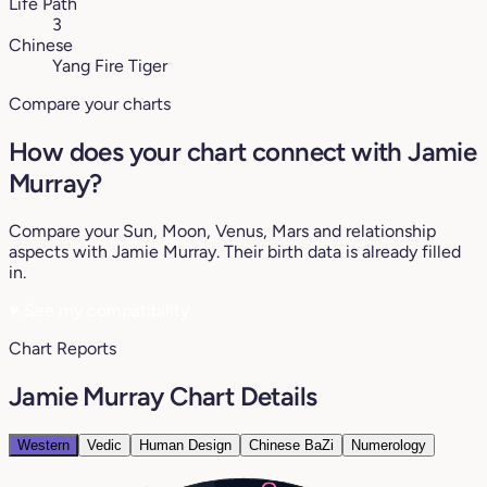
Life Path
3
Chinese
Yang Fire Tiger
Compare your charts
How does your chart connect with Jamie
Murray?
Compare your Sun, Moon, Venus, Mars and relationship
aspects with Jamie Murray. Their birth data is already filled
in.
♥
See my compatibility
Chart Reports
Jamie Murray Chart Details
Western
Vedic
Human Design
Chinese BaZi
Numerology