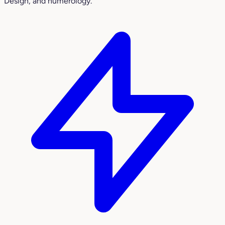
Design, and numerology.