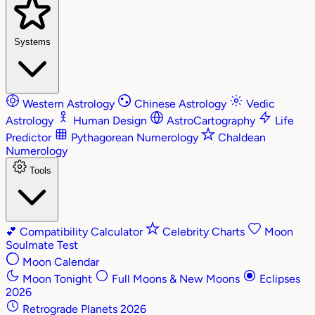
Systems
Western Astrology
Chinese Astrology
Vedic
Astrology
Human Design
AstroCartography
Life
Predictor
Pythagorean Numerology
Chaldean
Numerology
Tools
💕
Compatibility Calculator
Celebrity Charts
Moon
Soulmate Test
Moon Calendar
Moon Tonight
Full Moons & New Moons
Eclipses
2026
Retrograde Planets 2026