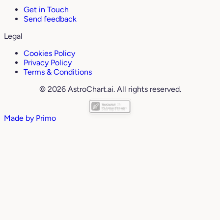
Get in Touch
Send feedback
Legal
Cookies Policy
Privacy Policy
Terms & Conditions
© 2026 AstroChart.ai. All rights reserved.
Made by
Primo