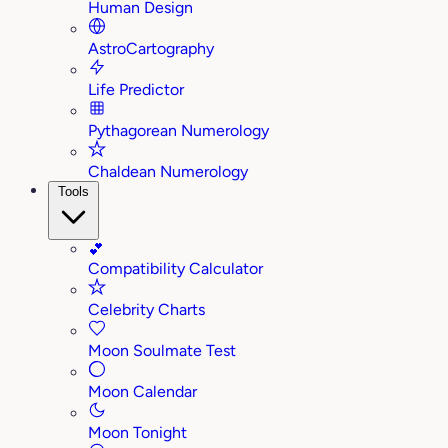
Human Design
AstroCartography
Life Predictor
Pythagorean Numerology
Chaldean Numerology
Tools
💕
Compatibility Calculator
Celebrity Charts
Moon Soulmate Test
Moon Calendar
Moon Tonight