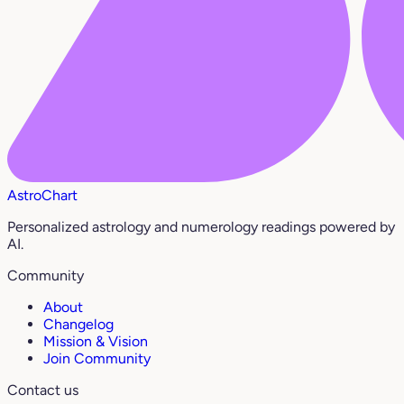
AstroChart
Personalized astrology and numerology readings powered by
AI.
Community
About
Changelog
Mission & Vision
Join Community
Contact us