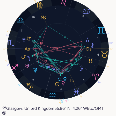
17°
9
8
10
11
2°
9°
7°
7
12
28°
22°
22°
6
1
6°
8°
5
2°
21°
4
2
12°
5°
3
17°
3°
29°
28°
24°
Glasgow, United Kingdom
55.86° N, 4.26° W
Etc/GMT