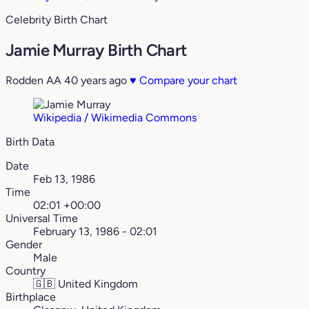
Celebrity Birth Chart
Jamie Murray Birth Chart
Rodden AA
40 years ago
♥
Compare your chart
Wikipedia / Wikimedia Commons
Birth Data
Date
Feb 13, 1986
Time
02:01 +00:00
Universal Time
February 13, 1986 - 02:01
Gender
Male
Country
🇬🇧
United Kingdom
Birthplace