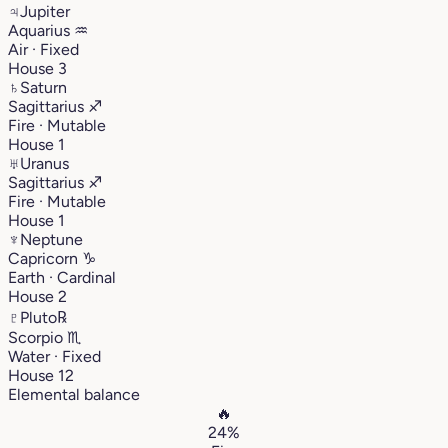
♃
Jupiter
Aquarius
♒︎
Air · Fixed
House 3
♄
Saturn
Sagittarius
♐︎
Fire · Mutable
House 1
♅
Uranus
Sagittarius
♐︎
Fire · Mutable
House 1
♆
Neptune
Capricorn
♑︎
Earth · Cardinal
House 2
♇
Pluto
℞
Scorpio
♏︎
Water · Fixed
House 12
Elemental balance
🔥
24%