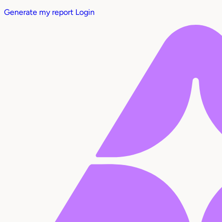
Generate my report
Login