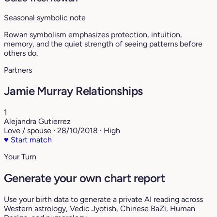
Seasonal symbolic note
Rowan symbolism emphasizes protection, intuition,
memory, and the quiet strength of seeing patterns before
others do.
Partners
Jamie Murray Relationships
1
Alejandra Gutierrez
Love / spouse · 28/10/2018 · High
♥
Start match
Your Turn
Generate your own chart report
Use your birth data to generate a private AI reading across
Western astrology, Vedic Jyotish, Chinese BaZi, Human