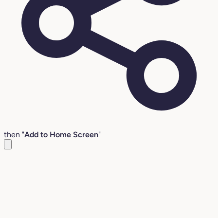
then "
Add to Home Screen
"