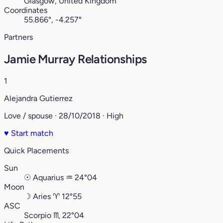
Glasgow, United Kingdom
Coordinates
55.866°, -4.257°
Partners
Jamie Murray Relationships
1
Alejandra Gutierrez
Love / spouse · 28/10/2018 · High
♥
Start match
Quick Placements
Sun
☉
Aquarius
♒︎
24°04
Moon
☽
Aries
♈︎
12°55
ASC
Scorpio
♏︎
22°04