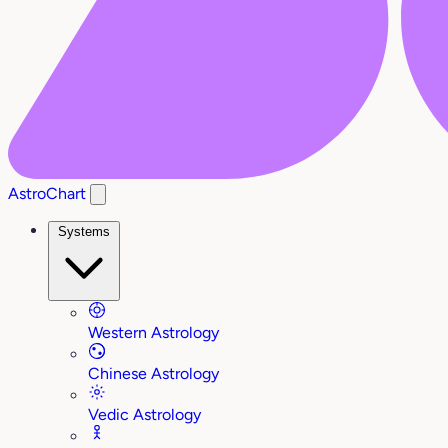
AstroChart
Systems
Western Astrology
Chinese Astrology
Vedic Astrology