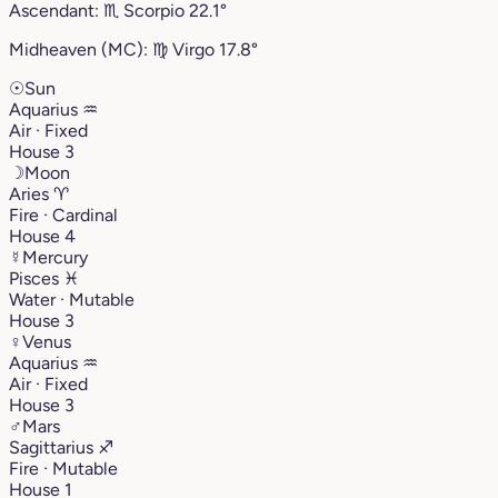
Ascendant:
♏︎
Scorpio
22.1°
Midheaven (MC):
♍︎
Virgo
17.8°
☉
Sun
Aquarius
♒︎
Air · Fixed
House 3
☽
Moon
Aries
♈︎
Fire · Cardinal
House 4
☿
Mercury
Pisces
♓︎
Water · Mutable
House 3
♀
Venus
Aquarius
♒︎
Air · Fixed
House 3
♂
Mars
Sagittarius
♐︎
Fire · Mutable
House 1