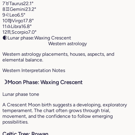
7
♉︎
Taurus
22.1°
8
♊︎
Gemini
23.2°
9
♌︎
Leo
6.5°
10
♍︎
Virgo
17.8°
11
♎︎
Libra
16.8°
12
♏︎
Scorpio
7.0°
🌒
Lunar phase:
Waxing Crescent
Western astrology
Western astrology placements, houses, aspects, and
elemental balance.
Western Interpretation Notes
☽
Moon Phase: Waxing Crescent
Lunar phase tone
A Crescent Moon birth suggests a developing, exploratory
temperament. The chart often grows through trial,
movement, and the confidence to follow emerging
possibilities.
Celtic Tree: Rowan