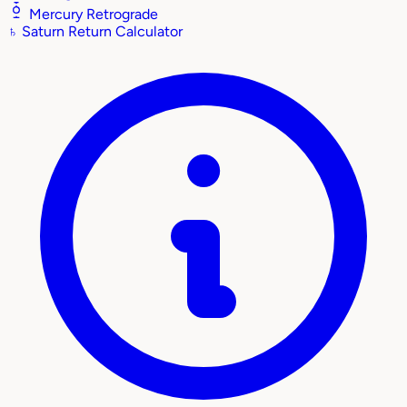
Mercury Retrograde
♄
Saturn Return Calculator