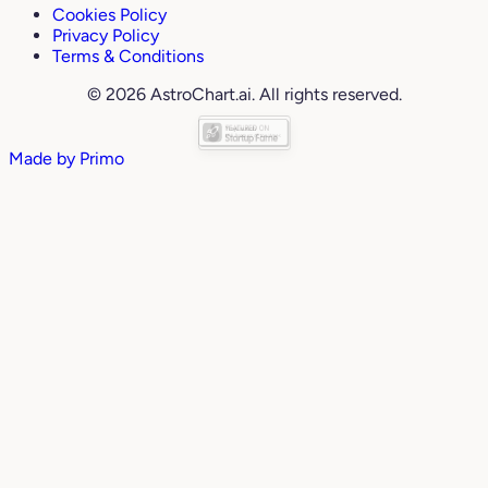
Cookies Policy
Privacy Policy
Terms & Conditions
© 2026 AstroChart.ai. All rights reserved.
Made by
Primo