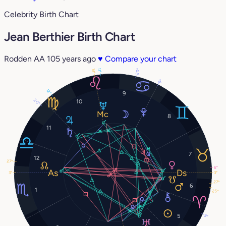
Celebrity Birth Chart
Jean Berthier Birth Chart
Rodden AA
105 years ago
♥
Compare your chart
20°
14°
11°
6°
12°
9
20°
10
8
11
7
12
27°
6°
3°
3°
27°
6
1
25°
5
9°