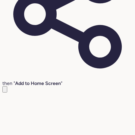
then "
Add to Home Screen
"