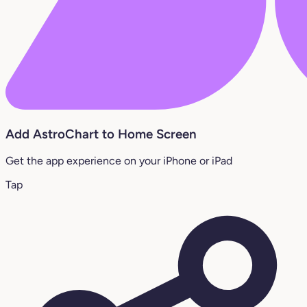
Add AstroChart to Home Screen
Get the app experience on your iPhone or iPad
Tap