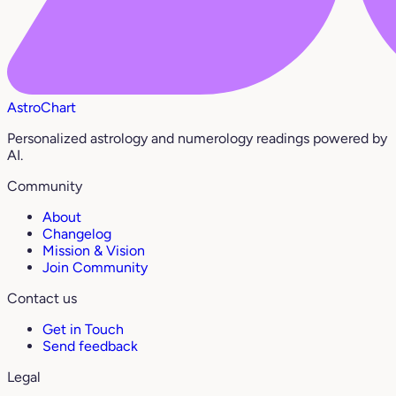
AstroChart
Personalized astrology and numerology readings powered by
AI.
Community
About
Changelog
Mission & Vision
Join Community
Contact us
Get in Touch
Send feedback
Legal