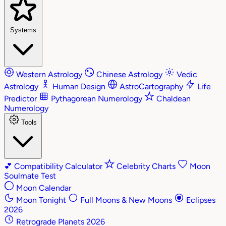
Systems
Western Astrology
Chinese Astrology
Vedic
Astrology
Human Design
AstroCartography
Life
Predictor
Pythagorean Numerology
Chaldean
Numerology
Tools
💕
Compatibility Calculator
Celebrity Charts
Moon
Soulmate Test
Moon Calendar
Moon Tonight
Full Moons & New Moons
Eclipses
2026
Retrograde Planets 2026