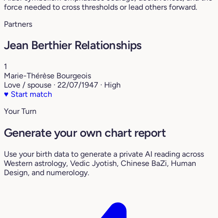
force needed to cross thresholds or lead others forward.
Partners
Jean Berthier Relationships
1
Marie-Thérèse Bourgeois
Love / spouse · 22/07/1947 · High
♥
Start match
Your Turn
Generate your own chart report
Use your birth data to generate a private AI reading across
Western astrology, Vedic Jyotish, Chinese BaZi, Human
Design, and numerology.