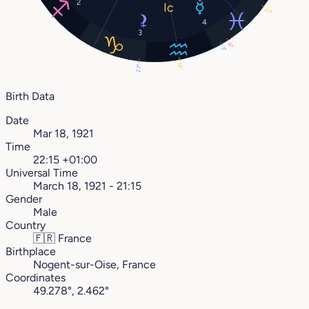
2
27°
4
3
6°
3°
14°
27°
Birth Data
Date
Mar 18, 1921
Time
22:15 +01:00
Universal Time
March 18, 1921 - 21:15
Gender
Male
Country
🇫🇷
France
Birthplace
Nogent-sur-Oise, France
Coordinates
49.278°, 2.462°