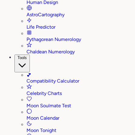
Human Design
AstroCartography
Life Predictor
Pythagorean Numerology
Chaldean Numerology
Tools
💕
Compatibility Calculator
Celebrity Charts
Moon Soulmate Test
Moon Calendar
Moon Tonight