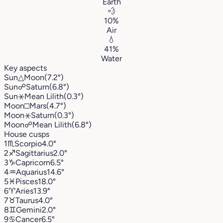
Earth
💨
10%
Air
💧
41%
Water
Key aspects
Sun
△
Moon
(7.2°)
Sun
☍
Saturn
(6.8°)
Sun
⚹
Mean Lilith
(0.3°)
Moon
□
Mars
(4.7°)
Moon
⚹
Saturn
(0.3°)
Moon
☍
Mean Lilith
(6.8°)
House cusps
1
♏︎
Scorpio
4.0°
2
♐︎
Sagittarius
2.0°
3
♑︎
Capricorn
6.5°
4
♒︎
Aquarius
14.6°
5
♓︎
Pisces
18.0°
6
♈︎
Aries
13.9°
7
♉︎
Taurus
4.0°
8
♊︎
Gemini
2.0°
9
♋︎
Cancer
6.5°