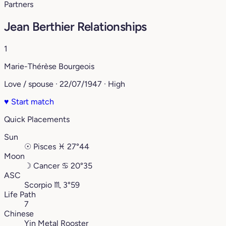
Partners
Jean Berthier Relationships
1
Marie-Thérèse Bourgeois
Love / spouse · 22/07/1947 · High
♥
Start match
Quick Placements
Sun
☉
Pisces
♓︎
27°44
Moon
☽
Cancer
♋︎
20°35
ASC
Scorpio
♏︎
3°59
Life Path
7
Chinese
Yin Metal Rooster