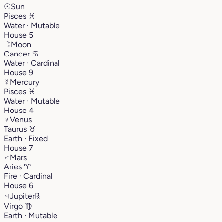
☉
Sun
Pisces
♓︎
Water · Mutable
House 5
☽
Moon
Cancer
♋︎
Water · Cardinal
House 9
☿
Mercury
Pisces
♓︎
Water · Mutable
House 4
♀
Venus
Taurus
♉︎
Earth · Fixed
House 7
♂
Mars
Aries
♈︎
Fire · Cardinal
House 6
♃
Jupiter
℞
Virgo
♍︎
Earth · Mutable