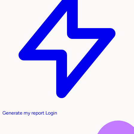
Generate my report
Login