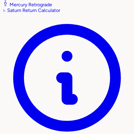
Mercury Retrograde
♄
Saturn Return Calculator