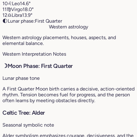
10
♌︎
Leo
14.6°
11
♍︎
Virgo
18.0°
12
♎︎
Libra
13.9°
🌓
Lunar phase:
First Quarter
Western astrology
Western astrology placements, houses, aspects, and
elemental balance.
Western Interpretation Notes
☽
Moon Phase: First Quarter
Lunar phase tone
A First Quarter Moon birth carries a decisive, action-oriented
rhythm. Tension becomes fuel for progress, and the person
often learns by meeting obstacles directly.
Celtic Tree: Alder
Seasonal symbolic note
Alder symbolism emphasizes courage, decisiveness, and the