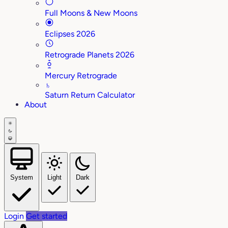
Full Moons & New Moons
Eclipses 2026
Retrograde Planets 2026
Mercury Retrograde
♄
Saturn Return Calculator
About
System
Light
Dark
Login
Get started