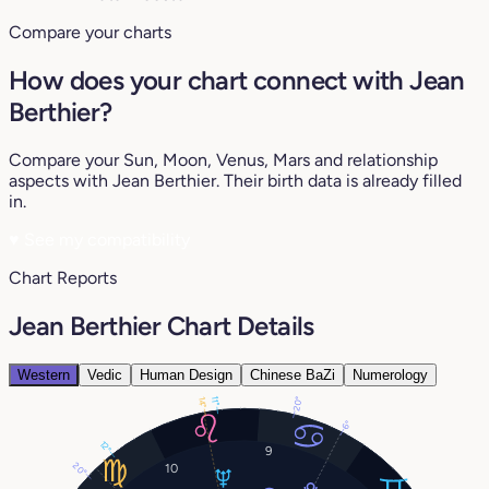
Compare your charts
How does your chart connect with Jean
Berthier?
Compare your Sun, Moon, Venus, Mars and relationship
aspects with Jean Berthier. Their birth data is already filled
in.
♥
See my compatibility
Chart Reports
Jean Berthier Chart Details
Western
Vedic
Human Design
Chinese BaZi
Numerology
20°
14°
11°
6°
12°
9
20°
10