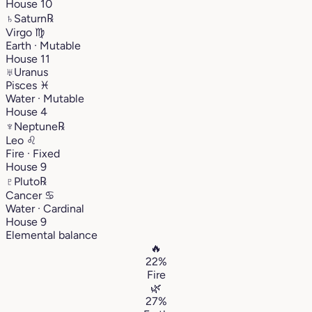
House 10
♄
Saturn
℞
Virgo
♍︎
Earth · Mutable
House 11
♅
Uranus
Pisces
♓︎
Water · Mutable
House 4
♆
Neptune
℞
Leo
♌︎
Fire · Fixed
House 9
♇
Pluto
℞
Cancer
♋︎
Water · Cardinal
House 9
Elemental balance
🔥
22%
Fire
🌿
27%