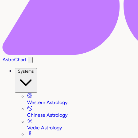
AstroChart
Systems
Western Astrology
Chinese Astrology
Vedic Astrology