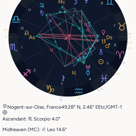
8
11
7
12
27°
6°
3°
3°
27°
6
1
25°
5
9°
2
27°
4
3
6°
3°
14°
27°
Nogent-sur-Oise, France
49.28° N, 2.46° E
Etc/GMT-1
Ascendant:
♏︎
Scorpio
4.0°
Midheaven (MC):
♌︎
Leo
14.6°