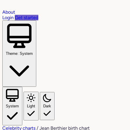
About
Login
Get started
Theme: System
System
Light
Dark
Celebrity charts
/
Jean Berthier birth chart