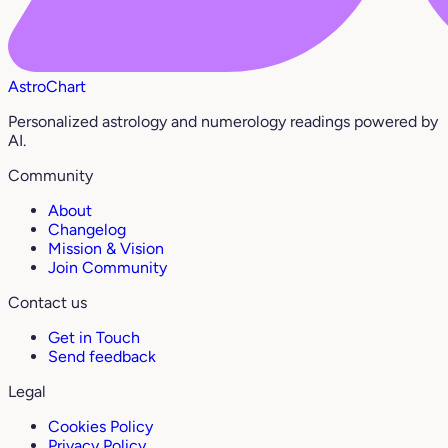
AstroChart
Personalized astrology and numerology readings powered by
AI.
Community
About
Changelog
Mission & Vision
Join Community
Contact us
Get in Touch
Send feedback
Legal
Cookies Policy
Privacy Policy