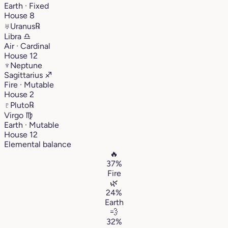
Earth · Fixed
House 8
♅
Uranus
℞
Libra
♎︎
Air · Cardinal
House 12
♆
Neptune
Sagittarius
♐︎
Fire · Mutable
House 2
♇
Pluto
℞
Virgo
♍︎
Earth · Mutable
House 12
Elemental balance
🔥
37%
Fire
🌿
24%
Earth
💨
32%