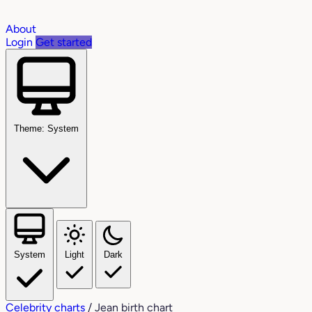
About
Login
Get started
Theme: System
System
Light
Dark
Celebrity charts
/
Jean birth chart