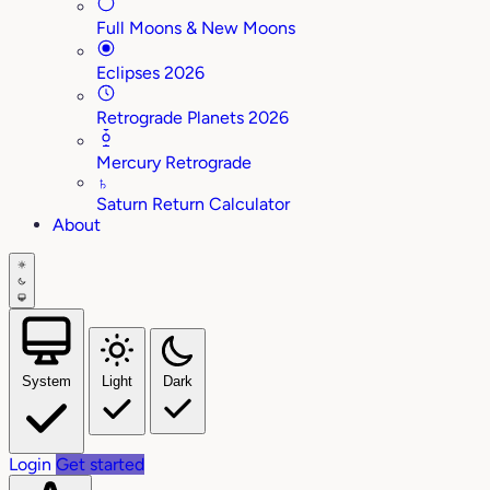
Full Moons & New Moons
Eclipses 2026
Retrograde Planets 2026
Mercury Retrograde
♄
Saturn Return Calculator
About
System
Light
Dark
Login
Get started