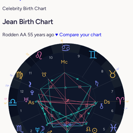
Celebrity Birth Chart
Jean Birth Chart
Rodden AA
55 years ago
♥
Compare your chart
18°
23°
9
10
16°
8
11
18°
29°
12
7
13°
14°
14°
7°
1
6
5
2