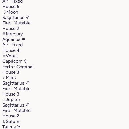
Air · Fixed
House 5
☽
Moon
Sagittarius
♐︎
Fire · Mutable
House 2
☿
Mercury
Aquarius
♒︎
Air · Fixed
House 4
♀
Venus
Capricorn
♑︎
Earth · Cardinal
House 3
♂
Mars
Sagittarius
♐︎
Fire · Mutable
House 3
♃
Jupiter
Sagittarius
♐︎
Fire · Mutable
House 2
♄
Saturn
Taurus
♉︎