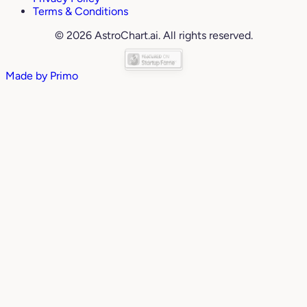
Terms & Conditions
© 2026 AstroChart.ai. All rights reserved.
Made by
Primo