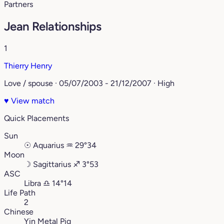
Partners
Jean Relationships
1
Thierry Henry
Love / spouse · 05/07/2003 - 21/12/2007 · High
♥
View match
Quick Placements
Sun
☉
Aquarius
♒︎
29°34
Moon
☽
Sagittarius
♐︎
3°53
ASC
Libra
♎︎
14°14
Life Path
2
Chinese
Yin Metal Pig