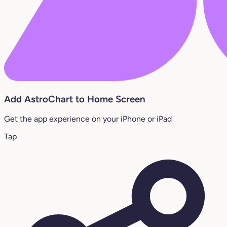
Add AstroChart to Home Screen
Get the app experience on your iPhone or iPad
Tap