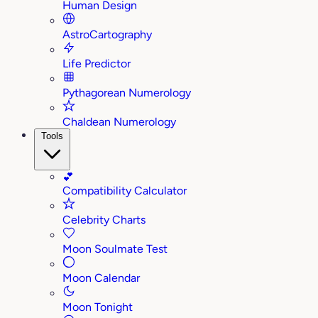
Human Design
AstroCartography
Life Predictor
Pythagorean Numerology
Chaldean Numerology
Tools
💕
Compatibility Calculator
Celebrity Charts
Moon Soulmate Test
Moon Calendar
Moon Tonight