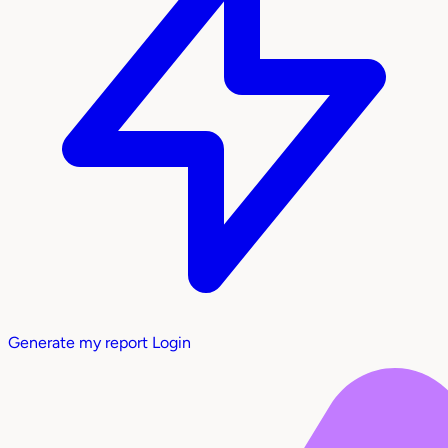
Generate my report
Login