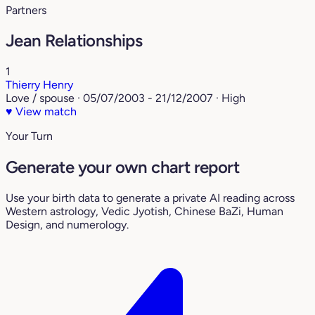
Partners
Jean Relationships
1
Thierry Henry
Love / spouse · 05/07/2003 - 21/12/2007 · High
♥
View match
Your Turn
Generate your own chart report
Use your birth data to generate a private AI reading across
Western astrology, Vedic Jyotish, Chinese BaZi, Human
Design, and numerology.