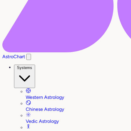
AstroChart
Systems
Western Astrology
Chinese Astrology
Vedic Astrology