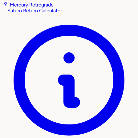
Mercury Retrograde
♄
Saturn Return Calculator