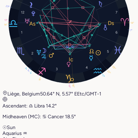
29°
12
7
13°
14°
14°
7°
1
6
5
2
29°
4
3°
3
3°
23°
4°
17°
16°
18°
14°
Liège, Belgium
50.64° N, 5.57° E
Etc/GMT-1
Ascendant:
♎︎
Libra
14.2°
Midheaven (MC):
♋︎
Cancer
18.5°
☉
Sun
Aquarius
♒︎