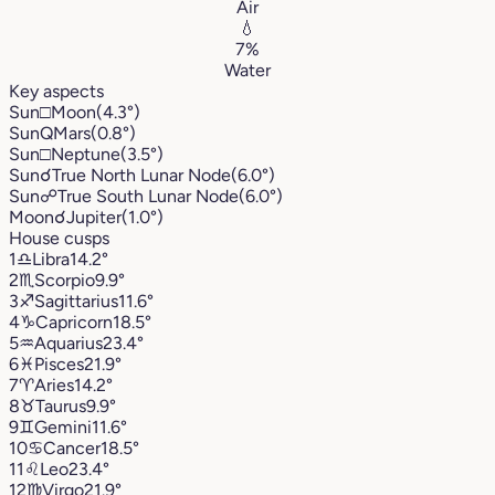
Air
💧
7%
Water
Key aspects
Sun
□
Moon
(4.3°)
Sun
Q
Mars
(0.8°)
Sun
□
Neptune
(3.5°)
Sun
☌
True North Lunar Node
(6.0°)
Sun
☍
True South Lunar Node
(6.0°)
Moon
☌
Jupiter
(1.0°)
House cusps
1
♎︎
Libra
14.2°
2
♏︎
Scorpio
9.9°
3
♐︎
Sagittarius
11.6°
4
♑︎
Capricorn
18.5°
5
♒︎
Aquarius
23.4°
6
♓︎
Pisces
21.9°
7
♈︎
Aries
14.2°
8
♉︎
Taurus
9.9°
9
♊︎
Gemini
11.6°
10
♋︎
Cancer
18.5°
11
♌︎
Leo
23.4°
12
♍︎
Virgo
21.9°