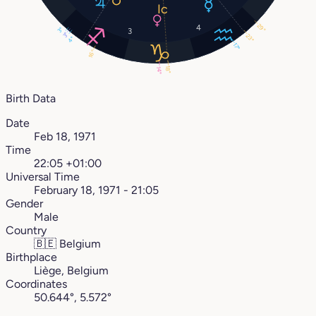
29°
4
3°
3
3°
23°
4°
17°
16°
18°
14°
Birth Data
Date
Feb 18, 1971
Time
22:05 +01:00
Universal Time
February 18, 1971 - 21:05
Gender
Male
Country
🇧🇪
Belgium
Birthplace
Liège, Belgium
Coordinates
50.644°, 5.572°