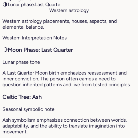
🌗
Lunar phase:
Last Quarter
Western astrology
Western astrology placements, houses, aspects, and
elemental balance.
Western Interpretation Notes
☽
Moon Phase: Last Quarter
Lunar phase tone
A Last Quarter Moon birth emphasizes reassessment and
inner conviction. The person often carries a need to
question inherited patterns and live from tested principles.
Celtic Tree: Ash
Seasonal symbolic note
Ash symbolism emphasizes connection between worlds,
adaptability, and the ability to translate imagination into
movement.