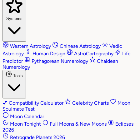
Systems
Western Astrology
Chinese Astrology
Vedic
Astrology
Human Design
AstroCartography
Life
Predictor
Pythagorean Numerology
Chaldean
Numerology
Tools
💕
Compatibility Calculator
Celebrity Charts
Moon
Soulmate Test
Moon Calendar
Moon Tonight
Full Moons & New Moons
Eclipses
2026
Retrograde Planets 2026