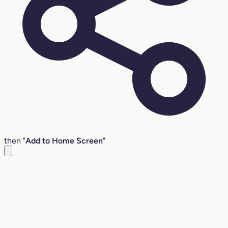
then "
Add to Home Screen
"