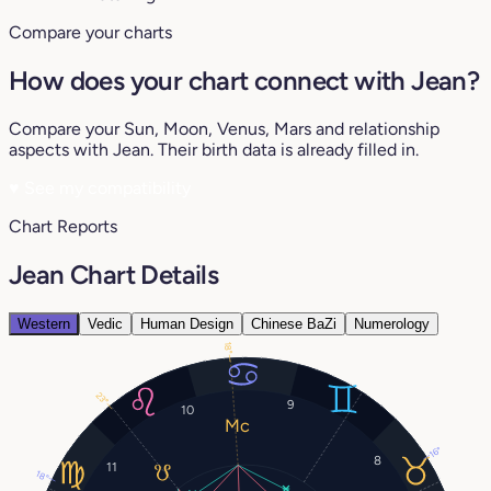
Compare your charts
How does your chart connect with Jean?
Compare your Sun, Moon, Venus, Mars and relationship
aspects with Jean. Their birth data is already filled in.
♥
See my compatibility
Chart Reports
Jean Chart Details
Western
Vedic
Human Design
Chinese BaZi
Numerology
18°
23°
9
10
16°
8
11
18°