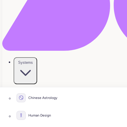
Systems
Chinese Astrology
Human Design