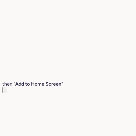
then "
Add to Home Screen
"