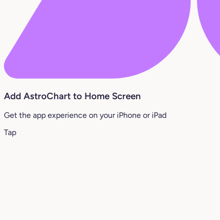
Add AstroChart to Home Screen
Get the app experience on your iPhone or iPad
Tap