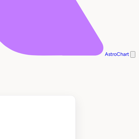
AstroChart