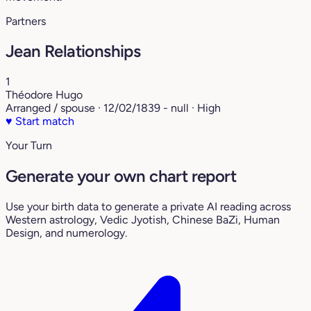
Partners
Jean Relationships
1
Théodore Hugo
Arranged / spouse · 12/02/1839 - null · High
♥
Start match
Your Turn
Generate your own chart report
Use your birth data to generate a private AI reading across
Western astrology, Vedic Jyotish, Chinese BaZi, Human
Design, and numerology.