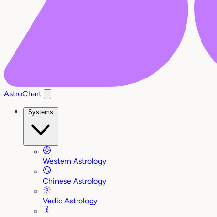
AstroChart
Systems
Western Astrology
Chinese Astrology
Vedic Astrology