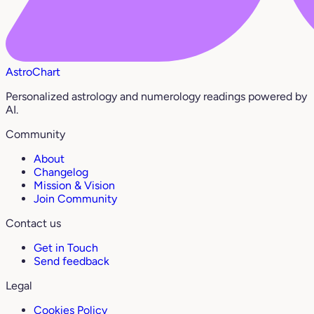
AstroChart
Personalized astrology and numerology readings powered by
AI.
Community
About
Changelog
Mission & Vision
Join Community
Contact us
Get in Touch
Send feedback
Legal
Cookies Policy