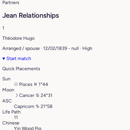
Partners
Jean Relationships
1
Théodore Hugo
Arranged / spouse · 12/02/1839 - null · High
♥
Start match
Quick Placements
Sun
☉
Pisces
♓︎
1°44
Moon
☽
Cancer
♋︎
24°31
ASC
Capricorn
♑︎
21°58
Life Path
11
Chinese
Yin Wood Pig