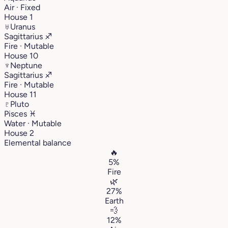
Air · Fixed
House 1
♅
Uranus
Sagittarius
♐︎
Fire · Mutable
House 10
♆
Neptune
Sagittarius
♐︎
Fire · Mutable
House 11
♇
Pluto
Pisces
♓︎
Water · Mutable
House 2
Elemental balance
🔥
5%
Fire
🌿
27%
Earth
💨
12%