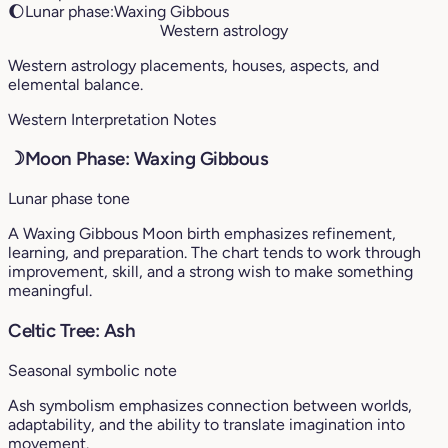
🌔
Lunar phase:
Waxing Gibbous
Western astrology
Western astrology placements, houses, aspects, and
elemental balance.
Western Interpretation Notes
☽
Moon Phase: Waxing Gibbous
Lunar phase tone
A Waxing Gibbous Moon birth emphasizes refinement,
learning, and preparation. The chart tends to work through
improvement, skill, and a strong wish to make something
meaningful.
Celtic Tree: Ash
Seasonal symbolic note
Ash symbolism emphasizes connection between worlds,
adaptability, and the ability to translate imagination into
movement.