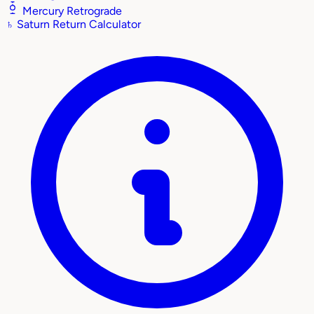
Mercury Retrograde
♄
Saturn Return Calculator