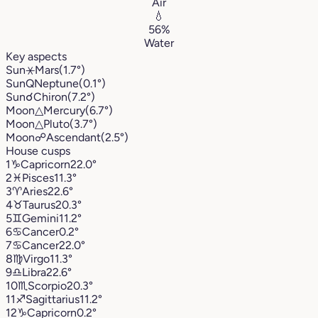
Air
💧
56%
Water
Key aspects
Sun
⚹
Mars
(1.7°)
Sun
Q
Neptune
(0.1°)
Sun
☌
Chiron
(7.2°)
Moon
△
Mercury
(6.7°)
Moon
△
Pluto
(3.7°)
Moon
☍
Ascendant
(2.5°)
House cusps
1
♑︎
Capricorn
22.0°
2
♓︎
Pisces
11.3°
3
♈︎
Aries
22.6°
4
♉︎
Taurus
20.3°
5
♊︎
Gemini
11.2°
6
♋︎
Cancer
0.2°
7
♋︎
Cancer
22.0°
8
♍︎
Virgo
11.3°
9
♎︎
Libra
22.6°
10
♏︎
Scorpio
20.3°
11
♐︎
Sagittarius
11.2°
12
♑︎
Capricorn
0.2°