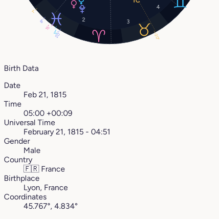
4
1°
2
8°
3
15°
17°
20°
20°
Birth Data
Date
Feb 21, 1815
Time
05:00 +00:09
Universal Time
February 21, 1815 - 04:51
Gender
Male
Country
🇫🇷
France
Birthplace
Lyon, France
Coordinates
45.767°, 4.834°