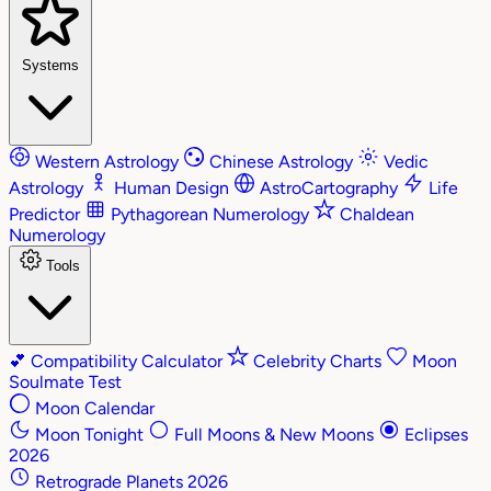
Systems
Western Astrology
Chinese Astrology
Vedic
Astrology
Human Design
AstroCartography
Life
Predictor
Pythagorean Numerology
Chaldean
Numerology
Tools
💕
Compatibility Calculator
Celebrity Charts
Moon
Soulmate Test
Moon Calendar
Moon Tonight
Full Moons & New Moons
Eclipses
2026
Retrograde Planets 2026