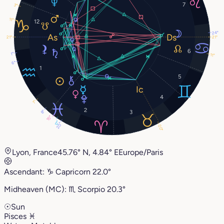
7
3°
11°
12
24°
21°
21°
6
1°
11°
6°
1
5
4
1°
2
8°
3
15°
17°
20°
20°
Lyon, France
45.76° N, 4.84° E
Europe/Paris
Ascendant:
♑︎
Capricorn
22.0°
Midheaven (MC):
♏︎
Scorpio
20.3°
☉
Sun
Pisces
♓︎