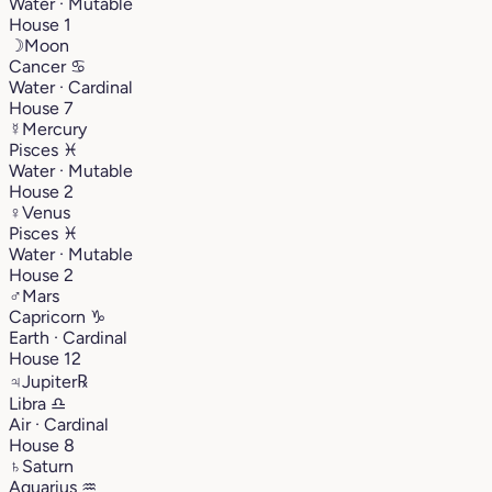
Water · Mutable
House 1
☽
Moon
Cancer
♋︎
Water · Cardinal
House 7
☿
Mercury
Pisces
♓︎
Water · Mutable
House 2
♀
Venus
Pisces
♓︎
Water · Mutable
House 2
♂
Mars
Capricorn
♑︎
Earth · Cardinal
House 12
♃
Jupiter
℞
Libra
♎︎
Air · Cardinal
House 8
♄
Saturn
Aquarius
♒︎