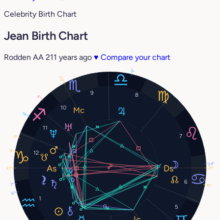
Celebrity Birth Chart
Jean Birth Chart
Rodden AA
211 years ago
♥
Compare your chart
9°
20°
9
8
6°
10
19°
11
7
3°
11°
12
24°
21°
21°
6
1°
11°
6°
1
5