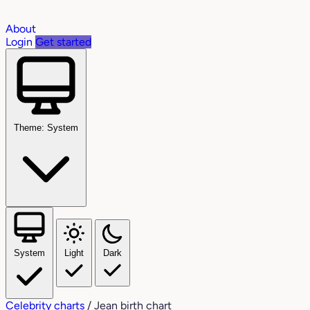
About
Login
Get started
Theme: System
System
Light
Dark
Celebrity charts
/
Jean birth chart