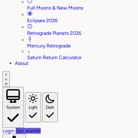
Full Moons & New Moons
Eclipses 2026
Retrograde Planets 2026
Mercury Retrograde
♄
Saturn Return Calculator
About
System
Light
Dark
Login
Get started