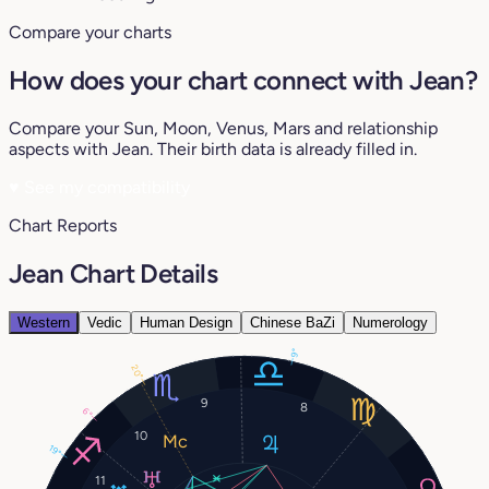
Compare your charts
How does your chart connect with Jean?
Compare your Sun, Moon, Venus, Mars and relationship
aspects with Jean. Their birth data is already filled in.
♥
See my compatibility
Chart Reports
Jean Chart Details
Western
Vedic
Human Design
Chinese BaZi
Numerology
9°
20°
9
8
6°
10
19°
11