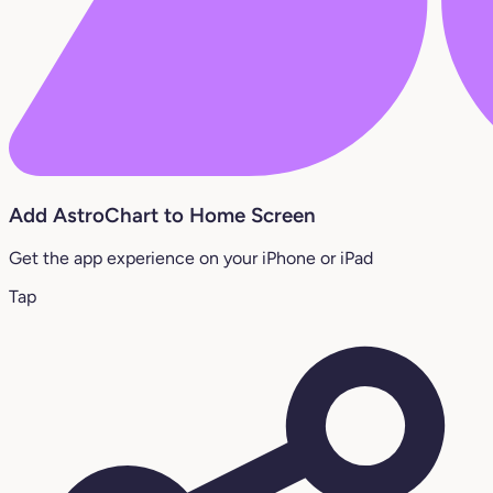
Add AstroChart to Home Screen
Get the app experience on your iPhone or iPad
Tap