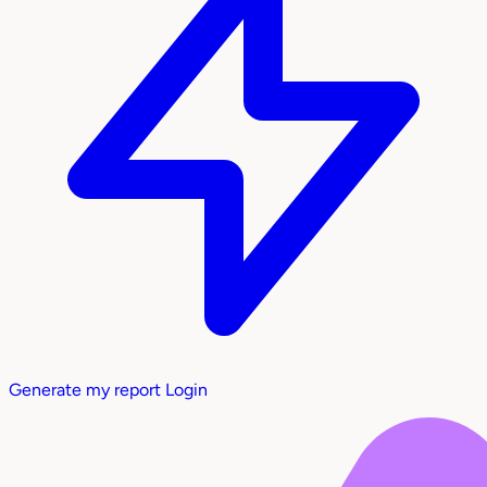
Generate my report
Login