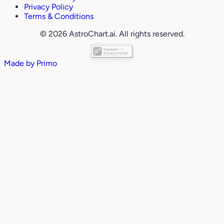
Privacy Policy
Terms & Conditions
© 2026 AstroChart.ai. All rights reserved.
Made by
Primo