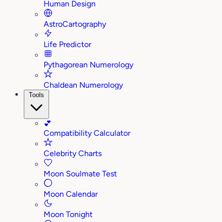
Human Design
AstroCartography
Life Predictor
Pythagorean Numerology
Chaldean Numerology
Tools
💕
Compatibility Calculator
Celebrity Charts
Moon Soulmate Test
Moon Calendar
Moon Tonight