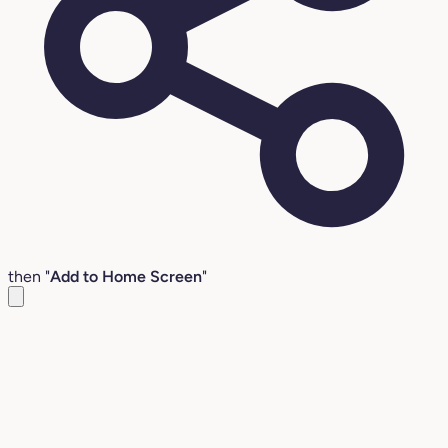
then "
Add to Home Screen
"