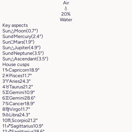
Air
💧
20%
Water
Key aspects
Sun
△
Moon
(0.7°)
Sun
☌
Mercury
(2.4°)
Sun
□
Mars
(1.9°)
Sun
△
Jupiter
(4.9°)
Sun
☌
Neptune
(3.5°)
Sun
△
Ascendant
(3.5°)
House cusps
1
♑︎
Capricorn
18.9°
2
♓︎
Pisces
11.7°
3
♈︎
Aries
24.3°
4
♉︎
Taurus
21.2°
5
♊︎
Gemini
10.9°
6
♊︎
Gemini
28.6°
7
♋︎
Cancer
18.9°
8
♍︎
Virgo
11.7°
9
♎︎
Libra
24.3°
10
♏︎
Scorpio
21.2°
11
♐︎
Sagittarius
10.9°
12
♐︎
Sagittarius
28.6°