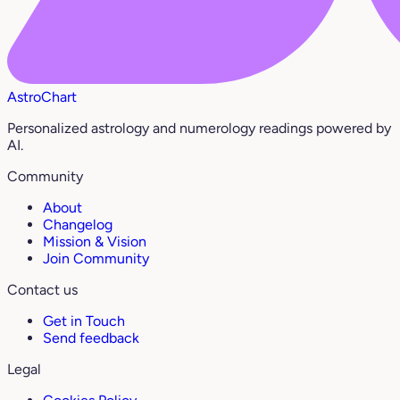
AstroChart
Personalized astrology and numerology readings powered by
AI.
Community
About
Changelog
Mission & Vision
Join Community
Contact us
Get in Touch
Send feedback
Legal