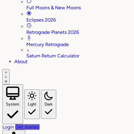
Full Moons & New Moons
Eclipses 2026
Retrograde Planets 2026
Mercury Retrograde
♄
Saturn Return Calculator
About
System
Light
Dark
Login
Get started