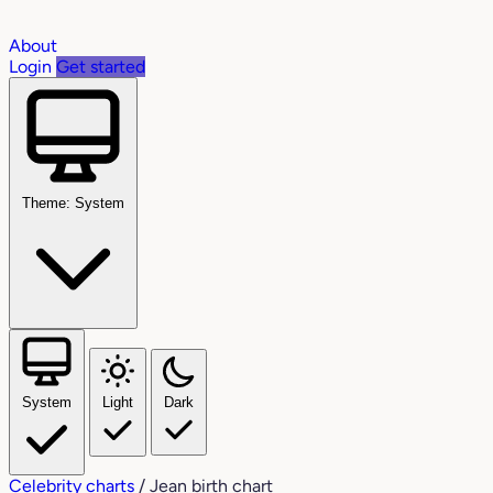
About
Login
Get started
Theme: System
System
Light
Dark
Celebrity charts
/
Jean birth chart