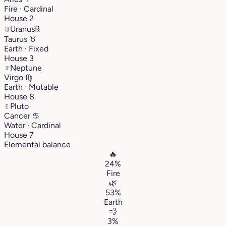
Fire · Cardinal
House 2
♅
Uranus
℞
Taurus
♉︎
Earth · Fixed
House 3
♆
Neptune
Virgo
♍︎
Earth · Mutable
House 8
♇
Pluto
Cancer
♋︎
Water · Cardinal
House 7
Elemental balance
🔥
24%
Fire
🌿
53%
Earth
💨
3%