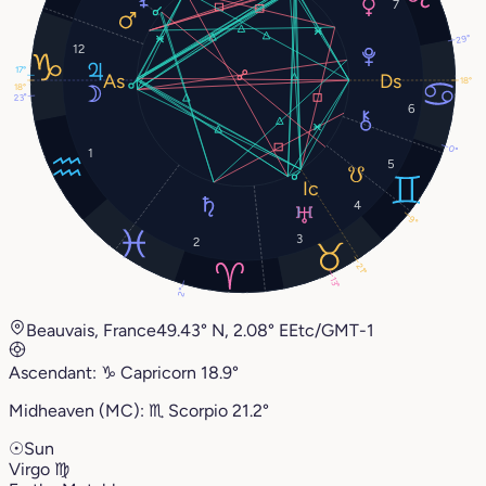
7
29°
12
17°
18°
18°
23°
6
0°
1
5
4
9°
3
2
21°
13°
2°
Beauvais, France
49.43° N, 2.08° E
Etc/GMT-1
Ascendant:
♑︎
Capricorn
18.9°
Midheaven (MC):
♏︎
Scorpio
21.2°
☉
Sun
Virgo
♍︎