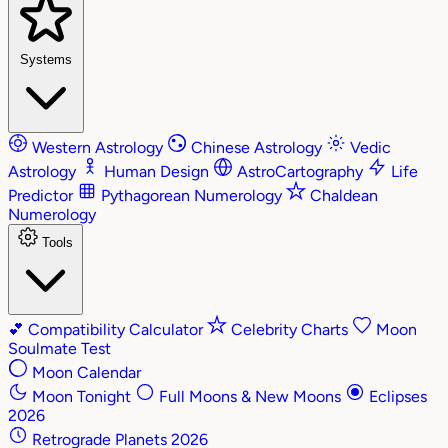
Systems
Western Astrology
Chinese Astrology
Vedic
Astrology
Human Design
AstroCartography
Life
Predictor
Pythagorean Numerology
Chaldean
Numerology
Tools
💕
Compatibility Calculator
Celebrity Charts
Moon
Soulmate Test
Moon Calendar
Moon Tonight
Full Moons & New Moons
Eclipses
2026
Retrograde Planets 2026