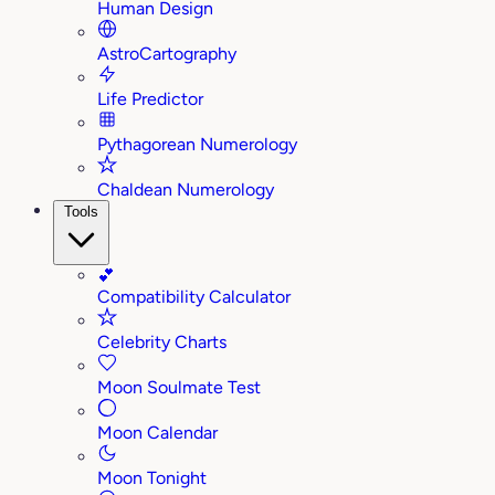
Human Design
AstroCartography
Life Predictor
Pythagorean Numerology
Chaldean Numerology
Tools
💕
Compatibility Calculator
Celebrity Charts
Moon Soulmate Test
Moon Calendar
Moon Tonight