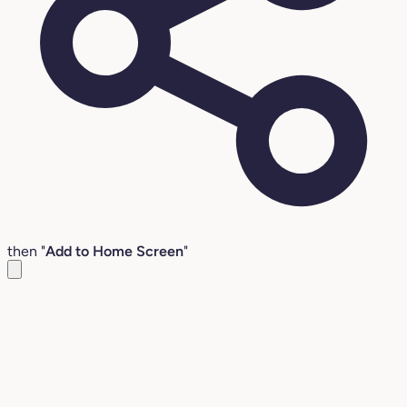
then "
Add to Home Screen
"