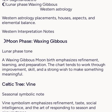
🌔
Lunar phase:
Waxing Gibbous
Western astrology
Western astrology placements, houses, aspects, and
elemental balance.
Western Interpretation Notes
☽
Moon Phase: Waxing Gibbous
Lunar phase tone
A Waxing Gibbous Moon birth emphasizes refinement,
learning, and preparation. The chart tends to work through
improvement, skill, and a strong wish to make something
meaningful.
Celtic Tree: Vine
Seasonal symbolic note
Vine symbolism emphasizes refinement, taste, social
intelligence, and the art of responding to season and