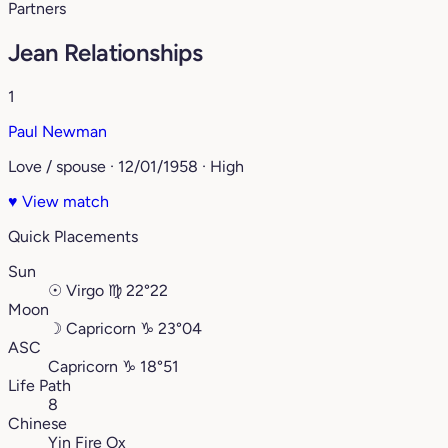
Partners
Jean Relationships
1
Paul Newman
Love / spouse · 12/01/1958 · High
♥
View match
Quick Placements
Sun
☉
Virgo
♍︎
22°22
Moon
☽
Capricorn
♑︎
23°04
ASC
Capricorn
♑︎
18°51
Life Path
8
Chinese
Yin Fire Ox