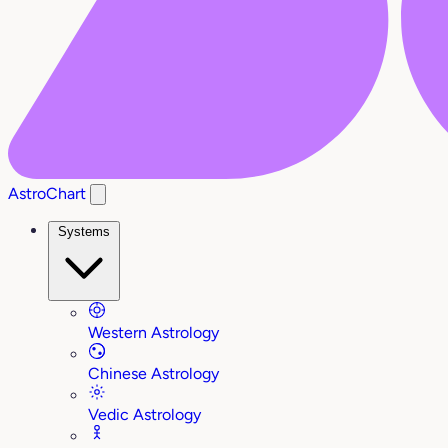
AstroChart
Systems
Western Astrology
Chinese Astrology
Vedic Astrology