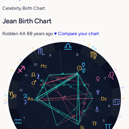
Celebrity Birth Chart
Jean Birth Chart
Rodden AA
88 years ago
♥
Compare your chart
22°
19°
18°
21°
8
9
8°
9°
10
18°
20°
11
7
29°
12
17°
18°
18°
23°
6
0°
1
5