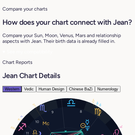
Compare your charts
How does your chart connect with Jean?
Compare your Sun, Moon, Venus, Mars and relationship
aspects with Jean. Their birth data is already filled in.
♥
See my compatibility
Chart Reports
Jean Chart Details
Western
Vedic
Human Design
Chinese BaZi
Numerology
22°
19°
18°
21°
8
9
8°
9°
10
18°
20°
11