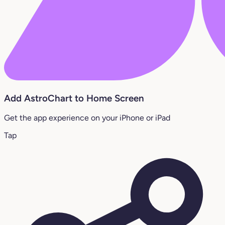
Add AstroChart to Home Screen
Get the app experience on your iPhone or iPad
Tap