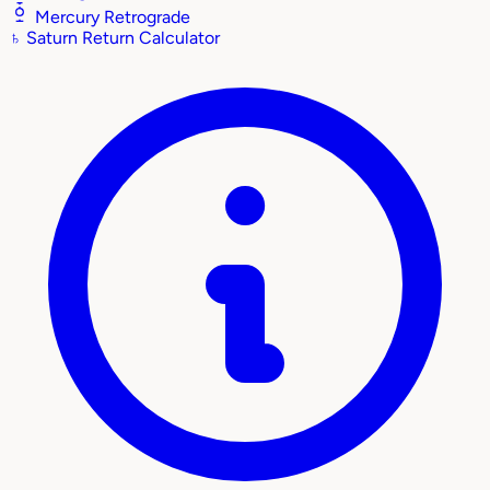
Mercury Retrograde
♄
Saturn Return Calculator