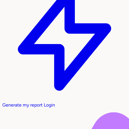
Generate my report
Login