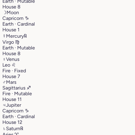
Earth · Mutable
House 8
☽
Moon
Capricorn
♑︎
Earth · Cardinal
House 1
☿
Mercury
℞
Virgo
♍︎
Earth · Mutable
House 8
♀
Venus
Leo
♌︎
Fire · Fixed
House 7
♂
Mars
Sagittarius
♐︎
Fire · Mutable
House 11
♃
Jupiter
Capricorn
♑︎
Earth · Cardinal
House 12
♄
Saturn
℞
Aries
♈︎