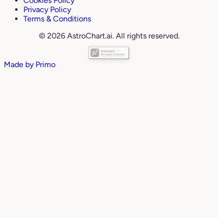
Cookies Policy
Privacy Policy
Terms & Conditions
© 2026 AstroChart.ai. All rights reserved.
Made by
Primo