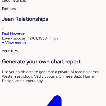
circumstance.
Partners
Jean Relationships
1
Paul Newman
Love / spouse · 12/01/1958 · High
♥
View match
Your Turn
Generate your own chart report
Use your birth data to generate a private AI reading across
Western astrology, Vedic Jyotish, Chinese BaZi, Human
Design, and numerology.