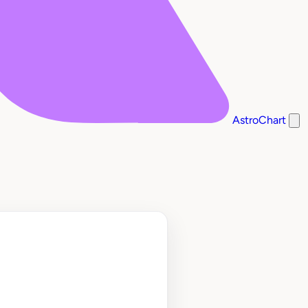
AstroChart