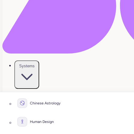
Systems
Chinese Astrology
Human Design