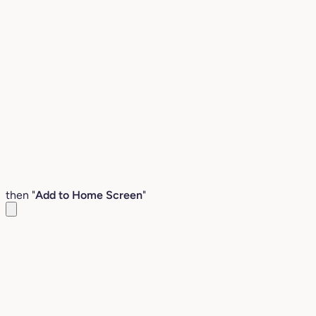
then "
Add to Home Screen
"