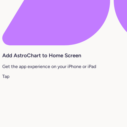
Add AstroChart to Home Screen
Get the app experience on your iPhone or iPad
Tap