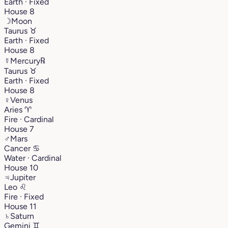
Earth · Fixed
House 8
☽
Moon
Taurus
♉︎
Earth · Fixed
House 8
☿
Mercury
℞
Taurus
♉︎
Earth · Fixed
House 8
♀
Venus
Aries
♈︎
Fire · Cardinal
House 7
♂
Mars
Cancer
♋︎
Water · Cardinal
House 10
♃
Jupiter
Leo
♌︎
Fire · Fixed
House 11
♄
Saturn
Gemini
♊︎