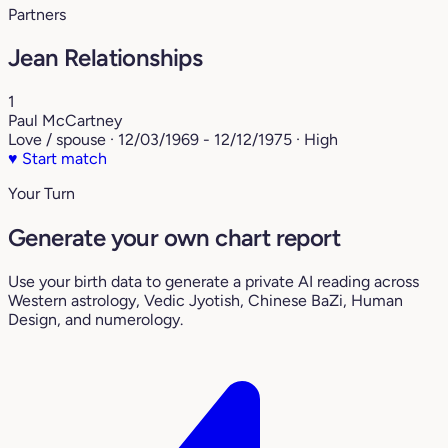
Partners
Jean Relationships
1
Paul McCartney
Love / spouse · 12/03/1969 - 12/12/1975 · High
♥
Start match
Your Turn
Generate your own chart report
Use your birth data to generate a private AI reading across
Western astrology, Vedic Jyotish, Chinese BaZi, Human
Design, and numerology.