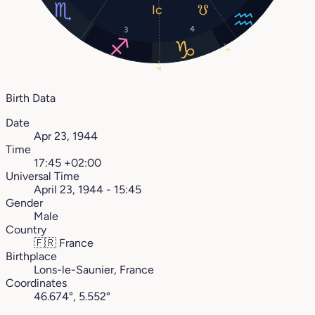
4
3
1°
3°
Birth Data
Date
Apr 23, 1944
Time
17:45 +02:00
Universal Time
April 23, 1944 - 15:45
Gender
Male
Country
🇫🇷
France
Birthplace
Lons-le-Saunier, France
Coordinates
46.674°, 5.552°