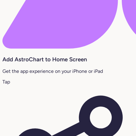
Add AstroChart to Home Screen
Get the app experience on your iPhone or iPad
Tap