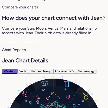
Compare your charts
How does your chart connect with Jean?
Compare your Sun, Moon, Venus, Mars and relationship
aspects with Jean. Their birth data is already filled in.
♥
See my compatibility
Chart Reports
Jean Chart Details
Western
Vedic
Human Design
Chinese BaZi
Numerology
23°
3°
13°
6°
1°
6°
9
10
16°
17°
14°
3°
11
8
7°
9°