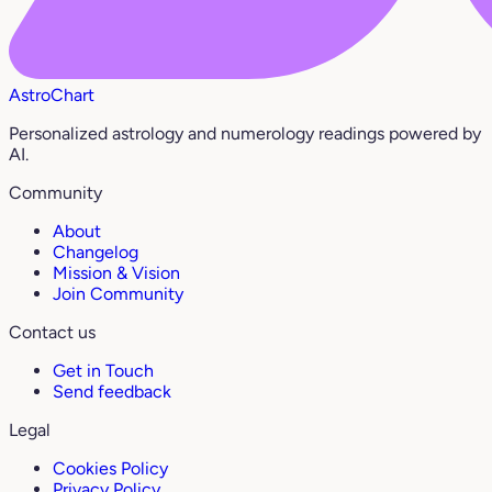
AstroChart
Personalized astrology and numerology readings powered by
AI.
Community
About
Changelog
Mission & Vision
Join Community
Contact us
Get in Touch
Send feedback
Legal
Cookies Policy
Privacy Policy