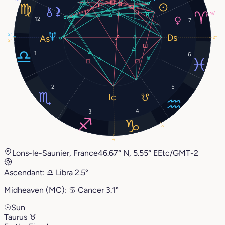
16°
12
7
2°
2°
2°
1
6
2
5
4
3
1°
3°
Lons-le-Saunier, France
46.67° N, 5.55° E
Etc/GMT-2
Ascendant:
♎︎
Libra
2.5°
Midheaven (MC):
♋︎
Cancer
3.1°
☉
Sun
Taurus
♉︎