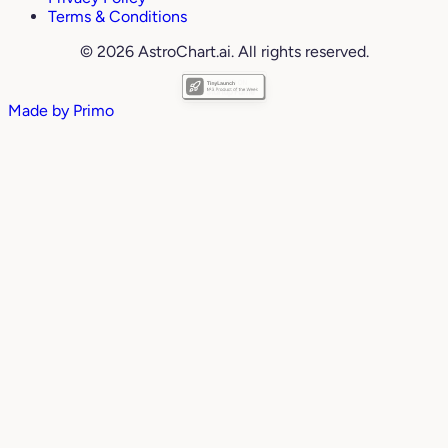
Terms & Conditions
© 2026 AstroChart.ai. All rights reserved.
Made by
Primo