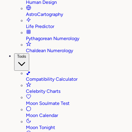
Human Design
AstroCartography
Life Predictor
Pythagorean Numerology
Chaldean Numerology
Tools
💕
Compatibility Calculator
Celebrity Charts
Moon Soulmate Test
Moon Calendar
Moon Tonight