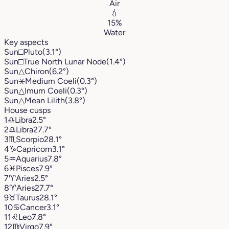
Air
💧
15%
Water
Key aspects
Sun
□
Pluto
(3.1°)
Sun
□
True North Lunar Node
(1.4°)
Sun
△
Chiron
(6.2°)
Sun
⚹
Medium Coeli
(0.3°)
Sun
△
Imum Coeli
(0.3°)
Sun
△
Mean Lilith
(3.8°)
House cusps
1
♎︎
Libra
2.5°
2
♎︎
Libra
27.7°
3
♏︎
Scorpio
28.1°
4
♑︎
Capricorn
3.1°
5
♒︎
Aquarius
7.8°
6
♓︎
Pisces
7.9°
7
♈︎
Aries
2.5°
8
♈︎
Aries
27.7°
9
♉︎
Taurus
28.1°
10
♋︎
Cancer
3.1°
11
♌︎
Leo
7.8°
12
♍︎
Virgo
7.9°