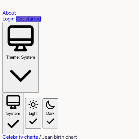
About
Login
Get started
Theme: System
System
Light
Dark
Celebrity charts
/
Jean birth chart