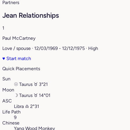
Partners
Jean Relationships
1
Paul McCartney
Love / spouse · 12/03/1969 - 12/12/1975 · High
♥
Start match
Quick Placements
Sun
☉
Taurus
♉︎
3°21
Moon
☽
Taurus
♉︎
14°01
ASC
Libra
♎︎
2°31
Life Path
9
Chinese
Yang Wood Monkey