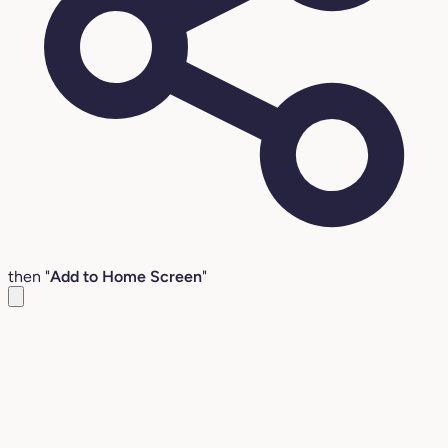
then "
Add to Home Screen
"