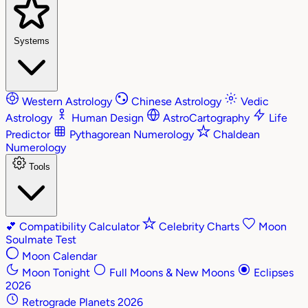
Systems
Western Astrology
Chinese Astrology
Vedic
Astrology
Human Design
AstroCartography
Life
Predictor
Pythagorean Numerology
Chaldean
Numerology
Tools
💕
Compatibility Calculator
Celebrity Charts
Moon
Soulmate Test
Moon Calendar
Moon Tonight
Full Moons & New Moons
Eclipses
2026
Retrograde Planets 2026