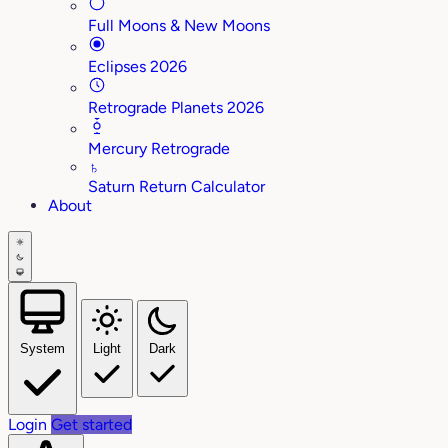
Full Moons & New Moons
Eclipses 2026
Retrograde Planets 2026
Mercury Retrograde
♄
Saturn Return Calculator
About
System
Light
Dark
Login
Get started