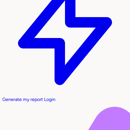
Generate my report
Login