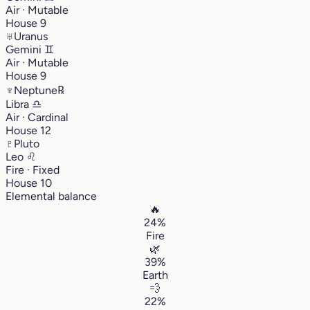
Air · Mutable
House 9
♅
Uranus
Gemini
♊︎
Air · Mutable
House 9
♆
Neptune
℞
Libra
♎︎
Air · Cardinal
House 12
♇
Pluto
Leo
♌︎
Fire · Fixed
House 10
Elemental balance
🔥
24%
Fire
🌿
39%
Earth
💨
22%