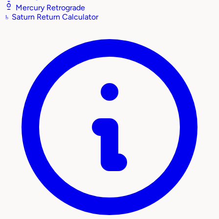
Mercury Retrograde
♄
Saturn Return Calculator