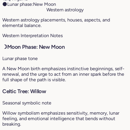
🌑
Lunar phase:
New Moon
Western astrology
Western astrology placements, houses, aspects, and
elemental balance.
Western Interpretation Notes
☽
Moon Phase: New Moon
Lunar phase tone
A New Moon birth emphasizes instinctive beginnings, self-
renewal, and the urge to act from an inner spark before the
full shape of the path is visible.
Celtic Tree: Willow
Seasonal symbolic note
Willow symbolism emphasizes sensitivity, memory, lunar
feeling, and emotional intelligence that bends without
breaking.