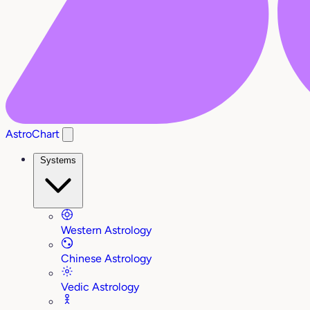
AstroChart
Systems
Western Astrology
Chinese Astrology
Vedic Astrology