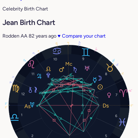
Celebrity Birth Chart
Jean Birth Chart
Rodden AA
82 years ago
♥
Compare your chart
23°
3°
13°
6°
1°
6°
9
10
16°
17°
14°
3°
11
8
7°
9°
16°
12
7
2°
2°
2°
1
6
2
5