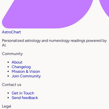
AstroChart
Personalized astrology and numerology readings powered by
AI.
Community
About
Changelog
Mission & Vision
Join Community
Contact us
Get in Touch
Send feedback
Legal