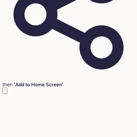
then "
Add to Home Screen
"