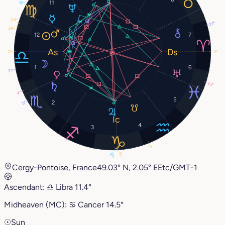
11
12°
24°
27°
26°
12
7
11°
11°
1
6
21°
23°
4°
5
2
11°
4
3
3°
14°
12°
Cergy-Pontoise, France
49.03° N, 2.05° E
Etc/GMT-1
Ascendant:
♎︎
Libra
11.4°
Midheaven (MC):
♋︎
Cancer
14.5°
☉
Sun