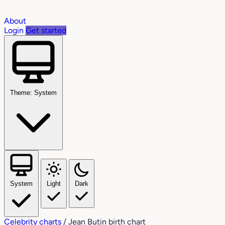
About
Login
Get started
Theme: System
System
Light
Dark
Celebrity charts
/
Jean Butin birth chart