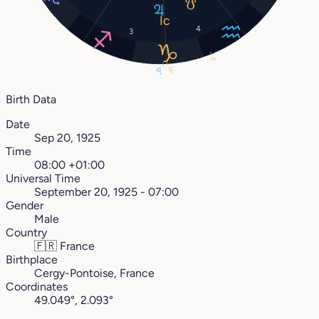
4
3
3°
14°
12°
Birth Data
Date
Sep 20, 1925
Time
08:00 +01:00
Universal Time
September 20, 1925 - 07:00
Gender
Male
Country
🇫🇷
France
Birthplace
Cergy-Pontoise, France
Coordinates
49.049°, 2.093°