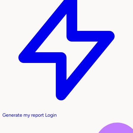
Generate my report
Login