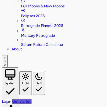
Full Moons & New Moons
Eclipses 2026
Retrograde Planets 2026
Mercury Retrograde
♄
Saturn Return Calculator
About
System
Light
Dark
Login
Get started