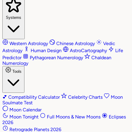
Systems
Western Astrology
Chinese Astrology
Vedic
Astrology
Human Design
AstroCartography
Life
Predictor
Pythagorean Numerology
Chaldean
Numerology
Tools
💕
Compatibility Calculator
Celebrity Charts
Moon
Soulmate Test
Moon Calendar
Moon Tonight
Full Moons & New Moons
Eclipses
2026
Retrograde Planets 2026