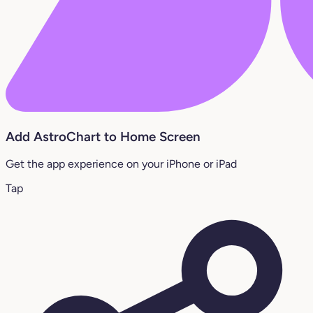
Add AstroChart to Home Screen
Get the app experience on your iPhone or iPad
Tap