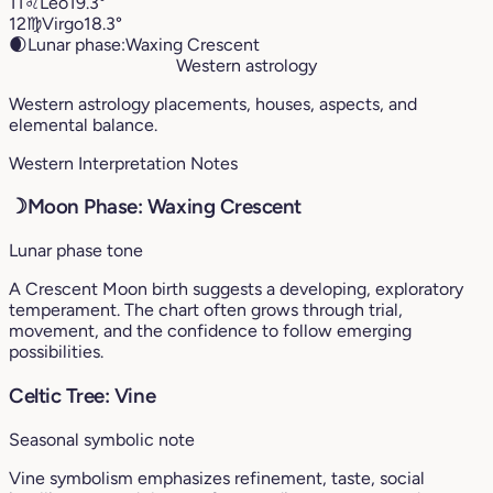
11
♌︎
Leo
19.3°
12
♍︎
Virgo
18.3°
🌒
Lunar phase:
Waxing Crescent
Western astrology
Western astrology placements, houses, aspects, and
elemental balance.
Western Interpretation Notes
☽
Moon Phase: Waxing Crescent
Lunar phase tone
A Crescent Moon birth suggests a developing, exploratory
temperament. The chart often grows through trial,
movement, and the confidence to follow emerging
possibilities.
Celtic Tree: Vine
Seasonal symbolic note
Vine symbolism emphasizes refinement, taste, social