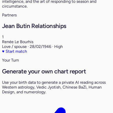
intelligence, and the art of responding to season and
circumstance.
Partners
Jean Butin Relationships
1
Renée Le Bourhis
Love / spouse · 28/02/1946 · High
♥
Start match
Your Turn
Generate your own chart report
Use your birth data to generate a private AI reading across
Western astrology, Vedic Jyotish, Chinese BaZi, Human
Design, and numerology.