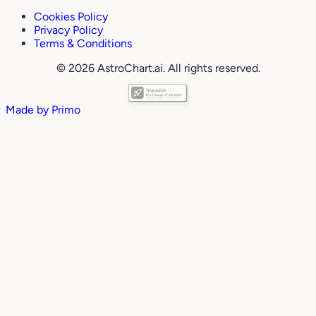
Cookies Policy
Privacy Policy
Terms & Conditions
© 2026 AstroChart.ai. All rights reserved.
Made by
Primo