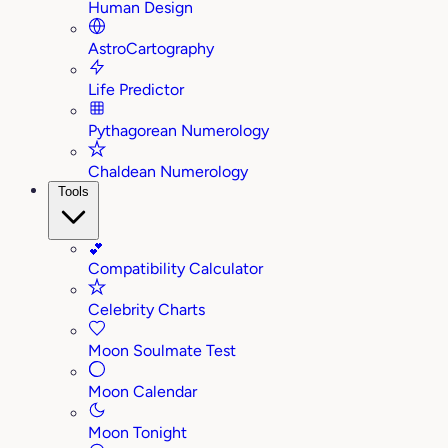
Human Design
AstroCartography
Life Predictor
Pythagorean Numerology
Chaldean Numerology
Tools
💕
Compatibility Calculator
Celebrity Charts
Moon Soulmate Test
Moon Calendar
Moon Tonight