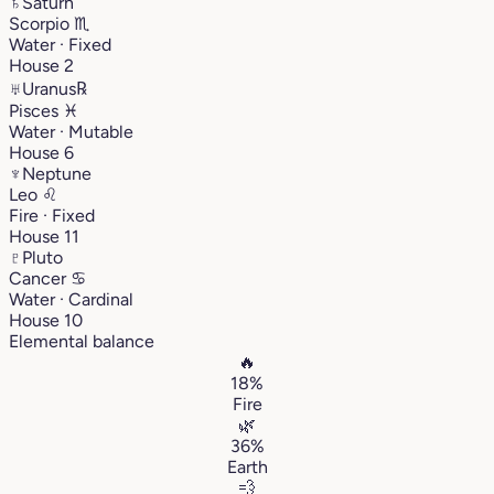
♄
Saturn
Scorpio
♏︎
Water · Fixed
House 2
♅
Uranus
℞
Pisces
♓︎
Water · Mutable
House 6
♆
Neptune
Leo
♌︎
Fire · Fixed
House 11
♇
Pluto
Cancer
♋︎
Water · Cardinal
House 10
Elemental balance
🔥
18%
Fire
🌿
36%
Earth
💨