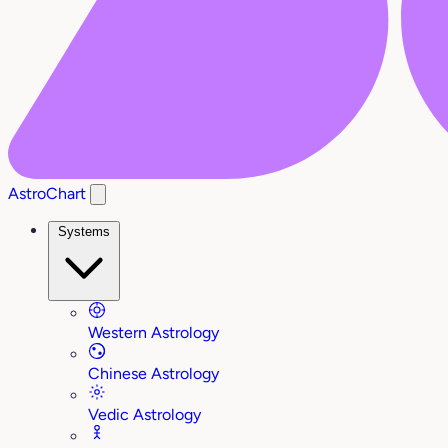
AstroChart
Systems
Western Astrology
Chinese Astrology
Vedic Astrology