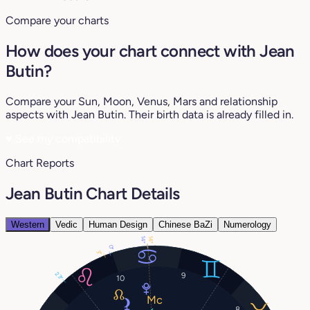
Compare your charts
How does your chart connect with Jean
Butin?
Compare your Sun, Moon, Venus, Mars and relationship
aspects with Jean Butin. Their birth data is already filled in.
♥
See my compatibility
Chart Reports
Jean Butin Chart Details
Western
Vedic
Human Design
Chinese BaZi
Numerology
14°
14°
0°
3°
23°
9
10
8