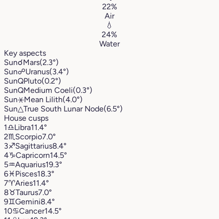
22%
Air
💧
24%
Water
Key aspects
Sun
☌
Mars
(2.3°)
Sun
☍
Uranus
(3.4°)
Sun
Q
Pluto
(0.2°)
Sun
Q
Medium Coeli
(0.3°)
Sun
⚹
Mean Lilith
(4.0°)
Sun
△
True South Lunar Node
(6.5°)
House cusps
1
♎︎
Libra
11.4°
2
♏︎
Scorpio
7.0°
3
♐︎
Sagittarius
8.4°
4
♑︎
Capricorn
14.5°
5
♒︎
Aquarius
19.3°
6
♓︎
Pisces
18.3°
7
♈︎
Aries
11.4°
8
♉︎
Taurus
7.0°
9
♊︎
Gemini
8.4°
10
♋︎
Cancer
14.5°