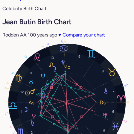
Celebrity Birth Chart
Jean Butin Birth Chart
Rodden AA
100 years ago
♥
Compare your chart
14°
14°
0°
3°
23°
9
10
8
11
12°
24°
27°
26°
12
7
11°
11°
1
6
21°
23°
4°
5
2
11°