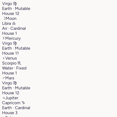
Virgo
♍︎
Earth · Mutable
House 12
☽
Moon
Libra
♎︎
Air · Cardinal
House 1
☿
Mercury
Virgo
♍︎
Earth · Mutable
House 11
♀
Venus
Scorpio
♏︎
Water · Fixed
House 1
♂
Mars
Virgo
♍︎
Earth · Mutable
House 12
♃
Jupiter
Capricorn
♑︎
Earth · Cardinal
House 3