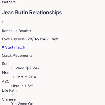
Partners
Jean Butin Relationships
1
Renée Le Bourhis
Love / spouse · 28/02/1946 · High
♥
Start match
Quick Placements
Sun
☉
Virgo
♍︎
26°47
Moon
☽
Libra
♎︎
21°41
ASC
Libra
♎︎
11°25
Life Path
1
Chinese
Yin Wood Ox