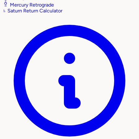
Mercury Retrograde
♄
Saturn Return Calculator