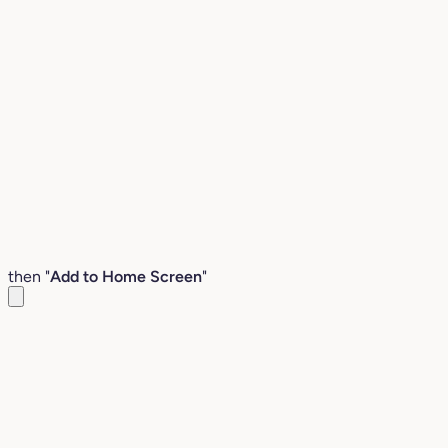
then "
Add to Home Screen
"