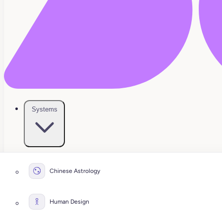
Systems
Chinese Astrology
Human Design