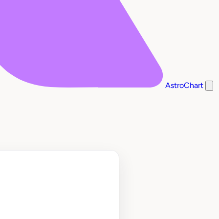
AstroChart