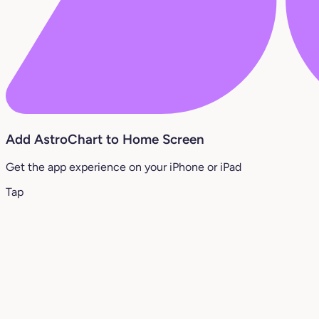
Add AstroChart to Home Screen
Get the app experience on your iPhone or iPad
Tap