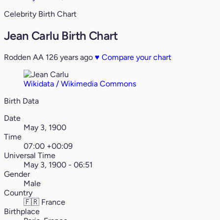
Celebrity Birth Chart
Jean Carlu Birth Chart
Rodden AA
126 years ago
♥
Compare your chart
Wikidata / Wikimedia Commons
Birth Data
Date
May 3, 1900
Time
07:00 +00:09
Universal Time
May 3, 1900 - 06:51
Gender
Male
Country
🇫🇷
France
Birthplace