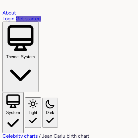
About
Login
Get started
Theme: System
System
Light
Dark
Celebrity charts
/
Jean Carlu birth chart