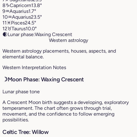
8
♑︎
Capricorn
13.8°
9
♒︎
Aquarius
1.7°
10
♒︎
Aquarius
23.5°
11
♓︎
Pisces
24.5°
12
♉︎
Taurus
10.0°
🌒
Lunar phase:
Waxing Crescent
Western astrology
Western astrology placements, houses, aspects, and
elemental balance.
Western Interpretation Notes
☽
Moon Phase: Waxing Crescent
Lunar phase tone
A Crescent Moon birth suggests a developing, exploratory
temperament. The chart often grows through trial,
movement, and the confidence to follow emerging
possibilities.
Celtic Tree: Willow