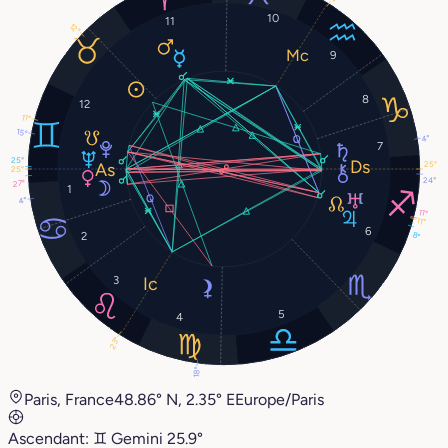
10
11
12°
9
8
12
11°
15°
4°
7
25°
25°
25°
24°
27°
1
4°
11°
11°
6
2
8°
3
5
4
23°
18°
Paris, France
48.86° N, 2.35° E
Europe/Paris
Ascendant:
♊︎
Gemini
25.9°