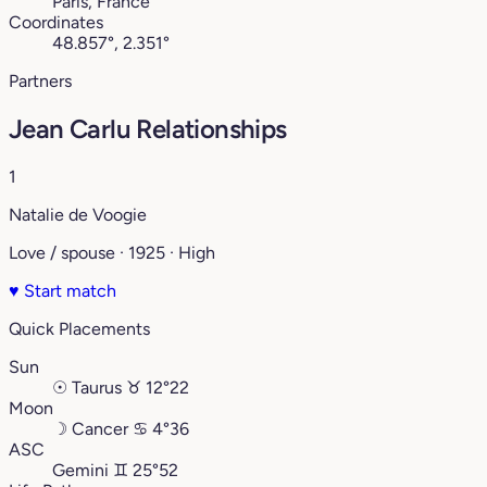
Paris, France
Coordinates
48.857°, 2.351°
Partners
Jean Carlu Relationships
1
Natalie de Voogie
Love / spouse · 1925 · High
♥
Start match
Quick Placements
Sun
☉
Taurus
♉︎
12°22
Moon
☽
Cancer
♋︎
4°36
ASC
Gemini
♊︎
25°52