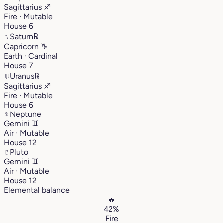
Sagittarius
♐︎
Fire · Mutable
House 6
♄
Saturn
℞
Capricorn
♑︎
Earth · Cardinal
House 7
♅
Uranus
℞
Sagittarius
♐︎
Fire · Mutable
House 6
♆
Neptune
Gemini
♊︎
Air · Mutable
House 12
♇
Pluto
Gemini
♊︎
Air · Mutable
House 12
Elemental balance
🔥
42%
Fire