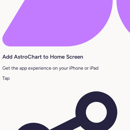
Add AstroChart to Home Screen
Get the app experience on your iPhone or iPad
Tap