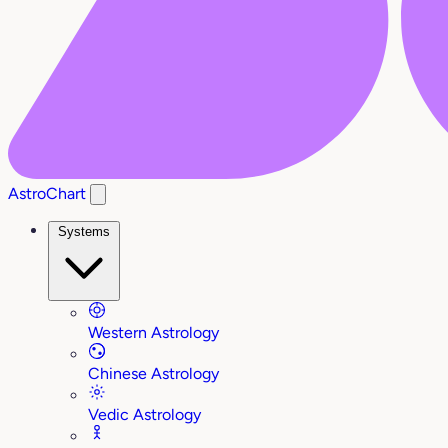
AstroChart
Systems
Western Astrology
Chinese Astrology
Vedic Astrology