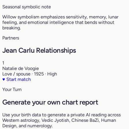
Seasonal symbolic note
Willow symbolism emphasizes sensitivity, memory, lunar
feeling, and emotional intelligence that bends without
breaking.
Partners
Jean Carlu Relationships
1
Natalie de Voogie
Love / spouse · 1925 · High
♥
Start match
Your Turn
Generate your own chart report
Use your birth data to generate a private AI reading across
Western astrology, Vedic Jyotish, Chinese BaZi, Human
Design, and numerology.