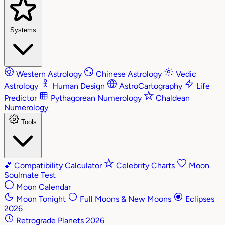
Systems
Western Astrology
Chinese Astrology
Vedic
Astrology
Human Design
AstroCartography
Life
Predictor
Pythagorean Numerology
Chaldean
Numerology
Tools
💕
Compatibility Calculator
Celebrity Charts
Moon
Soulmate Test
Moon Calendar
Moon Tonight
Full Moons & New Moons
Eclipses
2026
Retrograde Planets 2026