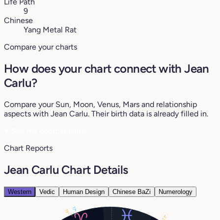
Life Path
9
Chinese
Yang Metal Rat
Compare your charts
How does your chart connect with Jean
Carlu?
Compare your Sun, Moon, Venus, Mars and relationship
aspects with Jean Carlu. Their birth data is already filled in.
♥
See my compatibility
Chart Reports
Jean Carlu Chart Details
Western
Vedic
Human Design
Chinese BaZi
Numerology
17°
19°
23°