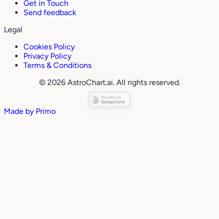
Get in Touch
Send feedback
Legal
Cookies Policy
Privacy Policy
Terms & Conditions
© 2026 AstroChart.ai. All rights reserved.
Made by
Primo