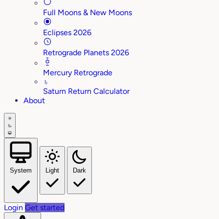
Full Moons & New Moons
Eclipses 2026
Retrograde Planets 2026
Mercury Retrograde
♄
Saturn Return Calculator
About
System
Light
Dark
Login
Get started