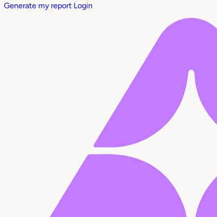
Generate my report
Login