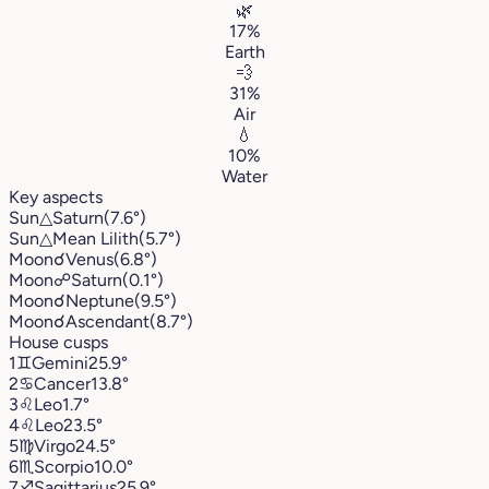
🌿
17%
Earth
💨
31%
Air
💧
10%
Water
Key aspects
Sun
△
Saturn
(7.6°)
Sun
△
Mean Lilith
(5.7°)
Moon
☌
Venus
(6.8°)
Moon
☍
Saturn
(0.1°)
Moon
☌
Neptune
(9.5°)
Moon
☌
Ascendant
(8.7°)
House cusps
1
♊︎
Gemini
25.9°
2
♋︎
Cancer
13.8°
3
♌︎
Leo
1.7°
4
♌︎
Leo
23.5°
5
♍︎
Virgo
24.5°
6
♏︎
Scorpio
10.0°
7
♐︎
Sagittarius
25.9°