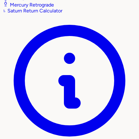
Mercury Retrograde
♄
Saturn Return Calculator