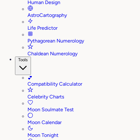
Human Design
AstroCartography
Life Predictor
Pythagorean Numerology
Chaldean Numerology
Tools
💕
Compatibility Calculator
Celebrity Charts
Moon Soulmate Test
Moon Calendar
Moon Tonight