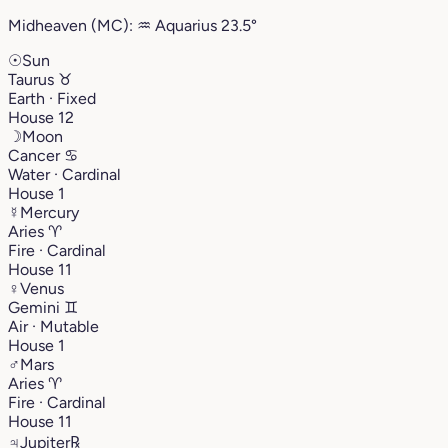
Midheaven (MC):
♒︎
Aquarius
23.5°
☉
Sun
Taurus
♉︎
Earth · Fixed
House 12
☽
Moon
Cancer
♋︎
Water · Cardinal
House 1
☿
Mercury
Aries
♈︎
Fire · Cardinal
House 11
♀
Venus
Gemini
♊︎
Air · Mutable
House 1
♂
Mars
Aries
♈︎
Fire · Cardinal
House 11
♃
Jupiter
℞