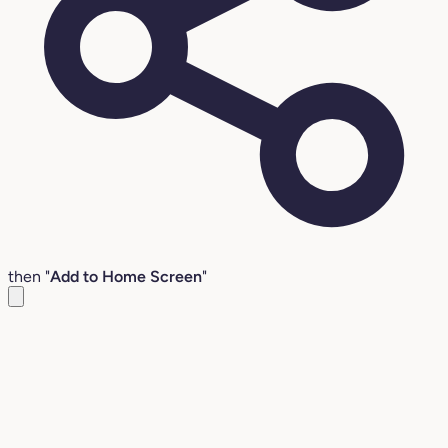
then "
Add to Home Screen
"