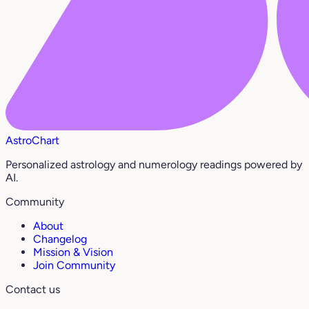
AstroChart
Personalized astrology and numerology readings powered by
AI.
Community
About
Changelog
Mission & Vision
Join Community
Contact us