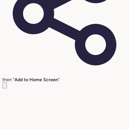
then "
Add to Home Screen
"