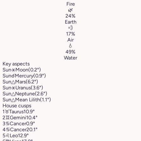
Fire
🌿
24%
Earth
💨
17%
Air
💧
49%
Water
Key aspects
Sun
⚹
Moon
(0.2°)
Sun
☌
Mercury
(0.9°)
Sun
△
Mars
(6.2°)
Sun
⚹
Uranus
(3.6°)
Sun
△
Neptune
(2.6°)
Sun
△
Mean Lilith
(1.1°)
House cusps
1
♉︎
Taurus
10.9°
2
♊︎
Gemini
10.4°
3
♋︎
Cancer
0.9°
4
♋︎
Cancer
20.1°
5
♌︎
Leo
12.9°