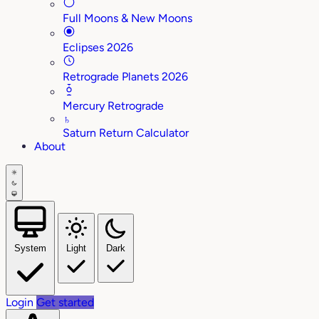
Full Moons & New Moons
Eclipses 2026
Retrograde Planets 2026
Mercury Retrograde
♄
Saturn Return Calculator
About
System
Light
Dark
Login
Get started