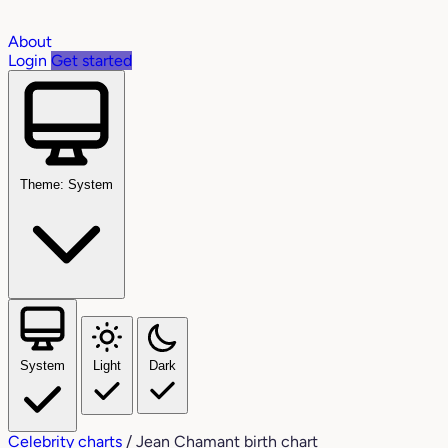
About
Login
Get started
Theme: System
System
Light
Dark
Celebrity charts
/
Jean Chamant birth chart