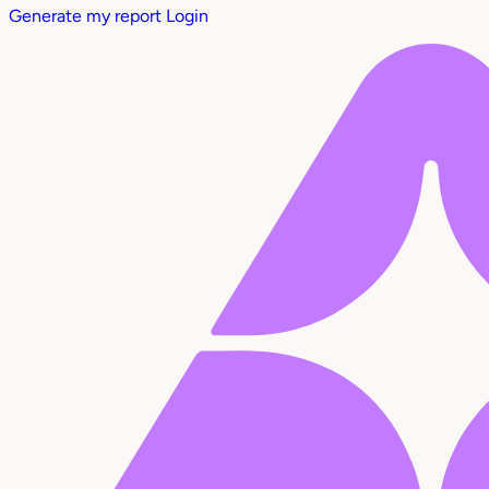
Generate my report
Login