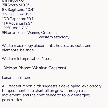
6
♍︎
Virgo
17.0°
7
♏︎
Scorpio
10.9°
8
♐︎
Sagittarius
10.4°
9
♑︎
Capricorn
0.9°
10
♑︎
Capricorn
20.1°
11
♒︎
Aquarius
12.9°
12
♓︎
Pisces
17.0°
🌘
Lunar phase:
Waning Crescent
Western astrology
Western astrology placements, houses, aspects, and
elemental balance.
Western Interpretation Notes
☽
Moon Phase: Waning Crescent
Lunar phase tone
A Crescent Moon birth suggests a developing, exploratory
temperament. The chart often grows through trial,
movement, and the confidence to follow emerging
possibilities.