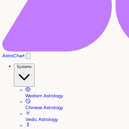
AstroChart
Systems
Western Astrology
Chinese Astrology
Vedic Astrology