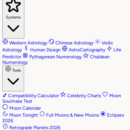
Systems
Western Astrology
Chinese Astrology
Vedic
Astrology
Human Design
AstroCartography
Life
Predictor
Pythagorean Numerology
Chaldean
Numerology
Tools
💕
Compatibility Calculator
Celebrity Charts
Moon
Soulmate Test
Moon Calendar
Moon Tonight
Full Moons & New Moons
Eclipses
2026
Retrograde Planets 2026