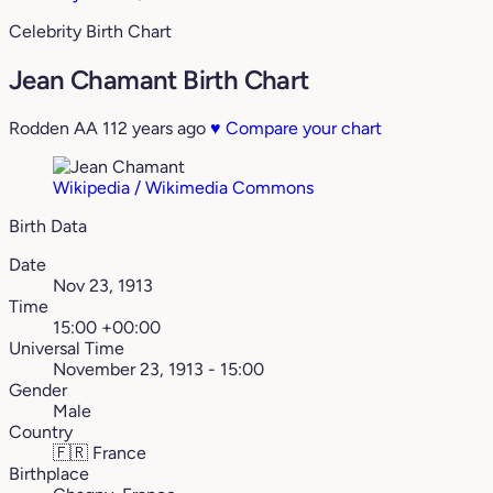
Celebrity Birth Chart
Jean Chamant Birth Chart
Rodden AA
112 years ago
♥
Compare your chart
Wikipedia / Wikimedia Commons
Birth Data
Date
Nov 23, 1913
Time
15:00 +00:00
Universal Time
November 23, 1913 - 15:00
Gender
Male
Country
🇫🇷
France
Birthplace