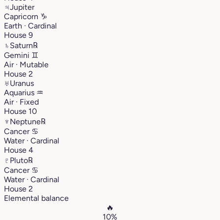
♃
Jupiter
Capricorn
♑︎
Earth · Cardinal
House 9
♄
Saturn
℞
Gemini
♊︎
Air · Mutable
House 2
♅
Uranus
Aquarius
♒︎
Air · Fixed
House 10
♆
Neptune
℞
Cancer
♋︎
Water · Cardinal
House 4
♇
Pluto
℞
Cancer
♋︎
Water · Cardinal
House 2
Elemental balance
🔥
10%