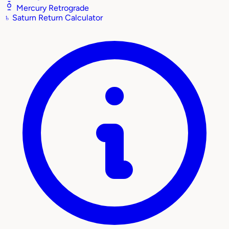
Mercury Retrograde
♄
Saturn Return Calculator