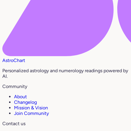
AstroChart
Personalized astrology and numerology readings powered by
AI.
Community
About
Changelog
Mission & Vision
Join Community
Contact us