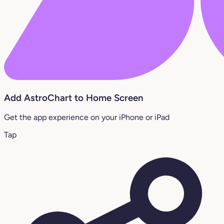
Add AstroChart to Home Screen
Get the app experience on your iPhone or iPad
Tap