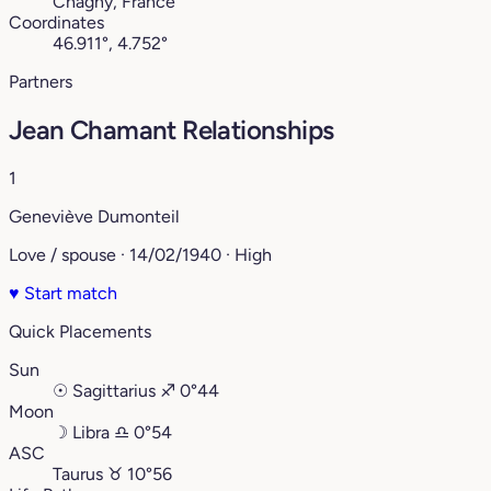
Chagny, France
Coordinates
46.911°, 4.752°
Partners
Jean Chamant Relationships
1
Geneviève Dumonteil
Love / spouse · 14/02/1940 · High
♥
Start match
Quick Placements
Sun
☉
Sagittarius
♐︎
0°44
Moon
☽
Libra
♎︎
0°54
ASC
Taurus
♉︎
10°56