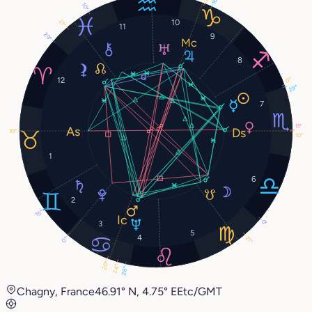
16°
10°
10
21°
11
29°
9
8
12
0°
29°
7
11°
10°
10°
1
6
2
15°
0°
3
5
4
21°
0°
20°
24°
28°
Chagny, France
46.91° N, 4.75° E
Etc/GMT