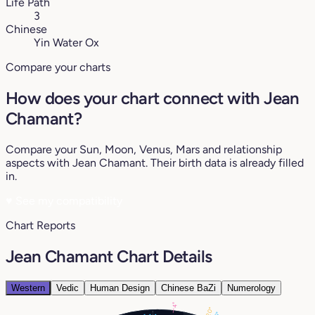
Life Path
3
Chinese
Yin Water Ox
Compare your charts
How does your chart connect with Jean
Chamant?
Compare your Sun, Moon, Venus, Mars and relationship
aspects with Jean Chamant. Their birth data is already filled
in.
♥
See my compatibility
Chart Reports
Jean Chamant Chart Details
Western
Vedic
Human Design
Chinese BaZi
Numerology
4°
20°