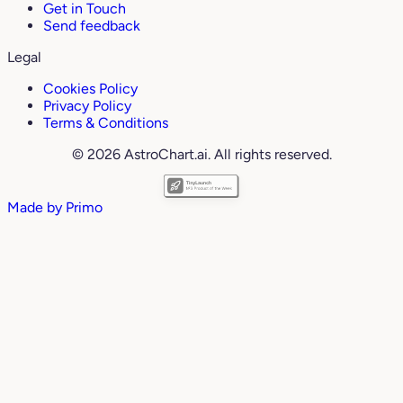
Get in Touch
Send feedback
Legal
Cookies Policy
Privacy Policy
Terms & Conditions
© 2026 AstroChart.ai. All rights reserved.
Made by
Primo