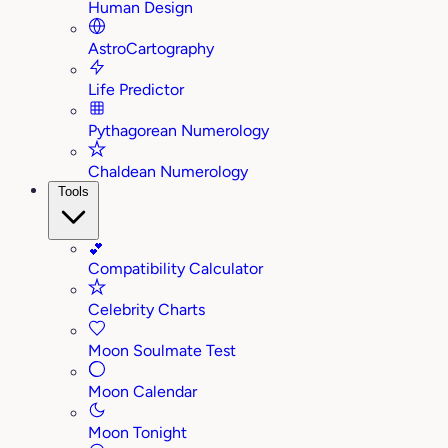
Human Design
AstroCartography
Life Predictor
Pythagorean Numerology
Chaldean Numerology
Tools
💕
Compatibility Calculator
Celebrity Charts
Moon Soulmate Test
Moon Calendar
Moon Tonight