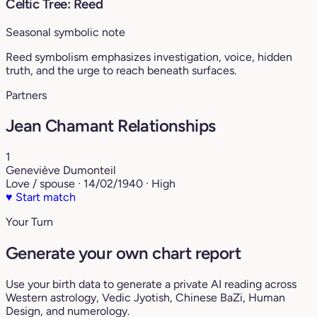
Celtic Tree: Reed
Seasonal symbolic note
Reed symbolism emphasizes investigation, voice, hidden
truth, and the urge to reach beneath surfaces.
Partners
Jean Chamant Relationships
1
Geneviève Dumonteil
Love / spouse · 14/02/1940 · High
♥
Start match
Your Turn
Generate your own chart report
Use your birth data to generate a private AI reading across
Western astrology, Vedic Jyotish, Chinese BaZi, Human
Design, and numerology.