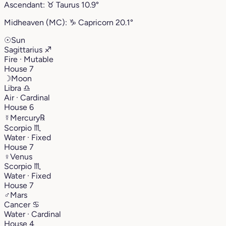
Ascendant:
♉︎
Taurus
10.9°
Midheaven (MC):
♑︎
Capricorn
20.1°
☉
Sun
Sagittarius
♐︎
Fire · Mutable
House 7
☽
Moon
Libra
♎︎
Air · Cardinal
House 6
☿
Mercury
℞
Scorpio
♏︎
Water · Fixed
House 7
♀
Venus
Scorpio
♏︎
Water · Fixed
House 7
♂
Mars
Cancer
♋︎
Water · Cardinal
House 4