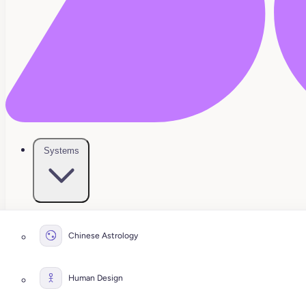
Systems
Chinese Astrology
Human Design