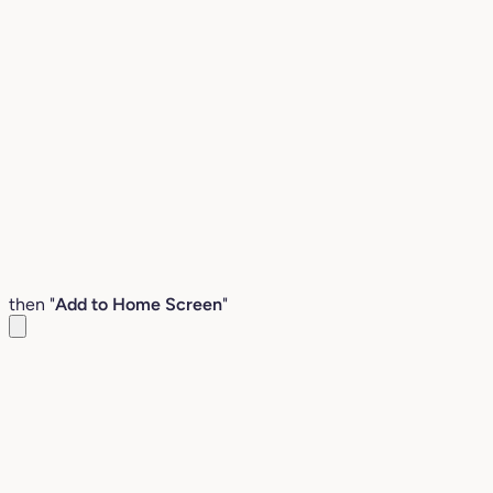
then "
Add to Home Screen
"