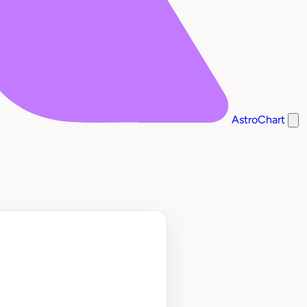
AstroChart