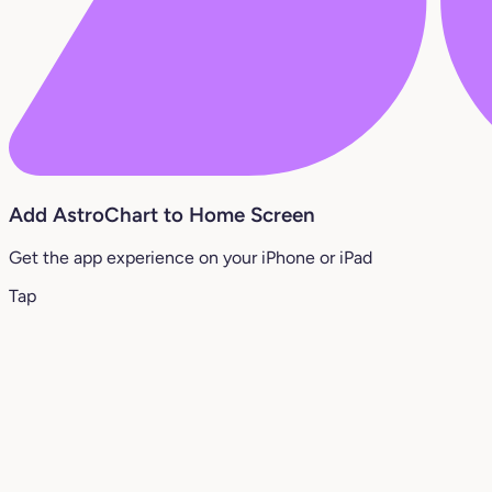
Add AstroChart to Home Screen
Get the app experience on your iPhone or iPad
Tap