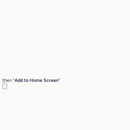
then "
Add to Home Screen
"