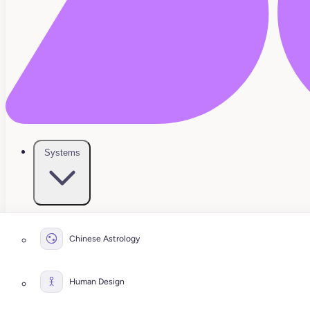
Systems
Chinese Astrology
Human Design