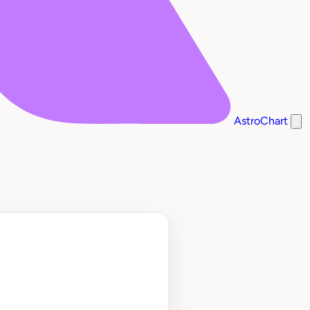
AstroChart