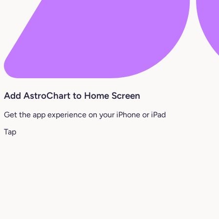
Add AstroChart to Home Screen
Get the app experience on your iPhone or iPad
Tap