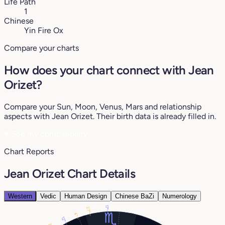
Life Path
1
Chinese
Yin Fire Ox
Compare your charts
How does your chart connect with Jean
Orizet?
Compare your Sun, Moon, Venus, Mars and relationship
aspects with Jean Orizet. Their birth data is already filled in.
♥
See my compatibility
Chart Reports
Jean Orizet Chart Details
Western
Vedic
Human Design
Chinese BaZi
Numerology
17°
27°
4°
12°