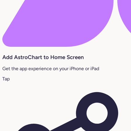
Add AstroChart to Home Screen
Get the app experience on your iPhone or iPad
Tap