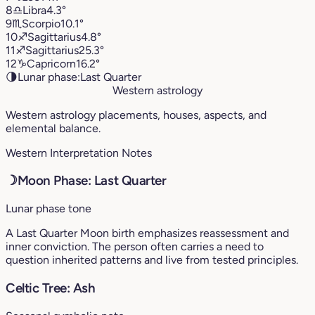
8
♎︎
Libra
4.3°
9
♏︎
Scorpio
10.1°
10
♐︎
Sagittarius
4.8°
11
♐︎
Sagittarius
25.3°
12
♑︎
Capricorn
16.2°
🌗
Lunar phase:
Last Quarter
Western astrology
Western astrology placements, houses, aspects, and
elemental balance.
Western Interpretation Notes
☽
Moon Phase: Last Quarter
Lunar phase tone
A Last Quarter Moon birth emphasizes reassessment and
inner conviction. The person often carries a need to
question inherited patterns and live from tested principles.
Celtic Tree: Ash