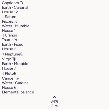
Capricorn
♑︎
Earth · Cardinal
House 12
♄
Saturn
Pisces
♓︎
Water · Mutable
House 1
♅
Uranus
Taurus
♉︎
Earth · Fixed
House 2
♆
Neptune
℞
Virgo
♍︎
Earth · Mutable
House 7
♇
Pluto
℞
Cancer
♋︎
Water · Cardinal
House 6
Elemental balance
🔥
34%
Fire