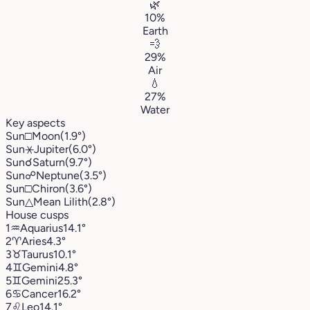
🌿
10%
Earth
💨
29%
Air
💧
27%
Water
Key aspects
Sun
□
Moon
(1.9°)
Sun
⚹
Jupiter
(6.0°)
Sun
☌
Saturn
(9.7°)
Sun
☍
Neptune
(3.5°)
Sun
□
Chiron
(3.6°)
Sun
△
Mean Lilith
(2.8°)
House cusps
1
♒︎
Aquarius
14.1°
2
♈︎
Aries
4.3°
3
♉︎
Taurus
10.1°
4
♊︎
Gemini
4.8°
5
♊︎
Gemini
25.3°
6
♋︎
Cancer
16.2°
7
♌︎
Leo
14.1°