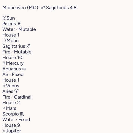
Midheaven (MC):
♐︎
Sagittarius
4.8°
☉
Sun
Pisces
♓︎
Water · Mutable
House 1
☽
Moon
Sagittarius
♐︎
Fire · Mutable
House 10
☿
Mercury
Aquarius
♒︎
Air · Fixed
House 1
♀
Venus
Aries
♈︎
Fire · Cardinal
House 2
♂
Mars
Scorpio
♏︎
Water · Fixed
House 9
♃
Jupiter