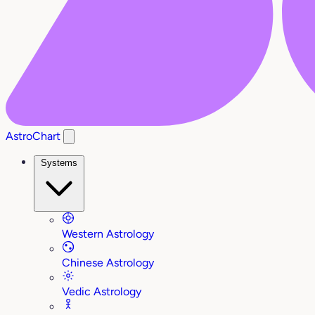
AstroChart
Systems
Western Astrology
Chinese Astrology
Vedic Astrology