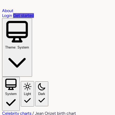
About
Login
Get started
Theme: System
System
Light
Dark
Celebrity charts
/
Jean Orizet birth chart