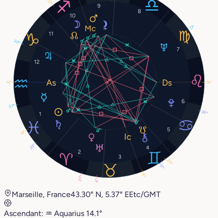
20°
9
8
10
17°
11
20°
7
12
14°
14°
6
27°
26°
1
5
14°
23°
4
2
3
20°
17°
4°
27°
6°
Marseille, France
43.30° N, 5.37° E
Etc/GMT
Ascendant:
♒︎
Aquarius
14.1°