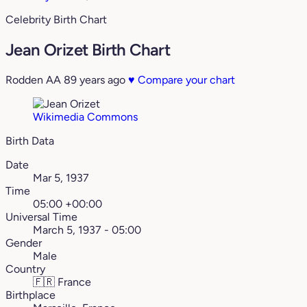
Celebrity Birth Chart
Jean Orizet Birth Chart
Rodden AA
89 years ago
♥
Compare your chart
Wikimedia Commons
Birth Data
Date
Mar 5, 1937
Time
05:00 +00:00
Universal Time
March 5, 1937 - 05:00
Gender
Male
Country
🇫🇷
France
Birthplace