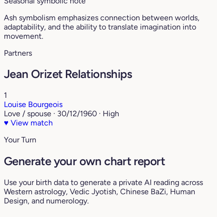
Seasonal symbolic note
Ash symbolism emphasizes connection between worlds,
adaptability, and the ability to translate imagination into
movement.
Partners
Jean Orizet Relationships
1
Louise Bourgeois
Love / spouse · 30/12/1960 · High
♥
View match
Your Turn
Generate your own chart report
Use your birth data to generate a private AI reading across
Western astrology, Vedic Jyotish, Chinese BaZi, Human
Design, and numerology.