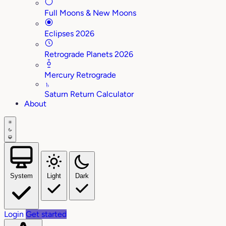
Full Moons & New Moons
Eclipses 2026
Retrograde Planets 2026
Mercury Retrograde
♄
Saturn Return Calculator
About
System
Light
Dark
Login
Get started