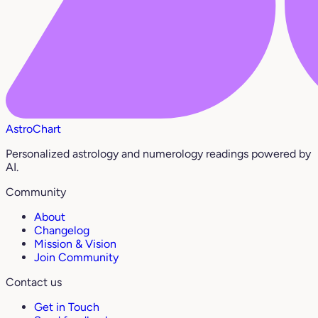
AstroChart
Personalized astrology and numerology readings powered by
AI.
Community
About
Changelog
Mission & Vision
Join Community
Contact us
Get in Touch