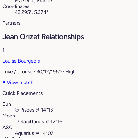
Marseille, France
Coordinates
43.295°, 5.374°
Partners
Jean Orizet Relationships
1
Louise Bourgeois
Love / spouse · 30/12/1960 · High
♥
View match
Quick Placements
Sun
☉
Pisces
♓︎
14°13
Moon
☽
Sagittarius
♐︎
12°16
ASC
Aquarius
♒︎
14°07