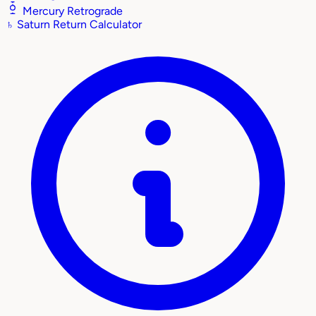
Mercury Retrograde
♄
Saturn Return Calculator