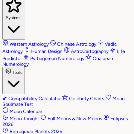
Systems
Western Astrology
Chinese Astrology
Vedic
Astrology
Human Design
AstroCartography
Life
Predictor
Pythagorean Numerology
Chaldean
Numerology
Tools
💕
Compatibility Calculator
Celebrity Charts
Moon
Soulmate Test
Moon Calendar
Moon Tonight
Full Moons & New Moons
Eclipses
2026
Retrograde Planets 2026