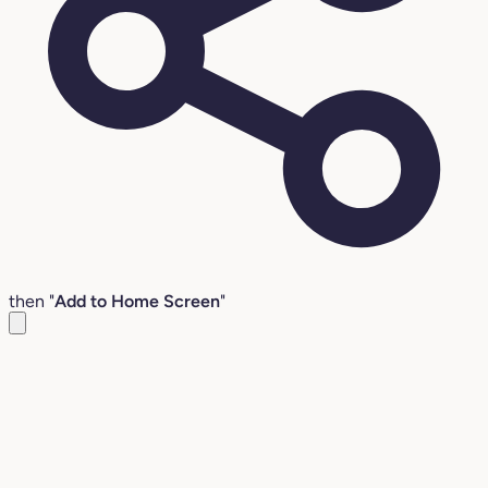
then "
Add to Home Screen
"