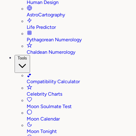
Human Design
AstroCartography
Life Predictor
Pythagorean Numerology
Chaldean Numerology
Tools
💕
Compatibility Calculator
Celebrity Charts
Moon Soulmate Test
Moon Calendar
Moon Tonight