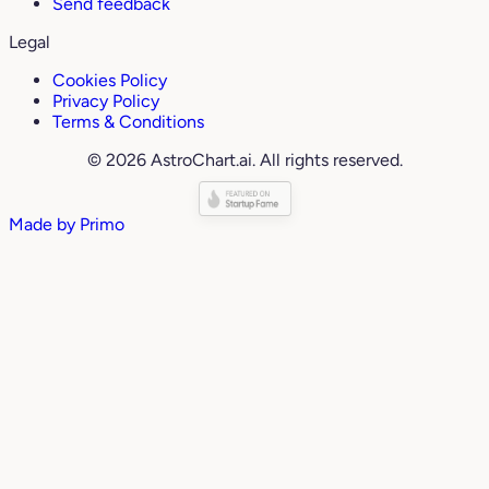
Send feedback
Legal
Cookies Policy
Privacy Policy
Terms & Conditions
© 2026 AstroChart.ai. All rights reserved.
Made by
Primo