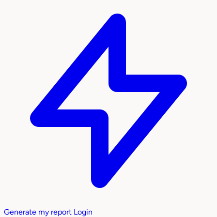
Generate my report
Login