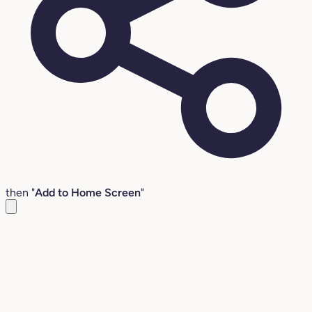
then "
Add to Home Screen
"