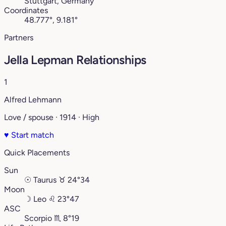
Stuttgart, Germany
Coordinates
48.777°, 9.181°
Partners
Jella Lepman Relationships
1
Alfred Lehmann
Love / spouse · 1914 · High
♥
Start match
Quick Placements
Sun
☉
Taurus
♉︎
24°34
Moon
☽
Leo
♌︎
23°47
ASC
Scorpio
♏︎
8°19