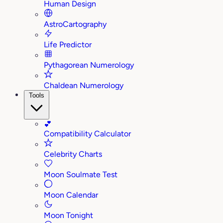
Human Design
AstroCartography
Life Predictor
Pythagorean Numerology
Chaldean Numerology
Tools
💕
Compatibility Calculator
Celebrity Charts
Moon Soulmate Test
Moon Calendar
Moon Tonight