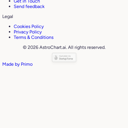
Get in Touch
Send feedback
Legal
Cookies Policy
Privacy Policy
Terms & Conditions
© 2026 AstroChart.ai. All rights reserved.
Made by
Primo