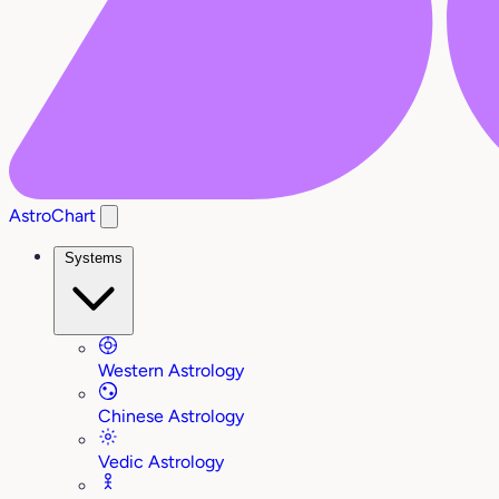
AstroChart
Systems
Western Astrology
Chinese Astrology
Vedic Astrology