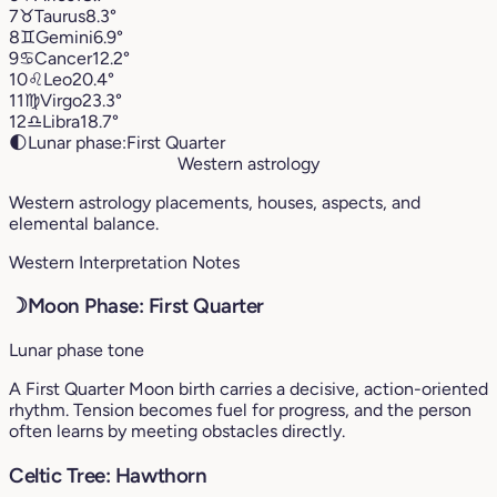
7
♉︎
Taurus
8.3°
8
♊︎
Gemini
6.9°
9
♋︎
Cancer
12.2°
10
♌︎
Leo
20.4°
11
♍︎
Virgo
23.3°
12
♎︎
Libra
18.7°
🌓
Lunar phase:
First Quarter
Western astrology
Western astrology placements, houses, aspects, and
elemental balance.
Western Interpretation Notes
☽
Moon Phase: First Quarter
Lunar phase tone
A First Quarter Moon birth carries a decisive, action-oriented
rhythm. Tension becomes fuel for progress, and the person
often learns by meeting obstacles directly.
Celtic Tree: Hawthorn