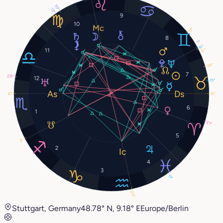
10°
13°
9
10
17°
8
7°
6°
11
5°
24°
7
28°
12
15°
8°
8°
6
1
21°
5
5°
2
4
3
13°
20°
Stuttgart, Germany
48.78° N, 9.18° E
Europe/Berlin