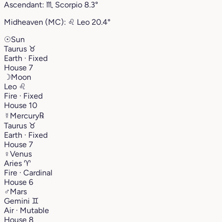
Ascendant:
♏︎
Scorpio
8.3°
Midheaven (MC):
♌︎
Leo
20.4°
☉
Sun
Taurus
♉︎
Earth · Fixed
House 7
☽
Moon
Leo
♌︎
Fire · Fixed
House 10
☿
Mercury
℞
Taurus
♉︎
Earth · Fixed
House 7
♀
Venus
Aries
♈︎
Fire · Cardinal
House 6
♂
Mars
Gemini
♊︎
Air · Mutable
House 8