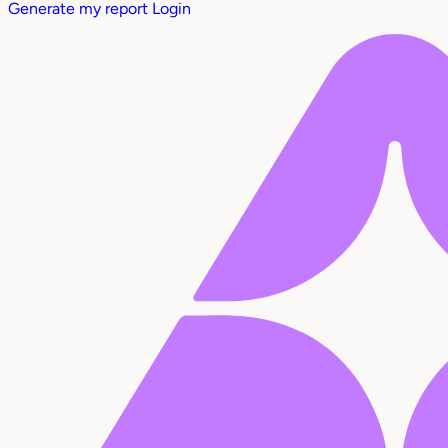
Generate my report
Login