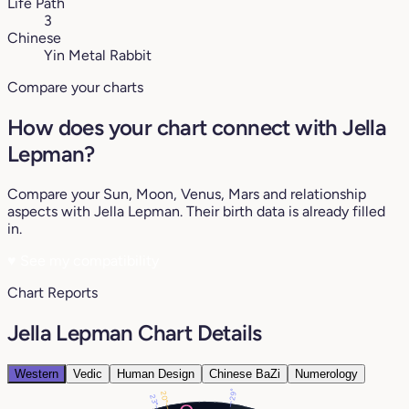
Life Path
3
Chinese
Yin Metal Rabbit
Compare your charts
How does your chart connect with Jella
Lepman?
Compare your Sun, Moon, Venus, Mars and relationship
aspects with Jella Lepman. Their birth data is already filled
in.
♥
See my compatibility
Chart Reports
Jella Lepman Chart Details
Western
Vedic
Human Design
Chinese BaZi
Numerology
29°
20°
23°