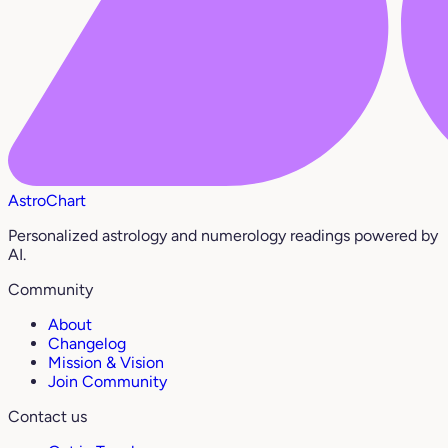
AstroChart
Personalized astrology and numerology readings powered by
AI.
Community
About
Changelog
Mission & Vision
Join Community
Contact us