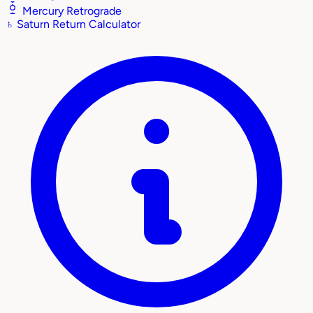
Mercury Retrograde
♄
Saturn Return Calculator