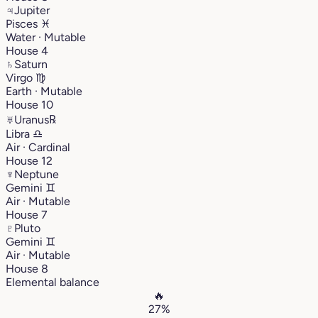
♃
Jupiter
Pisces
♓︎
Water · Mutable
House 4
♄
Saturn
Virgo
♍︎
Earth · Mutable
House 10
♅
Uranus
℞
Libra
♎︎
Air · Cardinal
House 12
♆
Neptune
Gemini
♊︎
Air · Mutable
House 7
♇
Pluto
Gemini
♊︎
Air · Mutable
House 8
Elemental balance
🔥
27%