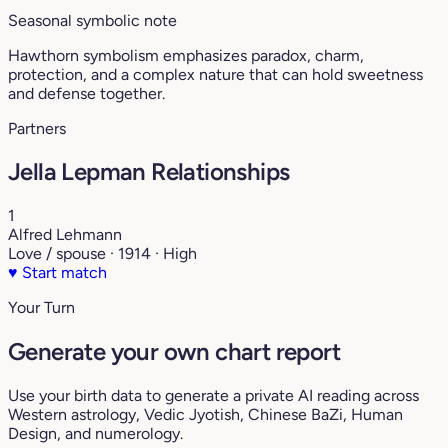
Seasonal symbolic note
Hawthorn symbolism emphasizes paradox, charm,
protection, and a complex nature that can hold sweetness
and defense together.
Partners
Jella Lepman Relationships
1
Alfred Lehmann
Love / spouse · 1914 · High
♥
Start match
Your Turn
Generate your own chart report
Use your birth data to generate a private AI reading across
Western astrology, Vedic Jyotish, Chinese BaZi, Human
Design, and numerology.