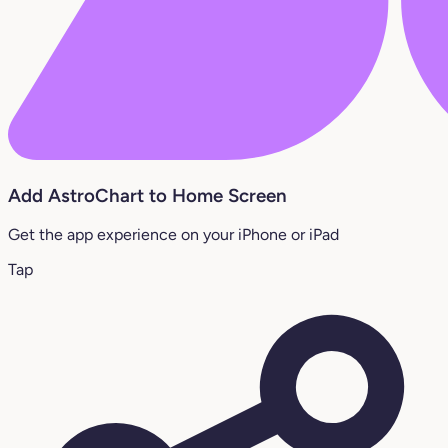
Add AstroChart to Home Screen
Get the app experience on your iPhone or iPad
Tap