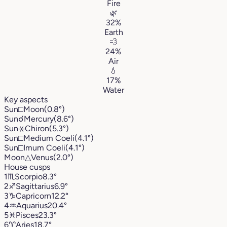
Fire
🌿
32%
Earth
💨
24%
Air
💧
17%
Water
Key aspects
Sun
□
Moon
(0.8°)
Sun
☌
Mercury
(8.6°)
Sun
⚹
Chiron
(5.3°)
Sun
□
Medium Coeli
(4.1°)
Sun
□
Imum Coeli
(4.1°)
Moon
△
Venus
(2.0°)
House cusps
1
♏︎
Scorpio
8.3°
2
♐︎
Sagittarius
6.9°
3
♑︎
Capricorn
12.2°
4
♒︎
Aquarius
20.4°
5
♓︎
Pisces
23.3°
6
♈︎
Aries
18.7°