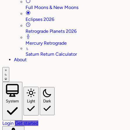
Full Moons & New Moons
Eclipses 2026
Retrograde Planets 2026
Mercury Retrograde
♄
Saturn Return Calculator
About
System
Light
Dark
Login
Get started