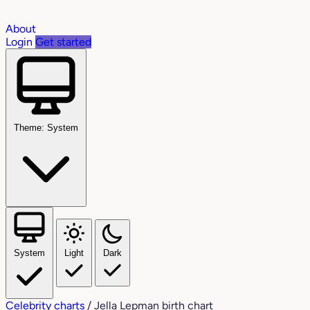
About
Login
Get started
Theme: System
System
Light
Dark
Celebrity charts
/
Jella Lepman birth chart