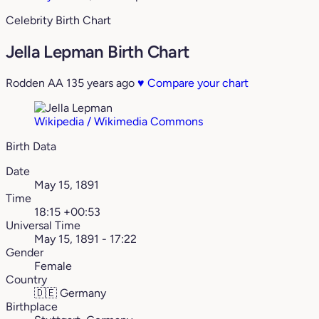
Celebrity Birth Chart
Jella Lepman Birth Chart
Rodden AA
135 years ago
♥
Compare your chart
Wikipedia / Wikimedia Commons
Birth Data
Date
May 15, 1891
Time
18:15 +00:53
Universal Time
May 15, 1891 - 17:22
Gender
Female
Country
🇩🇪
Germany
Birthplace