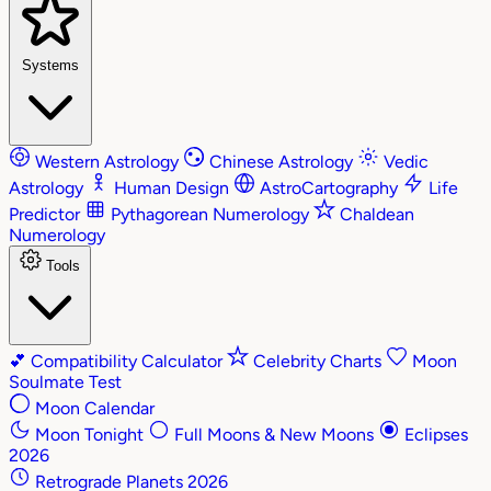
Systems
Western Astrology
Chinese Astrology
Vedic
Astrology
Human Design
AstroCartography
Life
Predictor
Pythagorean Numerology
Chaldean
Numerology
Tools
💕
Compatibility Calculator
Celebrity Charts
Moon
Soulmate Test
Moon Calendar
Moon Tonight
Full Moons & New Moons
Eclipses
2026
Retrograde Planets 2026